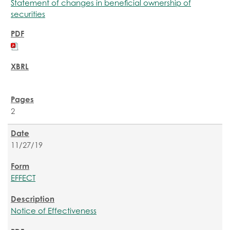
Statement of changes in beneficial ownership of
securities
2
11/27/19
EFFECT
Notice of Effectiveness