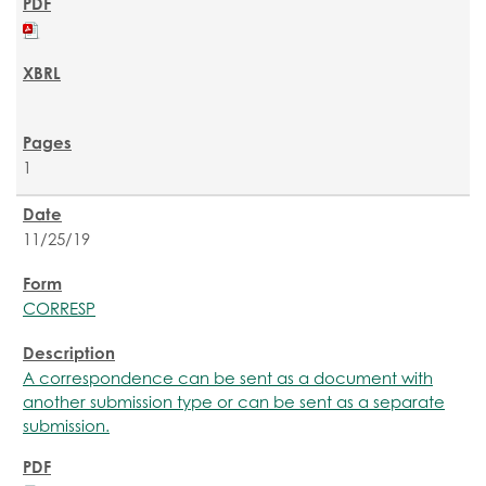
1
11/25/19
CORRESP
A correspondence can be sent as a document with
another submission type or can be sent as a separate
submission.