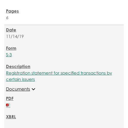
6
11/14/19
S-3
Registration statement for specified transactions by
certain issuers
expand_more
Documents