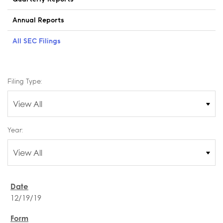
Annual Reports
All SEC Filings
Filing Type:
Year:
12/19/19