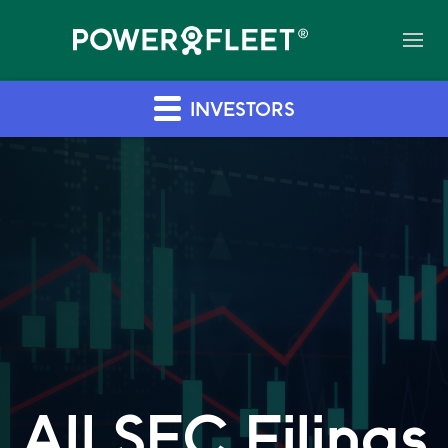
INVESTORS
All SEC Filings