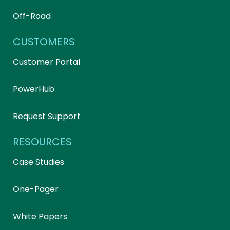
Off-Road
CUSTOMERS
Customer Portal
PowerHub
Request Support
RESOURCES
Case Studies
One-Pager
White Papers