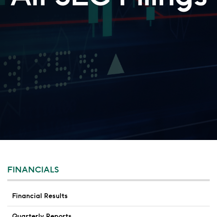
FINANCIALS
Financial Results
Quarterly Reports