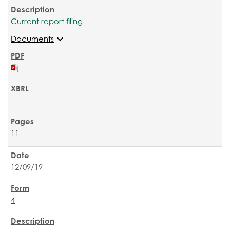
Current report filing
expand_more
Documents
11
12/09/19
4