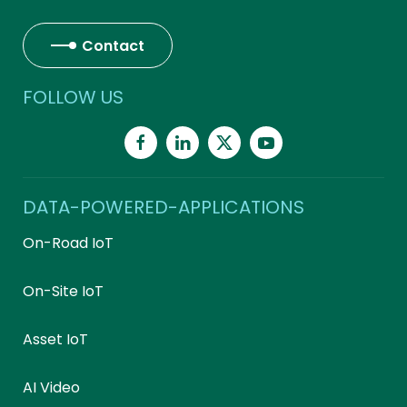
Contact
FOLLOW US
DATA-POWERED-APPLICATIONS
On-Road IoT
On-Site IoT
Asset IoT
AI Video