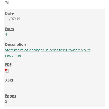
70
11/07/19
4
Statement of changes in beneficial ownership of
securities
2