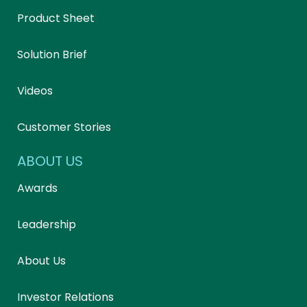
Product Sheet
Solution Brief
Videos
Customer Stories
ABOUT US
Awards
Leadership
About Us
Investor Relations