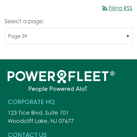
rss_feed
Filing RSS
Select a page:
CORPORATE HQ
123 Tice Blvd. Suite 101
Woodcliff Lake, NJ 07677
CONTACT US