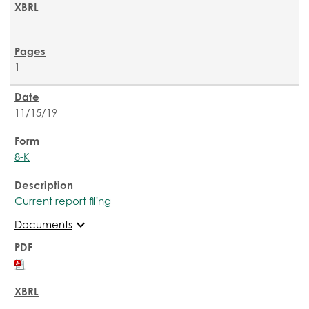
1
11/15/19
8-K
Current report filing
expand_more
Documents