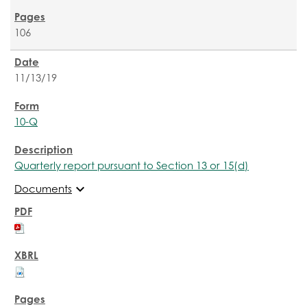
106
11/13/19
10-Q
Quarterly report pursuant to Section 13 or 15(d)
expand_more
Documents