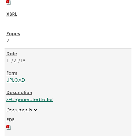
2
11/21/19
UPLOAD
SEC-generated letter
expand_more
Documents