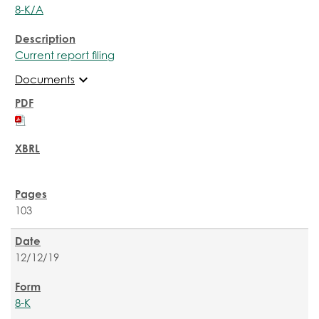
8-K/A
Current report filing
expand_more
Documents
103
12/12/19
8-K