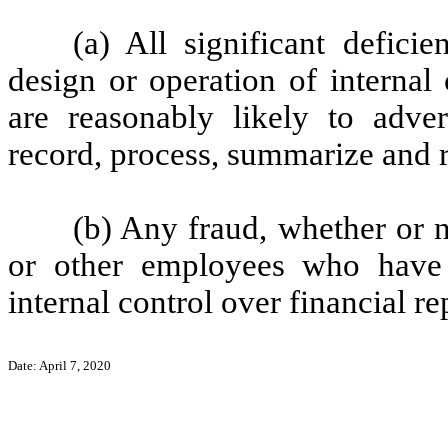
(a) All significant defici
design or operation of internal
are reasonably likely to advers
record, process, summarize and r
(b) Any fraud, whether or 
or other employees who have a 
internal control over financial re
Date: April 7, 2020