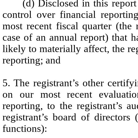
(d) Disclosed in this report
control over financial reportin
most recent fiscal quarter (the r
case of an annual report) that h
likely to materially affect, the re
reporting; and
5. The registrant’s other certif
on our most recent evaluation
reporting, to the registrant’s 
registrant’s board of directors
functions):