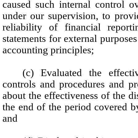
caused such internal control ov
under our supervision, to provi
reliability of financial repor
statements for external purpose
accounting principles;
(c) Evaluated the effecti
controls and procedures and pre
about the effectiveness of the d
the end of the period covered b
and