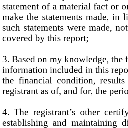
statement of a material fact or o
make the statements made, in l
such statements were made, not 
covered by this report;
3. Based on my knowledge, the fi
information included in this repor
the financial condition, result
registrant as of, and for, the peri
4. The registrant’s other certi
establishing and maintaining d