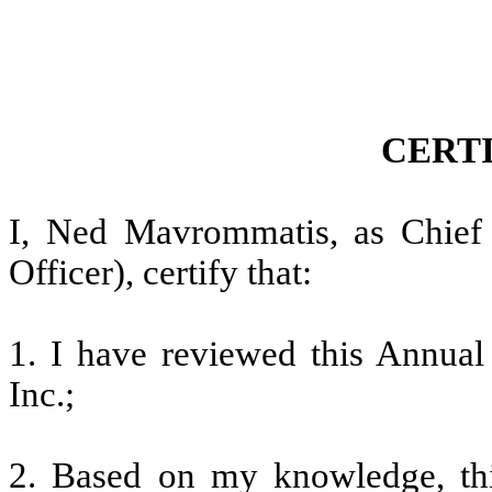
CERT
I, Ned Mavrommatis, as Chief F
Officer), certify that:
1. I have reviewed this Annua
Inc.;
2. Based on my knowledge, thi