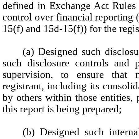
defined in Exchange Act Rules 
control over financial reporting
15(f) and 15d-15(f)) for the regi
(a) Designed such disclosu
such disclosure controls and 
supervision, to ensure that m
registrant, including its consol
by others within those entities,
this report is being prepared;
(b) Designed such internal