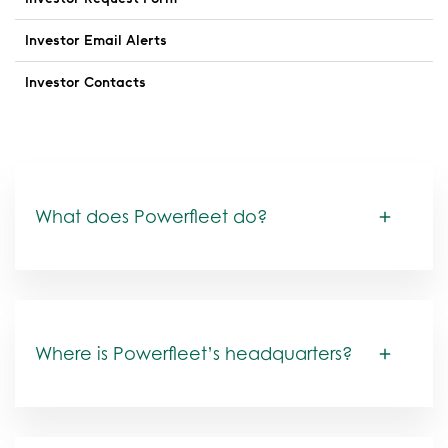
Investor Email Alerts
Investor Contacts
FAQs
What does Powerfleet do?
Where is Powerfleet’s headquarters?