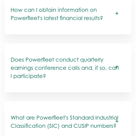
How can I obtain information on
Powerfleet's latest financial results?
Does Powerfleet conduct quarterly
earnings conference calls and, if so, can
I participate?
What are Powerfleet's Standard Industrial
Classification (SIC) and CUSIP numbers?