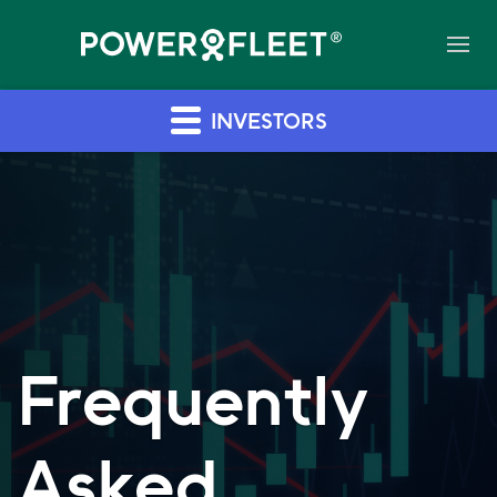
INVESTORS
Frequently
Asked