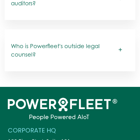
auditors?
Who is Powerfleet's outside legal
counsel?
CORPORATE HQ