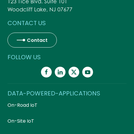
123 Tice Blvd. Suite 101
Woodcliff Lake, NJ 07677
CONTACT US
Contact
FOLLOW US
DATA-POWERED-APPLICATIONS
On-Road IoT
On-Site IoT