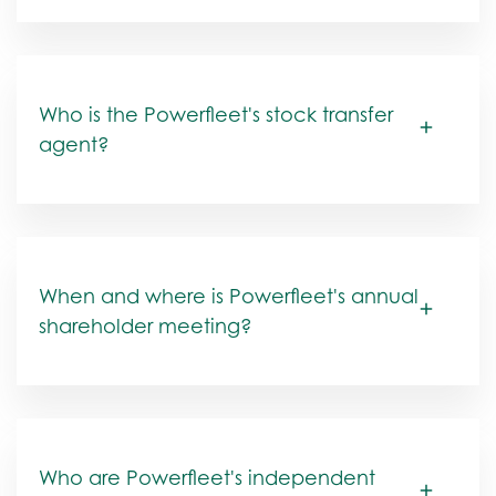
Who is the Powerfleet's stock transfer
agent?
When and where is Powerfleet's annual
shareholder meeting?
Who are Powerfleet's independent