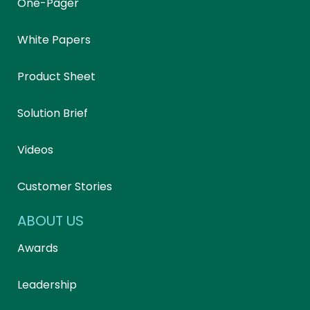
One-Pager
White Papers
Product Sheet
Solution Brief
Videos
Customer Stories
ABOUT US
Awards
Leadership