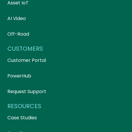
Asset IoT
AI Video
Off-Road
CUSTOMERS
Customer Portal
PowerHub
Request Support
RESOURCES
Case Studies