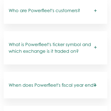
Who are Powerfleet's customers?
What is Powerfleet's ticker symbol and
which exchange is it traded on?
When does Powerfleet's fiscal year end?