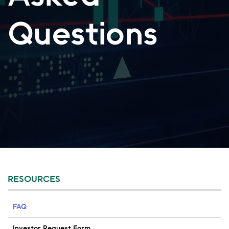
Questions
RESOURCES
FAQ
Investor Request Form