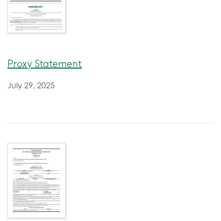
Proxy Statement
July 29, 2025