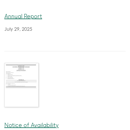
Annual Report
July 29, 2025
Notice of Availability