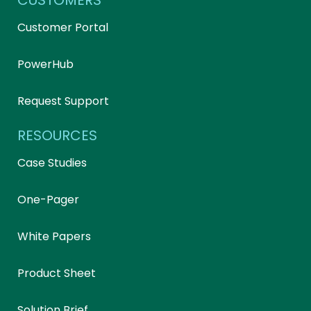
CUSTOMERS
Customer Portal
PowerHub
Request Support
RESOURCES
Case Studies
One-Pager
White Papers
Product Sheet
Solution Brief