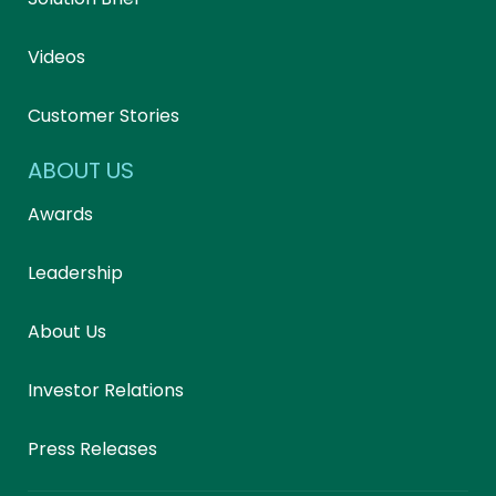
Videos
Customer Stories
ABOUT US
Awards
Leadership
About Us
Investor Relations
Press Releases