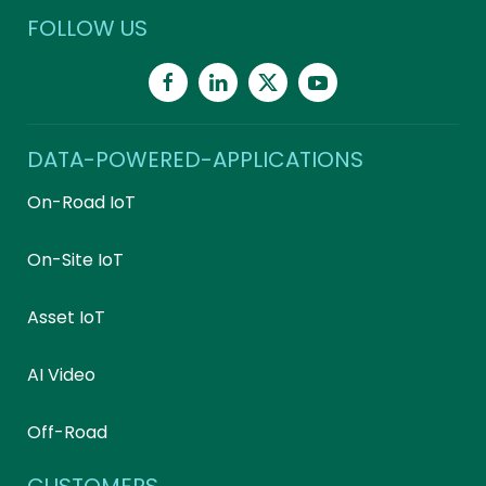
FOLLOW US
DATA-POWERED-APPLICATIONS
On-Road IoT
On-Site IoT
Asset IoT
AI Video
Off-Road