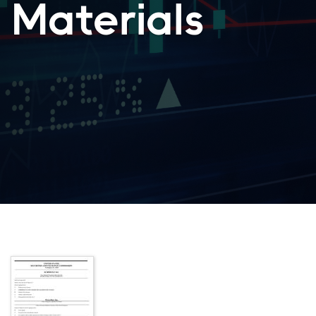
Materials