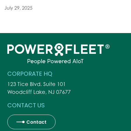
July 29, 2025
CORPORATE HQ
123 Tice Blvd. Suite 101
Woodcliff Lake, NJ 07677
CONTACT US
Contact