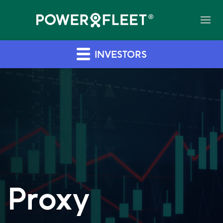
INVESTORS
Proxy