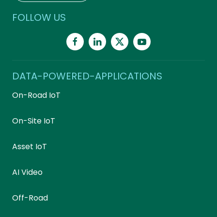
FOLLOW US
DATA-POWERED-APPLICATIONS
On-Road IoT
On-Site IoT
Asset IoT
AI Video
Off-Road