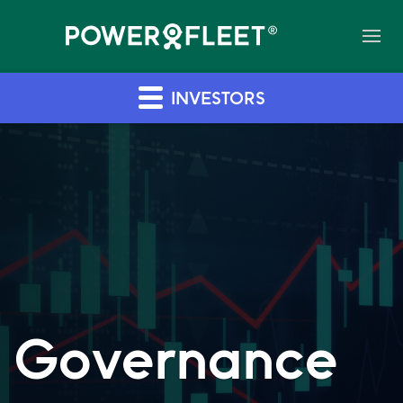
INVESTORS
Governance