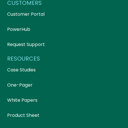
CUSTOMERS
Customer Portal
PowerHub
Request Support
RESOURCES
Case Studies
One-Pager
White Papers
Product Sheet