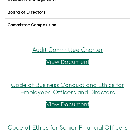
Board of Directors
Committee Composition
Audit Committee Charter
Audit Committee
View Document
Code of Business Conduct and Ethics for
Employees, Officers and Directors
Code of Business 
View Document
Code of Ethics for Senior Financial Officers