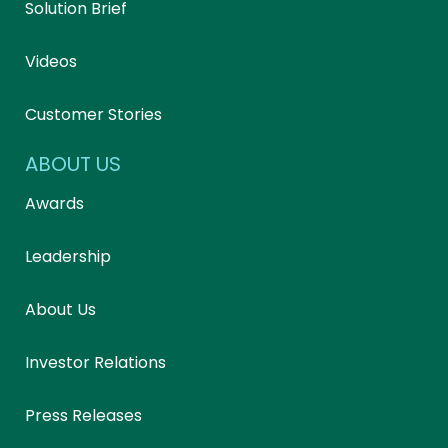
Solution Brief
Videos
Customer Stories
ABOUT US
Awards
Leadership
About Us
Investor Relations
Press Releases