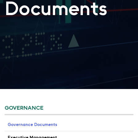
Documents
GOVERNANCE
Governance Documents
Executive Management