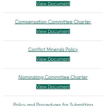
Code of Ethics for
View Document
Compensation Committee Charter
Compensation C
View Document
Conflict Minerals Policy
Conflict Minerals 
View Document
Nominating Committee Charter
Nominating Comm
View Document
Policy and Procedures for Submitting