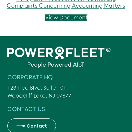
Complaints Concerning Accounting Matters
Policy and Proce
View Document
CORPORATE HQ
123 Tice Blvd. Suite 101
Woodcliff Lake, NJ 07677
CONTACT US
Contact