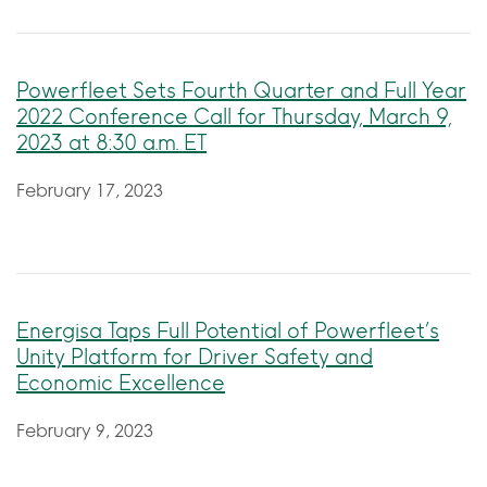
Powerfleet Sets Fourth Quarter and Full Year
2022 Conference Call for Thursday, March 9,
2023 at 8:30 a.m. ET
February 17, 2023
Energisa Taps Full Potential of Powerfleet’s
Unity Platform for Driver Safety and
Economic Excellence
February 9, 2023