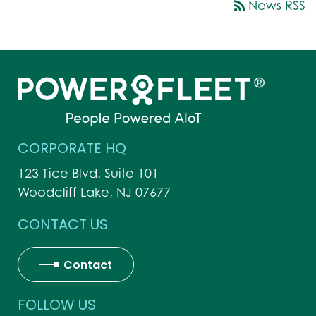
rss_feed
News RSS
CORPORATE HQ
123 Tice Blvd. Suite 101
Woodcliff Lake, NJ 07677
CONTACT US
Contact
FOLLOW US