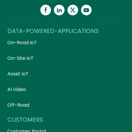
DATA-POWERED-APPLICATIONS
On-Road IoT
On-Site IoT
Asset IoT
AI Video
Off-Road
CUSTOMERS
Customer Portal