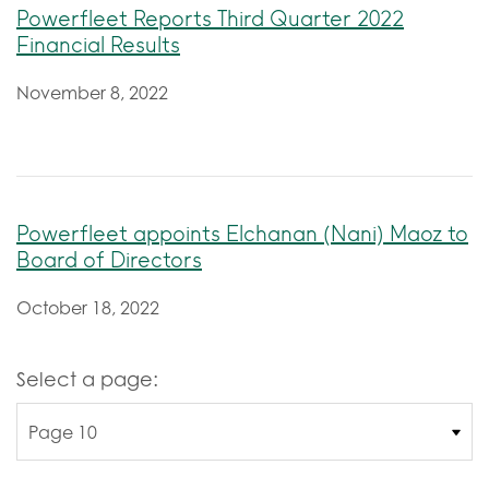
Powerfleet Reports Third Quarter 2022
Financial Results
November 8, 2022
Powerfleet appoints Elchanan (Nani) Maoz to
Board of Directors
October 18, 2022
Select a page: