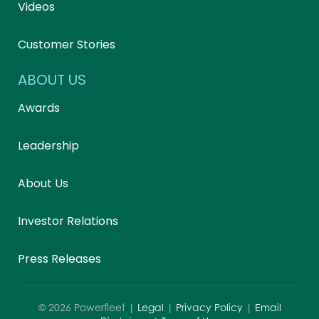
Videos
Customer Stories
ABOUT US
Awards
Leadership
About Us
Investor Relations
Press Releases
©
2026
Powerfleet |
Legal
|
Privacy Policy
|
Email