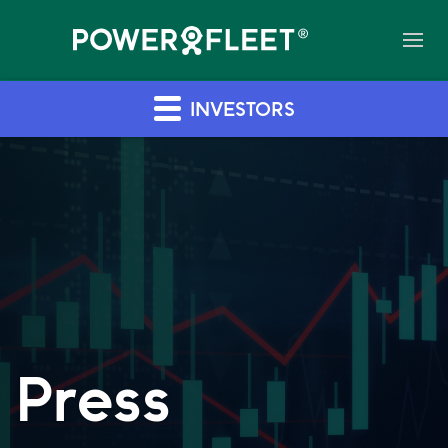
INVESTORS
Press