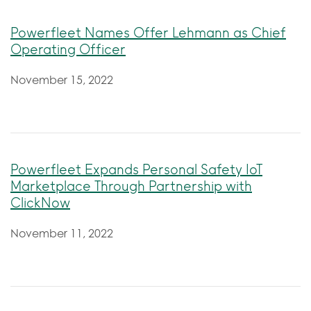
Powerfleet Names Offer Lehmann as Chief
Operating Officer
November 15, 2022
Powerfleet Expands Personal Safety IoT
Marketplace Through Partnership with
ClickNow
November 11, 2022