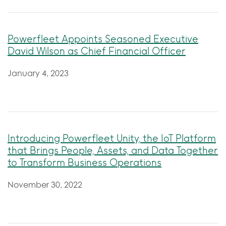
Powerfleet Appoints Seasoned Executive
David Wilson as Chief Financial Officer
January 4, 2023
Introducing Powerfleet Unity, the IoT Platform
that Brings People, Assets, and Data Together
to Transform Business Operations
November 30, 2022