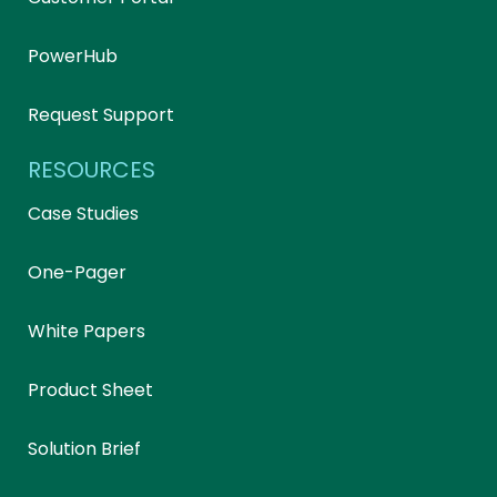
PowerHub
Request Support
RESOURCES
Case Studies
One-Pager
White Papers
Product Sheet
Solution Brief