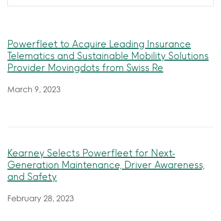
Powerfleet to Acquire Leading Insurance
Telematics and Sustainable Mobility Solutions
Provider Movingdots from Swiss Re
March 9, 2023
Kearney Selects Powerfleet for Next-
Generation Maintenance, Driver Awareness,
and Safety
February 28, 2023