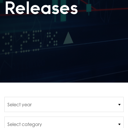
Releases
Year
Category