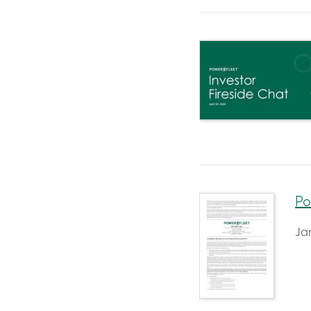
Po
Ja