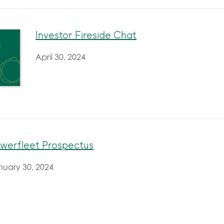
Investor Fireside Chat
April 30, 2024
werfleet Prospectus
nuary 30, 2024