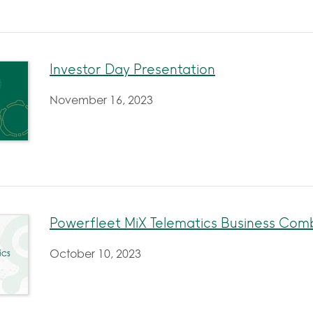
Investor Day Presentation
November 16, 2023
Powerfleet MiX Telematics Business Co
October 10, 2023