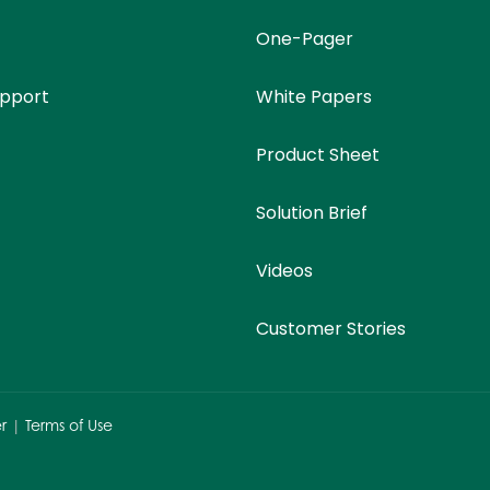
One-Pager
upport
White Papers
Product Sheet
Solution Brief
Videos
Customer Stories
r
|
Terms of Use