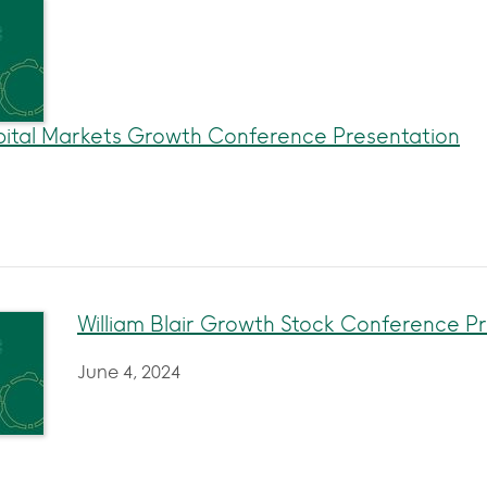
ital Markets Growth Conference Presentation
William Blair Growth Stock Conference P
June 4, 2024