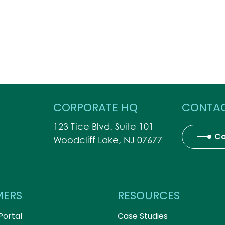
CORPORATE HQ
CONTAC
123 Tice Blvd. Suite 101
Co
Woodcliff Lake, NJ 07677
MERS
RESOURCES
Portal
Case Studies