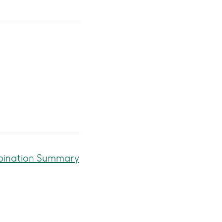
mbination Summary