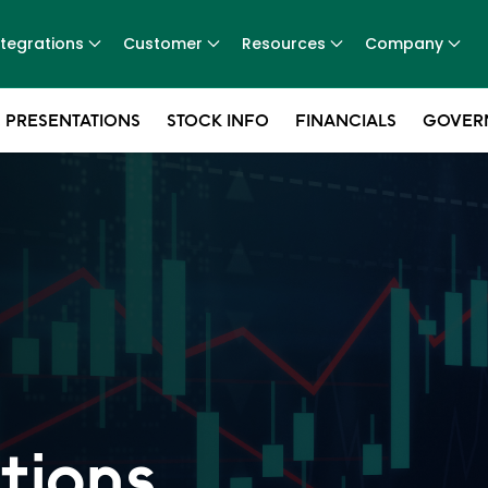
ntegrations
Customer
Resources
Company
 PRESENTATIONS
STOCK INFO
FINANCIALS
GOVER
tions