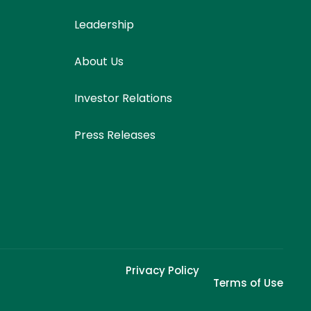
Leadership
About Us
Investor Relations
Press Releases
Privacy Policy
Terms of Use