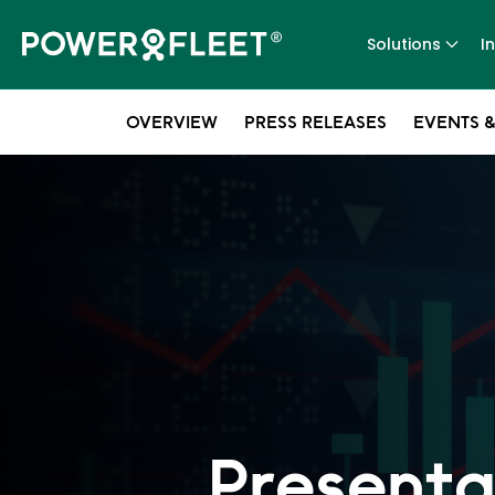
Solutions
I
OVERVIEW
PRESS RELEASES
EVENTS &
Presenta