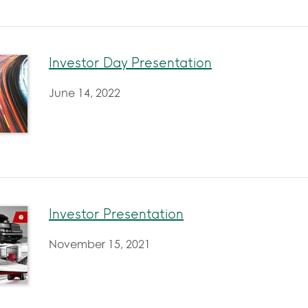
Investor Day Presentation
June 14, 2022
Investor Presentation
November 15, 2021