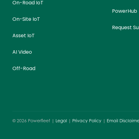
On-Road IoT
PowerHub
On-Site IoT
Request S
Asset IoT
AI Video
Off-Road
©
2026
Powerfleet |
Legal
|
Privacy Policy
|
Email Disclaime