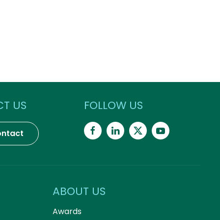
T US
FOLLOW US
ntact
ABOUT US
Awards