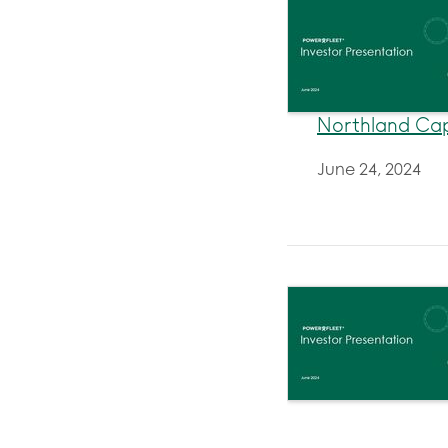
Northland Cap
June 24, 2024