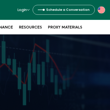
Login
Schedule a Conversation
NANCE
RESOURCES
PROXY MATERIALS