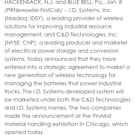
HACKENSACK, N.J. and BLUE BELL, Pa., Jan. 8
/PRNewswire-FirstCall/ -- I.D. Systems, Inc.
(Nasdaq: IDSY), a leading provider of wireless
solutions for improving industrial resource
management, and C&D Technologies, Inc.
(NYSE: CHP), a leading producer and marketer
of electrical power storage and conversion
systems, today announced that they have
entered into a strategic agreement to market a
new generation of wireless technology for
managing the batteries that power industrial
trucks. The I.D. Systems-developed system will
be marketed under both the C&D Technologies
and I.D. Systems names. The two companies
made the announcement at the ProMat
material handling exhibition in Chicago, which
opened today.