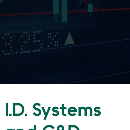
I.D. Systems