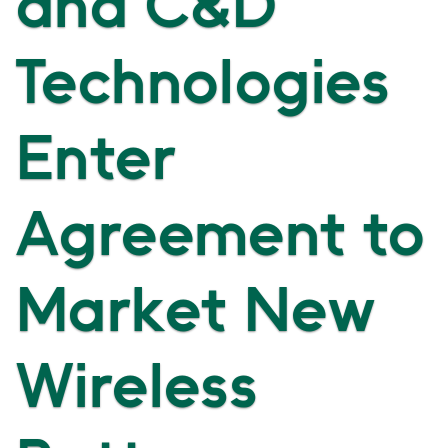
and C&D
Technologies
Enter
Agreement to
Market New
Wireless