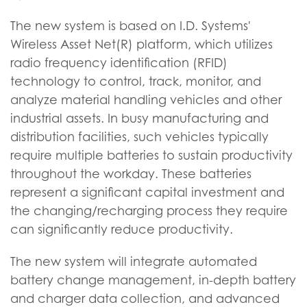
The new system is based on I.D. Systems'
Wireless Asset Net(R) platform, which utilizes
radio frequency identification (RFID)
technology to control, track, monitor, and
analyze material handling vehicles and other
industrial assets. In busy manufacturing and
distribution facilities, such vehicles typically
require multiple batteries to sustain productivity
throughout the workday. These batteries
represent a significant capital investment and
the changing/recharging process they require
can significantly reduce productivity.
The new system will integrate automated
battery change management, in-depth battery
and charger data collection, and advanced