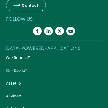
Contact
FOLLOW US
DATA-POWERED-APPLICATIONS
On-Road IoT
On-Site IoT
Asset IoT
AI Video