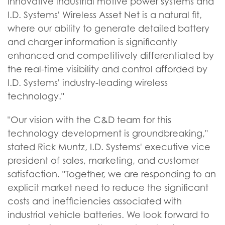
innovative industrial motive power systems and
I.D. Systems' Wireless Asset Net is a natural fit,
where our ability to generate detailed battery
and charger information is significantly
enhanced and competitively differentiated by
the real-time visibility and control afforded by
I.D. Systems' industry-leading wireless
technology."
"Our vision with the C&D team for this
technology development is groundbreaking,"
stated Rick Muntz, I.D. Systems' executive vice
president of sales, marketing, and customer
satisfaction. "Together, we are responding to an
explicit market need to reduce the significant
costs and inefficiencies associated with
industrial vehicle batteries. We look forward to