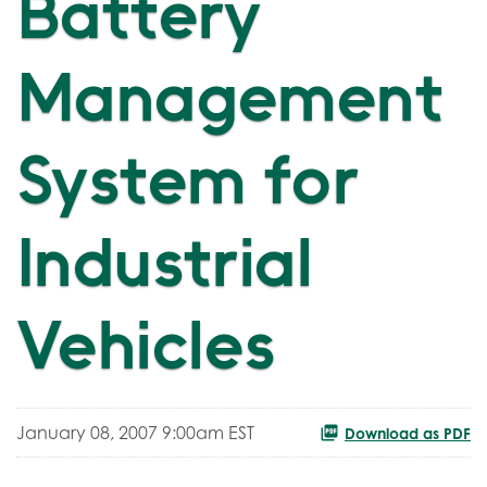
Battery
Management
System for
Industrial
Vehicles
January 08, 2007 9:00am EST
Download as PDF