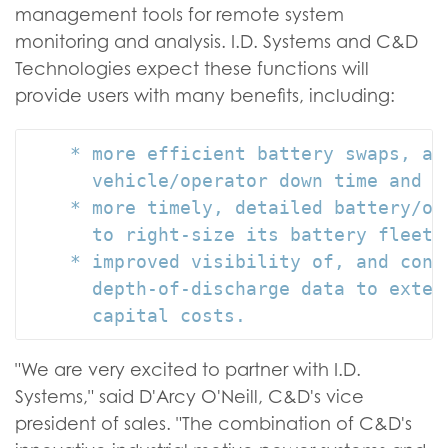
management tools for remote system
monitoring and analysis. I.D. Systems and C&D
Technologies expect these functions will
provide users with many benefits, including:
    * more efficient battery swaps, at
      vehicle/operator down time and in
    * more timely, detailed battery/op
      to right-size its battery fleet 
    * improved visibility of, and cont
      depth-of-discharge data to exten
"We are very excited to partner with I.D.
Systems," said D'Arcy O'Neill, C&D's vice
president of sales. "The combination of C&D's