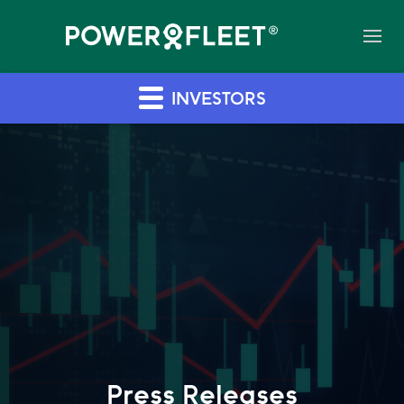
INVESTORS
Press Releases