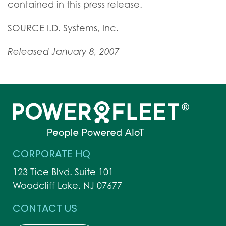
contained in this press release.
SOURCE I.D. Systems, Inc.
Released January 8, 2007
CORPORATE HQ
123 Tice Blvd. Suite 101
Woodcliff Lake, NJ 07677
CONTACT US