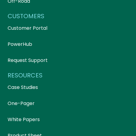
Off-Road
CUSTOMERS
Customer Portal
PowerHub
Request Support
RESOURCES
Case Studies
One-Pager
White Papers
Product Sheet