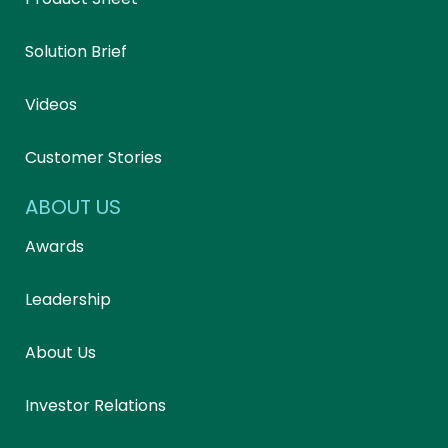
Solution Brief
Videos
Customer Stories
ABOUT US
Awards
Leadership
About Us
Investor Relations