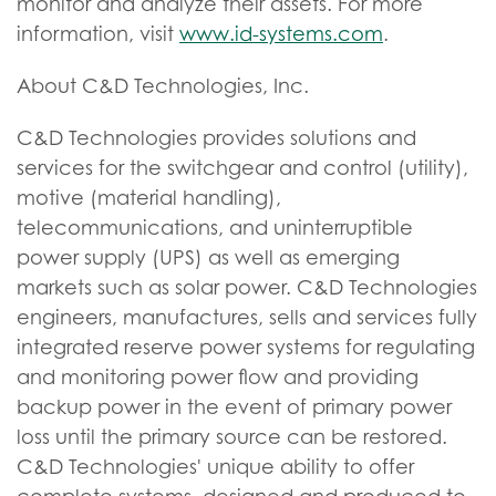
monitor and analyze their assets. For more
information, visit
www.id-systems.com
.
About C&D Technologies, Inc.
C&D Technologies provides solutions and
services for the switchgear and control (utility),
motive (material handling),
telecommunications, and uninterruptible
power supply (UPS) as well as emerging
markets such as solar power. C&D Technologies
engineers, manufactures, sells and services fully
integrated reserve power systems for regulating
and monitoring power flow and providing
backup power in the event of primary power
loss until the primary source can be restored.
C&D Technologies' unique ability to offer