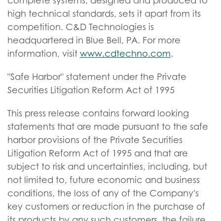
complete systems, designed and produced to
high technical standards, sets it apart from its
competition. C&D Technologies is
headquartered in Blue Bell, PA. For more
information, visit
www.cdtechno.com
.
"Safe Harbor" statement under the Private
Securities Litigation Reform Act of 1995
This press release contains forward looking
statements that are made pursuant to the safe
harbor provisions of the Private Securities
Litigation Reform Act of 1995 and that are
subject to risk and uncertainties, including, but
not limited to, future economic and business
conditions, the loss of any of the Company's
key customers or reduction in the purchase of
its products by any such customers, the failure