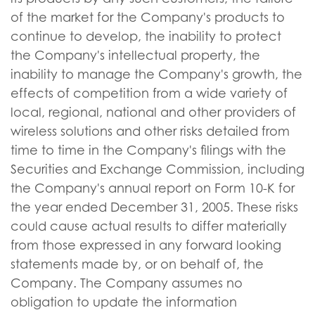
of the market for the Company's products to
continue to develop, the inability to protect
the Company's intellectual property, the
inability to manage the Company's growth, the
effects of competition from a wide variety of
local, regional, national and other providers of
wireless solutions and other risks detailed from
time to time in the Company's filings with the
Securities and Exchange Commission, including
the Company's annual report on Form 10-K for
the year ended December 31, 2005. These risks
could cause actual results to differ materially
from those expressed in any forward looking
statements made by, or on behalf of, the
Company. The Company assumes no
obligation to update the information