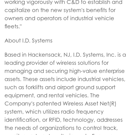
working vigorously with C&D to establish and
capitalize on the new system's benefits for
owners and operators of industrial vehicle
fleets."
About I.D. Systems
Based in Hackensack, NJ, I.D. Systems, Inc. is a
leading provider of wireless solutions for
managing and securing high-value enterprise
assets. These assets include industrial vehicles,
such as forklifts and airport ground support
equipment, and rental vehicles. The
Company's patented Wireless Asset Net(R)
system, which utilizes radio frequency
identification, or RFID, technology, addresses
the needs of organizations to control track,