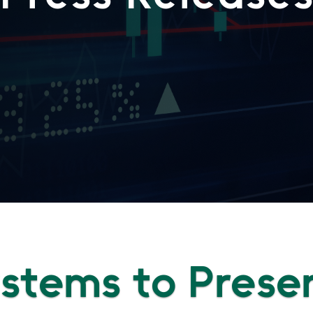
Systems to Prese