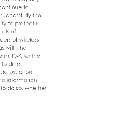
 continue to
 successfully the
ty to protect I.D.
ects of
ders of wireless
ngs with the
orm 10-K for the
to differ
ade by, or on
the information
n to do so, whether
ise.