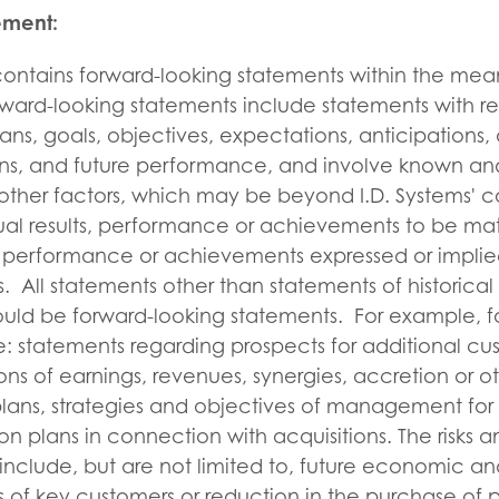
ement:
 contains forward-looking statements within the mea
orward-looking statements include statements with re
lans, goals, objectives, expectations, anticipations,
ions, and future performance, and involve known an
other factors, which may be beyond I.D. Systems' c
al results, performance or achievements to be mate
ts, performance or achievements expressed or implie
. All statements other than statements of historical
ould be forward-looking statements. For example, f
: statements regarding prospects for additional cu
ons of earnings, revenues, synergies, accretion or ot
lans, strategies and objectives of management for 
on plans in connection with acquisitions. The risks a
include, but are not limited to, future economic an
ss of key customers or reduction in the purchase of