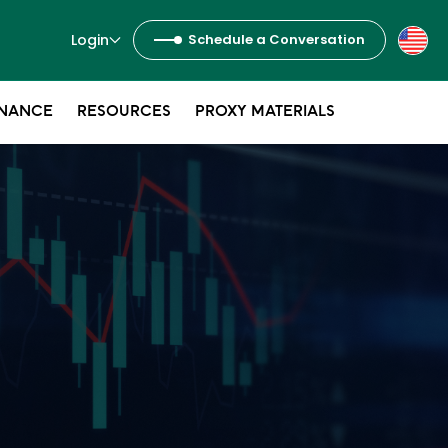
Login
Schedule a Conversation
NANCE
RESOURCES
PROXY MATERIALS
s