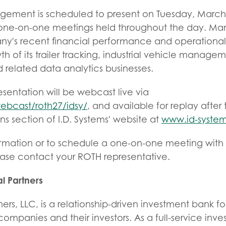
agement is scheduled to present on Tuesday, March 
h one-on-one meetings held throughout the day. M
ny's recent financial performance and operationa
h of its trailer tracking, industrial vehicle managem
elated data analytics businesses.
entation will be webcast live via
ebcast/roth27/idsy/
, and available for replay afte
ons section of I.D. Systems' website at
www.id-syste
ormation or to schedule a one-on-one meeting with 
se contact your ROTH representative.
l Partners
ers, LLC, is a relationship-driven investment bank f
mpanies and their investors. As a full-service inv