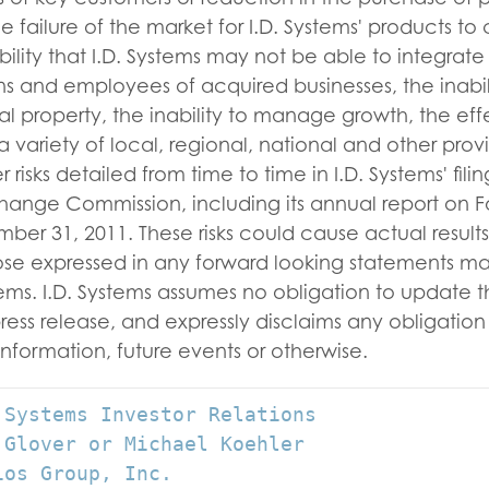
e failure of the market for I.D. Systems' products to
bility that I.D. Systems may not be able to integrate
ns and employees of acquired businesses, the inabili
ual property, the inability to manage growth, the eff
 variety of local, regional, national and other provi
 risks detailed from time to time in I.D. Systems' fili
hange Commission, including its annual report on F
r 31, 2011. These risks could cause actual results 
hose expressed in any forward looking statements m
stems. I.D. Systems assumes no obligation to update 
press release, and expressly disclaims any obligatio
 new information, future events or otherw
 Systems Investor Relations

 Glover or Michael Koehler

os Group, Inc.
