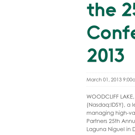
the 
Confe
2013
March 01, 2013 9:00
WOODCLIFF LAKE, N
(Nasdaq:IDSY), a l
managing high-valu
Partners 25th Annu
Laguna Niguel in D