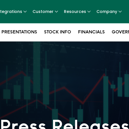
ntegrations
Customer
Resources
Company
 PRESENTATIONS
STOCK INFO
FINANCIALS
GOVER
Press Release