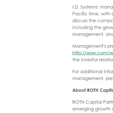
I.D. Systems' man
Pacific time, wit
discuss the compa
including the growt
management, and r
Management's pres
http://wsw.com/w
the investor relati
For additional inf
management, plea
About ROTH Capita
ROTH Capital Partn
emerging growth co