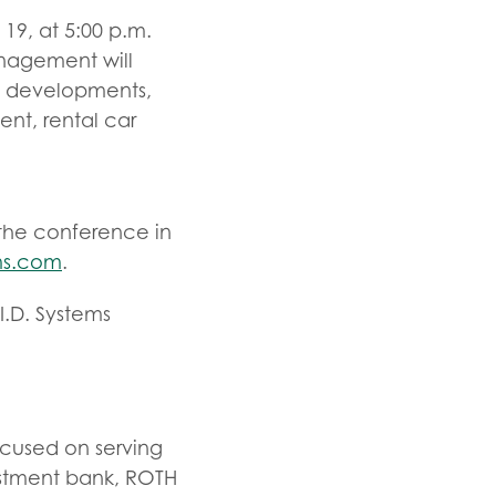
19, at 5:00 p.m.
anagement will
l developments,
ent, rental car
r the conference in
ms.com
.
I.D. Systems
ocused on serving
estment bank, ROTH