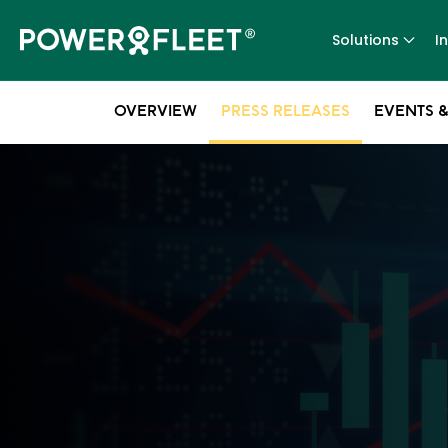
Solutions
I
OVERVIEW
PRESS RELEASES
EVENTS &