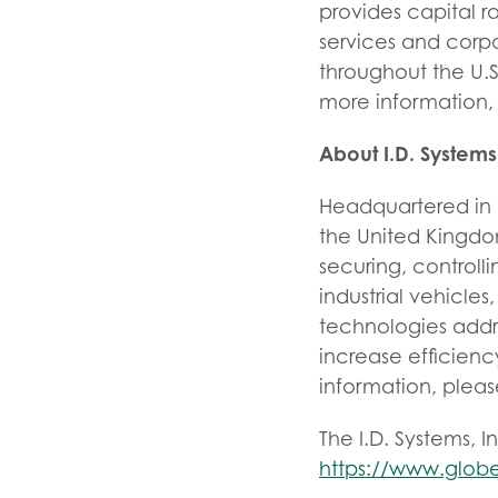
provides capital r
services and corp
throughout the U.
more information, 
About I.D. Systems
Headquartered in W
the United Kingdom,
securing, controll
industrial vehicle
technologies addre
increase efficienc
information, please
The I.D. Systems, I
https://www.glob