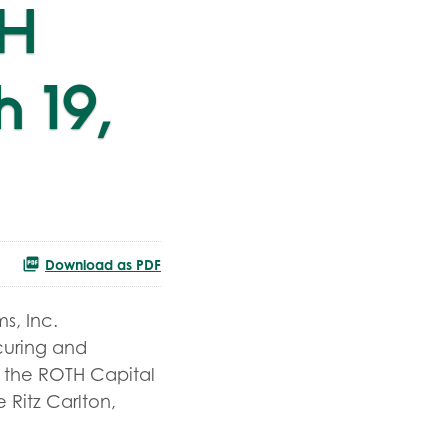
TH
 19,
Download as PDF
s, Inc.
ecuring and
t the ROTH Capital
 Ritz Carlton,