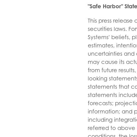
"Safe Harbor" Stat
This press release
securities laws. F
Systems' beliefs, p
estimates, intent
uncertainties and 
may cause its actu
from future resul
looking statements
statements that c
statements include
forecasts; projecti
information; and p
including integrati
referred to above 
conditions, the lo