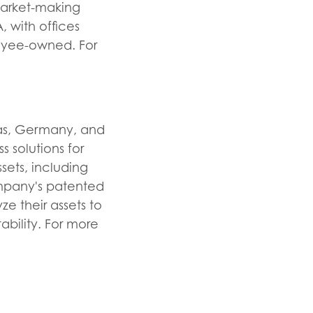
 market-making
 with offices
loyee-owned. For
xas, Germany, and
s solutions for
sets, including
Company's patented
e their assets to
ability. For more