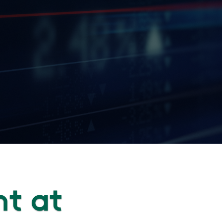
nt at