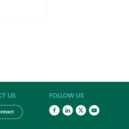
T US
FOLLOW US
ntact