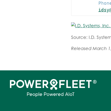
         Phone
idsy
Source: I.D. System
Released March 1