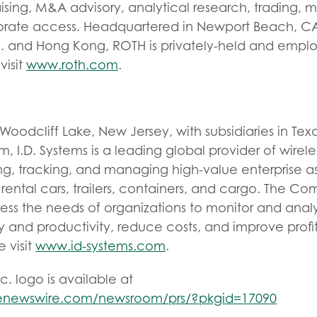
aising, M&A advisory, analytical research, trading,
orate access. Headquartered in Newport Beach, CA,
S. and Hong Kong, ROTH is privately-held and emp
visit
www.roth.com
.
oodcliff Lake, New Jersey, with subsidiaries in Te
 I.D. Systems is a leading global provider of wireles
ing, tracking, and managing high-value enterprise as
s, rental cars, trailers, containers, and cargo. The 
ss the needs of organizations to monitor and analyz
y and productivity, reduce costs, and improve profit
 visit
www.id-systems.com
.
nc. logo is available at
enewswire.com/newsroom/prs/?pkgid=17090