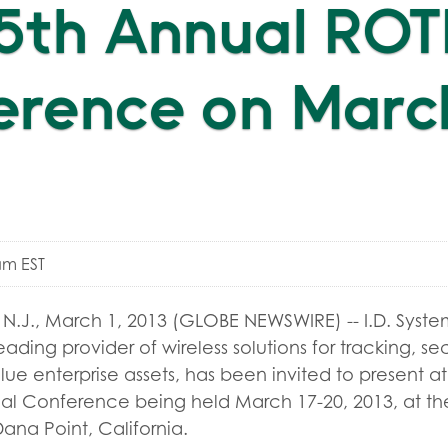
25th Annual RO
rence on March
am EST
.J., March 1, 2013 (GLOBE NEWSWIRE) -- I.D. System
eading provider of wireless solutions for tracking, s
e enterprise assets, has been invited to present a
al Conference being held March 17-20, 2013, at the
ana Point, California.