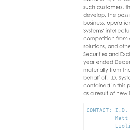
such customers, th
develop, the possi
business, operatio
Systems' intellect
competition from a
solutions, and other
Securities and Exc
year ended Decembe
materially from t
behalf of, I.D. Sy
contained in this 
as a result of
CONTACT: I.D.
         Matt
         Lioli