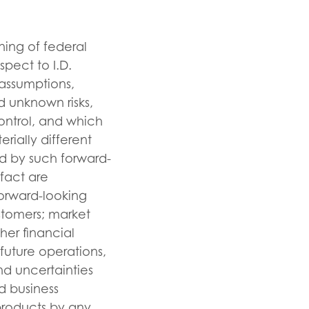
ning of federal
spect to I.D.
 assumptions,
d unknown risks,
ontrol, and which
rially different
d by such forward-
 fact are
orward-looking
stomers; market
her financial
future operations,
nd uncertainties
d business
 products by any