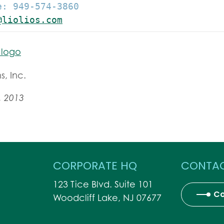
: 949-574-3860

@liolios.com
s, Inc.
, 2013
CORPORATE HQ
CONTAC
123 Tice Blvd. Suite 101
Co
Woodcliff Lake, NJ 07677