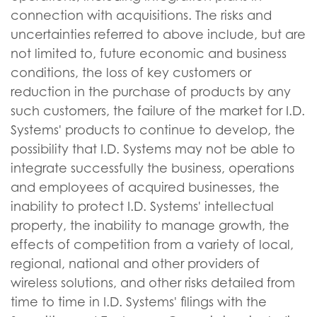
connection with acquisitions. The risks and
uncertainties referred to above include, but are
not limited to, future economic and business
conditions, the loss of key customers or
reduction in the purchase of products by any
such customers, the failure of the market for I.D.
Systems' products to continue to develop, the
possibility that I.D. Systems may not be able to
integrate successfully the business, operations
and employees of acquired businesses, the
inability to protect I.D. Systems' intellectual
property, the inability to manage growth, the
effects of competition from a variety of local,
regional, national and other providers of
wireless solutions, and other risks detailed from
time to time in I.D. Systems' filings with the