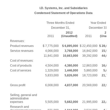
I.D. Systems, Inc. and Subsidiaries
Condensed Statement of Operations Data
Three Months Ended
Year Ended
December 31,
December 31,
2012
201
2011
(Unaudited)
2011
(Unaud
Revenues:
Product revenues
$ 7,775,000
$ 6,895,000
$ 22,450,000
$ 28,64
Service revenues
4,066,000
3,768,000
16,842,000
15,99
11,841,000
10,663,000
39,292,000
44,63
Cost of revenues:
Cost of products
4,504,000
4,380,000
12,863,000
16,03
Cost of services
1,329,000
1,446,000
5,860,000
5,66
5,833,000
5,826,000
18,723,000
21,70
Gross profit
6,008,000
4,837,000
20,569,000
22,93
Selling, general and
administrative
expenses
5,505,000
5,682,000
21,995,000
22,40
Research and