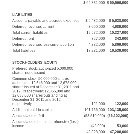
$ 62,831,000
$ 60,566,000
LIABILITIES
Accounts payable and accrued expenses
$ 9,482,000
$ 5,638,000
Deferred revenue, current
3,090,000
4,689,000
Total current liabilities
12,572,000
10,327,000
Deferred rent
327,000
343,000
Deferred revenue, less current portion
4,332,000
5,869,000
Total liabilities
17,231,000
16,539,000
STOCKHOLDERS' EQUITY
Preferred stock: authorized 5,000,000
shares; none issued
--
--
Common stock: 50,000,000 shares
authorized; 12,546,000 and 12,678,000
shares issued at December 31, 2011 and
2012, respectively; 12,055,000 and
12,088,000 shares outstanding at
December 31, 2011 and 2012,
respectively
121,000
122,000
Additional paid-in capital
101,766,000
103,135,000
Accumulated deficit
(53,510,000)
(56,102,000)
Accumulated other comprehensive (loss)
income
(49,000)
53,000
48,328,000
47,208,000