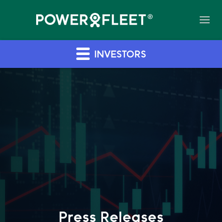
INVESTORS
Press Releases