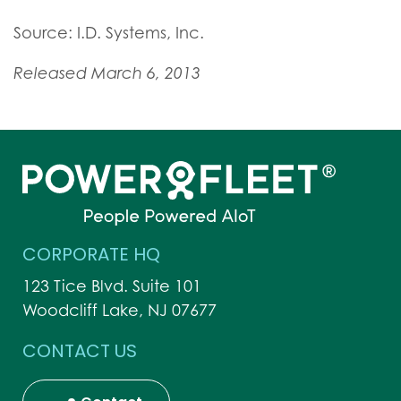
Source: I.D. Systems, Inc.
Released March 6, 2013
CORPORATE HQ
123 Tice Blvd. Suite 101
Woodcliff Lake, NJ 07677
CONTACT US