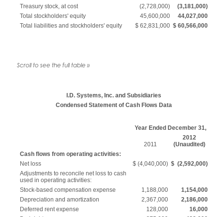
Treasury stock, at cost
(2,728,000)
(3,181,000)
Total stockholders' equity
45,600,000
44,027,000
Total liabilities and stockholders' equity
$ 62,831,000
$
60,566,000
I.D. Systems, Inc. and Subsidiaries
Condensed Statement of Cash Flows Data
Year Ended December 31,
2012
2011
(Unaudited)
Cash flows from operating activities:
Net loss
$ (4,040,000)
$ (2,592,000)
Adjustments to reconcile net loss to cash
used in operating activities:
Stock-based compensation expense
1,188,000
1,154,000
Depreciation and amortization
2,367,000
2,186,000
Deferred rent expense
128,000
16,000