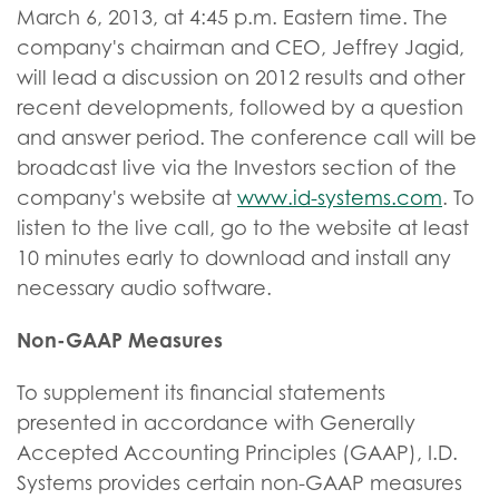
March 6, 2013, at 4:45 p.m. Eastern time. The
company's chairman and CEO, Jeffrey Jagid,
will lead a discussion on 2012 results and other
recent developments, followed by a question
and answer period. The conference call will be
broadcast live via the Investors section of the
company's website at
www.id-systems.com
. To
listen to the live call, go to the website at least
10 minutes early to download and install any
necessary audio software.
Non-GAAP Measures
To supplement its financial statements
presented in accordance with Generally
Accepted Accounting Principles (GAAP), I.D.
Systems provides certain non-GAAP measures