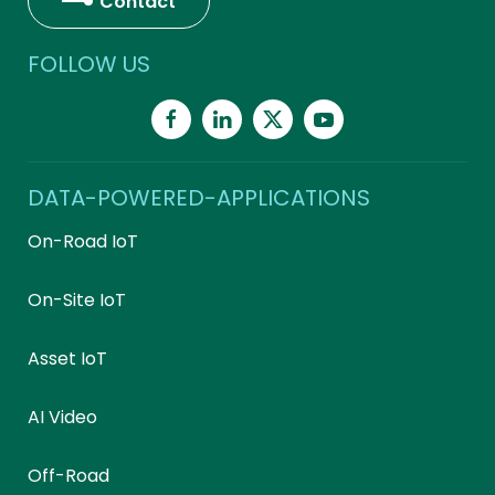
Contact
FOLLOW US
DATA-POWERED-APPLICATIONS
On-Road IoT
On-Site IoT
Asset IoT
AI Video
Off-Road