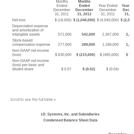
Months
Months
Ended
Ended
Year Ended
Year E
December
December
December
Decem
31, 2011
31, 2012
31, 2011
31, 2
Net loss
$ (18,000)
$ (1,046,000)
$ (4,040,000)
$ (2,592
Depreciation expense
and amortization of
intangible assets
571,000
542,000
2,367,000
2,18
Stock-based
compensation expense
277,000
289,000
1,188,000
1,15
Non-GAAP net income
(loss)
$ 830,000
$ (215,000)
$ (485,000)
$ 74
Non-GAAP net income
(loss) per basic and
diluted share
$ 0.07
$ (0.02)
$ (0.04)
$
I.D. Systems, Inc. and Subsidiaries
Condensed Balance Sheet Data