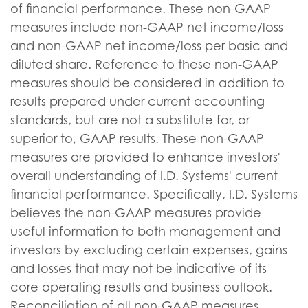
of financial performance. These non-GAAP
measures include non-GAAP net income/loss
and non-GAAP net income/loss per basic and
diluted share. Reference to these non-GAAP
measures should be considered in addition to
results prepared under current accounting
standards, but are not a substitute for, or
superior to, GAAP results. These non-GAAP
measures are provided to enhance investors'
overall understanding of I.D. Systems' current
financial performance. Specifically, I.D. Systems
believes the non-GAAP measures provide
useful information to both management and
investors by excluding certain expenses, gains
and losses that may not be indicative of its
core operating results and business outlook.
Reconciliation of all non-GAAP measures