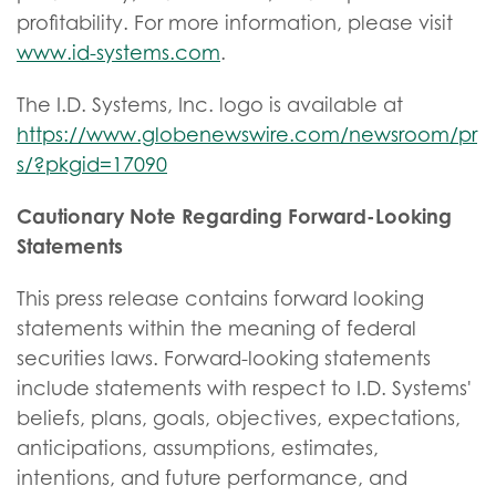
profitability. For more information, please visit
www.id-systems.com
.
The I.D. Systems, Inc. logo is available at
https://www.globenewswire.com/newsroom/pr
s/?pkgid=17090
Cautionary Note Regarding Forward-Looking
Statements
This press release contains forward looking
statements within the meaning of federal
securities laws. Forward-looking statements
include statements with respect to I.D. Systems'
beliefs, plans, goals, objectives, expectations,
anticipations, assumptions, estimates,
intentions, and future performance, and