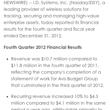
NEWSWIRE) -- I.D. Systems, Inc. (Nasdaq:IDSY), a
leading provider of wireless solutions for
tracking, securing and managing high-value
enterprise assets, today reported its financial
results for the fourth quarter and fiscal year
ended December 31, 2012.
Fourth Quarter 2012 Financial Results
Revenue was $10.7 million compared to
$11.8 million in the fourth quarter of 2011,
reflecting the company's completion of a
statement of work for Avis Budget Group
that culminated in the third quarter of 2012.
Recurring revenue increased 10% to $4.5
million compared to $4.1 million in the same
period a year ago, attributable primarily to