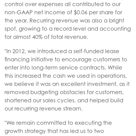
control over expenses all contributed to our
non-GAAP net income of $0.06 per share for
the year. Recurring revenue was also a bright
spot, growing to a record level and accounting
for almost 40% of total revenue.
"In 2012, we introduced a self-funded lease
financing initiative to encourage customers to
enter into long-term service contracts. While
this increased the cash we used in operations,
we believe it was an excellent investment, as it
removed budgeting obstacles for customers,
shortened our sales cycles, and helped build
our recurring revenue stream.
"We remain committed to executing the
growth strategy that has led us to two