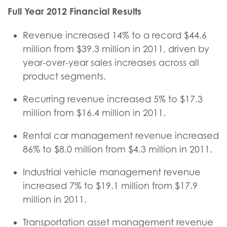
Full Year 2012 Financial Results
Revenue increased 14% to a record $44.6
million from $39.3 million in 2011, driven by
year-over-year sales increases across all
product segments.
Recurring revenue increased 5% to $17.3
million from $16.4 million in 2011.
Rental car management revenue increased
86% to $8.0 million from $4.3 million in 2011.
Industrial vehicle management revenue
increased 7% to $19.1 million from $17.9
million in 2011.
Transportation asset management revenue