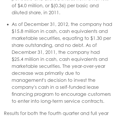
of $4.0 million, or $(0.36) per basic and
diluted share, in 2011.
As of December 31, 2012, the company had
$15.8 million in cash, cash equivalents and
marketable securities, equating to $1.30 per
share outstanding, and no debt. As of
December 31, 2011, the company had
$25.4 million in cash, cash equivalents and
marketable securities. The year-over-year
decrease was primarily due to
management's decision to invest the
company's cash in a self-funded lease
financing program to encourage customers
to enter into long-term service contracts.
Results for both the fourth quarter and full year