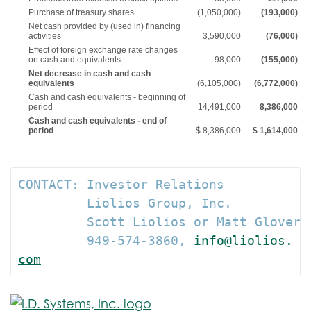
Purchase of treasury shares
(1,050,000)
(193,000)
Net cash provided by (used in) financing
activities
3,590,000
(76,000)
Effect of foreign exchange rate changes
on cash and equivalents
98,000
(155,000)
Net decrease in cash and cash
equivalents
(6,105,000)
(6,772,000)
Cash and cash equivalents - beginning of
period
14,491,000
8,386,000
Cash and cash equivalents - end of
period
$ 8,386,000
$ 1,614,000
CONTACT: Investor Relations

         Liolios Group, Inc.

         Scott Liolios or Matt Glover

         949-574-3860, 
info@liolios.
com