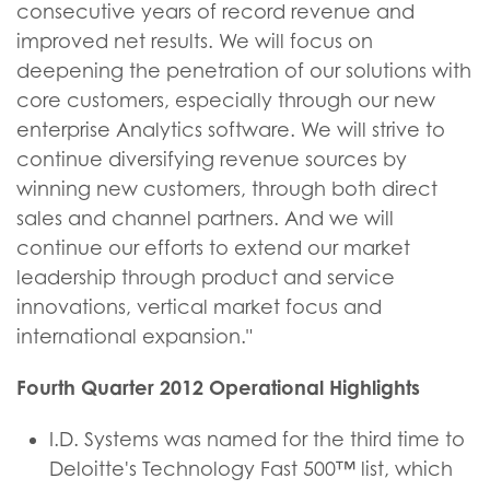
consecutive years of record revenue and
improved net results. We will focus on
deepening the penetration of our solutions with
core customers, especially through our new
enterprise Analytics software. We will strive to
continue diversifying revenue sources by
winning new customers, through both direct
sales and channel partners. And we will
continue our efforts to extend our market
leadership through product and service
innovations, vertical market focus and
international expansion."
Fourth Quarter 2012 Operational Highlights
I.D. Systems was named for the third time to
Deloitte's Technology Fast 500™ list, which