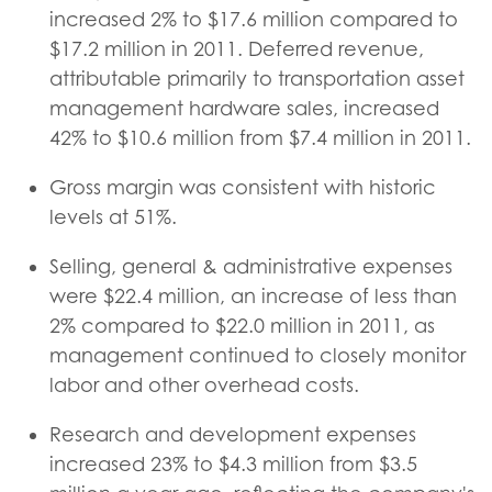
increased 2% to $17.6 million compared to
$17.2 million in 2011. Deferred revenue,
attributable primarily to transportation asset
management hardware sales, increased
42% to $10.6 million from $7.4 million in 2011.
Gross margin was consistent with historic
levels at 51%.
Selling, general & administrative expenses
were $22.4 million, an increase of less than
2% compared to $22.0 million in 2011, as
management continued to closely monitor
labor and other overhead costs.
Research and development expenses
increased 23% to $4.3 million from $3.5