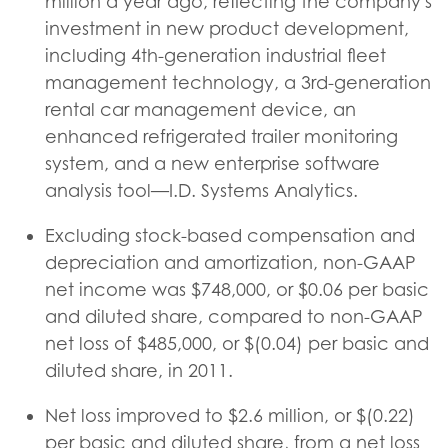
million a year ago, reflecting the company's
investment in new product development,
including 4th-generation industrial fleet
management technology, a 3rd-generation
rental car management device, an
enhanced refrigerated trailer monitoring
system, and a new enterprise software
analysis tool—I.D. Systems Analytics.
Excluding stock-based compensation and
depreciation and amortization, non-GAAP
net income was $748,000, or $0.06 per basic
and diluted share, compared to non-GAAP
net loss of $485,000, or $(0.04) per basic and
diluted share, in 2011.
Net loss improved to $2.6 million, or $(0.22)
per basic and diluted share, from a net loss