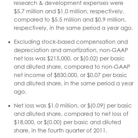
research & development expenses were
$5.7 million and $1.0 million, respectively,
compared to $5.5 million and $0.9 million,
respectively, in the same period a year ago.
Excluding stock-based compensation and
depreciation and amortization, non-GAAP
net loss was $215,000, or $(0.02) per basic
and diluted share, compared to non-GAAP
net income of $830,000, or $0.07 per basic
and diluted share, in the same period a year
ago.
Net loss was $1.0 million, or $(0.09) per basic
and diluted share, compared to net loss of
$18,000, or $(0.00) per basic and diluted
share, in the fourth quarter of 2011.