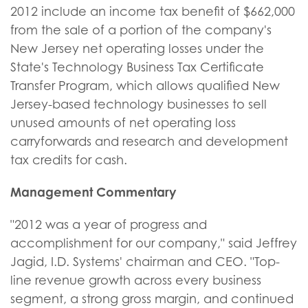
2012 include an income tax benefit of $662,000
from the sale of a portion of the company's
New Jersey net operating losses under the
State's Technology Business Tax Certificate
Transfer Program, which allows qualified New
Jersey-based technology businesses to sell
unused amounts of net operating loss
carryforwards and research and development
tax credits for cash.
Management Commentary
"2012 was a year of progress and
accomplishment for our company," said Jeffrey
Jagid, I.D. Systems' chairman and CEO. "Top-
line revenue growth across every business
segment, a strong gross margin, and continued