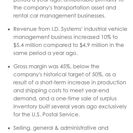
the company's transportation asset and
rental car management businesses.
Revenue from I.D. Systems' industrial vehicle
management business increased 10% to
$5.4 million compared to $4.9 million in the
same period a year ago.
Gross margin was 45%, below the
company's historical target of 50%, as a
result of a short-term increase in production
and shipping costs to meet year-end
demand, and a one-time sale of surplus
inventory built several years ago exclusively
for the U.S. Postal Service.
Selling, general & administrative and