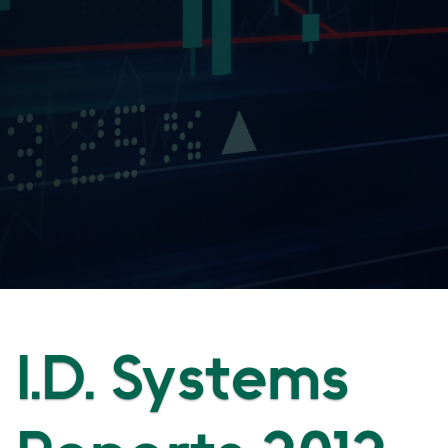
I.D. Systems