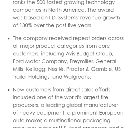
ranks the 500 fastest growing technology
companies in North America. The award
was based on I.D. Systems' revenue growth
of 130% over the past five years.
The company received repeat orders across
all major product categories from core
customers, including Avis Budget Group,
Ford Motor Company, Freymiller, General
Mills, Kellogg, Nestlé, Procter & Gamble, US
Trailer Holdings, and Walgreens.
New customers from direct sales efforts
included one of the world's largest tire
producers, a leading global manufacturer
of heavy equipment, a prominent European
auto maker, a multinational packaging