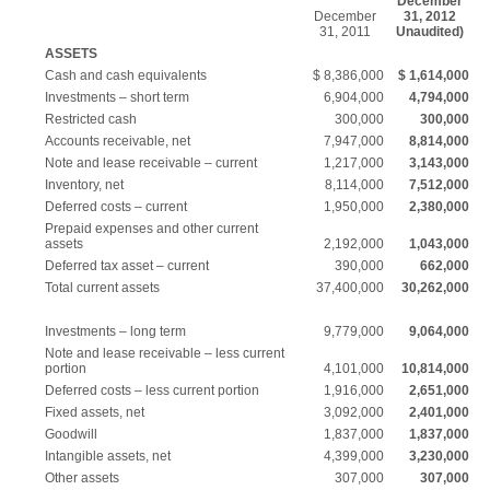
December
December
31, 2012
31, 2011
Unaudited)
ASSETS
Cash and cash equivalents
$ 8,386,000
$ 1,614,000
Investments – short term
6,904,000
4,794,000
Restricted cash
300,000
300,000
Accounts receivable, net
7,947,000
8,814,000
Note and lease receivable – current
1,217,000
3,143,000
Inventory, net
8,114,000
7,512,000
Deferred costs – current
1,950,000
2,380,000
Prepaid expenses and other current
assets
2,192,000
1,043,000
Deferred tax asset – current
390,000
662,000
Total current assets
37,400,000
30,262,000
Investments – long term
9,779,000
9,064,000
Note and lease receivable – less current
portion
4,101,000
10,814,000
Deferred costs – less current portion
1,916,000
2,651,000
Fixed assets, net
3,092,000
2,401,000
Goodwill
1,837,000
1,837,000
Intangible assets, net
4,399,000
3,230,000
Other assets
307,000
307,000