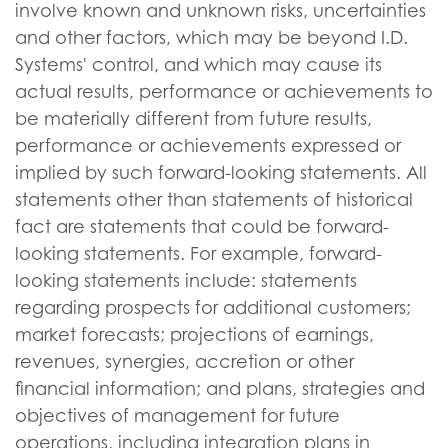
involve known and unknown risks, uncertainties
and other factors, which may be beyond I.D.
Systems' control, and which may cause its
actual results, performance or achievements to
be materially different from future results,
performance or achievements expressed or
implied by such forward-looking statements. All
statements other than statements of historical
fact are statements that could be forward-
looking statements. For example, forward-
looking statements include: statements
regarding prospects for additional customers;
market forecasts; projections of earnings,
revenues, synergies, accretion or other
financial information; and plans, strategies and
objectives of management for future
operations, including integration plans in