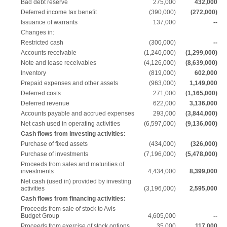
Bad debt reserve
275,000
432,000
Deferred income tax benefit
(390,000)
(272,000)
Issuance of warrants
137,000
--
Changes in:
Restricted cash
(300,000)
--
Accounts receivable
(1,240,000)
(1,299,000)
Note and lease receivables
(4,126,000)
(8,639,000)
Inventory
(819,000)
602,000
Prepaid expenses and other assets
(963,000)
1,149,000
Deferred costs
271,000
(1,165,000)
Deferred revenue
622,000
3,136,000
Accounts payable and accrued expenses
293,000
(3,844,000)
Net cash used in operating activities
(6,597,000)
(9,136,000)
Cash flows from investing activities:
Purchase of fixed assets
(434,000)
(326,000)
Purchase of investments
(7,196,000)
(5,478,000)
Proceeds from sales and maturities of
investments
4,434,000
8,399,000
Net cash (used in) provided by investing
activities
(3,196,000)
2,595,000
Cash flows from financing activities:
Proceeds from sale of stock to Avis
Budget Group
4,605,000
--
Proceeds from exercise of stock options
35,000
117,000