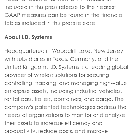
included in this press release to the nearest
GAAP measures can be found in the financial
tables included in this press release.
About I.D. Systems
Headquartered in Woodcliff Lake, New Jersey,
with subsidiaries in Texas, Germany, and the
United Kingdom, I.D. Systems is a leading global
provider of wireless solutions for securing,
controlling, tracking, and managing high-value
enterprise assets, including industrial vehicles,
rental cars, trailers, containers, and cargo. The
company's patented technologies address the
needs of organizations to monitor and analyze
their assets to increase efficiency and
productivity, reduce costs, and improve