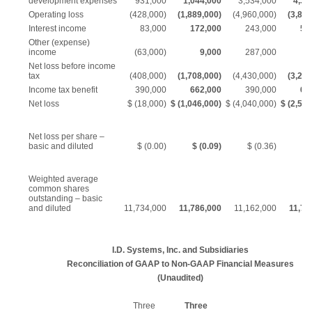
development expenses
931,000
1,044,000
3,534,000
4,34
Operating loss
(428,000)
(1,889,000)
(4,960,000)
(3,820
Interest income
83,000
172,000
243,000
50
Other (expense)
income
(63,000)
9,000
287,000
5
Net loss before income
tax
(408,000)
(1,708,000)
(4,430,000)
(3,254
Income tax benefit
390,000
662,000
390,000
66
Net loss
$ (18,000)
$ (1,046,000)
$ (4,040,000)
$ (2,592
Net loss per share –
basic and diluted
$ (0.00)
$ (0.09)
$ (0.36)
$ 
Weighted average
common shares
outstanding – basic
and diluted
11,734,000
11,786,000
11,162,000
11,74
I.D. Systems, Inc. and Subsidiaries
Reconciliation of GAAP to Non-GAAP Financial Measures
(Unaudited)
Three
Three