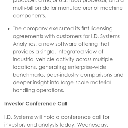
producer, a major U.S. food processor, and a
multi-billion dollar manufacturer of machine
components.
The company executed its first licensing
agreements with customers for I.D. Systems
Analytics, a new software offering that
provides a single, integrated view of
industrial vehicle activity across multiple
locations, generating enterprise-wide
benchmarks, peer-industry comparisons and
deeper insight into large-scale material
handling operations.
Investor Conference Call
I.D. Systems will hold a conference call for
investors and analysts today, Wednesday,