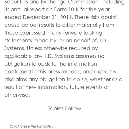
Securities and Exchange Commission, including
its annual report on Form 10-K for the year
ended December 31, 2011. These risks could
cause actual results to differ materially from
those expressed in any forward looking
statements made by, or on behalf of, I.D.
Systems. Unless otherwise required by
applicable law, I.D. Systems assumes no
obligation to update the information
contained in this press release, and expressly
disclaims any obligation to do so, whether as a
result of new information, future events or
otherwise.
- Tables Follow -