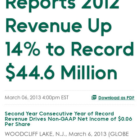
Reports 2012
Revenue Up
14% to Record
$44.6 Million
March 06, 2013 4:00pm EST
Download as PDF
Second Year Consecutive Year of Record
Revenue Drives Non-GAAP Net Income of $0.06
Per Share
WOODCLIFF LAKE, N.J., March 6, 2013 (GLOBE