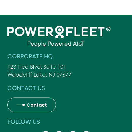
CORPORATE HQ
123 Tice Blvd. Suite 101
Woodcliff Lake, NJ 07677
CONTACT US
Contact
FOLLOW US