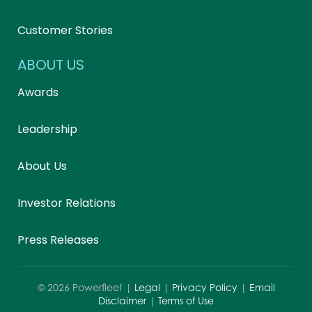
Customer Stories
ABOUT US
Awards
Leadership
About Us
Investor Relations
Press Releases
©
2026
Powerfleet |
Legal
|
Privacy Policy
|
Email
Disclaimer
|
Terms of Use