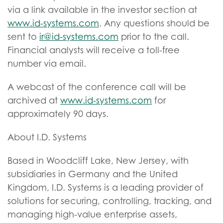
via a link available in the investor section at
www.id-systems.com
. Any questions should be
sent to
ir@id-systems.com
prior to the call.
Financial analysts will receive a toll-free
number via email.
A webcast of the conference call will be
archived at
www.id-systems.com
for
approximately 90 days.
About I.D. Systems
Based in Woodcliff Lake, New Jersey, with
subsidiaries in Germany and the United
Kingdom, I.D. Systems is a leading provider of
solutions for securing, controlling, tracking, and
managing high-value enterprise assets,