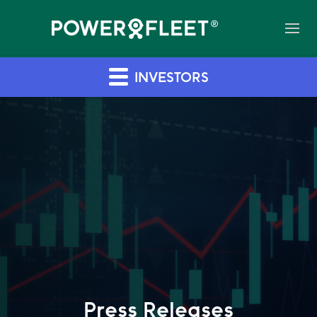
INVESTORS
Press Releases