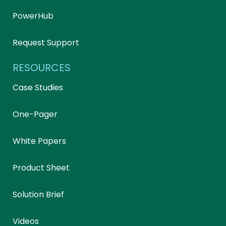
PowerHub
Request Support
RESOURCES
Case Studies
One-Pager
White Papers
Product Sheet
Solution Brief
Videos