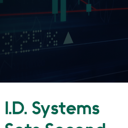
I.D. Systems