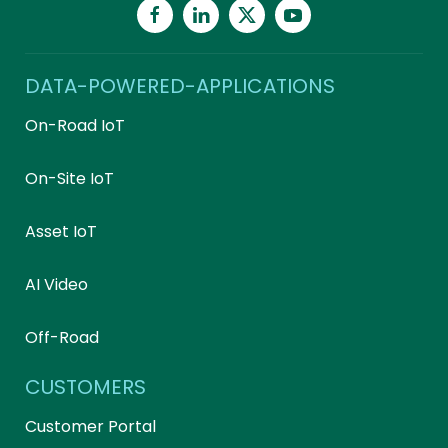
DATA-POWERED-APPLICATIONS
On-Road IoT
On-Site IoT
Asset IoT
AI Video
Off-Road
CUSTOMERS
Customer Portal