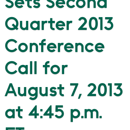
Sets Second
Quarter 2013
Conference
Call for
August 7, 2013
at 4:45 p.m.