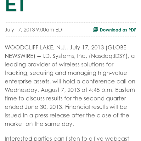
ET
July 17, 2013 9:00am EDT
Download as PDF
WOODCLIFF LAKE, N.J., July 17, 2013 (GLOBE
NEWSWIRE) -- I.D. Systems, Inc, (Nasdaq:IDSY), a
leading provider of wireless solutions for
tracking, securing and managing high-value
enterprise assets, will hold a conference call on
Wednesday, August 7, 2013 at 4:45 p.m. Eastern
time to discuss results for the second quarter
ended June 30, 2013. Financial results will be
issued in a press release after the close of the
market on the same day.
Interested parties can listen to a live webcast