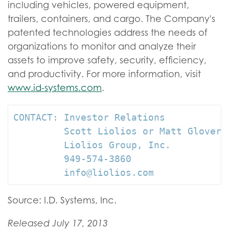
including vehicles, powered equipment,
trailers, containers, and cargo. The Company's
patented technologies address the needs of
organizations to monitor and analyze their
assets to improve safety, security, efficiency,
and productivity. For more information, visit
www.id-systems.com
.
CONTACT: Investor Relations

         Scott Liolios or Matt Glover

         Liolios Group, Inc.

         949-574-3860

         info@liolios.com
Source: I.D. Systems, Inc.
Released July 17, 2013