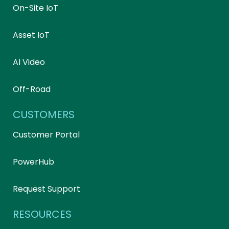
On-Site IoT
Asset IoT
AI Video
Off-Road
CUSTOMERS
Customer Portal
PowerHub
Request Support
RESOURCES