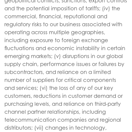
geopolitical conflicts, sanctions, export controls
and the potential imposition of tariffs; (iv) the
commercial, financial, reputational and
regulatory risks to our business associated with
operating across multiple geographies,
including exposure to foreign exchange
fluctuations and economic instability in certain
emerging markets; (v) disruptions in our global
supply chain, performance issues or failures by
subcontractors, and reliance on a limited
number of suppliers for critical components
and services; (vi) the loss of any of our key
customers, reductions in customer demand or
purchasing levels, and reliance on third-party
channel partner relationships, including
telecommunication companies and regional
distributors; (vii) changes in technology,