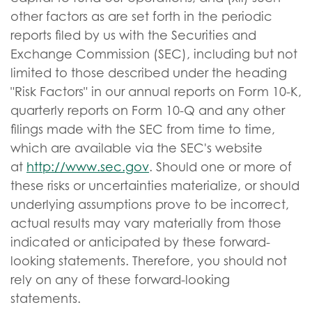
other factors as are set forth in the periodic
reports filed by us with the Securities and
Exchange Commission (SEC), including but not
limited to those described under the heading
"Risk Factors" in our annual reports on Form 10-K,
quarterly reports on Form 10-Q and any other
filings made with the SEC from time to time,
which are available via the SEC's website
at
http://www.sec.gov
. Should one or more of
these risks or uncertainties materialize, or should
underlying assumptions prove to be incorrect,
actual results may vary materially from those
indicated or anticipated by these forward-
looking statements. Therefore, you should not
rely on any of these forward-looking
statements.