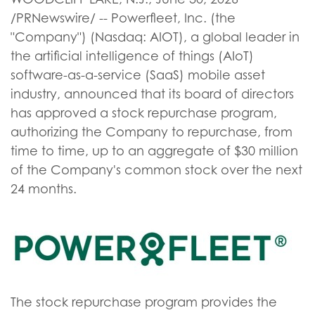
/PRNewswire/ -- Powerfleet, Inc. (the
"Company") (Nasdaq: AIOT), a global leader in
the artificial intelligence of things (AIoT)
software-as-a-service (SaaS) mobile asset
industry, announced that its board of directors
has approved a stock repurchase program,
authorizing the Company to repurchase, from
time to time, up to an aggregate of $30 million
of the Company's common stock over the next
24 months.
The stock repurchase program provides the