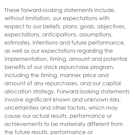
These forward-looking statements include,
without limitation, our expectations with
respect to our beliefs, plans, goals, objectives,
expectations, anticipations, assumptions,
estimates, intentions and future performance,
as well as our expectations regarding the
implementation, timing, amount and potential
benefits of our stock repurchase program,
including the timing, manner, price and
amount of any repurchases, and our capital
allocation strategy. Forward-looking statements
involve significant known and unknown risks,
uncertainties and other factors, which may
cause our actual results, performance or
achievements to be materially different from
the future results, performance or