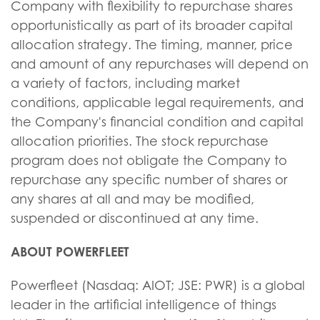
Company with flexibility to repurchase shares
opportunistically as part of its broader capital
allocation strategy. The timing, manner, price
and amount of any repurchases will depend on
a variety of factors, including market
conditions, applicable legal requirements, and
the Company's financial condition and capital
allocation priorities. The stock repurchase
program does not obligate the Company to
repurchase any specific number of shares or
any shares at all and may be modified,
suspended or discontinued at any time.
ABOUT POWERFLEET
Powerfleet (Nasdaq: AIOT; JSE: PWR) is a global
leader in the artificial intelligence of things