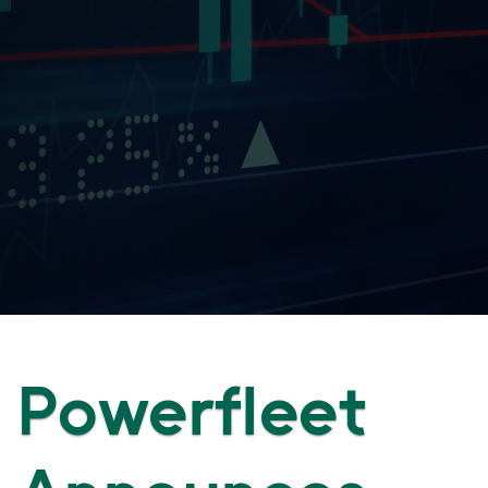
Powerfleet