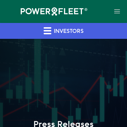
INVESTORS
Press Releases