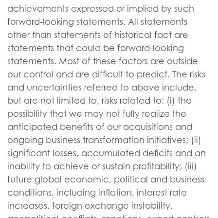
achievements expressed or implied by such
forward-looking statements. All statements
other than statements of historical fact are
statements that could be forward-looking
statements. Most of these factors are outside
our control and are difficult to predict. The risks
and uncertainties referred to above include,
but are not limited to, risks related to: (i) the
possibility that we may not fully realize the
anticipated benefits of our acquisitions and
ongoing business transformation initiatives; (ii)
significant losses, accumulated deficits and an
inability to achieve or sustain profitability; (iii)
future global economic, political and business
conditions, including inflation, interest rate
increases, foreign exchange instability,