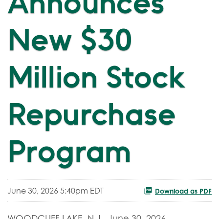
Announces
New $30
Million Stock
Repurchase
Program
June 30, 2026 5:40pm EDT
Download as PDF
WOODCLIFF LAKE, N.J.
,
June 30, 2026