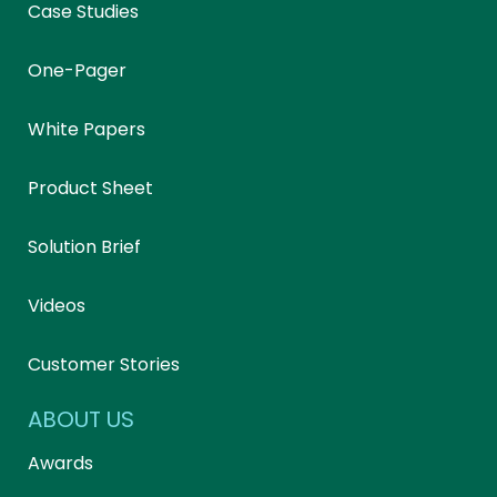
Case Studies
One-Pager
White Papers
Product Sheet
Solution Brief
Videos
Customer Stories
ABOUT US
Awards