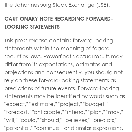
the Johannesburg Stock Exchange (JSE).
CAUTIONARY NOTE REGARDING FORWARD-
LOOKING STATEMENTS
This press release contains forward-looking
statements within the meaning of federal
securities laws. Powerfleet's actual results may
differ from its expectations, estimates and
projections and consequently, you should not
rely on these forward-looking statements as
predictions of future events. Forward-looking
statements may be identified by words such as
"expect," "estimate," "project," "budget,"
"forecast," "anticipate," "intend," "plan," "may,"
"will," "could," "should," "believes," "predicts,"
"potential," "continue," and similar expressions.