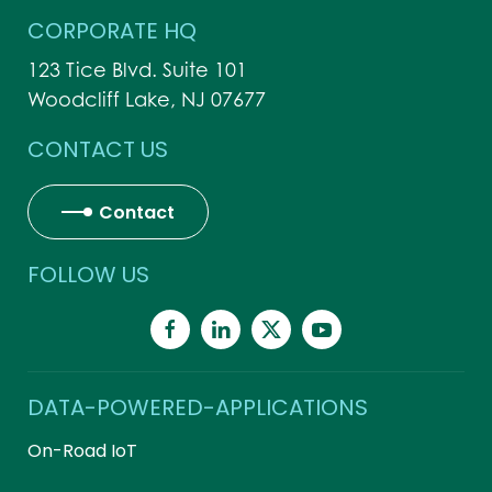
CORPORATE HQ
123 Tice Blvd. Suite 101
Woodcliff Lake, NJ 07677
CONTACT US
Contact
FOLLOW US
DATA-POWERED-APPLICATIONS
On-Road IoT