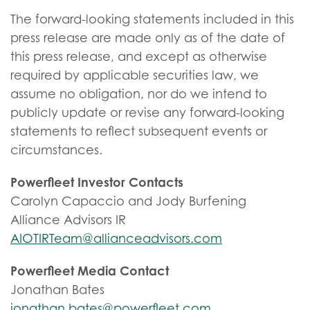
The forward-looking statements included in this
press release are made only as of the date of
this press release, and except as otherwise
required by applicable securities law, we
assume no obligation, nor do we intend to
publicly update or revise any forward-looking
statements to reflect subsequent events or
circumstances.
Powerfleet Investor Contacts
Carolyn Capaccio and Jody Burfening
Alliance Advisors IR
AIOTIRTeam@allianceadvisors.com
Powerfleet Media Contact
Jonathan Bates
jonathan.bates@powerfleet.com