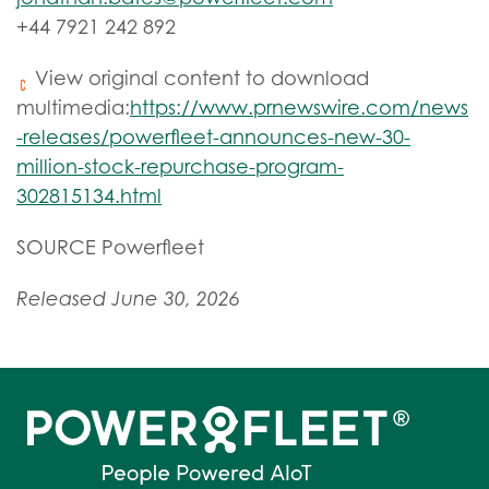
+44 7921 242 892
View original content to download
multimedia:
https://www.prnewswire.com/news
-releases/powerfleet-announces-new-30-
million-stock-repurchase-program-
302815134.html
SOURCE Powerfleet
Released June 30, 2026