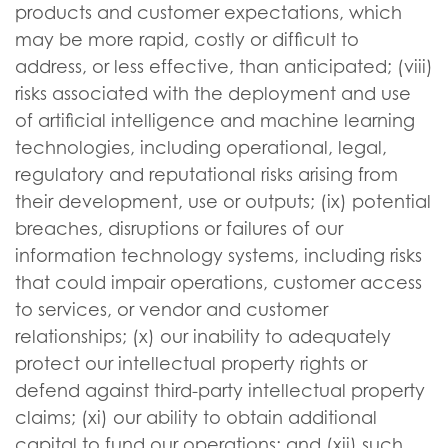
products and customer expectations, which
may be more rapid, costly or difficult to
address, or less effective, than anticipated; (viii)
risks associated with the deployment and use
of artificial intelligence and machine learning
technologies, including operational, legal,
regulatory and reputational risks arising from
their development, use or outputs; (ix) potential
breaches, disruptions or failures of our
information technology systems, including risks
that could impair operations, customer access
to services, or vendor and customer
relationships; (x) our inability to adequately
protect our intellectual property rights or
defend against third-party intellectual property
claims; (xi) our ability to obtain additional
capital to fund our operations; and (xii) such