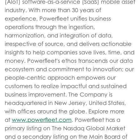
(AIoT) software-as-a-service (SaaS) mobile asset
industry. With more than 30 years of
experience, Powerfleet unifies business
operations through the ingestion,
harmonization, and integration of data,
irrespective of source, and delivers actionable
insights to help companies save lives, time, and
money. Powerfleet's ethos transcends our data
ecosystem and commitment to innovation; our
people-centric approach empowers our
customers to realize impactful and sustained
business improvement. The Company is
headquartered in New Jersey, United States,
with offices around the globe. Explore more
at
www.powerfleet.com
. Powerfleet has a
primary listing on The Nasdaq Global Market
and a secondary listing on the Main Board of