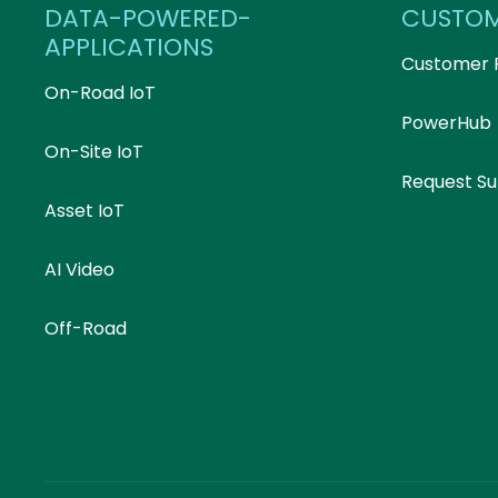
DATA-POWERED-
CUSTO
APPLICATIONS
Customer 
On-Road IoT
PowerHub
On-Site IoT
Request S
Asset IoT
AI Video
Off-Road