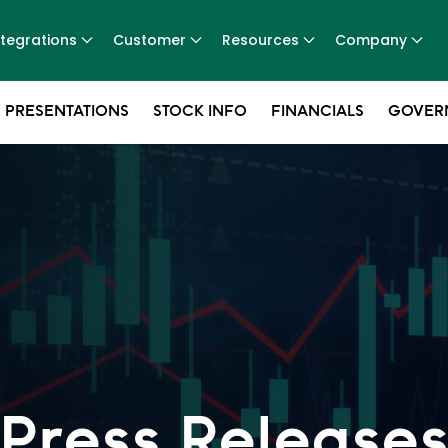
ntegrations
Customer
Resources
Company
 PRESENTATIONS
STOCK INFO
FINANCIALS
GOVER
Press Release