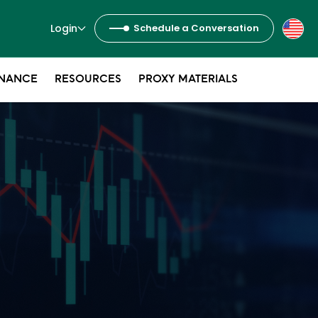
Login
Schedule a Conversation
NANCE
RESOURCES
PROXY MATERIALS
s