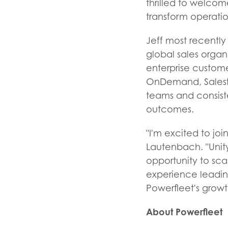
thrilled to welcom
transform operatio
Jeff most recentl
global sales organ
enterprise custome
OnDemand, Salesfo
teams and consist
outcomes.
"I'm excited to jo
Lautenbach. "Unity
opportunity to sca
experience leadin
Powerfleet's growt
About Powerfleet