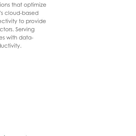
ions that optimize
y's cloud-based
tivity to provide
ectors. Serving
es with data-
uctivity.