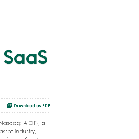
 SaaS
Download as PDF
(Nasdaq: AIOT), a
asset industry,