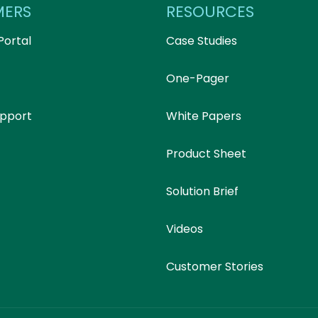
MERS
RESOURCES
Portal
Case Studies
One-Pager
upport
White Papers
Product Sheet
Solution Brief
Videos
Customer Stories