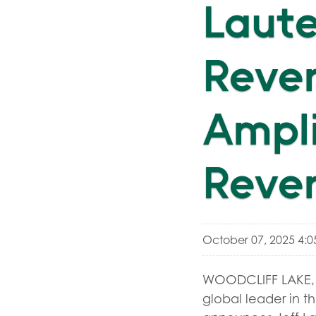
Laute
Reven
Ampli
Reve
October 07, 2025 4:
WOODCLIFF LAKE, 
global leader in th