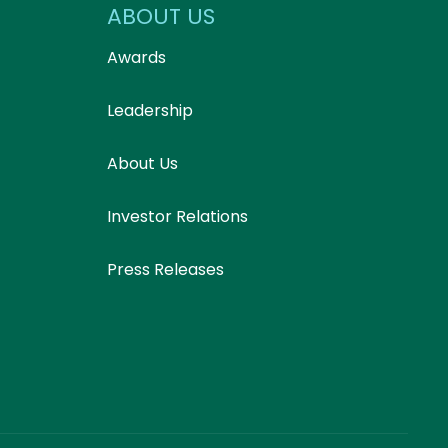
ABOUT US
Awards
Leadership
About Us
Investor Relations
Press Releases