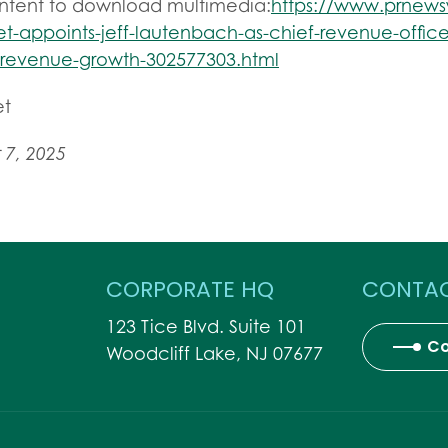
ontent to download multimedia:
https://www.prnew
t-appoints-jeff-lautenbach-as-chief-revenue-office
-revenue-growth-302577303.html
et
7, 2025
CORPORATE HQ
CONTAC
123 Tice Blvd. Suite 101
Co
Woodcliff Lake, NJ 07677