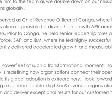
e him to the team as we double down on our mission
ns globally."
y served as Chief Revenue Officer at Conga, where
ization responsible for driving high growth ARR acro
rs. Prior to Conga, he held senior leadership roles 
rce, SAP, and IBM, where he led highly successful 
ently delivered accelerated growth and measurab
in Powerfleet at such a transformational moment," sa
 is redefining how organizations connect their oper
le its global adoption is extraordinary. I look forwa
g expanded double-digit SaaS revenue organizatio
h and deliver exceptional results for our customers."