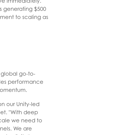
ve immediately.
ns generating $500
tment to scaling as
 global go-to-
sales performance
 momentum.
n our Unity-led
eet. "With deep
scale we need to
nnels. We are