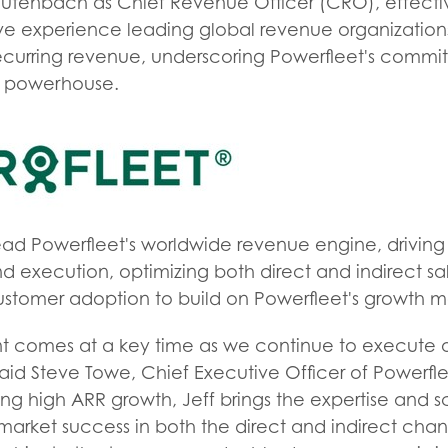
utenbach as Chief Revenue Officer (CRO), effecti
sive experience leading global revenue organizatio
recurring revenue, underscoring Powerfleet's commi
S powerhouse.
lead Powerfleet's worldwide revenue engine, driving
nd execution, optimizing both direct and indirect 
stomer adoption to build on Powerfleet's growth
nt comes at a key time as we continue to execute o
said Steve Towe, Chief Executive Officer of Powerfl
ing high ARR growth, Jeff brings the expertise and 
-market success in both the direct and indirect cha