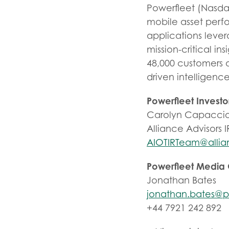
Powerfleet (Nasdaq
mobile asset perfo
applications leve
mission-critical ins
48,000 customers 
driven intelligenc
Powerfleet Investo
Carolyn Capaccio
Alliance Advisors I
AIOTIRTeam@allia
Powerfleet Media
Jonathan Bates
jonathan.bates@p
+44 7921 242 892