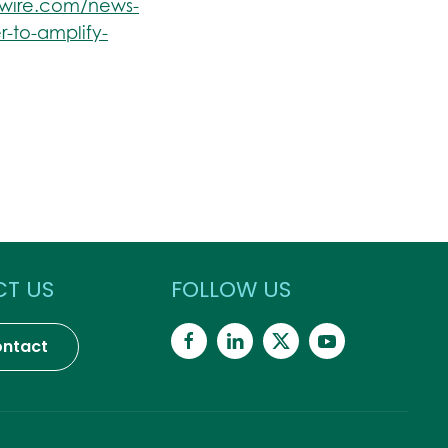
swire.com/news-
r-to-amplify-
T US
FOLLOW US
ntact