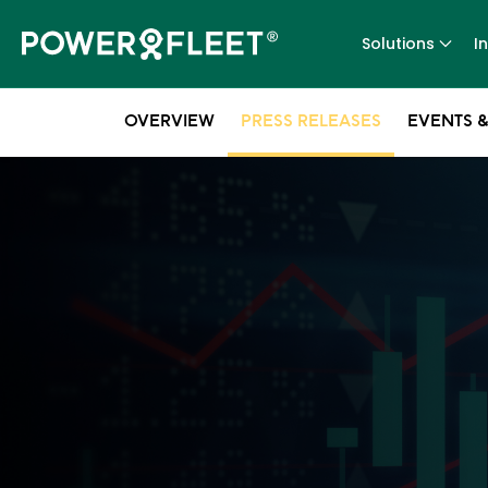
Solutions
I
OVERVIEW
PRESS RELEASES
EVENTS &