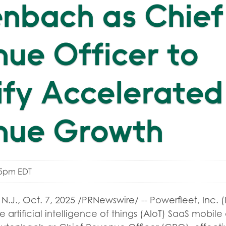
nbach as Chief
ue Officer to
fy Accelerated
nue Growth
05pm EDT
N.J.
,
Oct. 7, 2025
/PRNewswire/ -- Powerfleet, Inc. 
e artificial intelligence of things (AIoT) SaaS mobile 