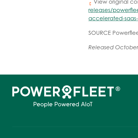
View original c
releases/powerflee
accelerated-saas
SOURCE Powerfle
Released October 