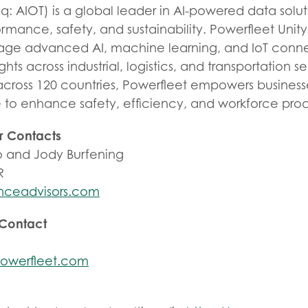
: AIOT) is a global leader in AI-powered data solut
rmance, safety, and sustainability. Powerfleet Unit
rage advanced AI, machine learning, and IoT connec
ights across industrial, logistics, and transportation s
across 120 countries, Powerfleet empowers business
e to enhance safety, efficiency, and workforce prod
r Contacts
 and Jody Burfening
R
nceadvisors.com
 Contact
owerfleet.com