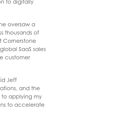
 to digitally
 he oversaw a
ss thousands of
at Cornerstone
global SaaS sales
le customer
id Jeff
ations, and the
rd to applying my
ns to accelerate