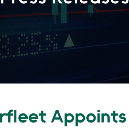
fleet Appoints