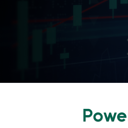
Power