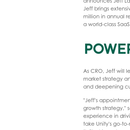
announces Jeff La
Jeff brings exten
million in annual 
a world-class Saa
As CRO, Jeff will 
market strategy a
and deepening cu
"Jeff's appointme
growth strategy," 
experience in driv
take Unity's go-to