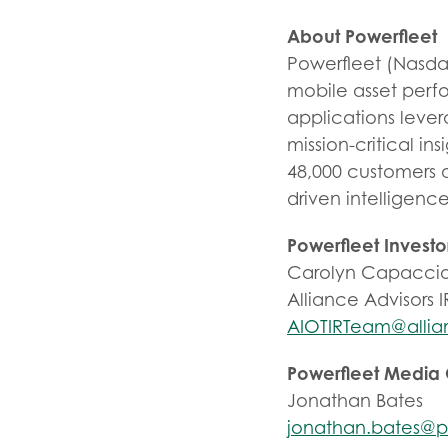
About Powerfleet
Powerfleet (Nasd
mobile asset perfo
applications leve
mission-critical ins
48,000 customers 
driven intelligenc
Powerfleet Investo
Carolyn Capaccio
Alliance Advisors I
AIOTIRTeam@allia
Powerfleet Media
Jonathan Bates
jonathan.bates@p