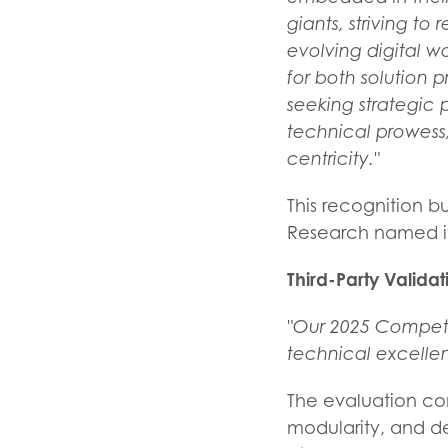
giants, striving to
evolving digital w
for both solution
seeking strategic p
technical prowess,
centricity."
This recognition b
Research named its
Third-Party Valida
"Our 2025 Competit
technical excellen
The evaluation conf
modularity, and de