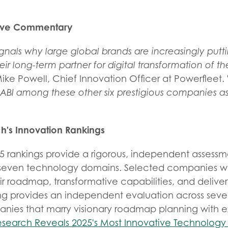
tive Commentary
ignals why large global brands are increasingly puttin
eir long-term partner for digital transformation of th
ike Powell, Chief Innovation Officer at Powerfleet.
ABI among these other six prestigious companies as
h's Innovation Rankings
5 rankings provide a rigorous, independent assessm
s seven technology domains. Selected companies w
eir roadmap, transformative capabilities, and delive
ng provides an independent evaluation across sev
nies that marry visionary roadmap planning with 
esearch Reveals 2025's Most Innovative Technolog