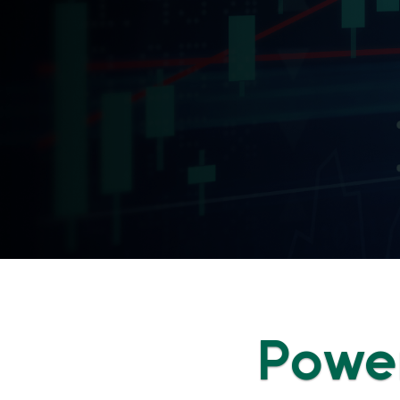
Power