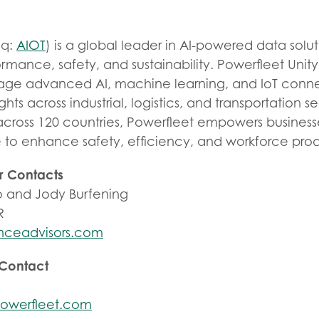
aq:
AIOT
) is a global leader in AI-powered data solut
rmance, safety, and sustainability. Powerfleet Unit
rage advanced AI, machine learning, and IoT connec
ights across industrial, logistics, and transportation s
across 120 countries, Powerfleet empowers business
e to enhance safety, efficiency, and workforce prod
r Contacts
 and Jody Burfening
R
nceadvisors.com
 Contact
owerfleet.com