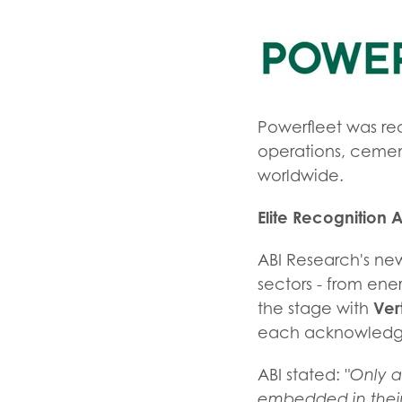
Powerfleet was rec
operations, cementi
worldwide.
Elite Recognition A
ABI Research's new
sectors - from ene
Ver
the stage with
each acknowledged
ABI stated:
"Only a
embedded in their 