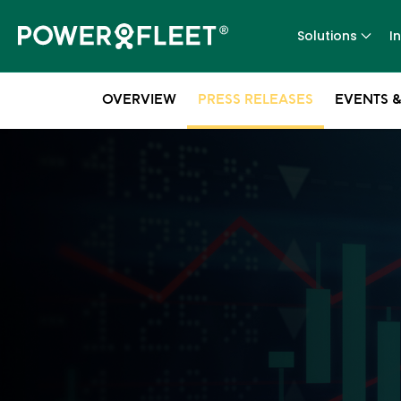
Solutions
I
OVERVIEW
PRESS RELEASES
EVENTS &