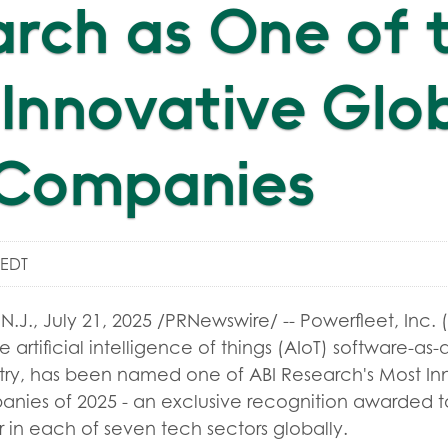
rch as One of 
Innovative Glo
 Companies
 EDT
N.J.
,
July 21, 2025
/PRNewswire/ -- Powerfleet, Inc. 
e artificial intelligence of things (AIoT) software-as
stry, has been named one of ABI Research's Most In
ies of 2025 - an exclusive recognition awarded t
 in each of seven tech sectors globally.