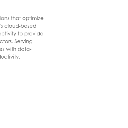
ions that optimize
y's cloud-based
tivity to provide
ectors. Serving
es with data-
uctivity.