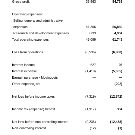
Gross profit
38,563
54,763
Operating expenses:
Selling, general and administrative
expenses
41,366
56,839
Research and development expenses
3,733
4,904
Total operating expenses
45,099
61,743
Loss from operations
(6,536)
(6,980)
Interest income
627
95
Interest expense
(1,410)
(5,655)
Bargain purchase - Movingdots
—
—
Other expense, net
—
(202)
Net loss before income taxes
(7,319)
(12,742)
Income tax (expense) benefit
(1,917)
304
Net loss before non-controlling interest
(9,236)
(12,438)
Non-controlling interest
(12)
(1)