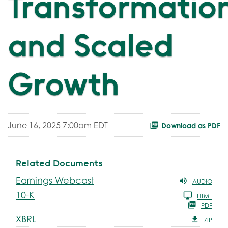
Transformatio
and Scaled
Growth
June 16, 2025 7:00am EDT
Download as PDF
Related Documents
Earnings Webcast
AUDIO
Filing
10-K
HTML
PDF
XBRL
ZIP