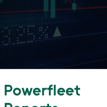
Powerfleet