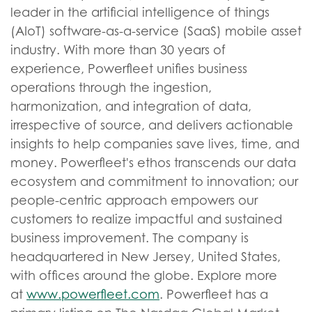
leader in the artificial intelligence of things
(AIoT) software-as-a-service (SaaS) mobile asset
industry. With more than 30 years of
experience, Powerfleet unifies business
operations through the ingestion,
harmonization, and integration of data,
irrespective of source, and delivers actionable
insights to help companies save lives, time, and
money. Powerfleet's ethos transcends our data
ecosystem and commitment to innovation; our
people-centric approach empowers our
customers to realize impactful and sustained
business improvement. The company is
headquartered in New Jersey, United States,
with offices around the globe. Explore more
at
www.powerfleet.com
. Powerfleet has a