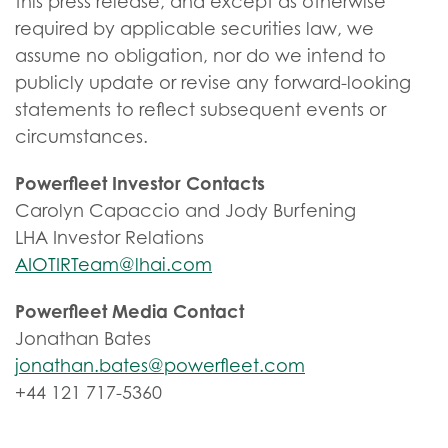
this press release, and except as otherwise
required by applicable securities law, we
assume no obligation, nor do we intend to
publicly update or revise any forward-looking
statements to reflect subsequent events or
circumstances.
Powerfleet Investor Contacts
Carolyn Capaccio and Jody Burfening
LHA Investor Relations
AIOTIRTeam@lhai.com
Powerfleet Media Contact
Jonathan Bates
jonathan.bates@powerfleet.com
+44 121 717-5360