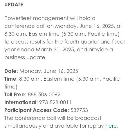
UPDATE
Powerfleet management will hold a
conference call on Monday, June 16, 2025, at
8:30 a.m. Eastern time (5:30 a.m. Pacific time)
to discuss results for the fourth quarter and fiscal
year ended March 31, 2025, and provide a
business update.
Date
: Monday, June 16, 2025
Time
: 8:30 a.m. Eastern time (5:30 a.m. Pacific
time)
Toll Free
: 888-506-0062
International
: 973-528-0011
Participant Access Code
: 539753
The conference call will be broadcast
simultaneously and available for replay
here
.