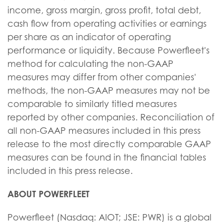
income, gross margin, gross profit, total debt,
cash flow from operating activities or earnings
per share as an indicator of operating
performance or liquidity. Because Powerfleet's
method for calculating the non-GAAP
measures may differ from other companies'
methods, the non-GAAP measures may not be
comparable to similarly titled measures
reported by other companies. Reconciliation of
all non-GAAP measures included in this press
release to the most directly comparable GAAP
measures can be found in the financial tables
included in this press release.
ABOUT POWERFLEET
Powerfleet (Nasdaq: AIOT; JSE: PWR) is a global