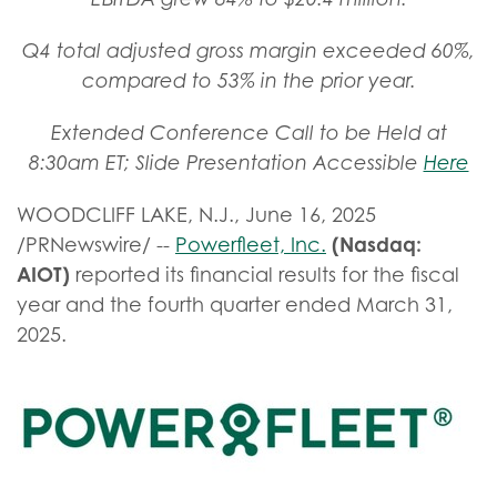
Q4 total adjusted gross margin exceeded 60%,
compared to 53% in the prior year.
Extended Conference Call to be Held at
8:30am ET; Slide Presentation Accessible
Here
WOODCLIFF LAKE, N.J.
,
June 16, 2025
(Nasdaq:
/PRNewswire/ --
Powerfleet, Inc.
AIOT)
reported its financial results for the fiscal
year and the fourth quarter ended March 31,
2025.