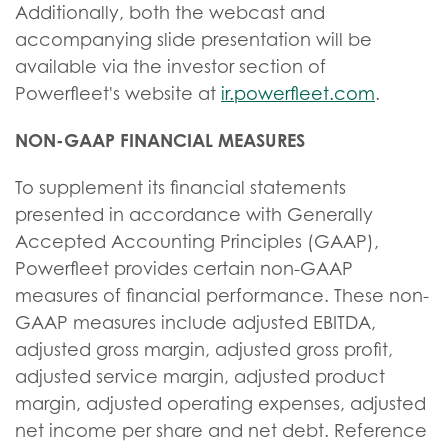
Additionally, both the webcast and
accompanying slide presentation will be
available via the investor section of
Powerfleet's website at
ir.powerfleet.com
.
NON-GAAP FINANCIAL MEASURES
To supplement its financial statements
presented in accordance with Generally
Accepted Accounting Principles (GAAP),
Powerfleet provides certain non-GAAP
measures of financial performance. These non-
GAAP measures include adjusted EBITDA,
adjusted gross margin, adjusted gross profit,
adjusted service margin, adjusted product
margin, adjusted operating expenses, adjusted
net income per share and net debt. Reference