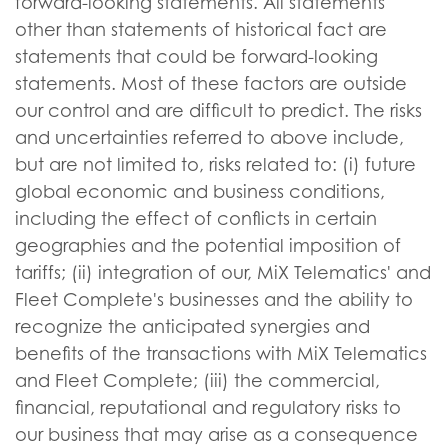
forward-looking statements. All statements
other than statements of historical fact are
statements that could be forward-looking
statements. Most of these factors are outside
our control and are difficult to predict. The risks
and uncertainties referred to above include,
but are not limited to, risks related to: (i) future
global economic and business conditions,
including the effect of conflicts in certain
geographies and the potential imposition of
tariffs; (ii) integration of our, MiX Telematics' and
Fleet Complete's businesses and the ability to
recognize the anticipated synergies and
benefits of the transactions with MiX Telematics
and Fleet Complete; (iii) the commercial,
financial, reputational and regulatory risks to
our business that may arise as a consequence