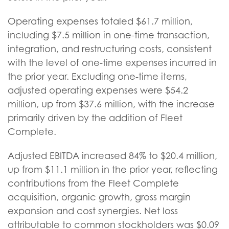
Operating expenses totaled $61.7 million,
including $7.5 million in one-time transaction,
integration, and restructuring costs, consistent
with the level of one-time expenses incurred in
the prior year. Excluding one-time items,
adjusted operating expenses were $54.2
million, up from $37.6 million, with the increase
primarily driven by the addition of Fleet
Complete.
Adjusted EBITDA increased 84% to $20.4 million,
up from $11.1 million in the prior year, reflecting
contributions from the Fleet Complete
acquisition, organic growth, gross margin
expansion and cost synergies. Net loss
attributable to common stockholders was $0.09