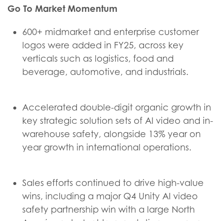
Go To Market Momentum
600+ midmarket and enterprise customer
logos were added in FY25, across key
verticals such as logistics, food and
beverage, automotive, and industrials.
Accelerated double-digit organic growth in
key strategic solution sets of AI video and in-
warehouse safety, alongside 13% year on
year growth in international operations.
Sales efforts continued to drive high-value
wins, including a major Q4 Unity AI video
safety partnership win with a large North