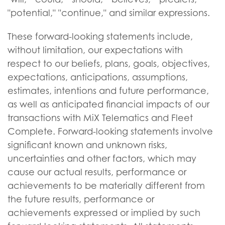
"potential," "continue," and similar expressions.
These forward-looking statements include,
without limitation, our expectations with
respect to our beliefs, plans, goals, objectives,
expectations, anticipations, assumptions,
estimates, intentions and future performance,
as well as anticipated financial impacts of our
transactions with MiX Telematics and Fleet
Complete. Forward-looking statements involve
significant known and unknown risks,
uncertainties and other factors, which may
cause our actual results, performance or
achievements to be materially different from
the future results, performance or
achievements expressed or implied by such