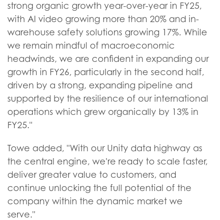
strong organic growth year-over-year in FY25,
with AI video growing more than 20% and in-
warehouse safety solutions growing 17%. While
we remain mindful of macroeconomic
headwinds, we are confident in expanding our
growth in FY26, particularly in the second half,
driven by a strong, expanding pipeline and
supported by the resilience of our international
operations which grew organically by 13% in
FY25."
Towe added, "With our Unity data highway as
the central engine, we're ready to scale faster,
deliver greater value to customers, and
continue unlocking the full potential of the
company within the dynamic market we
serve."