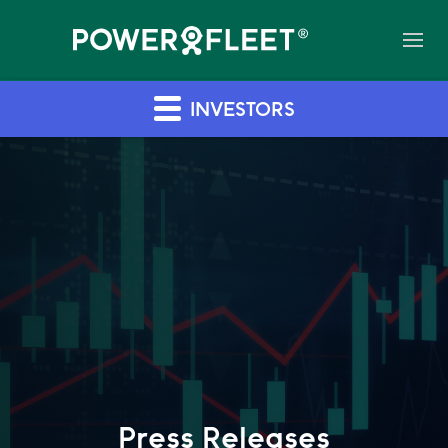
INVESTORS
Press Releases