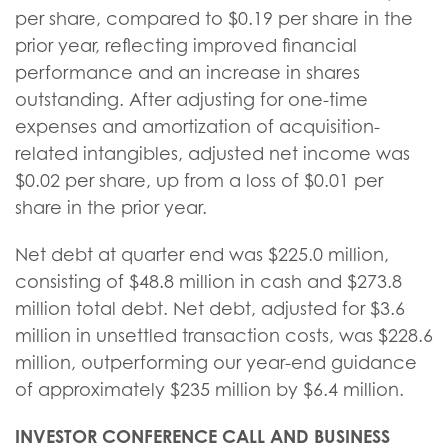
per share, compared to $0.19 per share in the
prior year, reflecting improved financial
performance and an increase in shares
outstanding. After adjusting for one-time
expenses and amortization of acquisition-
related intangibles, adjusted net income was
$0.02 per share, up from a loss of $0.01 per
share in the prior year.
Net debt at quarter end was $225.0 million,
consisting of $48.8 million in cash and $273.8
million total debt. Net debt, adjusted for $3.6
million in unsettled transaction costs, was $228.6
million, outperforming our year-end guidance
of approximately $235 million by $6.4 million.
INVESTOR CONFERENCE CALL AND BUSINESS