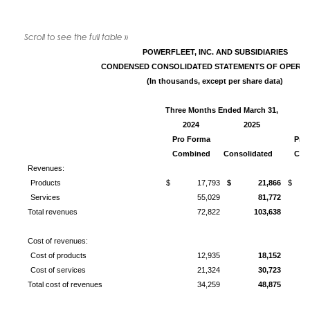
POWERFLEET, INC. AND SUBSIDIARIES
CONDENSED
CONSOLIDATED STATEMENTS OF OPERAT
(In thousands, except per share data)
Three Months Ended March 31,
Y
2024
2025
2
Pro Forma
Pro
Combined
Consolidated
Com
Revenues:
Products
$ 17,793
$ 21,866
$ 6
Services
55,029
81,772
Total revenues
72,822
103,638
Cost of revenues:
Cost of products
12,935
18,152
Cost of services
21,324
30,723
Total cost of revenues
34,259
48,875