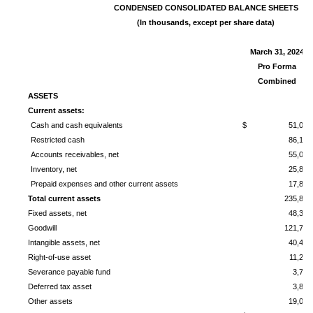
CONDENSED
CONSOLIDATED BALANCE SHEETS
(In thousands, except per share data)
March 31, 2024
Pro Forma
Combined
ASSETS
Current assets:
Cash and cash equivalents
$ 51,091
Restricted cash
86,104
Accounts receivables, net
55,008
Inventory, net
25,800
Prepaid expenses and other current assets
17,826
Total current assets
235,829
Fixed assets, net
48,306
Goodwill
121,713
Intangible assets, net
40,444
Right-of-use asset
11,222
Severance payable fund
3,796
Deferred tax asset
3,874
Other assets
19,090