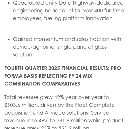
Quadrupled Unity Data Highway-dedicated
engineering headcount to over 400 full time
employees, fueling platform innovation
Gained momentum and sales traction with
device-agnostic, single pane of glass
solution
FOURTH QUARTER 2025 FINANCIAL RESULTS: PRO
FORMA BASIS REFLECTING FY'24 MIX
COMBINATION COMPARATIVES
Total revenue grew 42% year-over-year to
$103.6 million, driven by the Fleet Complete
acquisition and AI video solutions. Service
revenue rose 49% to $81.8 million while product
revenue grew 23% to $21.9 million,