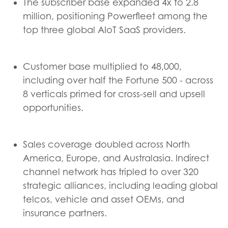
The subscriber base expanded 4x to 2.8
million, positioning Powerfleet among the
top three global AIoT SaaS providers.
Customer base multiplied to 48,000,
including over half the Fortune 500 - across
8 verticals primed for cross-sell and upsell
opportunities.
Sales coverage doubled across North
America, Europe, and Australasia. Indirect
channel network has tripled to over 320
strategic alliances, including leading global
telcos, vehicle and asset OEMs, and
insurance partners.