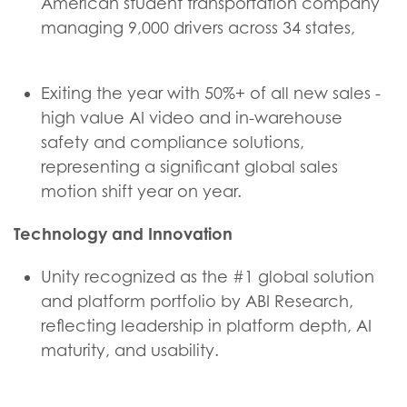
American student transportation company
managing 9,000 drivers across 34 states,
Exiting the year with 50%+ of all new sales -
high value AI video and in-warehouse
safety and compliance solutions,
representing a significant global sales
motion shift year on year.
Technology and Innovation
Unity recognized as the #1 global solution
and platform portfolio by ABI Research,
reflecting leadership in platform depth, AI
maturity, and usability.