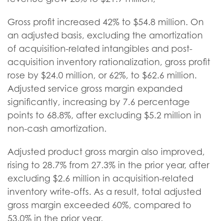
Gross profit increased 42% to $54.8 million. On
an adjusted basis, excluding the amortization
of acquisition-related intangibles and post-
acquisition inventory rationalization, gross profit
rose by $24.0 million, or 62%, to $62.6 million.
Adjusted service gross margin expanded
significantly, increasing by 7.6 percentage
points to 68.8%, after excluding $5.2 million in
non-cash amortization.
Adjusted product gross margin also improved,
rising to 28.7% from 27.3% in the prior year, after
excluding $2.6 million in acquisition-related
inventory write-offs. As a result, total adjusted
gross margin exceeded 60%, compared to
53.0% in the prior year.