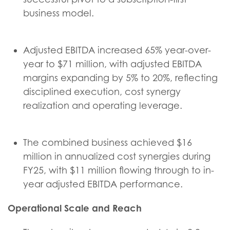
business model.
Adjusted EBITDA increased 65% year-over-
year to $71 million, with adjusted EBITDA
margins expanding by 5% to 20%, reflecting
disciplined execution, cost synergy
realization and operating leverage.
The combined business achieved $16
million in annualized cost synergies during
FY25, with $11 million flowing through to in-
year adjusted EBITDA performance.
Operational Scale and Reach