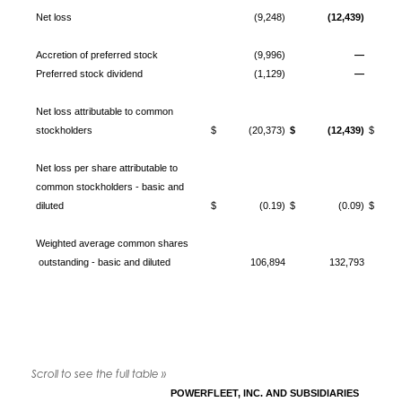
Net loss
(9,248)
(12,439)
Accretion of preferred stock
(9,996)
—
Preferred stock dividend
(1,129)
—
Net loss attributable to common
stockholders
$ (20,373)
$ (12,439)
$ (3
Net loss per share attributable to
common stockholders - basic and
diluted
$ (0.19)
$ (0.09)
$ (
Weighted average common shares
outstanding - basic and diluted
106,894
132,793
POWERFLEET, INC. AND SUBSIDIARIES