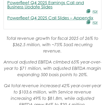
Powerfleet Q4 2025 Earnings Call and
Business Update Slides
PDF
Powerfleet Q4 2025 Call Slides – Appendix
PDF
Total revenue growth for fiscal 2025 of 26% to
$362.5 million, with ~75% SaaS recurring
revenue.
Annual adjusted EBITDA climbed 65% year-over-
year to $71 million, with adjusted EBITDA margin
expanding 500 basis points to 20%.
Q4 total revenue increased 42% year-over-year
to $103.6 million, with Service revenue
increasing 49% to $81.8m, while adjusted
EBITDA grew 84% to $20.4 million.