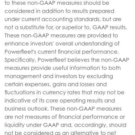
to these non-GAAP measures should be
considered in addition to results prepared
under current accounting standards, but are
not a substitute for, or superior to, GAAP results.
These non-GAAP measures are provided to
enhance investors' overall understanding of
Powerfleet's current financial performance.
Specifically, Powerfleet believes the non-GAAP
measures provide useful information to both
management and investors by excluding
certain expenses, gains and losses and
fluctuations in currency rates that may not be
indicative of its core operating results and
business outlook. These non-GAAP measures
are not measures of financial performance or
liquidity under GAAP and, accordingly, should
not be considered as an alternative to net