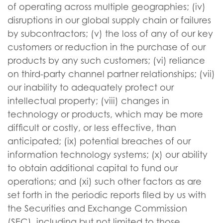
of operating across multiple geographies; (iv)
disruptions in our global supply chain or failures
by subcontractors; (v) the loss of any of our key
customers or reduction in the purchase of our
products by any such customers; (vi) reliance
on third-party channel partner relationships; (vii)
our inability to adequately protect our
intellectual property; (viii) changes in
technology or products, which may be more
difficult or costly, or less effective, than
anticipated; (ix) potential breaches of our
information technology systems; (x) our ability
to obtain additional capital to fund our
operations; and (xi) such other factors as are
set forth in the periodic reports filed by us with
the Securities and Exchange Commission
(SEC), including but not limited to those