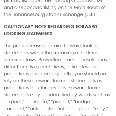
primary listing on The Nasdaq Global Market
and a secondary listing on the Main Board of
the Johannesburg Stock Exchange (JSE).
CAUTIONARY NOTE REGARDING FORWARD-
LOOKING STATEMENTS
This press release contains forward-looking
statements within the meaning of federal
securities laws. Powerfleet's actual results may
differ from its expectations, estimates and
projections and consequently, you should not
rely on these forward-looking statements as
predictions of future events. Forward-looking
statements may be identified by words such as
"expect," "estimate," "project," "budget,"
"forecast," "anticipate," "intend," "plan," "may,"
"will," "could," "should," "believes," "predicts,"