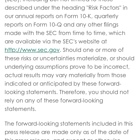
described under the heading "Risk Factors" in
our annual reports on Form 10-K, quarterly
reports on Form 10-Q and any other filings
made with the SEC from time to time, which
are available via the SEC's website at
http://www.sec.gov
. Should one or more of
these risks or uncertainties materialize, or should
underlying assumptions prove to be incorrect,
actual results may vary materially from those
indicated or anticipated by these forward-
looking statements. Therefore, you should not
rely on any of these forward-looking
statements.
The forward-looking statements included in this
press release are made only as of the date of