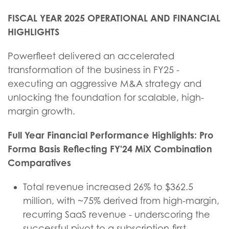
FISCAL YEAR 2025 OPERATIONAL AND FINANCIAL
HIGHLIGHTS
Powerfleet delivered an accelerated
transformation of the business in FY25 -
executing an aggressive M&A strategy and
unlocking the foundation for scalable, high-
margin growth.
Full Year Financial Performance Highlights: Pro
Forma Basis Reflecting FY'24 MiX Combination
Comparatives
Total revenue increased 26% to $362.5
million, with ~75% derived from high-margin,
recurring SaaS revenue - underscoring the
successful pivot to a subscription-first