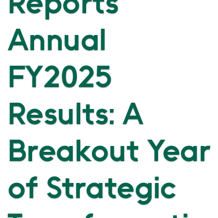
Reports
Annual
FY2025
Results: A
Breakout Year
of Strategic