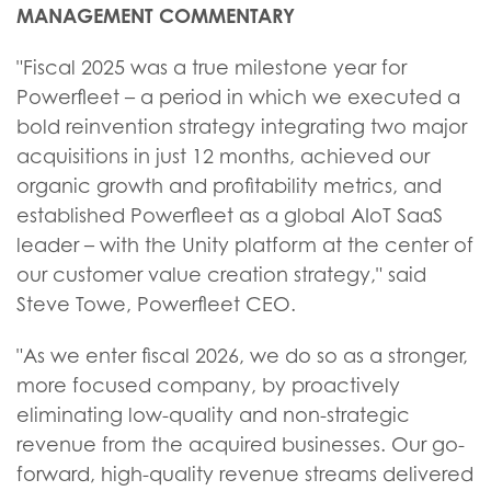
MANAGEMENT COMMENTARY
"Fiscal 2025 was a true milestone year for
Powerfleet – a period in which we executed a
bold reinvention strategy integrating two major
acquisitions in just 12 months, achieved our
organic growth and profitability metrics, and
established Powerfleet as a global AIoT SaaS
leader – with the Unity platform at the center of
our customer value creation strategy," said
Steve Towe, Powerfleet CEO.
"As we enter fiscal 2026, we do so as a stronger,
more focused company, by proactively
eliminating low-quality and non-strategic
revenue from the acquired businesses. Our go-
forward, high-quality revenue streams delivered