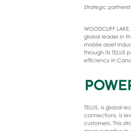
Strategic partner
WOODCLIFF LAKE, 
global leader in th
mobile asset indu
through its TELUS 
efficiency in Can
TELUS, a global l
connections, is lev
customers. This st