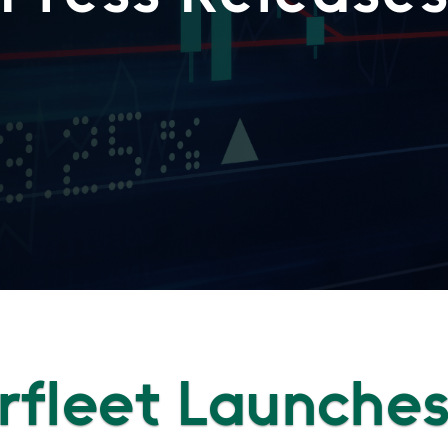
fleet Launche