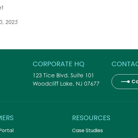
et
0, 2025
CORPORATE HQ
CONTAC
123 Tice Blvd. Suite 101
Co
Woodcliff Lake, NJ 07677
MERS
RESOURCES
Portal
Case Studies