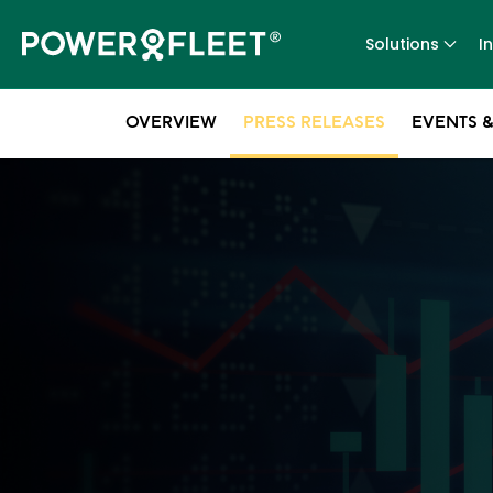
Solutions
I
OVERVIEW
PRESS RELEASES
EVENTS &