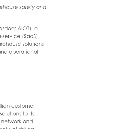
rehouse safety and
asdaq: AIOT), a
-a-service (SaaS)
rehouse solutions
 and operational
llion customer
olutions to its
ng network and