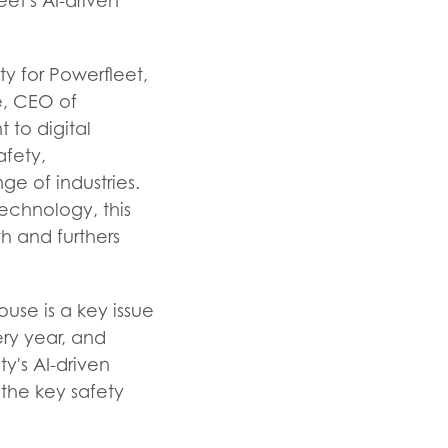
eet's AI-driven
y for Powerfleet,
e, CEO of
 to digital
afety,
ge of industries.
echnology, this
h and furthers
ouse is a key issue
ery year, and
ty's AI-driven
 the key safety