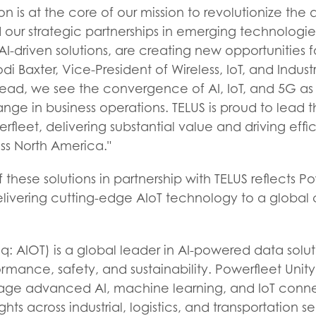
on is at the core of our mission to revolutionize the
d our strategic partnerships in emerging technologie
AI-driven solutions, are creating new opportunities f
di Baxter, Vice-President of Wireless, IoT, and Indust
ead, we see the convergence of AI, IoT, and 5G as c
nge in business operations. TELUS is proud to lead t
rfleet, delivering substantial value and driving effi
ss North America."
 these solutions in partnership with TELUS reflects P
ivering cutting-edge AIoT technology to a global
: AIOT) is a global leader in AI-powered data solut
rmance, safety, and sustainability. Powerfleet Unit
rage advanced AI, machine learning, and IoT connec
ights across industrial, logistics, and transportation s