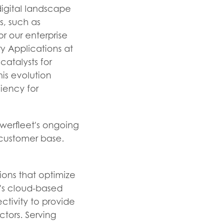
 digital landscape
s, such as
or our enterprise
ry Applications at
atalysts for
his evolution
ciency for
owerfleet's ongoing
 customer base.
ions that optimize
y's cloud-based
tivity to provide
ectors. Serving