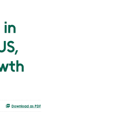
 in
US,
wth
Download as PDF