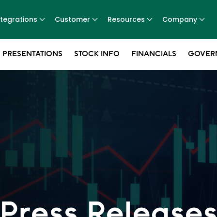
ntegrations
Customer
Resources
Company
 PRESENTATIONS
STOCK INFO
FINANCIALS
GOVER
Press Release