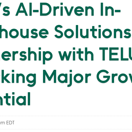
's AI-Driven In-
ouse Solutions
ership with TEL
king Major Gro
tial
am EDT