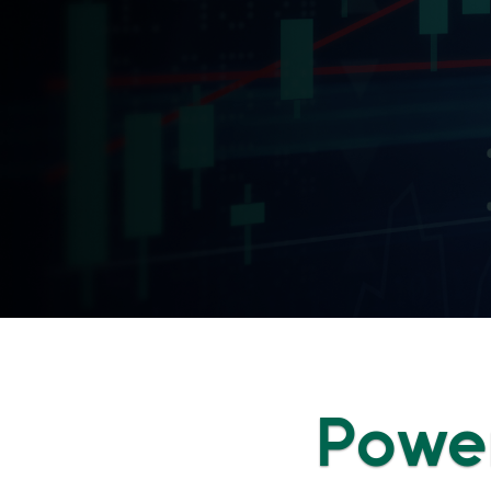
Power