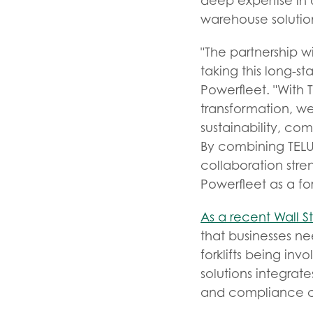
deep expertise in d
warehouse solution
"The partnership w
taking this long-s
Powerfleet. "With
transformation, we
sustainability, co
By combining TELUS
collaboration stre
Powerfleet as a for
As a recent Wall St
that businesses ne
forklifts being inv
solutions integrat
and compliance cha