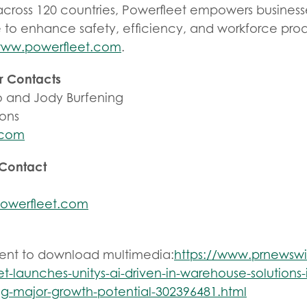
across 120 countries, Powerfleet empowers business
e to enhance safety, efficiency, and workforce prod
ww.powerfleet.com
.
r Contacts
 and Jody Burfening
ions
.com
 Contact
owerfleet.com
tent to download multimedia:
https://www.prnewsw
t-launches-unitys-ai-driven-in-warehouse-solutions-
ing-major-growth-potential-302396481.html