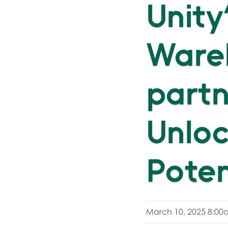
Unity
Wareh
partn
Unloc
Poten
March 10, 2025 8:00