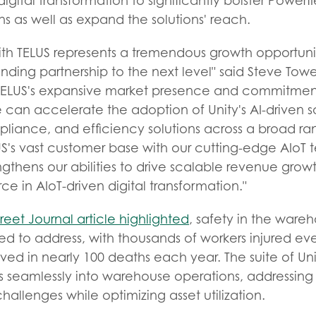
igital transformation to significantly bolster Powerfl
s as well as expand the solutions' reach.
ith TELUS represents a tremendous growth opportunit
tanding partnership to the next level" said Steve Tow
 TELUS's expansive market presence and commitment
 can accelerate the adoption of Unity's AI-driven s
mpliance, and efficiency solutions across a broad ran
's vast customer base with our cutting-edge AIoT t
ngthens our abilities to drive scalable revenue growt
ce in AIoT-driven digital transformation."
reet Journal article highlighted
, safety in the wareh
ed to address, with thousands of workers injured ev
olved in nearly 100 deaths each year. The suite of Uni
es seamlessly into warehouse operations, addressing
llenges while optimizing asset utilization.