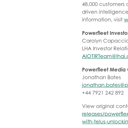
48,000 customers 
driven intelligenc
information, visit
w
Powerfleet Investo
Carolyn Capaccio
LHA Investor Relat
AIOTIRTeam@lhai
Powerfleet Media
Jonathan Bates
jonathan.bates@p
+44 7921 242 892
View original con
releases/powerflee
with-telus-unlock