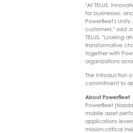
"At TELUS, innovati
for businesses, an
Powerfleet's Unity 
customers," said Jo
TELUS. "Looking ah
transformative cha
together with Powe
organizations acro
The introduction of
commitment to del
About Powerfleet
Powerfleet (Nasdaq
mobile asset perfo
applications leve
mission-critical ins