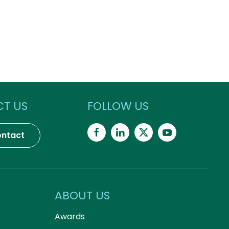
T US
FOLLOW US
ntact
ABOUT US
Awards