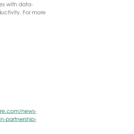
es with data-
uctivity. For more
ire.com/news-
in-partnership-