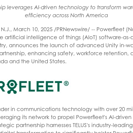
ship leverages AI-driven technology to transform wa
efficiency across North America
N.J.
,
March 10, 2025
/PRNewswire/ -- Powerfleet (N
e artificial intelligence of things (AIoT) software-as
stry, announces the launch of advanced Unity in-wa
partnership, enhancing safety, workforce retention,
ada and the United States.
eader in communications technology with over 20 mi
eraging its network to propel Powerfleet's AI-driven s
rategic partnership harnesses TELUS's industry-leadi