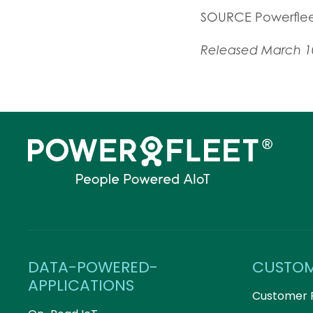
SOURCE Powerfle
Released March 1
DATA-POWERED-
CUSTO
APPLICATIONS
Customer 