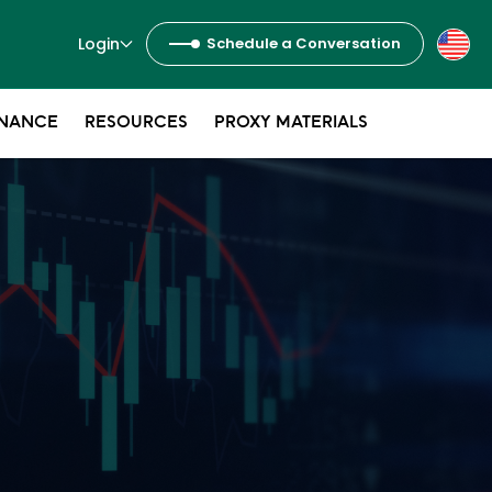
Login
Schedule a Conversation
NANCE
RESOURCES
PROXY MATERIALS
s