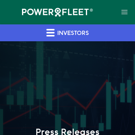
INVESTORS
Press Releases