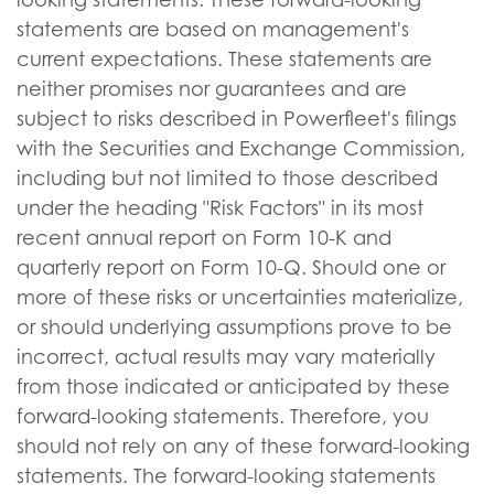
statements are based on management's
current expectations. These statements are
neither promises nor guarantees and are
subject to risks described in Powerfleet's filings
with the Securities and Exchange Commission,
including but not limited to those described
under the heading "Risk Factors" in its most
recent annual report on Form 10-K and
quarterly report on Form 10-Q. Should one or
more of these risks or uncertainties materialize,
or should underlying assumptions prove to be
incorrect, actual results may vary materially
from those indicated or anticipated by these
forward-looking statements. Therefore, you
should not rely on any of these forward-looking
statements. The forward-looking statements