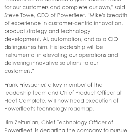
for our customers and complete our own," said
Steve Towe, CEO of Powerfleet. "Mike's breadth
of experience in customer-centric innovation,
product strategy and technology
development, AI, automation, and as a CIO
distinguishes him. His leadership will be
instrumental in elevating our operations and
delivering innovative solutions to our
customers."
Frank Friesacher, a key member of the
leadership team and Chief Product Officer at
Fleet Complete, will now head execution of
Powerfleet's technology roadmap.
Jim Zeitunian, Chief Technology Officer of
Powerfleet, is departing the company to pursue