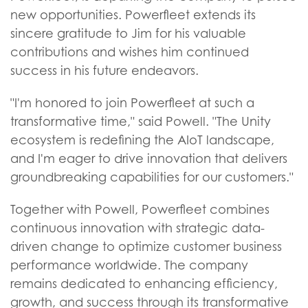
new opportunities. Powerfleet extends its
sincere gratitude to Jim for his valuable
contributions and wishes him continued
success in his future endeavors.
"I'm honored to join Powerfleet at such a
transformative time," said Powell. "The Unity
ecosystem is redefining the AIoT landscape,
and I'm eager to drive innovation that delivers
groundbreaking capabilities for our customers."
Together with Powell, Powerfleet combines
continuous innovation with strategic data-
driven change to optimize customer business
performance worldwide. The company
remains dedicated to enhancing efficiency,
growth, and success through its transformative