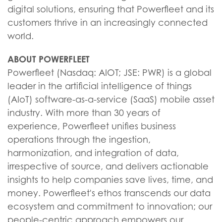
digital solutions, ensuring that Powerfleet and its
customers thrive in an increasingly connected
world.
ABOUT POWERFLEET
Powerfleet (Nasdaq: AIOT; JSE: PWR) is a global
leader in the artificial intelligence of things
(AIoT) software-as-a-service (SaaS) mobile asset
industry. With more than 30 years of
experience, Powerfleet unifies business
operations through the ingestion,
harmonization, and integration of data,
irrespective of source, and delivers actionable
insights to help companies save lives, time, and
money. Powerfleet's ethos transcends our data
ecosystem and commitment to innovation; our
people-centric approach empowers our