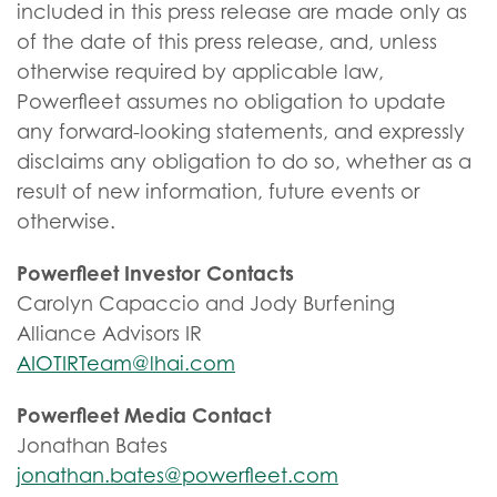
included in this press release are made only as
of the date of this press release, and, unless
otherwise required by applicable law,
Powerfleet assumes no obligation to update
any forward-looking statements, and expressly
disclaims any obligation to do so, whether as a
result of new information, future events or
otherwise.
Powerfleet Investor Contacts
Carolyn Capaccio and Jody Burfening
Alliance Advisors IR
AIOTIRTeam@lhai.com
Powerfleet Media Contact
Jonathan Bates
jonathan.bates@powerfleet.com