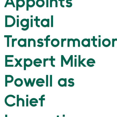
Appoints
Digital
Transformatio
Expert Mike
Powell as
Chief