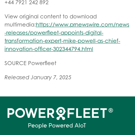
+44 7921 242 892
View original content to download
multimedia:
https://www.prnewswire.com/news
-releases/powerfleet-appoints-digital-
transformation-expert-mike-powell-as-chief-
innovation-officer-302344794.html
SOURCE Powerfleet
Released January 7, 2025