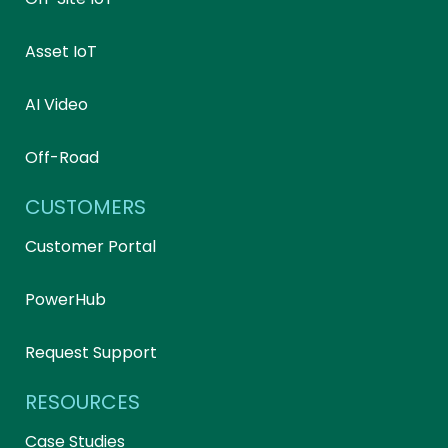
Asset IoT
AI Video
Off-Road
CUSTOMERS
Customer Portal
PowerHub
Request Support
RESOURCES
Case Studies