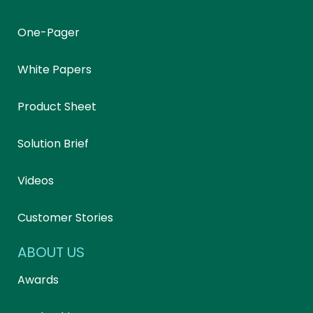
One-Pager
White Papers
Product Sheet
Solution Brief
Videos
Customer Stories
ABOUT US
Awards