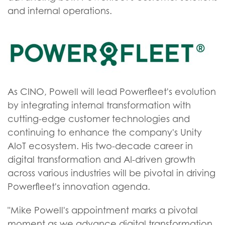
and internal operations.
As CINO, Powell will lead Powerfleet's evolution
by integrating internal transformation with
cutting-edge customer technologies and
continuing to enhance the company's Unity
AIoT ecosystem. His two-decade career in
digital transformation and AI-driven growth
across various industries will be pivotal in driving
Powerfleet's innovation agenda.
"Mike Powell's appointment marks a pivotal
moment as we advance digital transformation