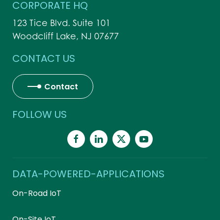
CORPORATE HQ
123 Tice Blvd. Suite 101
Woodcliff Lake, NJ 07677
CONTACT US
Contact
FOLLOW US
DATA-POWERED-APPLICATIONS
On-Road IoT
On-Site IoT