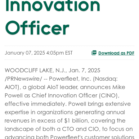
Innovation
Officer
January 07, 2025 4:05pm EST
Download as PDF
WOODCLIFF LAKE, N.J.
,
Jan. 7, 2025
/PRNewswire/ -- Powerfleet, Inc. (Nasdaq:
AIOT), a global AIoT leader, announces Mike
Powell as Chief Innovation Officer (CINO),
effective immediately. Powell brings extensive
expertise in organizations generating annual
revenues in excess of $1 billion, covering the
landscape of both a CTO and CIO, to focus on
advancing both Powerfleet's customer solutions