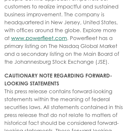
customers to realize impactful and sustained
business improvement. The company is
headquartered in New Jersey, United States,
with offices around the globe. Explore more
at
www.powerfleet.com
. Powerfleet has a
primary listing on The Nasdaq Global Market
and a secondary listing on the Main Board of
the Johannesburg Stock Exchange (JSE).
CAUTIONARY NOTE REGARDING FORWARD-
LOOKING STATEMENTS
This press release contains forward-looking
statements within the meaning of federal
securities laws. All statements contained in this
press release that do not relate to matters of
historical fact should be considered forward-
looking statements. These forward-looking