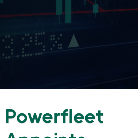
Powerfleet