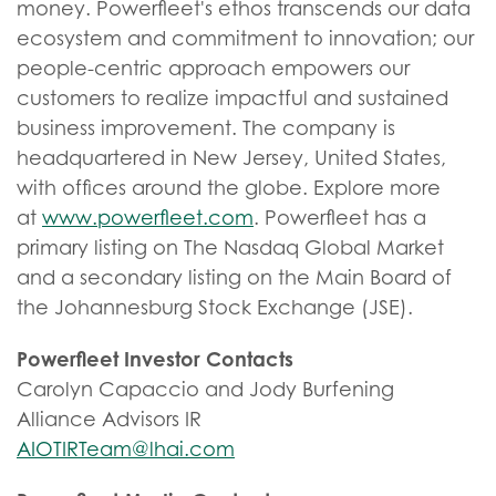
money. Powerfleet's ethos transcends our data
ecosystem and commitment to innovation; our
people-centric approach empowers our
customers to realize impactful and sustained
business improvement. The company is
headquartered in New Jersey, United States,
with offices around the globe. Explore more
at
www.powerfleet.com
. Powerfleet has a
primary listing on The Nasdaq Global Market
and a secondary listing on the Main Board of
the Johannesburg Stock Exchange (JSE).
Powerfleet Investor Contacts
Carolyn Capaccio and Jody Burfening
Alliance Advisors IR
AIOTIRTeam@lhai.com