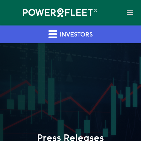
INVESTORS
Press Releases