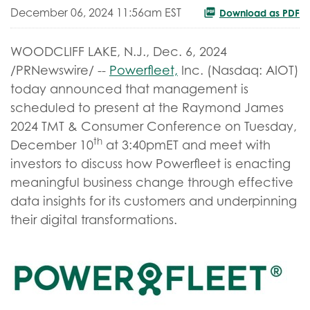
December 06, 2024 11:56am EST
Download as PDF
WOODCLIFF LAKE, N.J.
,
Dec. 6, 2024
/PRNewswire/ --
Powerfleet,
Inc. (Nasdaq: AIOT)
today announced that management is
scheduled to present at the Raymond James
2024 TMT & Consumer Conference on Tuesday,
th
December 10
at 3:40pmET and meet with
investors to discuss how Powerfleet is enacting
meaningful business change through effective
data insights for its customers and underpinning
their digital transformations.