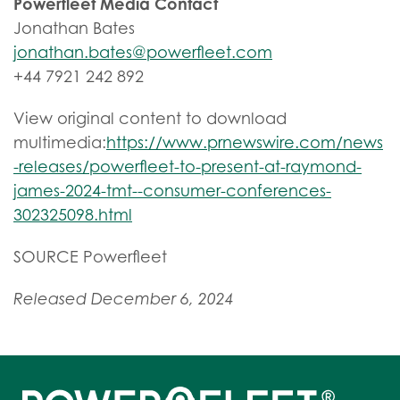
Powerfleet Media Contact
Jonathan Bates
jonathan.bates@powerfleet.com
+44 7921 242 892
View original content to download
multimedia:
https://www.prnewswire.com/news
-releases/powerfleet-to-present-at-raymond-
james-2024-tmt--consumer-conferences-
302325098.html
SOURCE Powerfleet
Released December 6, 2024