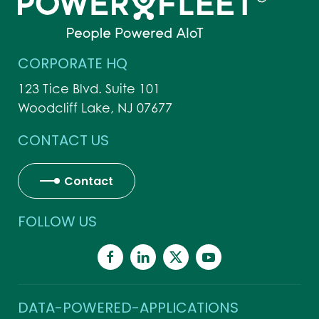
CORPORATE HQ
123 Tice Blvd. Suite 101
Woodcliff Lake, NJ 07677
CONTACT US
Contact
FOLLOW US
DATA-POWERED-APPLICATIONS