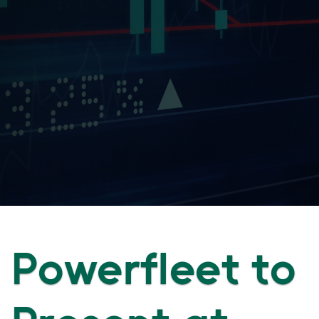
Powerfleet to