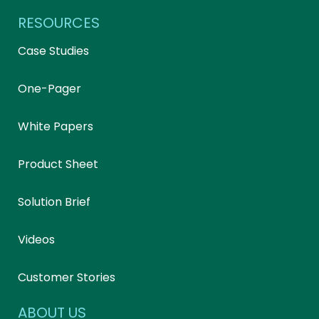
RESOURCES
Case Studies
One-Pager
White Papers
Product Sheet
Solution Brief
Videos
Customer Stories
ABOUT US