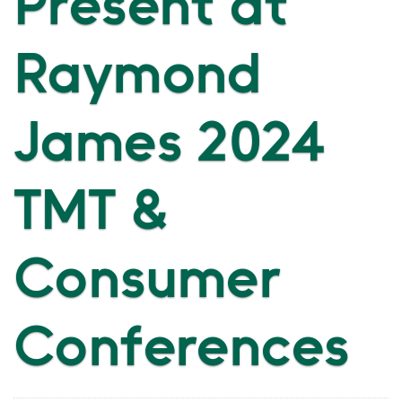
Present at
Raymond
James 2024
TMT &
Consumer
Conferences