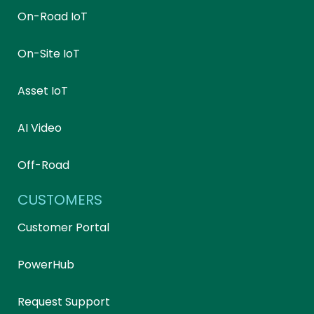
On-Road IoT
On-Site IoT
Asset IoT
AI Video
Off-Road
CUSTOMERS
Customer Portal
PowerHub
Request Support