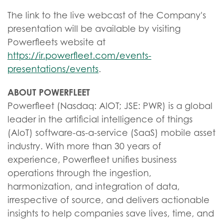
The link to the live webcast of the Company's
presentation will be available by visiting
Powerfleets website at
https://ir.powerfleet.com/events-
presentations/events
.
ABOUT POWERFLEET
Powerfleet (Nasdaq: AIOT; JSE: PWR) is a global
leader in the artificial intelligence of things
(AIoT) software-as-a-service (SaaS) mobile asset
industry. With more than 30 years of
experience, Powerfleet unifies business
operations through the ingestion,
harmonization, and integration of data,
irrespective of source, and delivers actionable
insights to help companies save lives, time, and