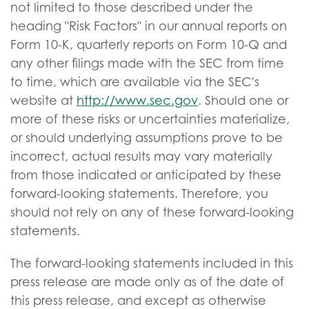
not limited to those described under the
heading "Risk Factors" in our annual reports on
Form 10-K, quarterly reports on Form 10-Q and
any other filings made with the SEC from time
to time, which are available via the SEC's
website at
http://www.sec.gov
. Should one or
more of these risks or uncertainties materialize,
or should underlying assumptions prove to be
incorrect, actual results may vary materially
from those indicated or anticipated by these
forward-looking statements. Therefore, you
should not rely on any of these forward-looking
statements.
The forward-looking statements included in this
press release are made only as of the date of
this press release, and except as otherwise