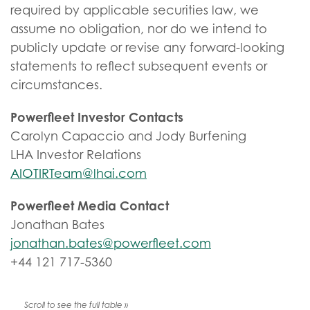
required by applicable securities law, we
assume no obligation, nor do we intend to
publicly update or revise any forward-looking
statements to reflect subsequent events or
circumstances.
Powerfleet Investor Contacts
Carolyn Capaccio and Jody Burfening
LHA Investor Relations
AIOTIRTeam@lhai.com
Powerfleet Media Contact
Jonathan Bates
jonathan.bates@powerfleet.com
+44 121 717-5360