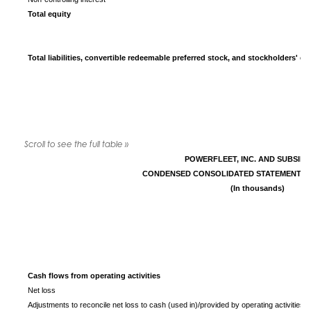
Total equity
Total liabilities, convertible redeemable preferred stock, and stockholders' eq
POWERFLEET, INC. AND SUBSIDI
CONDENSED CONSOLIDATED STATEMENTS 
(In thousands)
Cash flows from operating activities
Net loss
Adjustments to reconcile net loss to cash (used in)/provided by operating activities: