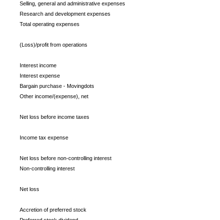
Selling, general and administrative expenses
Research and development expenses
Total operating expenses
(Loss)/profit from operations
Interest income
Interest expense
Bargain purchase - Movingdots
Other income/(expense), net
Net loss before income taxes
Income tax expense
Net loss before non-controlling interest
Non-controlling interest
Net loss
Accretion of preferred stock