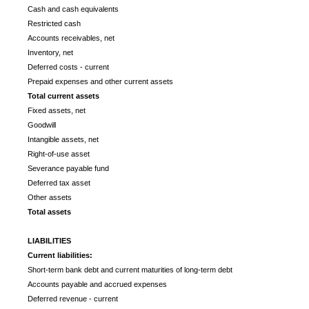
Cash and cash equivalents
Restricted cash
Accounts receivables, net
Inventory, net
Deferred costs - current
Prepaid expenses and other current assets
Total current assets
Fixed assets, net
Goodwill
Intangible assets, net
Right-of-use asset
Severance payable fund
Deferred tax asset
Other assets
Total assets
LIABILITIES
Current liabilities:
Short-term bank debt and current maturities of long-term debt
Accounts payable and accrued expenses
Deferred revenue - current