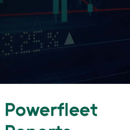
Powerfleet