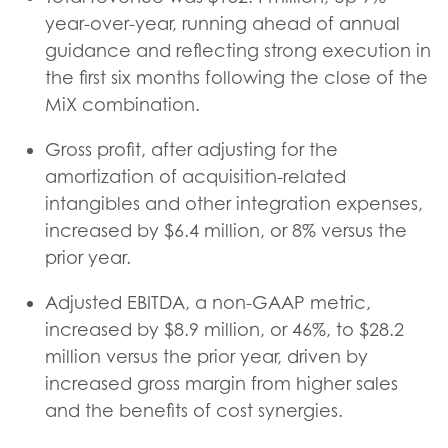
year-over-year, running ahead of annual
guidance and reflecting strong execution in
the first six months following the close of the
MiX combination.
Gross profit, after adjusting for the
amortization of acquisition-related
intangibles and other integration expenses,
increased by $6.4 million, or 8% versus the
prior year.
Adjusted EBITDA, a non-GAAP metric,
increased by $8.9 million, or 46%, to $28.2
million versus the prior year, driven by
increased gross margin from higher sales
and the benefits of cost synergies.