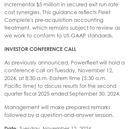
incremental $5 million in secured exit run-rate
cost synergies. This guidance reflects Fleet
Complete's pre-acquisition accounting
treatment, which remains subject to review as
we work to conform to US GAAP standards.
INVESTOR CONFERENCE CALL
As previously announced, Powerfleet will hold a
conference call on Tuesday, November 12,
2024, at 8:30 a.m. Eastern time (5:30 a.m.
Pacific time) to discuss results for the second
quarter fiscal 2025 ended September 30, 2024.
Management will make prepared remarks
followed by a question-and-answer session.
Date
: Tuesday, November 12, 2024