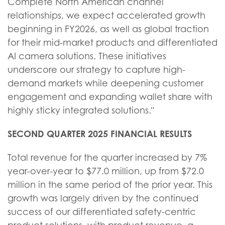
Complete North American channel
relationships, we expect accelerated growth
beginning in FY2026, as well as global traction
for their mid-market products and differentiated
AI camera solutions. These initiatives
underscore our strategy to capture high-
demand markets while deepening customer
engagement and expanding wallet share with
highly sticky integrated solutions."
SECOND QUARTER 2025 FINANCIAL RESULTS
Total revenue for the quarter increased by 7%
year-over-year to $77.0 million, up from $72.0
million in the same period of the prior year. This
growth was largely driven by the continued
success of our differentiated safety-centric