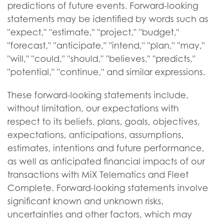
predictions of future events. Forward-looking
statements may be identified by words such as
"expect," "estimate," "project," "budget,"
"forecast," "anticipate," "intend," "plan," "may,"
"will," "could," "should," "believes," "predicts,"
"potential," "continue," and similar expressions.
These forward-looking statements include,
without limitation, our expectations with
respect to its beliefs, plans, goals, objectives,
expectations, anticipations, assumptions,
estimates, intentions and future performance,
as well as anticipated financial impacts of our
transactions with MiX Telematics and Fleet
Complete. Forward-looking statements involve
significant known and unknown risks,
uncertainties and other factors, which may