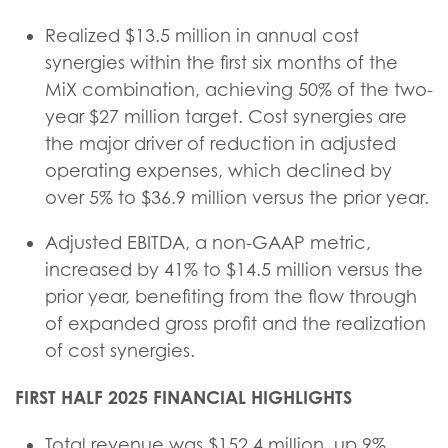
Realized $13.5 million in annual cost
synergies within the first six months of the
MiX combination, achieving 50% of the two-
year $27 million target. Cost synergies are
the major driver of reduction in adjusted
operating expenses, which declined by
over 5% to $36.9 million versus the prior year.
Adjusted EBITDA, a non-GAAP metric,
increased by 41% to $14.5 million versus the
prior year, benefiting from the flow through
of expanded gross profit and the realization
of cost synergies.
FIRST HALF 2025 FINANCIAL HIGHLIGHTS
Total revenue was $152.4 million, up 9%