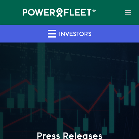
INVESTORS
Press Releases