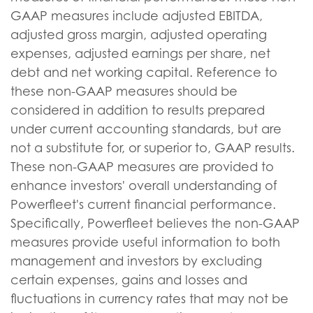
GAAP measures include adjusted EBITDA,
adjusted gross margin, adjusted operating
expenses, adjusted earnings per share, net
debt and net working capital. Reference to
these non-GAAP measures should be
considered in addition to results prepared
under current accounting standards, but are
not a substitute for, or superior to, GAAP results.
These non-GAAP measures are provided to
enhance investors' overall understanding of
Powerfleet's current financial performance.
Specifically, Powerfleet believes the non-GAAP
measures provide useful information to both
management and investors by excluding
certain expenses, gains and losses and
fluctuations in currency rates that may not be