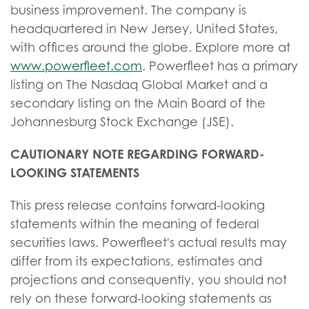
business improvement. The company is
headquartered in New Jersey, United States,
with offices around the globe. Explore more at
www.powerfleet.com
. Powerfleet has a primary
listing on The Nasdaq Global Market and a
secondary listing on the Main Board of the
Johannesburg Stock Exchange (JSE).
CAUTIONARY NOTE REGARDING FORWARD-
LOOKING STATEMENTS
This press release contains forward-looking
statements within the meaning of federal
securities laws. Powerfleet's actual results may
differ from its expectations, estimates and
projections and consequently, you should not
rely on these forward-looking statements as