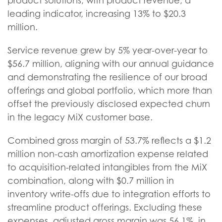
product solutions, with product revenue, a
leading indicator, increasing 13% to $20.3
million.
Service revenue grew by 5% year-over-year to
$56.7 million, aligning with our annual guidance
and demonstrating the resilience of our broad
offerings and global portfolio, which more than
offset the previously disclosed expected churn
in the legacy MiX customer base.
Combined gross margin of 53.7% reflects a $1.2
million non-cash amortization expense related
to acquisition-related intangibles from the MiX
combination, along with $0.7 million in
inventory write-offs due to integration efforts to
streamline product offerings. Excluding these
expenses, adjusted gross margin was 56.1%, in