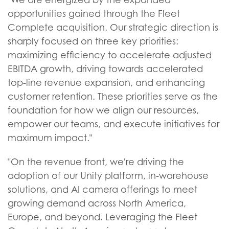
opportunities gained through the Fleet
Complete acquisition. Our strategic direction is
sharply focused on three key priorities:
maximizing efficiency to accelerate adjusted
EBITDA growth, driving towards accelerated
top-line revenue expansion, and enhancing
customer retention. These priorities serve as the
foundation for how we align our resources,
empower our teams, and execute initiatives for
maximum impact."
"On the revenue front, we're driving the
adoption of our Unity platform, in-warehouse
solutions, and AI camera offerings to meet
growing demand across North America,
Europe, and beyond. Leveraging the Fleet