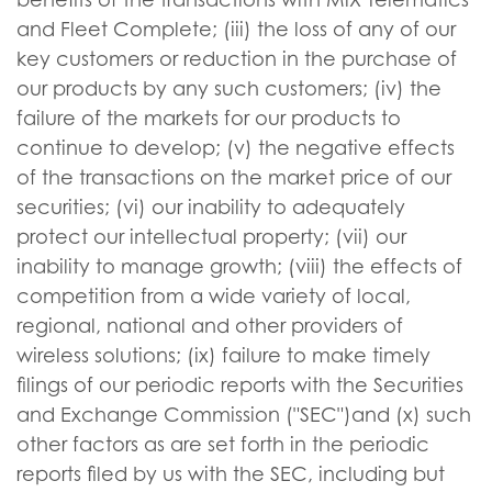
and Fleet Complete; (iii) the loss of any of our
key customers or reduction in the purchase of
our products by any such customers; (iv) the
failure of the markets for our products to
continue to develop; (v) the negative effects
of the transactions on the market price of our
securities; (vi) our inability to adequately
protect our intellectual property; (vii) our
inability to manage growth; (viii) the effects of
competition from a wide variety of local,
regional, national and other providers of
wireless solutions; (ix) failure to make timely
filings of our periodic reports with the Securities
and Exchange Commission ("SEC")and (x) such
other factors as are set forth in the periodic
reports filed by us with the SEC, including but