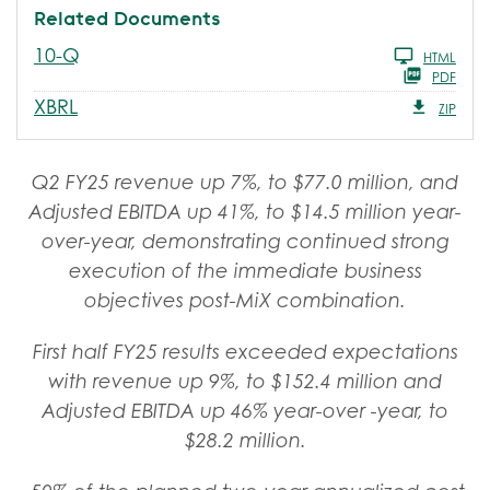
Related Documents
Filing
10-Q
HTML
PDF
XBRL
ZIP
Q2 FY25 revenue up 7%, to $77.0 million, and
Adjusted EBITDA up 41%, to $14.5 million year-
over-year, demonstrating continued strong
execution of the immediate business
objectives post-MiX combination.
First half FY25 results exceeded expectations
with revenue up 9%, to $152.4 million and
Adjusted EBITDA up 46% year-over -year, to
$28.2 million.