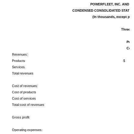
POWERFLEET, INC. AND S
CONDENSED CONSOLIDATED STATEM
(In thousands, except per 
Three M
2
Pro 
Com
Revenues:
Products
$ 1
Services
Total revenues
Cost of revenues:
Cost of products
Cost of services
Total cost of revenues
Gross profit
Operating expenses: