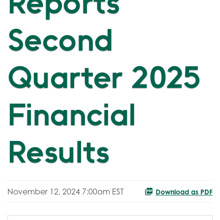
Reports
Second
Quarter 2025
Financial
Results
November 12, 2024 7:00am EST
Download as PDF