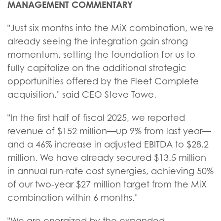
MANAGEMENT COMMENTARY
"Just six months into the MiX combination, we're
already seeing the integration gain strong
momentum, setting the foundation for us to
fully capitalize on the additional strategic
opportunities offered by the Fleet Complete
acquisition," said CEO Steve Towe.
"In the first half of fiscal 2025, we reported
revenue of $152 million—up 9% from last year—
and a 46% increase in adjusted EBITDA to $28.2
million. We have already secured $13.5 million
in annual run-rate cost synergies, achieving 50%
of our two-year $27 million target from the MiX
combination within 6 months."
"We are energized by the expanded