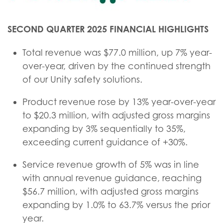
SECOND QUARTER 2025 FINANCIAL HIGHLIGHTS
Total revenue was $77.0 million, up 7% year-
over-year, driven by the continued strength
of our Unity safety solutions.
Product revenue rose by 13% year-over-year
to $20.3 million, with adjusted gross margins
expanding by 3% sequentially to 35%,
exceeding current guidance of +30%.
Service revenue growth of 5% was in line
with annual revenue guidance, reaching
$56.7 million, with adjusted gross margins
expanding by 1.0% to 63.7% versus the prior
year.