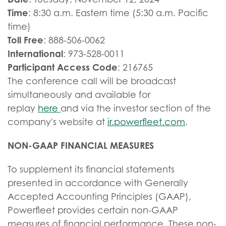
Time
: 8:30 a.m. Eastern time (5:30 a.m. Pacific
time)
Toll Free
: 888-506-0062
International
: 973-528-0011
Participant Access Code
: 216765
The conference call will be broadcast
simultaneously and available for
replay
here
and via the investor section of the
company's website at
ir.powerfleet.com
.
NON-GAAP FINANCIAL MEASURES
To supplement its financial statements
presented in accordance with Generally
Accepted Accounting Principles (GAAP),
Powerfleet provides certain non-GAAP
measures of financial performance. These non-