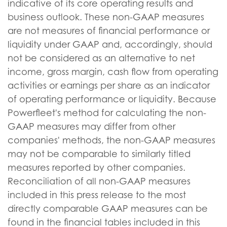
indicative of its core operating results and
business outlook. These non-GAAP measures
are not measures of financial performance or
liquidity under GAAP and, accordingly, should
not be considered as an alternative to net
income, gross margin, cash flow from operating
activities or earnings per share as an indicator
of operating performance or liquidity. Because
Powerfleet's method for calculating the non-
GAAP measures may differ from other
companies' methods, the non-GAAP measures
may not be comparable to similarly titled
measures reported by other companies.
Reconciliation of all non-GAAP measures
included in this press release to the most
directly comparable GAAP measures can be
found in the financial tables included in this