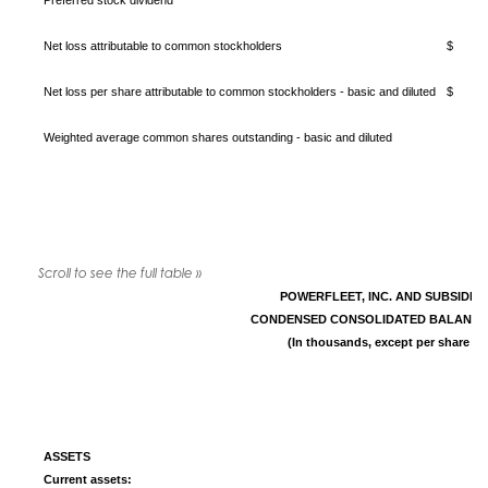
Preferred stock dividend
Net loss attributable to common stockholders
$ (
Net loss per share attributable to common stockholders - basic and diluted
$ (
Weighted average common shares outstanding - basic and diluted
POWERFLEET, INC. AND SUBSIDIA
CONDENSED CONSOLIDATED BALANCE
(In thousands, except per share da
ASSETS
Current assets: