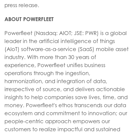
press release.
ABOUT POWERFLEET
Powerfleet (Nasdaq: AIOT; JSE: PWR) is a global
leader in the artificial intelligence of things
(AIoT) software-as-a-service (SaaS) mobile asset
industry. With more than 30 years of
experience, Powerfleet unifies business
operations through the ingestion,
harmonization, and integration of data,
irrespective of source, and delivers actionable
insights to help companies save lives, time, and
money. Powerfleet's ethos transcends our data
ecosystem and commitment to innovation; our
people-centric approach empowers our
customers to realize impactful and sustained