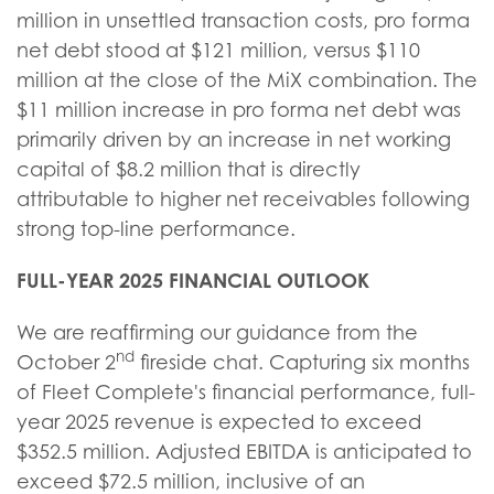
million in unsettled transaction costs, pro forma
net debt stood at $121 million, versus $110
million at the close of the MiX combination. The
$11 million increase in pro forma net debt was
primarily driven by an increase in net working
capital of $8.2 million that is directly
attributable to higher net receivables following
strong top-line performance.
FULL-YEAR 2025 FINANCIAL OUTLOOK
We are reaffirming our guidance from the
nd
October 2
fireside chat. Capturing six months
of Fleet Complete's financial performance, full-
year 2025 revenue is expected to exceed
$352.5 million. Adjusted EBITDA is anticipated to
exceed $72.5 million, inclusive of an