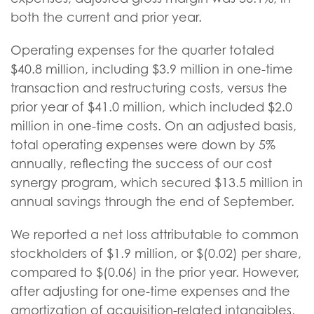
both the current and prior year.
Operating expenses for the quarter totaled
$40.8 million, including $3.9 million in one-time
transaction and restructuring costs, versus the
prior year of $41.0 million, which included $2.0
million in one-time costs. On an adjusted basis,
total operating expenses were down by 5%
annually, reflecting the success of our cost
synergy program, which secured $13.5 million in
annual savings through the end of September.
We reported a net loss attributable to common
stockholders of $1.9 million, or $(0.02) per share,
compared to $(0.06) in the prior year. However,
after adjusting for one-time expenses and the
amortization of acquisition-related intangibles,