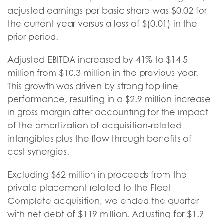
adjusted earnings per basic share was $0.02 for
the current year versus a loss of $(0.01) in the
prior period.
Adjusted EBITDA increased by 41% to $14.5
million from $10.3 million in the previous year.
This growth was driven by strong top-line
performance, resulting in a $2.9 million increase
in gross margin after accounting for the impact
of the amortization of acquisition-related
intangibles plus the flow through benefits of
cost synergies.
Excluding $62 million in proceeds from the
private placement related to the Fleet
Complete acquisition, we ended the quarter
with net debt of $119 million. Adjusting for $1.9