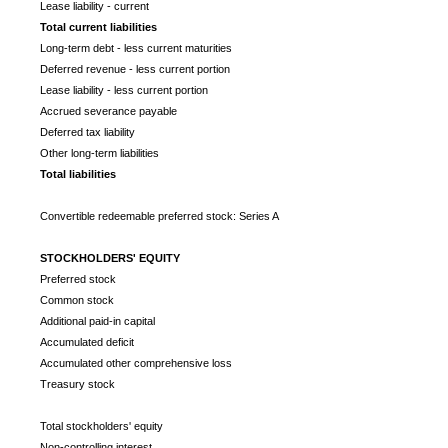
Lease liability - current
Total current liabilities
Long-term debt - less current maturities
Deferred revenue - less current portion
Lease liability - less current portion
Accrued severance payable
Deferred tax liability
Other long-term liabilities
Total liabilities
Convertible redeemable preferred stock: Series A
STOCKHOLDERS' EQUITY
Preferred stock
Common stock
Additional paid-in capital
Accumulated deficit
Accumulated other comprehensive loss
Treasury stock
Total stockholders' equity
Non-controlling interest