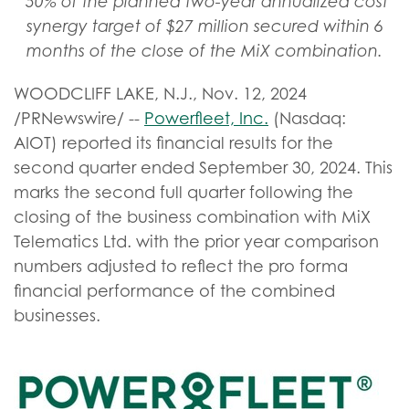
50% of the planned two-year annualized cost
synergy target of $27 million secured within 6
months of the close of the MiX combination.
WOODCLIFF LAKE, N.J.
,
Nov. 12, 2024
/PRNewswire/ --
Powerfleet, Inc.
(Nasdaq:
AIOT) reported its financial results for the
second quarter ended September 30, 2024. This
marks the second full quarter following the
closing of the business combination with MiX
Telematics Ltd. with the prior year comparison
numbers adjusted to reflect the pro forma
financial performance of the combined
businesses.