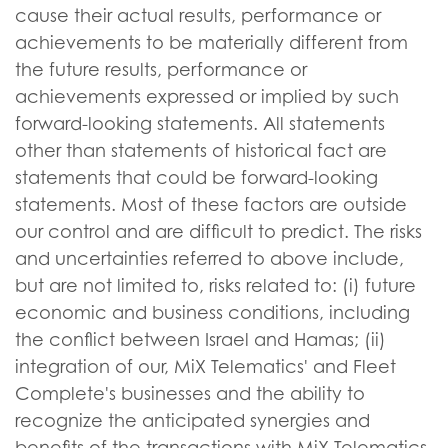
cause their actual results, performance or
achievements to be materially different from
the future results, performance or
achievements expressed or implied by such
forward-looking statements. All statements
other than statements of historical fact are
statements that could be forward-looking
statements. Most of these factors are outside
our control and are difficult to predict. The risks
and uncertainties referred to above include,
but are not limited to, risks related to: (i) future
economic and business conditions, including
the conflict between Israel and Hamas; (ii)
integration of our, MiX Telematics' and Fleet
Complete's businesses and the ability to
recognize the anticipated synergies and
benefits of the transactions with MiX Telematics