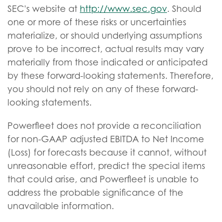
SEC's website at
http://www.sec.gov
. Should
one or more of these risks or uncertainties
materialize, or should underlying assumptions
prove to be incorrect, actual results may vary
materially from those indicated or anticipated
by these forward-looking statements. Therefore,
you should not rely on any of these forward-
looking statements.
Powerfleet does not provide a reconciliation
for non-GAAP adjusted EBITDA to Net Income
(Loss) for forecasts because it cannot, without
unreasonable effort, predict the special items
that could arise, and Powerfleet is unable to
address the probable significance of the
unavailable information.