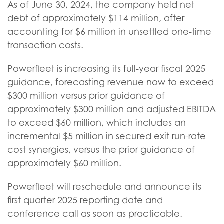
As of June 30, 2024, the company held net
debt of approximately $114 million, after
accounting for $6 million in unsettled one-time
transaction costs.
Powerfleet is increasing its full-year fiscal 2025
guidance, forecasting revenue now to exceed
$300 million versus prior guidance of
approximately $300 million and adjusted EBITDA
to exceed $60 million, which includes an
incremental $5 million in secured exit run-rate
cost synergies, versus the prior guidance of
approximately $60 million.
Powerfleet will reschedule and announce its
first quarter 2025 reporting date and
conference call as soon as practicable.