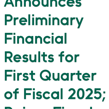
Announces
Preliminary
Financial
Results for
First Quarter
of Fiscal 2025;