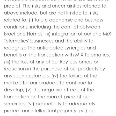
predict. The risks and uncertainties referred to
above include, but are not limited to, risks
related to: (i) future economic and business
conditions, including the conflict between
Israel and Hamas; (ii) integration of our and MiX
Telematics' businesses and the ability to
recognize the anticipated synergies and
benefits of the transaction with MiX Telematics;
(iii) the loss of any of our key customers or
reduction in the purchase of our products by
any such customers; (iv) the failure of the
markets for our products to continue to
develop; (v) the negative effects of the
transaction on the market price of our
securities; (vi) our inability to adequately
protect our intellectual property; (vii) our