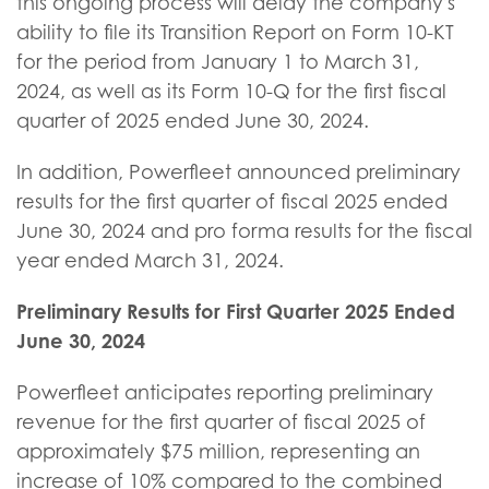
this ongoing process will delay the company's
ability to file its Transition Report on Form 10-KT
for the period from January 1 to March 31,
2024, as well as its Form 10-Q for the first fiscal
quarter of 2025 ended June 30, 2024.
In addition, Powerfleet announced preliminary
results for the first quarter of fiscal 2025 ended
June 30, 2024 and pro forma results for the fiscal
year ended March 31, 2024.
Preliminary Results for First Quarter 2025 Ended
June 30, 2024
Powerfleet anticipates reporting preliminary
revenue for the first quarter of fiscal 2025 of
approximately $75 million, representing an
increase of 10% compared to the combined