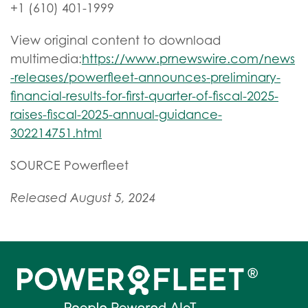
+1 (610) 401-1999
View original content to download
multimedia:
https://www.prnewswire.com/news
-releases/powerfleet-announces-preliminary-
financial-results-for-first-quarter-of-fiscal-2025-
raises-fiscal-2025-annual-guidance-
302214751.html
SOURCE Powerfleet
Released August 5, 2024