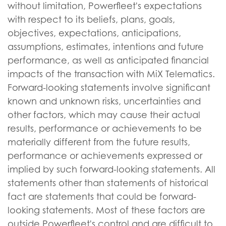
without limitation, Powerfleet's expectations
with respect to its beliefs, plans, goals,
objectives, expectations, anticipations,
assumptions, estimates, intentions and future
performance, as well as anticipated financial
impacts of the transaction with MiX Telematics.
Forward-looking statements involve significant
known and unknown risks, uncertainties and
other factors, which may cause their actual
results, performance or achievements to be
materially different from the future results,
performance or achievements expressed or
implied by such forward-looking statements. All
statements other than statements of historical
fact are statements that could be forward-
looking statements. Most of these factors are
outside Powerfleet's control and are difficult to