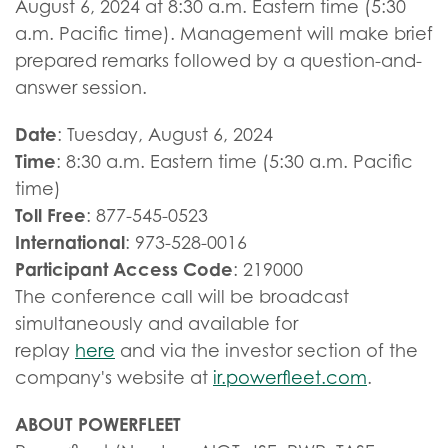
August 6, 2024 at 8:30 a.m. Eastern time (5:30
a.m. Pacific time). Management will make brief
prepared remarks followed by a question-and-
answer session.
Date
: Tuesday, August 6, 2024
Time
: 8:30 a.m. Eastern time (5:30 a.m. Pacific
time)
Toll Free
: 877-545-0523
International
: 973-528-0016
Participant Access Code
: 219000
The conference call will be broadcast
simultaneously and available for
replay
here
and via the investor section of the
company's website at
ir.powerfleet.com
.
ABOUT POWERFLEET