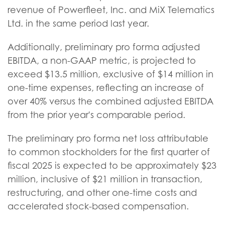
revenue of Powerfleet, Inc. and MiX Telematics
Ltd. in the same period last year.
Additionally, preliminary pro forma adjusted
EBITDA, a non-GAAP metric, is projected to
exceed $13.5 million, exclusive of $14 million in
one-time expenses, reflecting an increase of
over 40% versus the combined adjusted EBITDA
from the prior year's comparable period.
The preliminary pro forma net loss attributable
to common stockholders for the first quarter of
fiscal 2025 is expected to be approximately $23
million, inclusive of $21 million in transaction,
restructuring, and other one-time costs and
accelerated stock-based compensation.