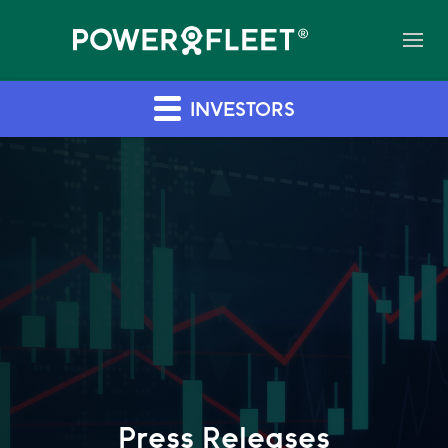
INVESTORS
Press Releases