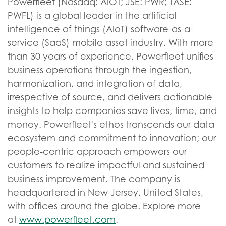
Powerfleet (Nasdaq: AIOT; JSE: PWR; TASE:
PWFL) is a global leader in the artificial
intelligence of things (AIoT) software-as-a-
service (SaaS) mobile asset industry. With more
than 30 years of experience, Powerfleet unifies
business operations through the ingestion,
harmonization, and integration of data,
irrespective of source, and delivers actionable
insights to help companies save lives, time, and
money. Powerfleet's ethos transcends our data
ecosystem and commitment to innovation; our
people-centric approach empowers our
customers to realize impactful and sustained
business improvement. The company is
headquartered in New Jersey, United States,
with offices around the globe. Explore more
at
www.powerfleet.com
.