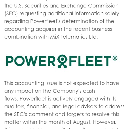
the U.S. Securities and Exchange Commission
(SEC) requesting additional information solely
regarding Powerfleet's determination of the
accounting acquirer in the recent business
combination with MiX Telematics Ltd.
This accounting issue is not expected to have
any impact on the Company's cash
flows. Powerfleet is actively engaged with its
auditors, financial, and legal advisors to address
the SEC's comment and targets to resolve this
matter within the month of August. However,