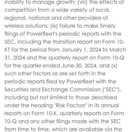
inability to manage growth; (viii) the effects of
competition from a wide variety of local,
regional, national and other providers of
wireless solutions; (ix) failure to make timely
filings of Powerfleet's periodic reports with the
SEC, including the transition report on Form 10-
KT for the period from January 1, 2024 to March
31, 2024 and the quarterly report on Form 10-Q
for the quarter ended June 30, 2024, and (x)
such other factors as are set forth in the
periodic reports filed by Powerfleet with the
Securities and Exchange Commission ("SEC"),
including but not limited to those described
under the heading "Risk Factors" in its annual
reports on Form 10-K, quarterly reports on Form
10-Q and any other filings made with the SEC
from time to time, which are available via the