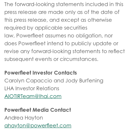
The forward-looking statements included in this
press release are made only as of the date of
this press release, and except as otherwise
required by applicable securities
law, Powerfleet assumes no obligation, nor
does Powerfleet intend to publicly update or
revise any forward-looking statements to reflect
subsequent events or circumstances.
Powerfleet Investor Contacts
Carolyn Capaccio and Jody Burfening
LHA Investor Relations
AIOTIRTeam@lhai.com
Powerfleet Media Contact
Andrea Hayton
ahayton@powerfleet.com