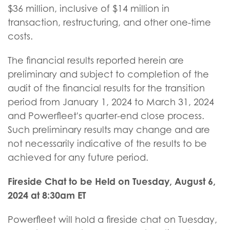
$36 million, inclusive of $14 million in
transaction, restructuring, and other one-time
costs.
The financial results reported herein are
preliminary and subject to completion of the
audit of the financial results for the transition
period from January 1, 2024 to March 31, 2024
and Powerfleet's quarter-end close process.
Such preliminary results may change and are
not necessarily indicative of the results to be
achieved for any future period.
Fireside Chat to be Held on Tuesday, August 6,
2024 at 8:30am ET
Powerfleet will hold a fireside chat on Tuesday,