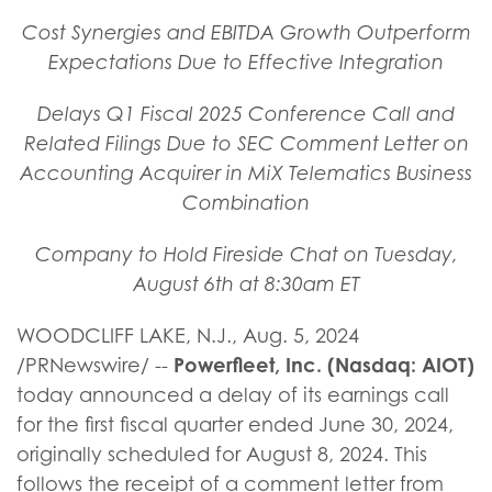
Cost Synergies and EBITDA Growth Outperform
Expectations Due to Effective Integration
Delays Q1 Fiscal 2025 Conference Call and
Related Filings Due to SEC Comment Letter on
Accounting Acquirer in MiX Telematics Business
Combination
Company to Hold Fireside Chat on Tuesday,
August 6th at 8:30am ET
WOODCLIFF LAKE, N.J.
,
Aug. 5, 2024
Powerfleet, Inc. (Nasdaq: AIOT)
/PRNewswire/ --
today announced a delay of its earnings call
for the first fiscal quarter ended June 30, 2024,
originally scheduled for August 8, 2024. This
follows the receipt of a comment letter from