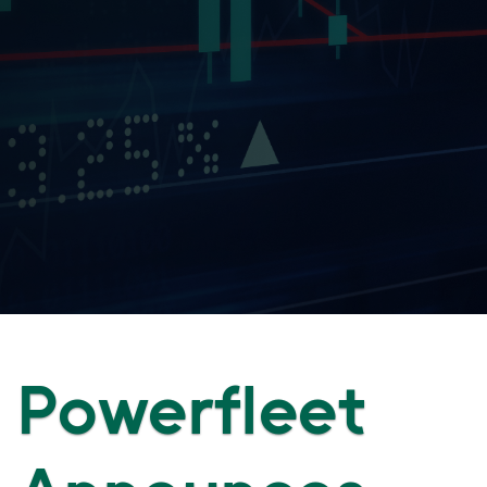
Powerfleet