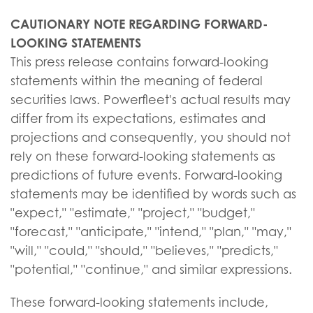
CAUTIONARY NOTE REGARDING FORWARD-
LOOKING STATEMENTS
This press release contains forward-looking
statements within the meaning of federal
securities laws. Powerfleet's actual results may
differ from its expectations, estimates and
projections and consequently, you should not
rely on these forward-looking statements as
predictions of future events. Forward-looking
statements may be identified by words such as
"expect," "estimate," "project," "budget,"
"forecast," "anticipate," "intend," "plan," "may,"
"will," "could," "should," "believes," "predicts,"
"potential," "continue," and similar expressions.
These forward-looking statements include,