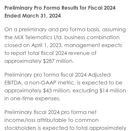
Preliminary Pro Forma Results for Fiscal 2024
Ended March 31, 2024
On a preliminary and pro forma basis, assuming
the MiX Telematics Ltd. business combination
closed on April 1, 2023, management expects
to report total fiscal 2024 revenue of
approximately $287 million.
Preliminary pro forma fiscal 2024 Adjusted
EBITDA, a non-GAAP metric, is expected to be
approximately $43 million, excluding $14 million
in one-time expenses.
Preliminary fiscal 2024 pro forma net
income/loss attributable to common
stockholders is expected to total approximately