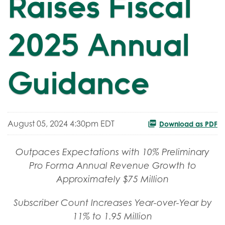
Raises Fiscal
2025 Annual
Guidance
August 05, 2024 4:30pm EDT
Download as PDF
Outpaces Expectations with 10% Preliminary
Pro Forma Annual Revenue Growth to
Approximately $75 Million
Subscriber Count Increases Year-over-Year by
11% to 1.95 Million