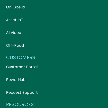
On-Site IoT
Asset IoT
AI Video
Off-Road
CUSTOMERS
Customer Portal
PowerHub
Request Support
RESOURCES