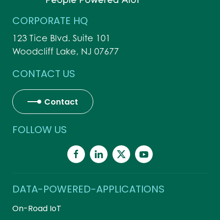
CORPORATE HQ
123 Tice Blvd. Suite 101
Woodcliff Lake, NJ 07677
CONTACT US
Contact
FOLLOW US
DATA-POWERED-APPLICATIONS
On-Road IoT