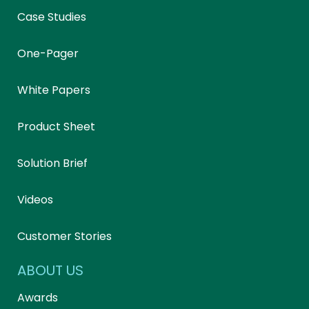
Case Studies
One-Pager
White Papers
Product Sheet
Solution Brief
Videos
Customer Stories
ABOUT US
Awards