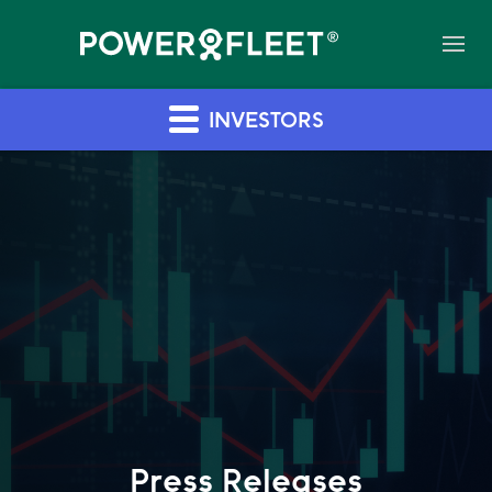
INVESTORS
Press Releases