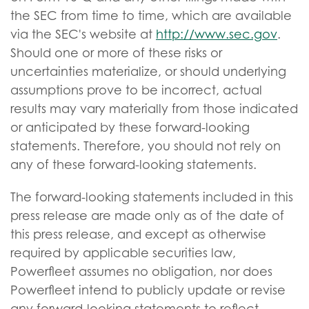
the SEC from time to time, which are available
via the SEC's website at
http://www.sec.gov
.
Should one or more of these risks or
uncertainties materialize, or should underlying
assumptions prove to be incorrect, actual
results may vary materially from those indicated
or anticipated by these forward-looking
statements. Therefore, you should not rely on
any of these forward-looking statements.
The forward-looking statements included in this
press release are made only as of the date of
this press release, and except as otherwise
required by applicable securities law,
Powerfleet assumes no obligation, nor does
Powerfleet intend to publicly update or revise
any forward-looking statements to reflect