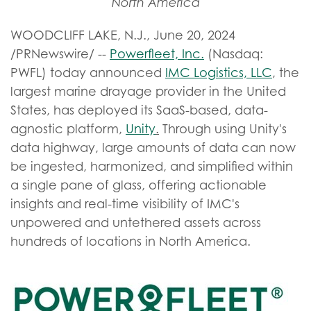
North America
WOODCLIFF LAKE, N.J.
,
June 20, 2024
/PRNewswire/ --
Powerfleet, Inc.
(Nasdaq:
PWFL) today announced
IMC Logistics, LLC
, the
largest marine drayage provider in the United
States, has deployed its SaaS-based, data-
agnostic platform,
Unity
.
Through using Unity's
data highway, large amounts of data can now
be ingested, harmonized, and simplified within
a single pane of glass, offering actionable
insights and real-time visibility of IMC's
unpowered and untethered assets across
hundreds of locations in North America.