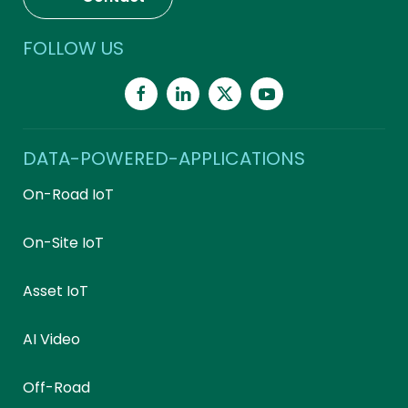
FOLLOW US
DATA-POWERED-APPLICATIONS
On-Road IoT
On-Site IoT
Asset IoT
AI Video
Off-Road