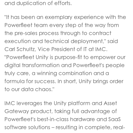
and duplication of efforts.
"It has been an exemplary experience with the
Powerfleet team every step of the way from
the pre-sales process through to contract
execution and technical deployment," said
Carl Schultz, Vice President of IT at IMC.
"Powerfleet Unity is purpose-fit to empower our
digital transformation and Powerfleet's people
truly care, a winning combination and a
formula for success. In short, Unity brings order
to our data chaos."
IMC leverages the Unity platform and Asset
Gateway product, taking full advantage of
Powerfleet's best-in-class hardware and SaaS
software solutions – resulting in complete, real-