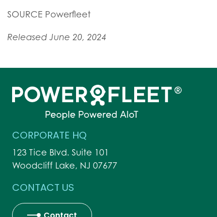
SOURCE Powerfleet
Released June 20, 2024
CORPORATE HQ
123 Tice Blvd. Suite 101
Woodcliff Lake, NJ 07677
CONTACT US
Contact