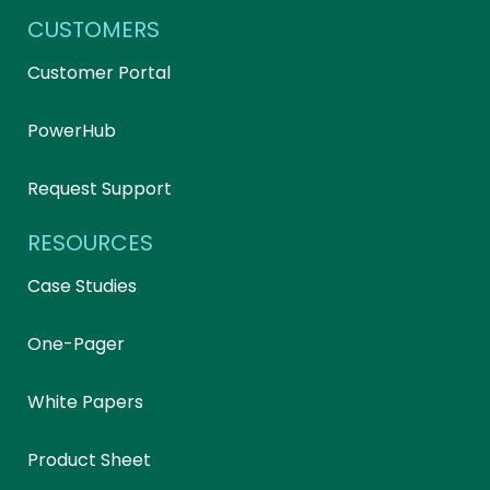
CUSTOMERS
Customer Portal
PowerHub
Request Support
RESOURCES
Case Studies
One-Pager
White Papers
Product Sheet