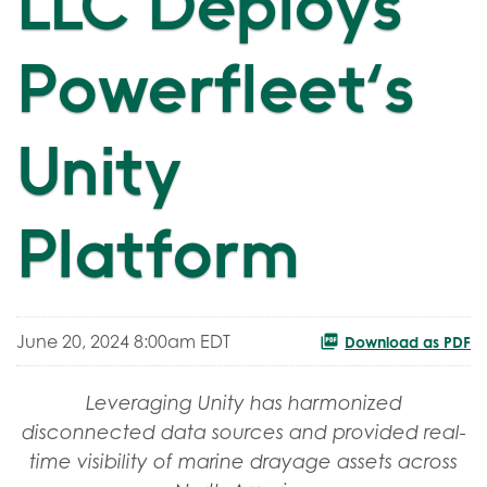
LLC Deploys
Powerfleet's
Unity
Platform
June 20, 2024 8:00am EDT
Download as PDF
Leveraging Unity has harmonized
disconnected data sources and provided real-
time visibility of marine drayage assets across