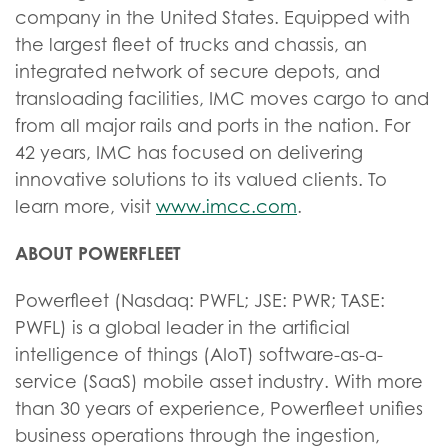
company in the United States. Equipped with
the largest fleet of trucks and chassis, an
integrated network of secure depots, and
transloading facilities, IMC moves cargo to and
from all major rails and ports in the nation. For
42 years, IMC has focused on delivering
innovative solutions to its valued clients. To
learn more, visit
www.imcc.com
.
ABOUT POWERFLEET
Powerfleet (Nasdaq: PWFL; JSE: PWR; TASE:
PWFL) is a global leader in the artificial
intelligence of things (AIoT) software-as-a-
service (SaaS) mobile asset industry. With more
than 30 years of experience, Powerfleet unifies
business operations through the ingestion,