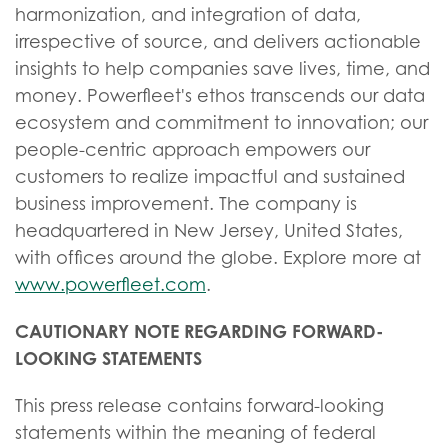
harmonization, and integration of data,
irrespective of source, and delivers actionable
insights to help companies save lives, time, and
money. Powerfleet's ethos transcends our data
ecosystem and commitment to innovation; our
people-centric approach empowers our
customers to realize impactful and sustained
business improvement. The company is
headquartered in New Jersey, United States,
with offices around the globe. Explore more at
www.powerfleet.com
.
CAUTIONARY NOTE REGARDING FORWARD-
LOOKING STATEMENTS
This press release contains forward-looking
statements within the meaning of federal