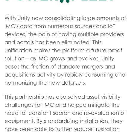
With Unity now consolidating large amounts of
IMC's data from numerous sources and IoT
devices, the pain of having multiple providers
and portals has been eliminated. This
unification makes the platform a future-proof
solution – as IMC grows and evolves, Unity
eases the friction of standard mergers and
acquisitions activity by rapidly consuming and
harmonizing the new data sets.
This partnership has also solved asset visibility
challenges for IMC and helped mitigate the
need for constant search and re-evaluation of
equipment. By standardizing installation, they
have been able to further reduce frustration