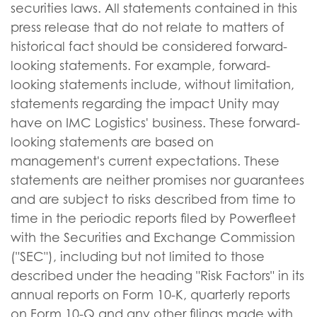
securities laws. All statements contained in this
press release that do not relate to matters of
historical fact should be considered forward-
looking statements. For example, forward-
looking statements include, without limitation,
statements regarding the impact Unity may
have on IMC Logistics' business. These forward-
looking statements are based on
management's current expectations. These
statements are neither promises nor guarantees
and are subject to risks described from time to
time in the periodic reports filed by Powerfleet
with the Securities and Exchange Commission
("SEC"), including but not limited to those
described under the heading "Risk Factors" in its
annual reports on Form 10-K, quarterly reports
on Form 10-Q and any other filings made with