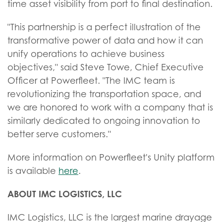
time asset visibility from port to final destination.
"This partnership is a perfect illustration of the
transformative power of data and how it can
unify operations to achieve business
objectives," said Steve Towe, Chief Executive
Officer at Powerfleet. "The IMC team is
revolutionizing the transportation space, and
we are honored to work with a company that is
similarly dedicated to ongoing innovation to
better serve customers."
More information on Powerfleet's Unity platform
is available
here
.
ABOUT IMC LOGISTICS, LLC
IMC Logistics, LLC is the largest marine drayage