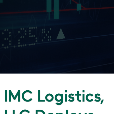
IMC Logistics,