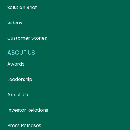
Solution Brief
Videos
Customer Stories
ABOUT US
Awards
Leadership
About Us
Investor Relations
Press Releases