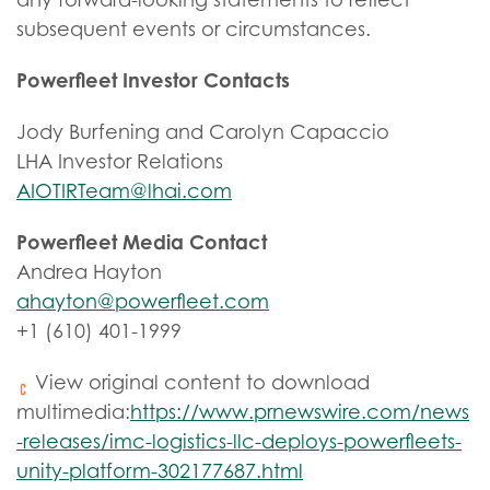
subsequent events or circumstances.
Powerfleet Investor Contacts
Jody Burfening and Carolyn Capaccio
LHA Investor Relations
AIOTIRTeam@lhai.com
Powerfleet Media Contact
Andrea Hayton
ahayton@powerfleet.com
+1 (610) 401-1999
View original content to download
multimedia:
https://www.prnewswire.com/news
-releases/imc-logistics-llc-deploys-powerfleets-
unity-platform-302177687.html