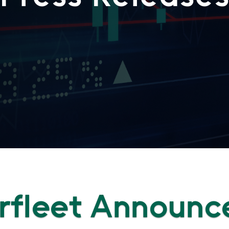
rfleet Announc