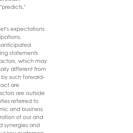
 "predicts,"
eet's expectations
ipations,
 anticipated
king statements
factors, which may
lly different from
 by such forward-
fact are
actors are outside
ties referred to
nomic and business
ration of our and
ed synergies and