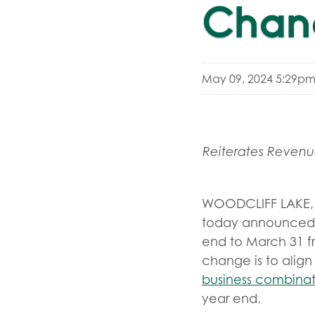
Chang
May 09, 2024 5:29pm
Reiterates Reven
WOODCLIFF LAKE, 
today announced th
end to March 31 f
change is to align
business combinat
year end.