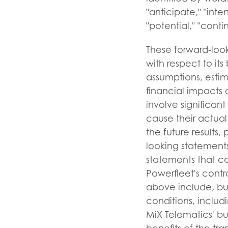
"anticipate," "inten
"potential," "conti
These forward-look
with respect to its
assumptions, estim
financial impacts 
involve significan
cause their actual
the future results
looking statements
statements that co
Powerfleet's contro
above include, but 
conditions, includ
MiX Telematics' bu