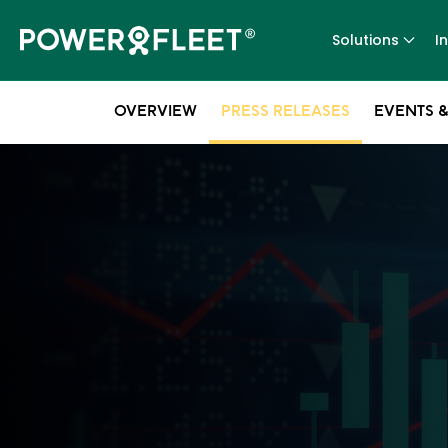
Solutions
I
OVERVIEW
PRESS RELEASES
EVENTS &