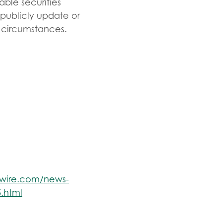
able securities
 publicly update or
r circumstances.
swire.com/news-
.html