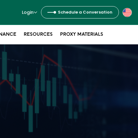
Login
Schedule a Conversation
NANCE
RESOURCES
PROXY MATERIALS
s