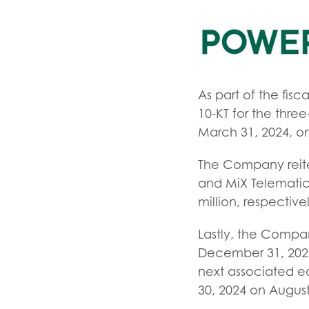
As part of the fis
10-KT for the thre
March 31, 2024, on
The Company reite
and MiX Telematic
million, respectiv
Lastly, the Compa
December 31, 2023.
next associated ea
30, 2024 on August