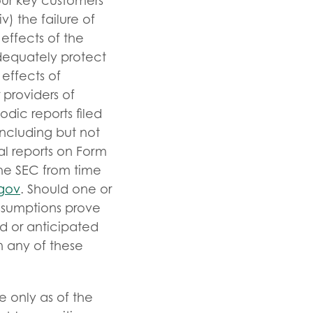
 our key customers
) the failure of
effects of the
 adequately protect
 effects of
 providers of
iodic reports filed
ncluding but not
al reports on Form
the SEC from time
gov
. Should one or
assumptions prove
ed or anticipated
n any of these
e only as of the