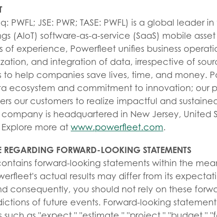
T
 PWFL; JSE: PWR; TASE: PWFL) is a global leader in th
ngs (AIoT) software-as-a-service (SaaS) mobile asset 
 of experience, Powerfleet unifies business operati
zation, and integration of data, irrespective of sour
s to help companies save lives, time, and money. P
ta ecosystem and commitment to innovation; our p
 our customers to realize impactful and sustained
company is headquartered in New Jersey, United Sta
 Explore more at
www.powerfleet.com
.
 REGARDING FORWARD-LOOKING STATEMENTS
 contains forward-looking statements within the mea
werfleet's actual results may differ from its expectat
nd consequently, you should not rely on these forw
ictions of future events. Forward-looking statemen
 such as "expect," "estimate," "project," "budget," "f