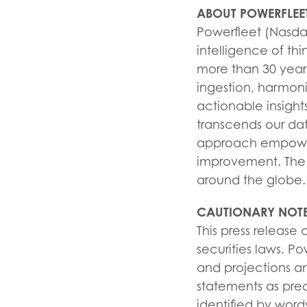
ABOUT POWERFLEE
Powerfleet (Nasdaq:
intelligence of thi
more than 30 years
ingestion, harmoni
actionable insight
transcends our da
approach empowers
improvement. The 
around the globe.
CAUTIONARY NOTE
This press release
securities laws. Po
and projections a
statements as pred
identified by words