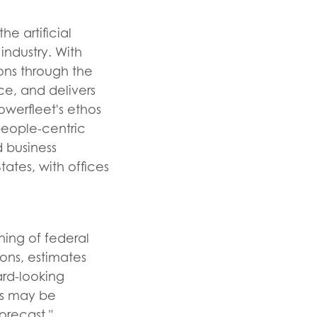
e artificial
industry. With
ons through the
ce, and delivers
owerfleet's ethos
eople-centric
 business
tes, with offices
ning of federal
ions, estimates
ard-looking
ts may be
orecast,"