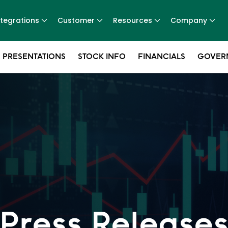
ntegrations
Customer
Resources
Company
 PRESENTATIONS
STOCK INFO
FINANCIALS
GOVER
Press Release