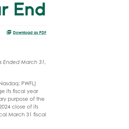
ar End
Download as PDF
s Ended March 31,
Nasdaq: PWFL)
its fiscal year
ry purpose of the
024 close of its
cal March 31 fiscal