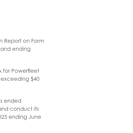
ion Report on Form
, and ending
 for Powerfleet
d exceeding $40
ths ended
and conduct its
 2025 ending June