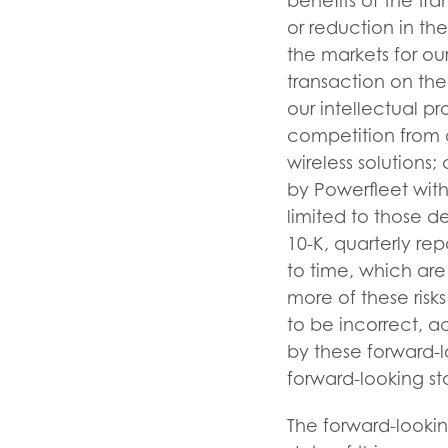
benefits of the tra
or reduction in th
the markets for ou
transaction on the 
our intellectual pr
competition from a
wireless solutions; 
by Powerfleet wit
limited to those d
10-K, quarterly re
to time, which are
more of these risk
to be incorrect, a
by these forward-l
forward-looking s
The forward-lookin