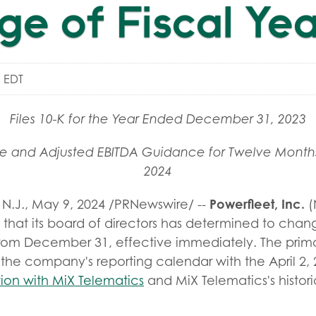
e of Fiscal Ye
 EDT
Files 10-K for the Year Ended December 31, 2023
ue and Adjusted EBITDA Guidance for Twelve Month
2024
Powerfleet, Inc.
N.J.
,
May 9, 2024
/PRNewswire/ --
(
at its board of directors has determined to change 
rom December 31, effective immediately. The prima
 the company's reporting calendar with the April 2, 2
ion with MiX Telematics
and MiX Telematics's histori