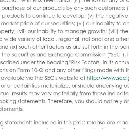
nsaction with MiX Telematics; (iii) the loss of any of
e purchase of our products by any such customers; (iv
r products to continue to develop; (v) the negative 
market price of our securities; (vi) our inability to
operty; (vii) our inability to manage growth; (viii) the
 wide variety of local, regional, national and other
and (ix) such other factors as are set forth in the per
h the Securities and Exchange Commission ("SEC"), i
escribed under the heading "Risk Factors" in its annu
ports on Form 10-Q and any other filings made with 
 available via the SEC's website at
http://www.sec.
s or uncertainties materialize, or should underlying 
ctual results may vary materially from those indicat
ooking statements. Therefore, you should not rely o
tatements.
g statements included in this press release are mad