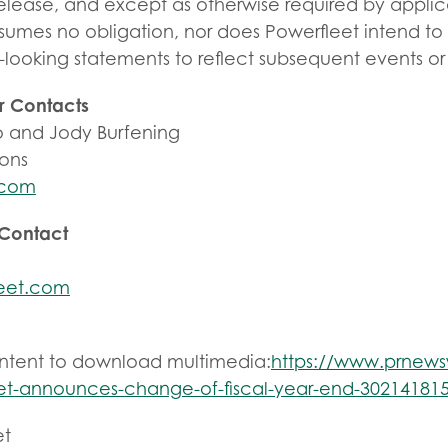
 release, and except as otherwise required by applic
sumes no obligation, nor does Powerfleet intend to
-looking statements to reflect subsequent events o
r Contacts
 and Jody Burfening
ions
.com
 Contact
eet.com
ontent to download multimedia:
https://www.prnew
et-announces-change-of-fiscal-year-end-302141815
et