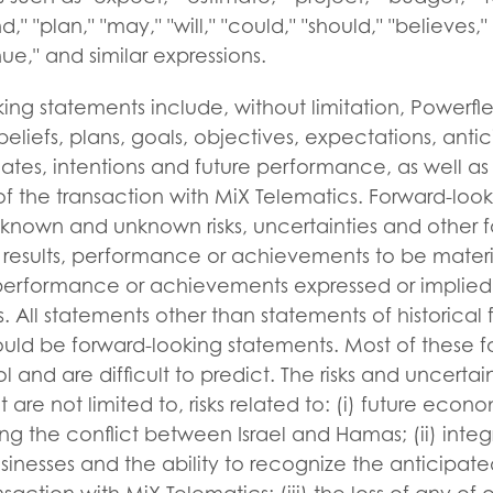
d," "plan," "may," "will," "could," "should," "believes,"
nue," and similar expressions.
ing statements include, without limitation, Powerfl
 beliefs, plans, goals, objectives, expectations, antic
ates, intentions and future performance, as well as
of the transaction with MiX Telematics. Forward-loo
t known and unknown risks, uncertainties and other 
 results, performance or achievements to be materia
, performance or achievements expressed or implied
. All statements other than statements of historical 
uld be forward-looking statements. Most of these f
l and are difficult to predict. The risks and uncertain
are not limited to, risks related to: (i) future eco
ing the conflict between Israel and Hamas; (ii) integ
sinesses and the ability to recognize the anticipat