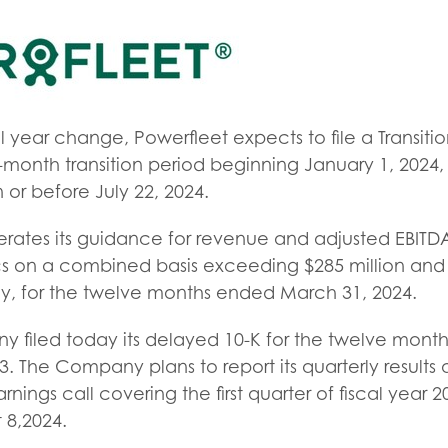
cal year change, Powerfleet expects to file a Transit
e-month transition period beginning January 1, 2024
 or before July 22, 2024.
rates its guidance for revenue and adjusted EBITDA
s on a combined basis exceeding $285 million an
ely, for the twelve months ended March 31, 2024.
ny filed today its delayed 10-K for the twelve mon
 The Company plans to report its quarterly results 
rnings call covering the first quarter of fiscal year
 8,2024.