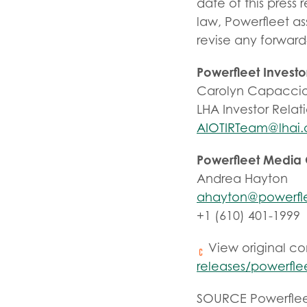
date of this press
law, Powerfleet as
revise any forward
Powerfleet Investo
Carolyn Capaccio
LHA Investor Relat
AIOTIRTeam@lhai
Powerfleet Media
Andrea Hayton
ahayton@powerfl
+1 (610) 401-1999
View original c
releases/powerfle
SOURCE Powerfle