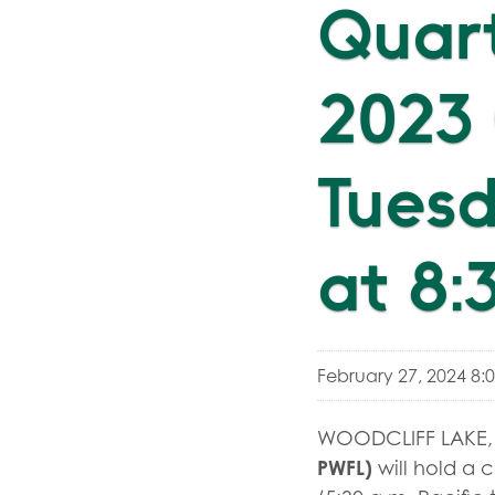
Quart
2023 
Tuesd
at 8:
February 27, 2024 8:
WOODCLIFF LAKE, 
PWFL)
will hold a 