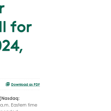
r
l for
024,
Download as PDF
 (Nasdaq:
 a.m. Eastern time