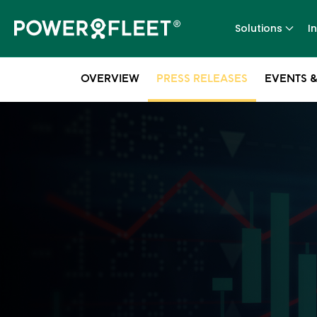
Solutions
I
OVERVIEW
PRESS RELEASES
EVENTS &