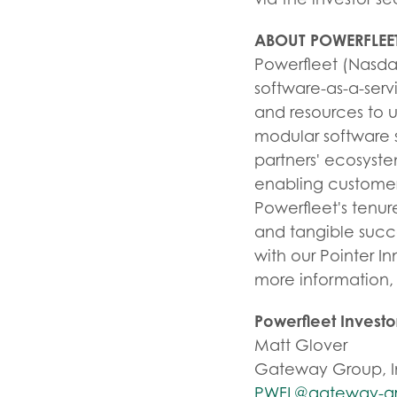
ABOUT POWERFLEE
Powerfleet (Nasdaq
software-as-a-serv
and resources to 
modular software s
partners' ecosyst
enabling customers
Powerfleet's tenur
and tangible succ
with our Pointer In
more information, 
Powerfleet Invest
Matt Glover
Gateway Group, I
PWFL@gateway-g