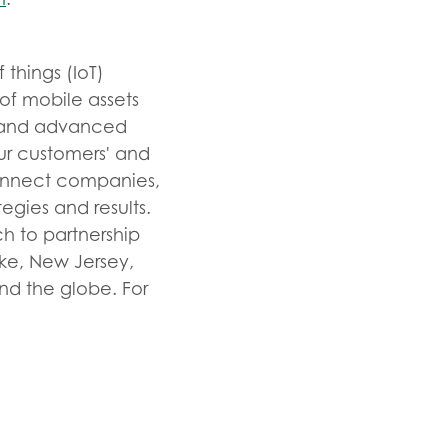
 things (IoT)
of mobile assets
ts and advanced
our customers' and
connect companies,
egies and results.
h to partnership
ke, New Jersey,
und the globe. For