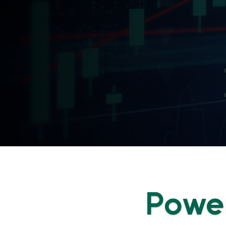
Power