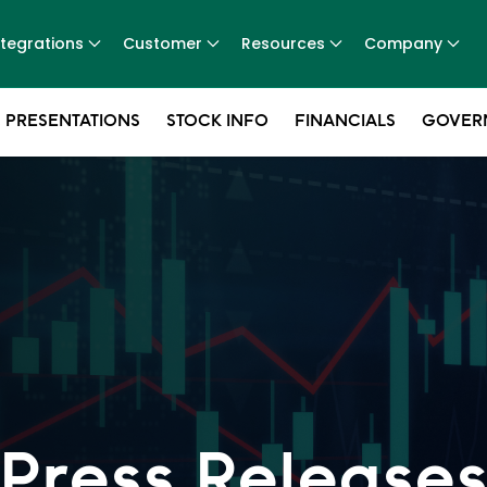
ntegrations
Customer
Resources
Company
 PRESENTATIONS
STOCK INFO
FINANCIALS
GOVER
Press Release