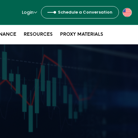
Login
Schedule a Conversation
NANCE
RESOURCES
PROXY MATERIALS
s