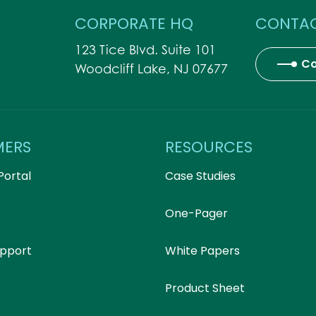
CORPORATE HQ
CONTAC
123 Tice Blvd. Suite 101
Co
Woodcliff Lake, NJ 07677
MERS
RESOURCES
Portal
Case Studies
One-Pager
upport
White Papers
Product Sheet