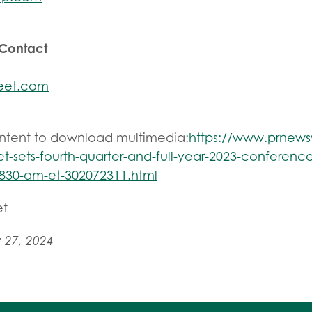
 Contact
eet.com
ontent to download multimedia:
https://www.prnew
t-sets-fourth-quarter-and-full-year-2023-conference
830-am-et-302072311.html
et
 27, 2024