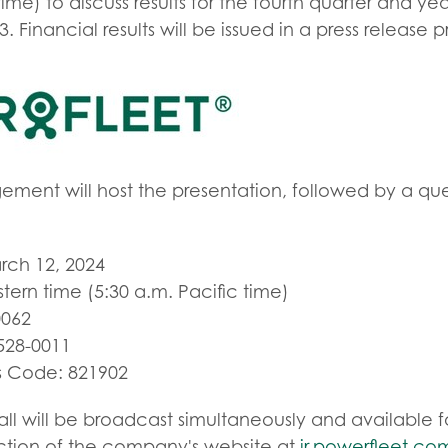
time) to discuss results for the fourth quarter and y
Financial results will be issued in a press release pri
ment will host the presentation, followed by a qu
rch 12, 2024
stern time (5:30 a.m. Pacific time)
0062
-528-0011
s Code: 821902
l will be broadcast simultaneously and available f
ection of the company's website at
ir.powerfleet.co