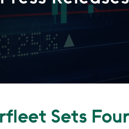
fleet Sets Fou