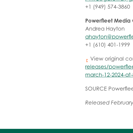
+1 (949) 574-3860
Powerfleet Media
Andrea Hayton
ahayton@powerfl
+1 (610) 401-1999
View original c
releases/powerflee
march-12-2024-at-
SOURCE Powerfle
Released February