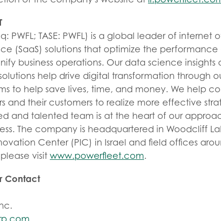
T
: PWFL; TASE: PWFL) is a global leader of internet of
ice (SaaS) solutions that optimize the performance 
unify business operations. Our data science insigh
olutions help drive digital transformation through 
ems to help save lives, time, and money. We help 
 and their customers to realize more effective strat
ed and talented team is at the heart of our approac
ess. The company is headquartered in Woodcliff La
novation Center (PIC) in Israel and field offices aro
please visit
www.powerfleet.com
.
or Contact
nc.
rp.com