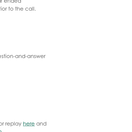
ear ended
or to the call.
estion-and-answer
or replay
here
and
m
.