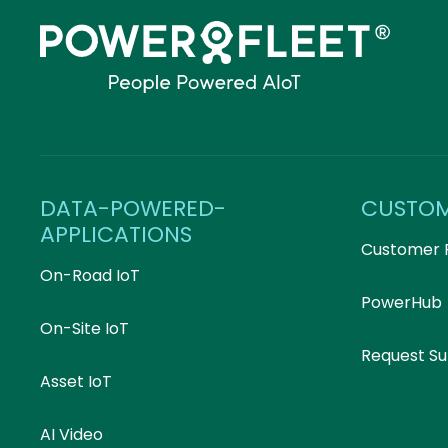
DATA-POWERED-
CUSTO
APPLICATIONS
Customer 
On-Road IoT
PowerHub
On-Site IoT
Request S
Asset IoT
AI Video