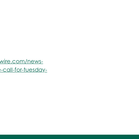
swire.com/news-
-call-for-tuesday-