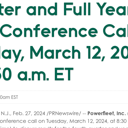
er and Full Yea
Conference Cal
ay, March 12, 2
30 a.m. ET
00am EST
Powerfleet, Inc.
N.J.
,
Feb. 27, 2024
/PRNewswire/ --
conference call on Tuesday, March 12, 2024, at 8:30