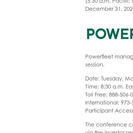
(5:30 a.m. Pacific 
December 31, 2023. 
Powerfleet manage
session.
Date: Tuesday, Ma
Time: 8:30 a.m. Ea
Toll Free: 888-506-
International: 973
Participant Acces
The conference cal
via the investor s