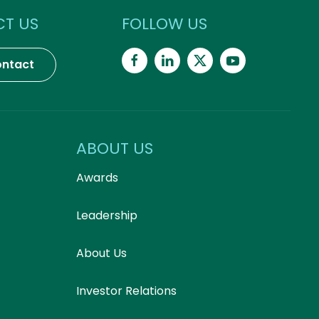
T US
FOLLOW US
ntact
ABOUT US
Awards
Leadership
About Us
Investor Relations