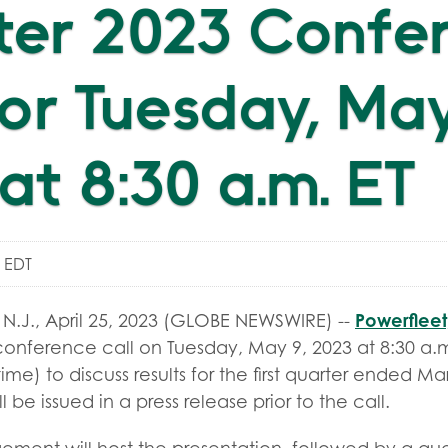
ter 2023 Confe
for Tuesday, May
at 8:30 a.m. ET
m EDT
Powerfleet,
.J., April 25, 2023 (GLOBE NEWSWIRE) --
conference call on Tuesday, May 9, 2023 at 8:30 a.m
time) to discuss results for the first quarter ended Ma
ll be issued in a press release prior to the call.