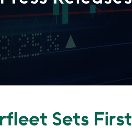
fleet Sets First