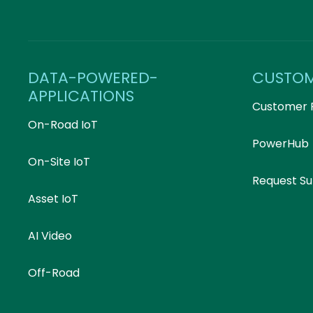
DATA-POWERED-
CUSTO
APPLICATIONS
Customer 
On-Road IoT
PowerHub
On-Site IoT
Request S
Asset IoT
AI Video
Off-Road