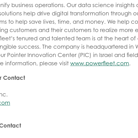
unify business operations. Our data science insigh
olutions help drive digital transformation through 
ems to help save lives, time, and money. We help c
g customers and their customers to realize more ef
fleet’s tenured and talented team is at the heart o
angible success. The company is headquartered in W
ur Pointer Innovation Center (PIC) in Israel and fiel
e information, please visit
www.powerfleet.com
.
or Contact
nc.
.com
 Contact