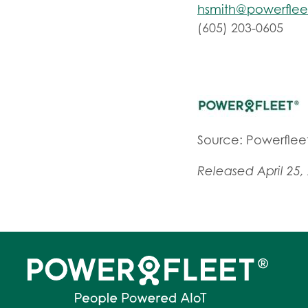
hsmith@powerfle
(605) 203-0605
Source: Powerfleet
Released April 25,