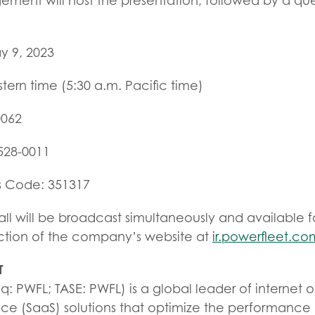
ment will host the presentation, followed by a qu
y 9, 2023
stern time (5:30 a.m. Pacific time)
0062
-528-0011
s Code: 351317
l will be broadcast simultaneously and available f
ection of the company’s website at
ir.powerfleet.co
T
: PWFL; TASE: PWFL) is a global leader of internet of
ice (SaaS) solutions that optimize the performance 