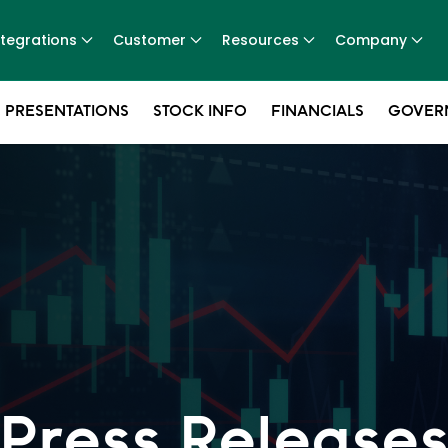
ntegrations
Customer
Resources
Company
 PRESENTATIONS
STOCK INFO
FINANCIALS
GOVER
Press Release