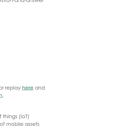
estion-and-answer
or replay
here
and
m
.
 things (IoT)
of mobile assets