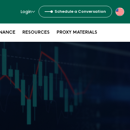
Login
Schedule a Conversation
NANCE
RESOURCES
PROXY MATERIALS
s