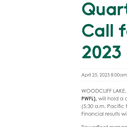
Quar
Call 
2023 
April 25, 2023 8:00a
WOODCLIFF LAKE, N
PWFL),
will hold a 
(5:30 a.m. Pacific 
Financial results wi