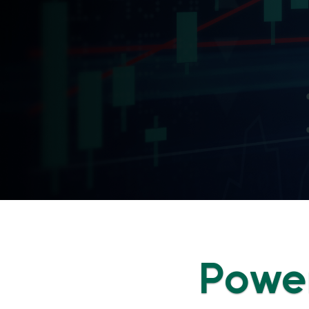
Power