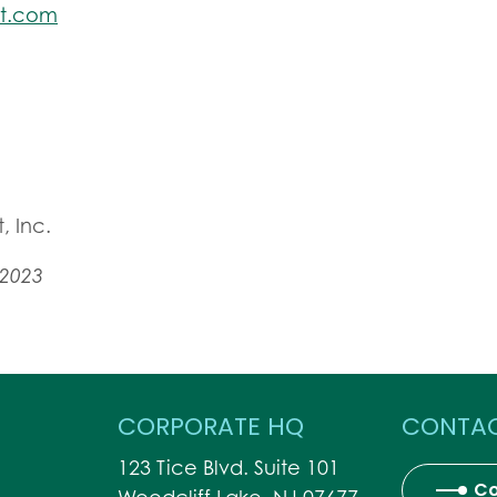
et.com
, Inc.
 2023
CORPORATE HQ
CONTAC
123 Tice Blvd. Suite 101
Co