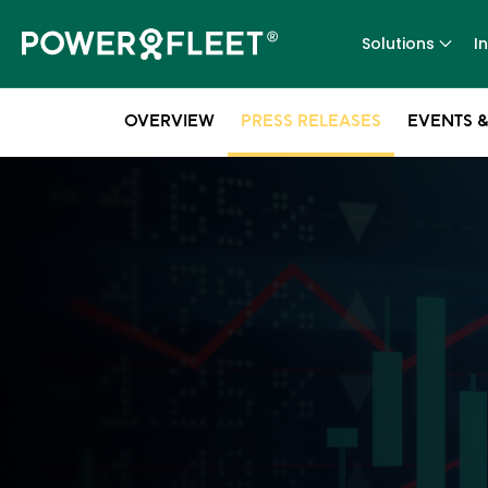
Solutions
I
OVERVIEW
PRESS RELEASES
EVENTS &