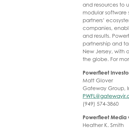
and resources to 
modular software s
partners’ ecosyst
companies, enablin
and results. Power
partnership and t
New Jersey, with o
the globe. For mor
Powerfleet Invest
Matt Glover
Gateway Group, I
PWFL@gatewayir
(949) 574-3860
Powerfleet Media
Heather K. Smith