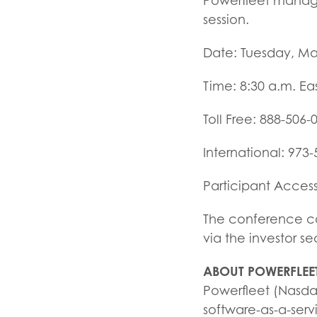
Powerfleet manage
session.
Date: Tuesday, Ma
Time: 8:30 a.m. Ea
Toll Free: 888-506-
International: 973
Participant Acces
The conference cal
via the investor s
ABOUT POWERFLEE
Powerfleet (Nasdaq
software-as-a-serv