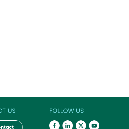
T US
FOLLOW US
ntact