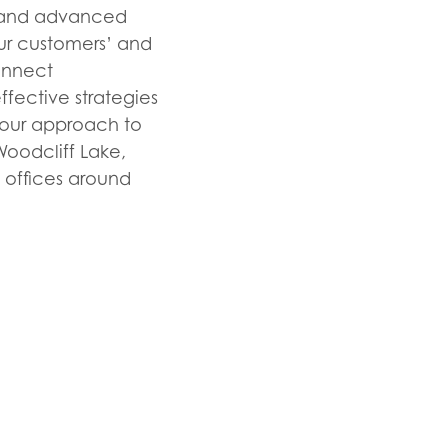
ts and advanced
our customers’ and
onnect
fective strategies
f our approach to
oodcliff Lake,
d offices around