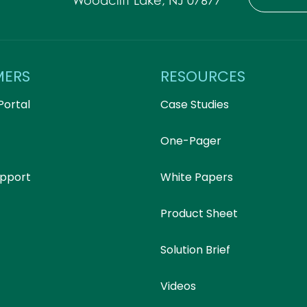
Woodcliff Lake, NJ 07677
MERS
RESOURCES
Portal
Case Studies
One-Pager
upport
White Papers
Product Sheet
Solution Brief
Videos