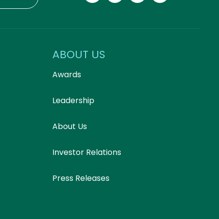
ABOUT US
Awards
Leadership
About Us
Investor Relations
Press Releases