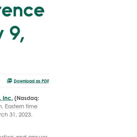
rence
 9,
Download as PDF
 Inc.
(Nasdaq:
. Eastern time
rch 31, 2023.