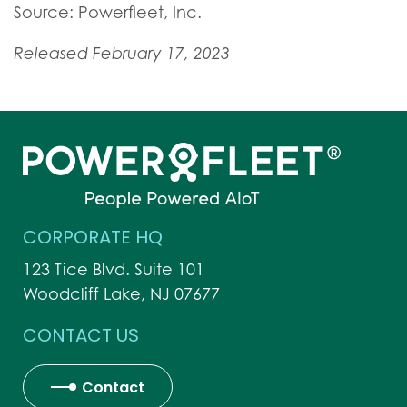
Source: Powerfleet, Inc.
Released February 17, 2023
CORPORATE HQ
123 Tice Blvd. Suite 101
Woodcliff Lake, NJ 07677
CONTACT US
Contact