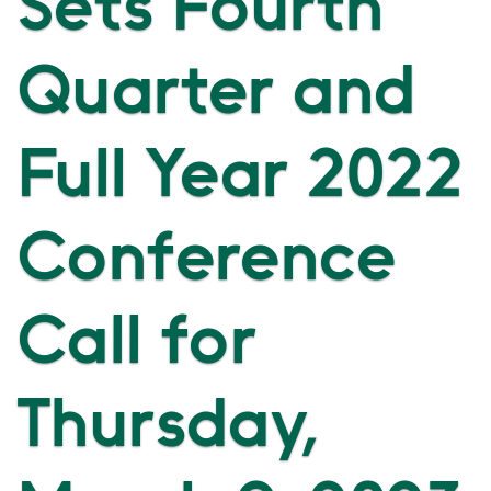
Sets Fourth
Quarter and
Full Year 2022
Conference
Call for
Thursday,