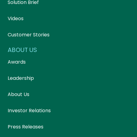
Solution Brief
Videos
Customer Stories
ABOUT US
Awards
Leadership
About Us
Investor Relations
Press Releases