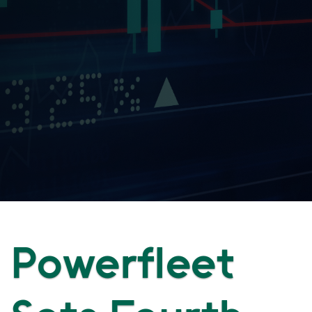
Powerfleet