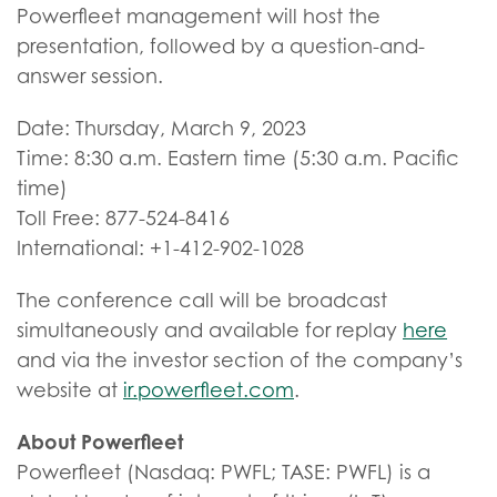
Powerfleet management will host the
presentation, followed by a question-and-
answer session.
Date: Thursday, March 9, 2023
Time: 8:30 a.m. Eastern time (5:30 a.m. Pacific
time)
Toll Free: 877-524-8416
International: +1-412-902-1028
The conference call will be broadcast
simultaneously and available for replay
here
and via the investor section of the company’s
website at
ir.powerfleet.com
.
About Powerfleet
Powerfleet (Nasdaq: PWFL; TASE: PWFL) is a