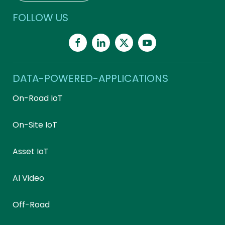
FOLLOW US
DATA-POWERED-APPLICATIONS
On-Road IoT
On-Site IoT
Asset IoT
AI Video
Off-Road