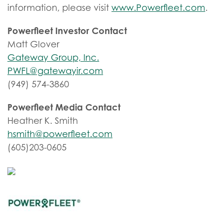
information, please visit
www.Powerfleet.com
.
Powerfleet Investor Contact
Matt Glover
Gateway Group, Inc.
PWFL@gatewayir.com
(949) 574-3860
Powerfleet Media Contact
Heather K. Smith
hsmith@powerfleet.com
(605)203-0605