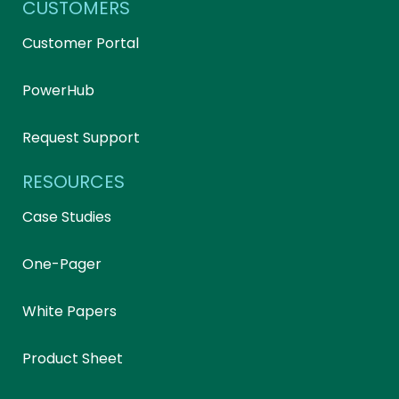
CUSTOMERS
Customer Portal
PowerHub
Request Support
RESOURCES
Case Studies
One-Pager
White Papers
Product Sheet