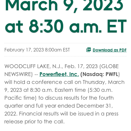
March 9, 2023
at 8:30 a.m. ET
February 17, 2023 8:00am EST
Download as PDF
WOODCLIFF LAKE, N.J., Feb. 17, 2023 (GLOBE
Powerfleet, Inc.
(Nasdaq: PWFL
NEWSWIRE) --
)
will hold a conference call on Thursday, March
9, 2023 at 8:30 a.m. Eastern time (5:30 a.m.
Pacific time) to discuss results for the fourth
quarter and full year ended December 31,
2022. Financial results will be issued in a press
release prior to the call.