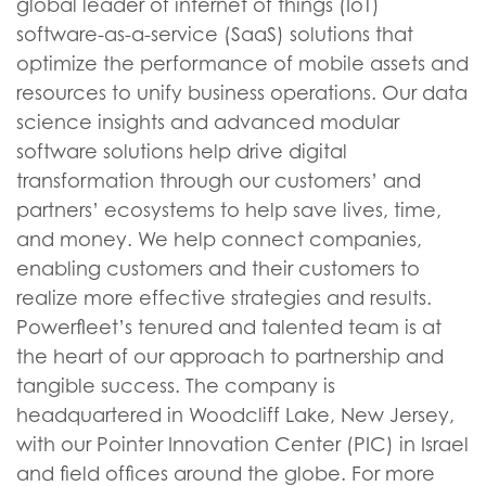
global leader of internet of things (IoT)
software-as-a-service (SaaS) solutions that
optimize the performance of mobile assets and
resources to unify business operations. Our data
science insights and advanced modular
software solutions help drive digital
transformation through our customers’ and
partners’ ecosystems to help save lives, time,
and money. We help connect companies,
enabling customers and their customers to
realize more effective strategies and results.
Powerfleet’s tenured and talented team is at
the heart of our approach to partnership and
tangible success. The company is
headquartered in Woodcliff Lake, New Jersey,
with our Pointer Innovation Center (PIC) in Israel
and field offices around the globe. For more