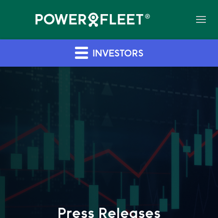
INVESTORS
Press Releases