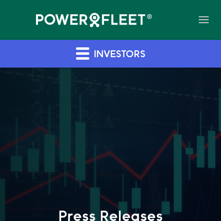
INVESTORS
Press Releases