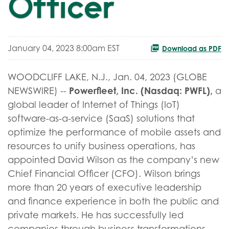
Officer
January 04, 2023 8:00am EST
Download as PDF
WOODCLIFF LAKE, N.J., Jan. 04, 2023 (GLOBE
Powerfleet, Inc. (Nasdaq: PWFL),
NEWSWIRE) --
a
global leader of Internet of Things (IoT)
software-as-a-service (SaaS) solutions that
optimize the performance of mobile assets and
resources to unify business operations, has
appointed David Wilson as the company’s new
Chief Financial Officer (CFO). Wilson brings
more than 20 years of executive leadership
and finance experience in both the public and
private markets. He has successfully led
companies through business transformations,