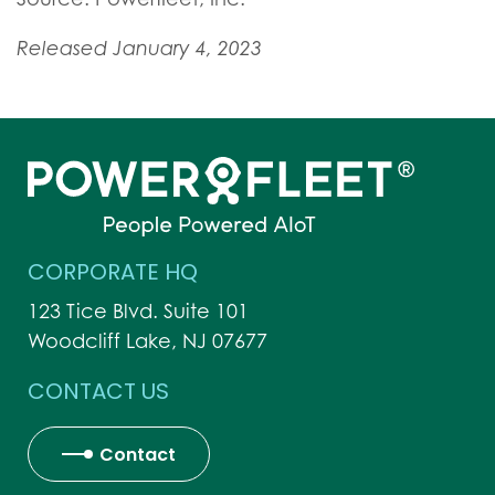
Released January 4, 2023
CORPORATE HQ
123 Tice Blvd. Suite 101
Woodcliff Lake, NJ 07677
CONTACT US
Contact