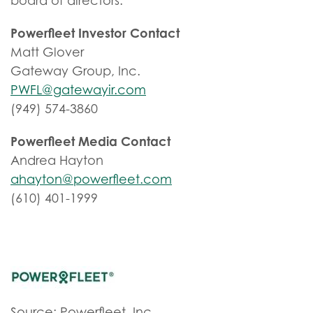
board of directors.
Powerfleet Investor Contact
Matt Glover
Gateway Group, Inc.
PWFL@gatewayir.com
(949) 574-3860
Powerfleet Media Contact
Andrea Hayton
ahayton@powerfleet.com
(610) 401-1999
Source: Powerfleet, Inc.