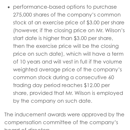
performance-based options to purchase
275,000 shares of the company’s common
stock at an exercise price of $3.00 per share
(however, if the closing price on Mr. Wilson’s
start date is higher than $3.00 per share,
then the exercise price will be the closing
price on such date), which will have a term
of 10 years and will vest in full if the volume
weighted average price of the company’s
common stock during a consecutive 60
trading day period reaches $12.00 per
share, provided that Mr. Wilson is employed
by the company on such date.
The inducement awards were approved by the
compensation committee of the company’s