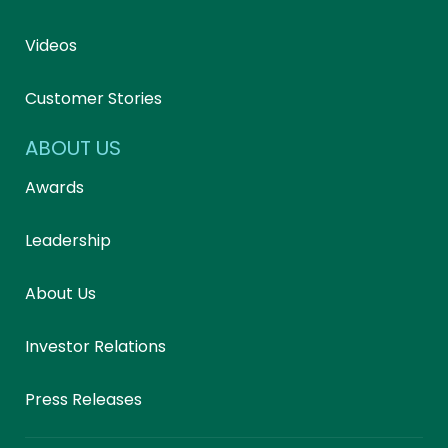
Videos
Customer Stories
ABOUT US
Awards
Leadership
About Us
Investor Relations
Press Releases