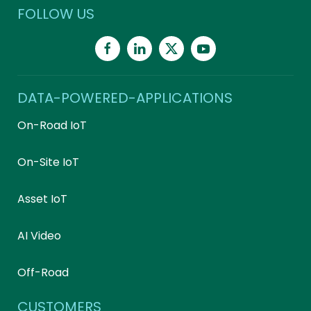
FOLLOW US
DATA-POWERED-APPLICATIONS
On-Road IoT
On-Site IoT
Asset IoT
AI Video
Off-Road
CUSTOMERS