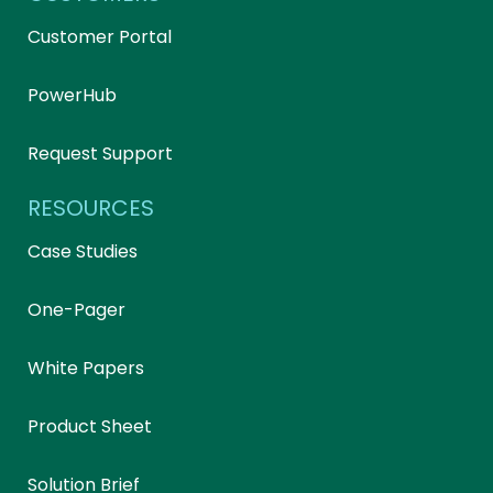
Customer Portal
PowerHub
Request Support
RESOURCES
Case Studies
One-Pager
White Papers
Product Sheet
Solution Brief