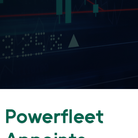
Powerfleet