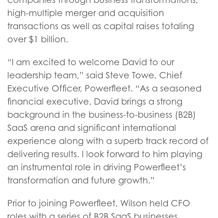
high-multiple merger and acquisition
transactions as well as capital raises totaling
over $1 billion.
“I am excited to welcome David to our
leadership team,” said Steve Towe, Chief
Executive Officer, Powerfleet. “As a seasoned
financial executive, David brings a strong
background in the business-to-business (B2B)
SaaS arena and significant international
experience along with a superb track record of
delivering results. I look forward to him playing
an instrumental role in driving Powerfleet’s
transformation and future growth.”
Prior to joining Powerfleet, Wilson held CFO
roles with a series of B2B SaaS businesses,