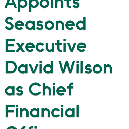
Appoints
Seasoned
Executive
David Wilson
as Chief
Financial