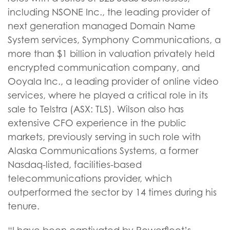
including NSONE Inc., the leading provider of
next generation managed Domain Name
System services, Symphony Communications, a
more than $1 billion in valuation privately held
encrypted communication company, and
Ooyala Inc., a leading provider of online video
services, where he played a critical role in its
sale to Telstra (ASX: TLS). Wilson also has
extensive CFO experience in the public
markets, previously serving in such role with
Alaska Communications Systems, a former
Nasdaq-listed, facilities-based
telecommunications provider, which
outperformed the sector by 14 times during his
tenure.