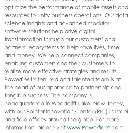
optimize the performance of mobile assets and
resources to unify business operations. Our data
science insights and advanced modular
software solutions help drive digital
transformation through our customers’ and
partners’ ecosystems to help save lives, time,
and money. We help connect companies,
enabling customers and their customers to
realize more effective strategies and results.
Powerfleet’s tenured and talented team is at
the heart of our approach to partnership and
tangible success. The company is
headquartered in Woodcliff Lake, New Jersey,
with our Pointer Innovation Center (PIC) in Israel
and field offices around the globe. For more
information, please visit
www.Powerfleet.com
.