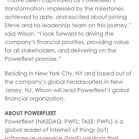
“I have been captivated by Powerfleet’s
transformation, impressed by the milestones
achieved to date, and excited about joining
Steve and his leadership team on this journey,”
said Wilson. “I look forward to driving the
company’s financial priorities, providing value
for all stakeholders, and delivering on the
Powerfleet promise.”
Residing in New York City, NY and based out of
the company’s global headquarters in New
Jersey, NJ, Wilson will lead Powerfleet’s global
financial organization.
ABOUT POWERFLEET
Powerfleet (NASDAQ: PWFL; TASE: PWFL) is a
global leader of internet of things (IoT)
software-as-a-service (SaaS) solutions that