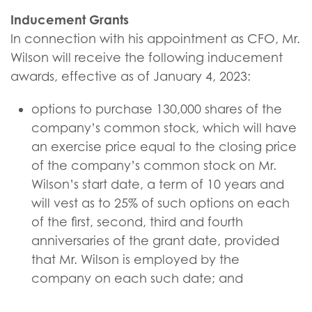
Inducement Grants
In connection with his appointment as CFO, Mr.
Wilson will receive the following inducement
awards, effective as of January 4, 2023:
options to purchase 130,000 shares of the
company’s common stock, which will have
an exercise price equal to the closing price
of the company’s common stock on Mr.
Wilson’s start date, a term of 10 years and
will vest as to 25% of such options on each
of the first, second, third and fourth
anniversaries of the grant date, provided
that Mr. Wilson is employed by the
company on each such date; and