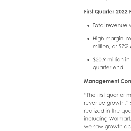
First Quarter
2022 F
Total revenue w
High margin, r
million, or 57%
$20.9 million i
quarter-end.
Management Com
“The first quarter 
revenue growth,” 
realized in the q
including Walmart
we saw growth acro