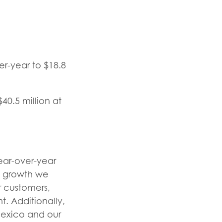
r-year to $18.8
40.5 million at
year-over-year
t growth we
r customers,
. Additionally,
Mexico and our