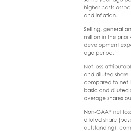
higher costs asso
and inflation.
Selling, general a
million in the pri
development expen
ago period.
Net loss attributa
and diluted share
compared to net lo
basic and diluted 
average shares ou
Non-GAAP net loss,
diluted share (bas
outstanding), com