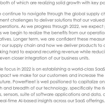
 both of which are realizing solid growth with key pa
e continue to navigate through the global supply c
nt challenges to deliver solutions that our valued
 operations. As we progress through 2022, we expect
as we begin to realize the benefits from our operat
iatives. Longer term, we are confident these measure
r our supply chain and how we deliver products to 
rking hard to expand recurring revenue while reduc
ven closer integration of our business units.
ocus in 2022 is on establishing a world-class SaaS
mpact we make for our customers and increase the 
uture. PowerFleet is well positioned to capitalize on
h and breadth of our technology, specifically the ric
, sensors, suite of software applications and data,
eal-time AI-based insights across our SaaS offering