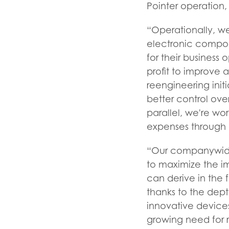
Pointer operation,
“Operationally, w
electronic compone
for their business
profit to improve 
reengineering init
better control ove
parallel, we're wo
expenses through e
“Our companywide f
to maximize the i
can derive in the f
thanks to the dept
innovative devices
growing need for r