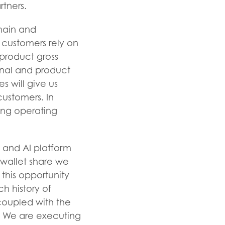
rtners.
hain and
 customers rely on
 product gross
ional and product
s will give us
customers. In
ing operating
 and AI platform
wallet share we
 this opportunity
h history of
 coupled with the
s. We are executing