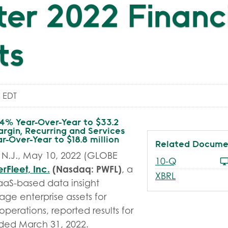
er 2022 Financ
ts
 EDT
14% Year-Over-Year to $33.2
argin, Recurring and Services
-Over-Year to $18.8 million
Related Docume
N.J., May 10, 2022 (GLOBE
Filing
10-Q
rFleet, Inc.
(Nasdaq: PWFL)
, a
XBRL
aaS-based data insight
age enterprise assets for
perations, reported results for
ended March 31, 2022.