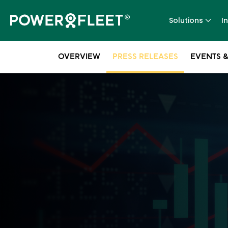
Solutions
I
OVERVIEW
PRESS RELEASES
EVENTS &