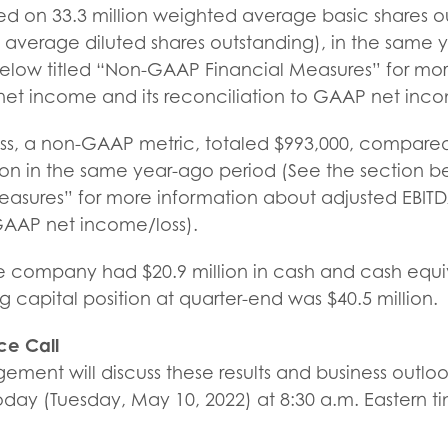
sed on 33.3 million weighted average basic shares 
t average diluted shares outstanding), in the same
below titled “Non-GAAP Financial Measures” for mor
t income and its reconciliation to GAAP net inco
oss, a non-GAAP metric, totaled $993,000, compared
lion in the same year-ago period (See the section b
asures” for more information about adjusted EBITD
 GAAP net income/loss).
he company had $20.9 million in cash and cash equi
capital position at quarter-end was $40.5 million.
ce Call
ment will discuss these results and business outlo
day (Tuesday, May 10, 2022) at 8:30 a.m. Eastern ti