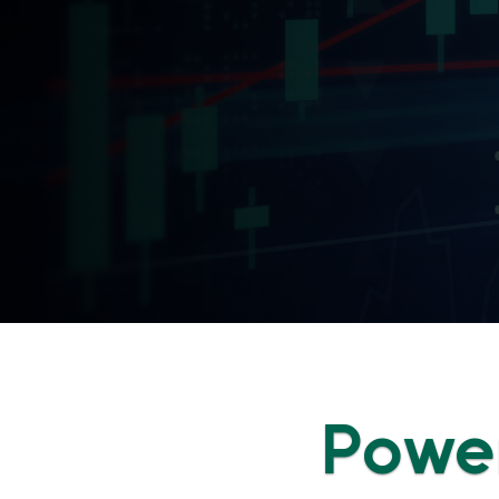
Power