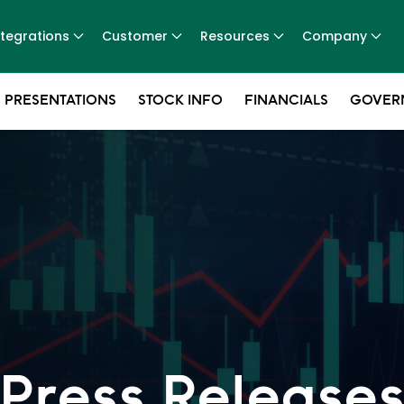
ntegrations
Customer
Resources
Company
 PRESENTATIONS
STOCK INFO
FINANCIALS
GOVER
Press Release