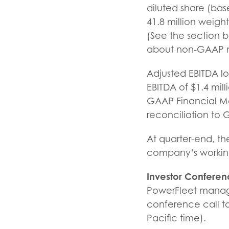
diluted share (ba
41.8 million weigh
(See the section 
about non-GAAP ne
Adjusted EBITDA l
EBITDA of $1.4 mil
GAAP Financial Me
reconciliation to
At quarter-end, t
company’s working 
Investor Conferen
PowerFleet manage
conference call to
Pacific time).