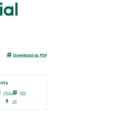
ial
Download as PDF
nts
HTML
PDF
ZIP