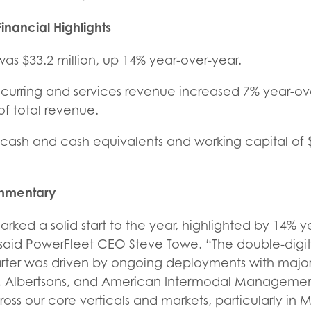
inancial Highlights
as $33.2 million, up 14% year-over-year.
ecurring and services revenue increased 7% year-ove
 of total revenue.
n cash and cash equivalents and working capital of $
mentary
marked a solid start to the year, highlighted by 14% 
said PowerFleet CEO Steve Towe. “The double-digi
uarter was driven by ongoing deployments with majo
, Albertsons, and American Intermodal Management
ss our core verticals and markets, particularly in 