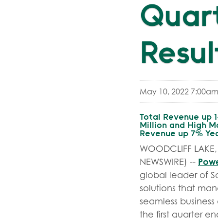
Quart
Resul
May 10, 2022 7:00am
Total Revenue up 
Million and High M
Revenue up 7% Year
WOODCLIFF LAKE, 
Powe
NEWSWIRE) --
global leader of S
solutions that man
seamless business o
the first quarter 