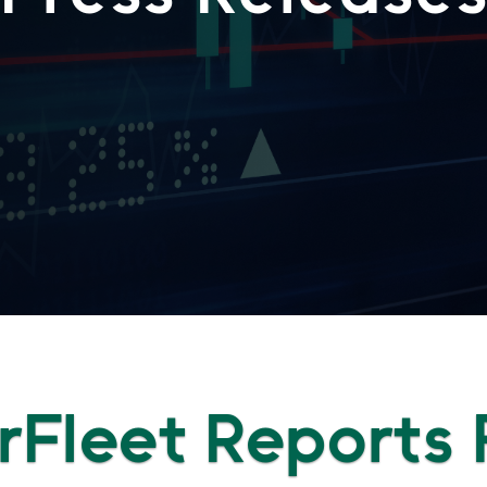
Fleet Reports F