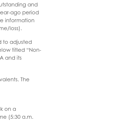
outstanding and
 year-ago period
e information
me/loss).
 to adjusted
elow titled “Non-
A and its
valents. The
ok on a
me (5:30 a.m.