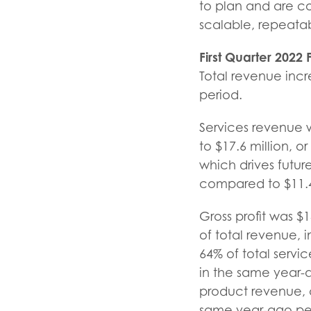
to plan and are con
scalable, repeatab
First Quarter
2022
Total revenue incr
period.
Services revenue 
to $17.6 million, 
which drives futur
compared to $11.4 
Gross profit was $1
of total revenue, i
64% of total servi
in the same year-ag
product revenue, c
same year-ago per