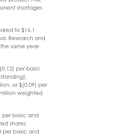
ponent shortages
pared to $16.1
riod. Research and
 the same year-
(0.12) per basic
standing),
on, or $(0.09) per
million weighted
) per basic and
ted shares
0 per basic and