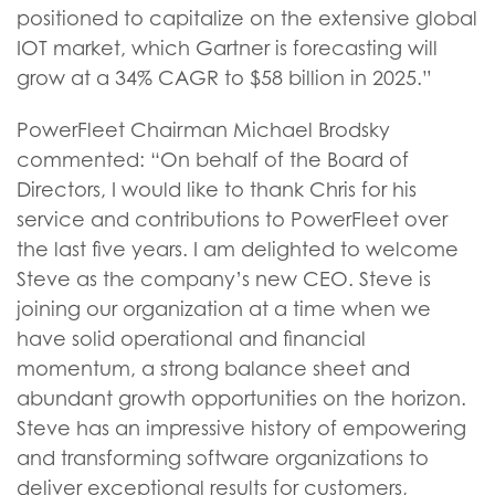
positioned to capitalize on the extensive global
IOT market, which Gartner is forecasting will
grow at a 34% CAGR to $58 billion in 2025.”
PowerFleet Chairman Michael Brodsky
commented: “On behalf of the Board of
Directors, I would like to thank Chris for his
service and contributions to PowerFleet over
the last five years. I am delighted to welcome
Steve as the company’s new CEO. Steve is
joining our organization at a time when we
have solid operational and financial
momentum, a strong balance sheet and
abundant growth opportunities on the horizon.
Steve has an impressive history of empowering
and transforming software organizations to
deliver exceptional results for customers,