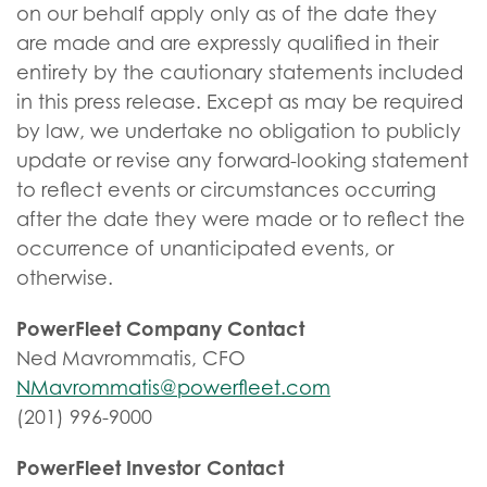
on our behalf apply only as of the date they
are made and are expressly qualified in their
entirety by the cautionary statements included
in this press release. Except as may be required
by law, we undertake no obligation to publicly
update or revise any forward-looking statement
to reflect events or circumstances occurring
after the date they were made or to reflect the
occurrence of unanticipated events, or
otherwise.
PowerFleet Company Contact
Ned Mavrommatis, CFO
NMavrommatis@powerfleet.com
(201) 996-9000
PowerFleet Investor Contact