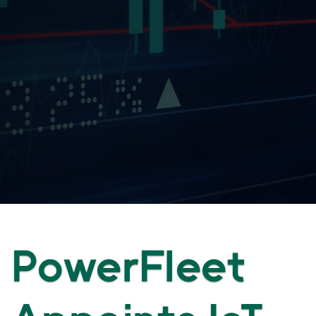
PowerFleet