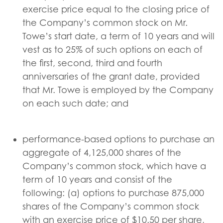
exercise price equal to the closing price of
the Company’s common stock on Mr.
Towe’s start date, a term of 10 years and will
vest as to 25% of such options on each of
the first, second, third and fourth
anniversaries of the grant date, provided
that Mr. Towe is employed by the Company
on each such date; and
performance-based options to purchase an
aggregate of 4,125,000 shares of the
Company’s common stock, which have a
term of 10 years and consist of the
following: (a) options to purchase 875,000
shares of the Company’s common stock
with an exercise price of $10.50 per share,