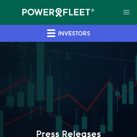
INVESTORS
Press Releases