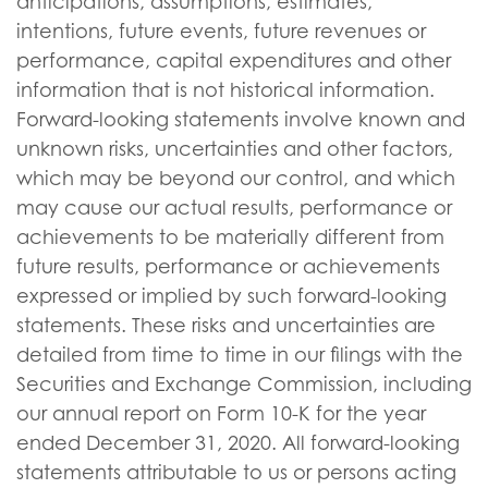
anticipations, assumptions, estimates,
intentions, future events, future revenues or
performance, capital expenditures and other
information that is not historical information.
Forward-looking statements involve known and
unknown risks, uncertainties and other factors,
which may be beyond our control, and which
may cause our actual results, performance or
achievements to be materially different from
future results, performance or achievements
expressed or implied by such forward-looking
statements. These risks and uncertainties are
detailed from time to time in our filings with the
Securities and Exchange Commission, including
our annual report on Form 10-K for the year
ended December 31, 2020. All forward-looking
statements attributable to us or persons acting