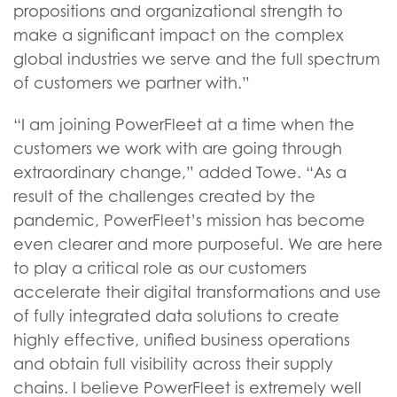
propositions and organizational strength to
make a significant impact on the complex
global industries we serve and the full spectrum
of customers we partner with.”
“I am joining PowerFleet at a time when the
customers we work with are going through
extraordinary change,” added Towe. “As a
result of the challenges created by the
pandemic, PowerFleet’s mission has become
even clearer and more purposeful. We are here
to play a critical role as our customers
accelerate their digital transformations and use
of fully integrated data solutions to create
highly effective, unified business operations
and obtain full visibility across their supply
chains. I believe PowerFleet is extremely well