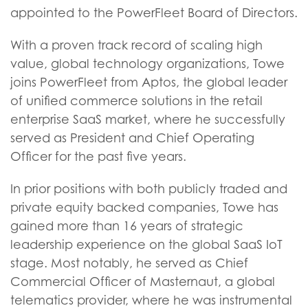
appointed to the PowerFleet Board of Directors.
With a proven track record of scaling high
value, global technology organizations, Towe
joins PowerFleet from Aptos, the global leader
of unified commerce solutions in the retail
enterprise SaaS market, where he successfully
served as President and Chief Operating
Officer for the past five years.
In prior positions with both publicly traded and
private equity backed companies, Towe has
gained more than 16 years of strategic
leadership experience on the global SaaS IoT
stage. Most notably, he served as Chief
Commercial Officer of Masternaut, a global
telematics provider, where he was instrumental