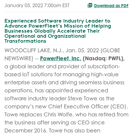
January 05, 2022 7:00am EST
Download as PDF
Experienced Software Industry Leader to
Advance PowerFleet’s Mission of Helping
Businesses Globally Accelerate Their
Operational and Organizational
Transformations
WOODCLIFF LAKE, N.J., Jan. 05, 2022 (GLOBE
PowerFleet, Inc.
(Nasdaq: PWFL),
NEWSWIRE) --
a global leader and provider of subscription-
based IoT solutions for managing high-value
enterprise assets and driving seamless business
operations, has appointed experienced
software industry leader Steve Towe as the
company’s new Chief Executive Officer (CEO).
Towe replaces Chris Wolfe, who has retired from
the business after serving as CEO since
December 2016. Towe has also been