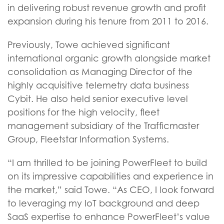
in delivering robust revenue growth and profit
expansion during his tenure from 2011 to 2016.
Previously, Towe achieved significant
international organic growth alongside market
consolidation as Managing Director of the
highly acquisitive telemetry data business
Cybit. He also held senior executive level
positions for the high velocity, fleet
management subsidiary of the Trafficmaster
Group, Fleetstar Information Systems.
“I am thrilled to be joining PowerFleet to build
on its impressive capabilities and experience in
the market,” said Towe. “As CEO, I look forward
to leveraging my IoT background and deep
SaaS expertise to enhance PowerFleet’s value