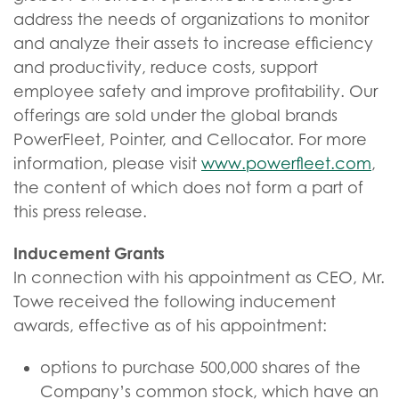
address the needs of organizations to monitor
and analyze their assets to increase efficiency
and productivity, reduce costs, support
employee safety and improve profitability. Our
offerings are sold under the global brands
PowerFleet, Pointer, and Cellocator. For more
information, please visit
www.powerfleet.com
,
the content of which does not form a part of
this press release.
Inducement Grants
In connection with his appointment as CEO, Mr.
Towe received the following inducement
awards, effective as of his appointment:
options to purchase 500,000 shares of the
Company’s common stock, which have an