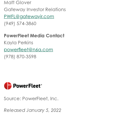
Matt Glover
Gateway Investor Relations
PWFL@gatewayir.com
(949) 574-3860
PowerFleet Media Contact
Kayla Perkins
powerfleet@n6a.com
(978) 870-3598
Source: PowerFleet, Inc.
Released January 5, 2022