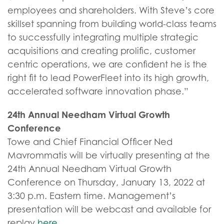
employees and shareholders. With Steve’s core
skillset spanning from building world-class teams
to successfully integrating multiple strategic
acquisitions and creating prolific, customer
centric operations, we are confident he is the
right fit to lead PowerFleet into its high growth,
accelerated software innovation phase.”
24th Annual Needham Virtual Growth
Conference
Towe and Chief Financial Officer Ned
Mavrommatis will be virtually presenting at the
24th Annual Needham Virtual Growth
Conference on Thursday, January 13, 2022 at
3:30 p.m. Eastern time. Management’s
presentation will be webcast and available for
replay
here
.