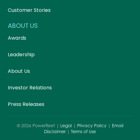
Customer Stories
ABOUT US
Awards
Leadership
About Us
Investor Relations
Press Releases
©
2026
Powerfleet |
Legal
|
Privacy Policy
|
Email
Disclaimer
|
Terms of Use