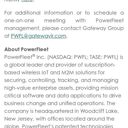
For additional information or to schedule a
one-on-one meeting with PowerFleet
management, please contact Gateway Group
at
PWFL@gatewayir.com
.
About PowerFleet
®
PowerFleet
Inc. (NASDAQ: PWFL; TASE: PWFL) is
a global leader and provider of subscription-
based wireless IoT and M2M solutions for
securing, controlling, tracking, and managing
high-value enterprise assets, providing mission
critical software and data applications to drive
business change and unified operations. The
company is headquartered in Woodcliff Lake,
New Jersey, with offices located around the
globe. PowerFleet’s patented technologies