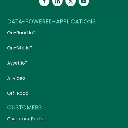
DATA-POWERED-APPLICATIONS
On-Road IoT
On-Site IoT
Asset IoT
AI Video
Off-Road
CUSTOMERS
Customer Portal