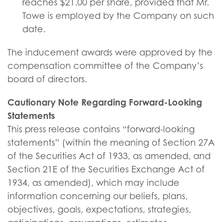
reaches $21.00 per share, provided that Mr.
Towe is employed by the Company on such
date.
The inducement awards were approved by the
compensation committee of the Company’s
board of directors.
Cautionary Note Regarding Forward-Looking
Statements
This press release contains “forward-looking
statements” (within the meaning of Section 27A
of the Securities Act of 1933, as amended, and
Section 21E of the Securities Exchange Act of
1934, as amended), which may include
information concerning our beliefs, plans,
objectives, goals, expectations, strategies,