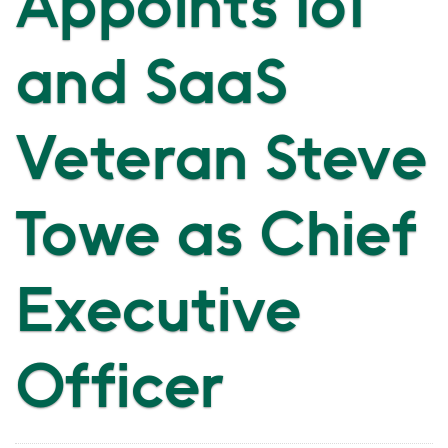
Appoints IoT
and SaaS
Veteran Steve
Towe as Chief
Executive
Officer