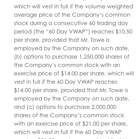
which will vest in full if the volume weighted
average price of the Company’s common
stock during a consecutive 60 trading day
period (the “60 Day VWAP”) reaches $10.50
per share, provided that Mr. Towe is
employed by the Company on such date,
(b) options to purchase 1,250,000 shares of
the Company’s common stock with an
exercise price of $14.00 per share, which will
vest in full if the 60 Day VWAP reaches
$14.00 per share, provided that Mr. Towe is
employed by the Company on such date,
and (c) options to purchase 2,000,000
shares of the Company’s common stock
with an exercise price of $21.00 per share,
which will vest in full if the 60 Day VWAP