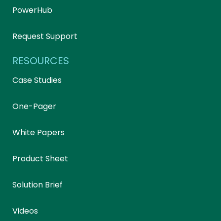
PowerHub
Request Support
RESOURCES
Case Studies
One-Pager
White Papers
Product Sheet
Solution Brief
Videos