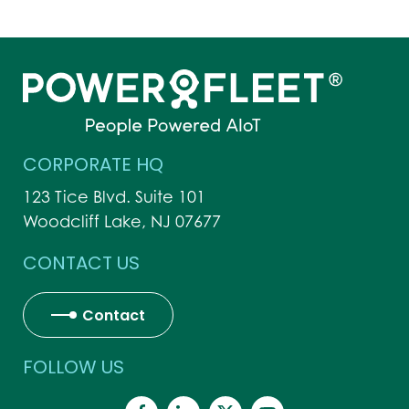
CORPORATE HQ
123 Tice Blvd. Suite 101
Woodcliff Lake, NJ 07677
CONTACT US
Contact
FOLLOW US