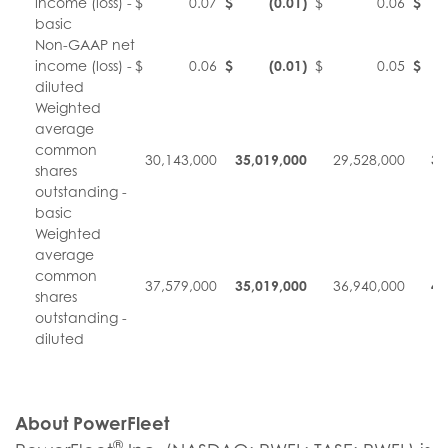
income (loss) -
$
0.07
$
(0.01
)
$
0.06
$
basic
Non-GAAP net
income (loss) -
$
0.06
$
(0.01
)
$
0.05
$
diluted
Weighted
average
common
30,143,000
35,019,000
29,528,000
34
shares
outstanding -
basic
Weighted
average
common
37,579,000
35,019,000
36,940,000
42
shares
outstanding -
diluted
About PowerFleet
®