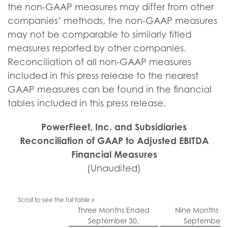
the non-GAAP measures may differ from other
companies’ methods, the non-GAAP measures
may not be comparable to similarly titled
measures reported by other companies.
Reconciliation of all non-GAAP measures
included in this press release to the nearest
GAAP measures can be found in the financial
tables included in this press release.
PowerFleet, Inc. and Subsidiaries
Reconciliation of GAAP to Adjusted EBITDA
Financial Measures
(Unaudited)
Three Months Ended
Nine Months E
September 30,
September 3