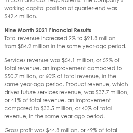
in cash and cash equivalents. The company’s
working capital position at quarter-end was
$49.4 million.
Nine Month
2021
Financial Results
Total revenue increased 9% to $91.8 million
from $84.2 million in the same year-ago period.
Services revenue was $54.1 million, or 59% of
total revenue, an improvement compared to
$50.7 million, or 60% of total revenue, in the
same year-ago period. Product revenue, which
drives future services revenue, was $37.7 million,
or 41% of total revenue, an improvement
compared to $33.5 million, or 40% of total
revenue, in the same year-ago period.
Gross profit was $44.8 million, or 49% of total