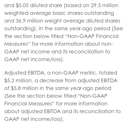
and $0.05 diluted share (based on 29.5 million
weighted average basic shares outstanding
and 36.9 million weight average diluted shares
outstanding), in the same year-ago period (See
the section below titled “Non-GAAP Financial
Measures” for more information about non-
GAAP net income and its reconciliation to
GAAP net income/loss).
Adjusted EBITDA, a non-GAAP metric, totaled
$5.2 million, a decrease from adjusted EBITDA
of $5.8 million in the same year-ago period
(See the section below titled “Non-GAAP
Financial Measures” for more information
about adjusted EBITDA and its reconciliation to
GAAP net income/loss).