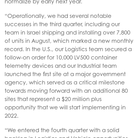
normalize by early next year.
“Operationally, we had several notable
successes in the third quarter, including our
team in Israel shipping and installing over 7,800
of units in August, which marked a new monthly
record. In the U.S., our Logistics team secured a
follow-on order for 10,000 LV500 container
telemetry devices and our Industrial team
launched the first site at a major government
agency, which served as a critical milestone
towards moving forward with an additional 80
sites that represent a $20 million plus
opportunity that we will start implementing in
2022.
“We entered the fourth quarter with a solid