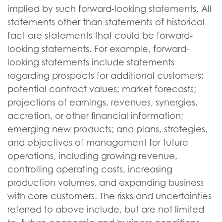
implied by such forward-looking statements. All
statements other than statements of historical
fact are statements that could be forward-
looking statements. For example, forward-
looking statements include statements
regarding prospects for additional customers;
potential contract values; market forecasts;
projections of earnings, revenues, synergies,
accretion, or other financial information;
emerging new products; and plans, strategies,
and objectives of management for future
operations, including growing revenue,
controlling operating costs, increasing
production volumes, and expanding business
with core customers. The risks and uncertainties
referred to above include, but are not limited