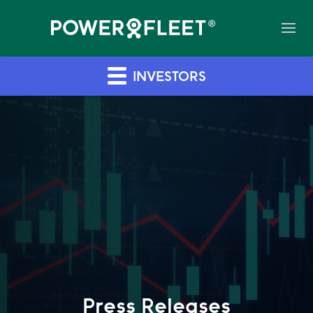
INVESTORS
Press Releases