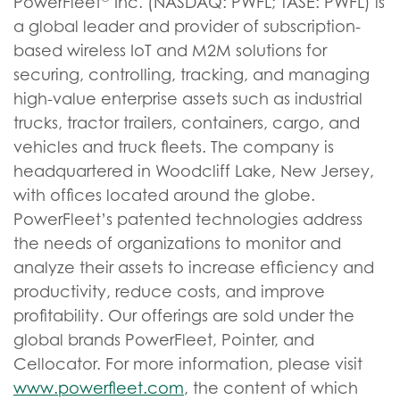
PowerFleet
Inc. (NASDAQ: PWFL; TASE: PWFL) is
a global leader and provider of subscription-
based wireless IoT and M2M solutions for
securing, controlling, tracking, and managing
high-value enterprise assets such as industrial
trucks, tractor trailers, containers, cargo, and
vehicles and truck fleets. The company is
headquartered in Woodcliff Lake, New Jersey,
with offices located around the globe.
PowerFleet’s patented technologies address
the needs of organizations to monitor and
analyze their assets to increase efficiency and
productivity, reduce costs, and improve
profitability. Our offerings are sold under the
global brands PowerFleet, Pointer, and
Cellocator. For more information, please visit
www.powerfleet.com
, the content of which