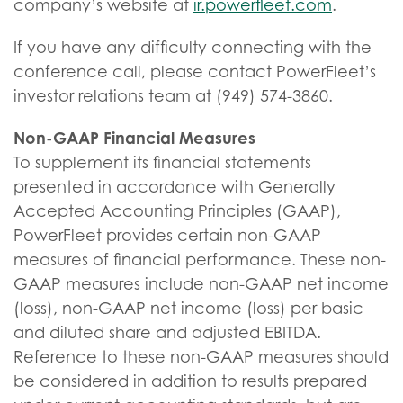
company’s website at
ir.powerfleet.com
.
If you have any difficulty connecting with the
conference call, please contact PowerFleet’s
investor relations team at (949) 574-3860.
Non-GAAP Financial Measures
To supplement its financial statements
presented in accordance with Generally
Accepted Accounting Principles (GAAP),
PowerFleet provides certain non-GAAP
measures of financial performance. These non-
GAAP measures include non-GAAP net income
(loss), non-GAAP net income (loss) per basic
and diluted share and adjusted EBITDA.
Reference to these non-GAAP measures should
be considered in addition to results prepared