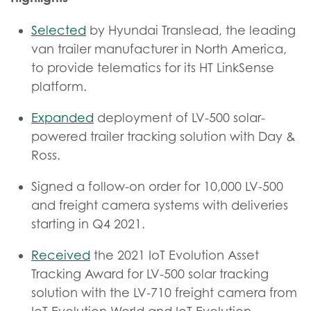
Selected
by Hyundai Translead, the leading
van trailer manufacturer in North America,
to provide telematics for its HT LinkSense
platform.
Expanded
deployment of LV-500 solar-
powered trailer tracking solution with Day &
Ross.
Signed a follow-on order for 10,000 LV-500
and freight camera systems with deliveries
starting in Q4 2021.
Received
the 2021 IoT Evolution Asset
Tracking Award for LV-500 solar tracking
solution with the LV-710 freight camera from