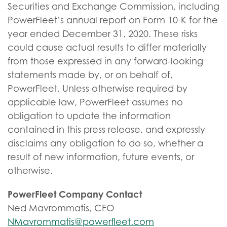
Securities and Exchange Commission, including
PowerFleet’s annual report on Form 10-K for the
year ended December 31, 2020. These risks
could cause actual results to differ materially
from those expressed in any forward-looking
statements made by, or on behalf of,
PowerFleet. Unless otherwise required by
applicable law, PowerFleet assumes no
obligation to update the information
contained in this press release, and expressly
disclaims any obligation to do so, whether a
result of new information, future events, or
otherwise.
PowerFleet Company Contact
Ned Mavrommatis, CFO
NMavrommatis@powerfleet.com