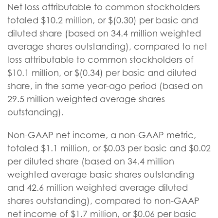
Net loss attributable to common stockholders
totaled $10.2 million, or $(0.30) per basic and
diluted share (based on 34.4 million weighted
average shares outstanding), compared to net
loss attributable to common stockholders of
$10.1 million, or $(0.34) per basic and diluted
share, in the same year-ago period (based on
29.5 million weighted average shares
outstanding).
Non-GAAP net income, a non-GAAP metric,
totaled $1.1 million, or $0.03 per basic and $0.02
per diluted share (based on 34.4 million
weighted average basic shares outstanding
and 42.6 million weighted average diluted
shares outstanding), compared to non-GAAP
net income of $1.7 million, or $0.06 per basic