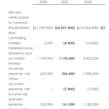
2020
2021
2020
Net loss
attributable
to common
stockholders
$
(1,749,000)
$
(4,541,000
)
$
(10,064,000)
$
(10
Non-
controlling
interest
6,000
(4,000
)
(10,000)
Preferred stock
dividend and
accretion
1,159,000
1,196,000
3,422,000
3
Interest
(income)
expense, net
625,000
506,000
1,985,000
1
Other
(income)
expense, net
-
(7,000
)
(7,000)
Income tax
(benefit)
expense
529,000
161,000
1,182,000