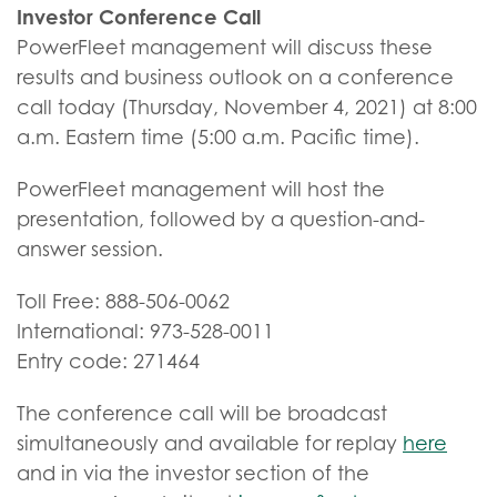
Investor Conference Call
PowerFleet management will discuss these
results and business outlook on a conference
call today (Thursday, November 4, 2021) at 8:00
a.m. Eastern time (5:00 a.m. Pacific time).
PowerFleet management will host the
presentation, followed by a question-and-
answer session.
Toll Free: 888-506-0062
International: 973-528-0011
Entry code: 271464
The conference call will be broadcast
simultaneously and available for replay
here
and in via the investor section of the