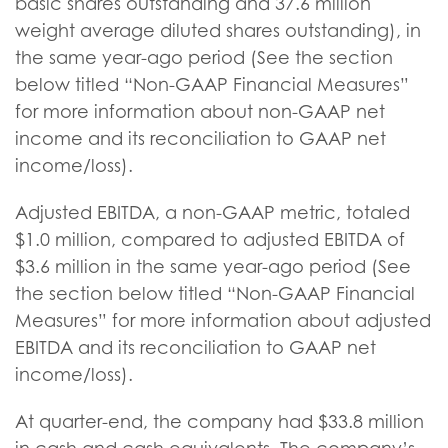
basic shares outstanding and 37.6 million
weight average diluted shares outstanding), in
the same year-ago period (See the section
below titled “Non-GAAP Financial Measures”
for more information about non-GAAP net
income and its reconciliation to GAAP net
income/loss).
Adjusted EBITDA, a non-GAAP metric, totaled
$1.0 million, compared to adjusted EBITDA of
$3.6 million in the same year-ago period (See
the section below titled “Non-GAAP Financial
Measures” for more information about adjusted
EBITDA and its reconciliation to GAAP net
income/loss).
At quarter-end, the company had $33.8 million