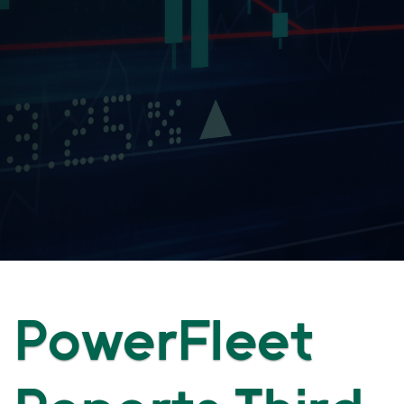
PowerFleet