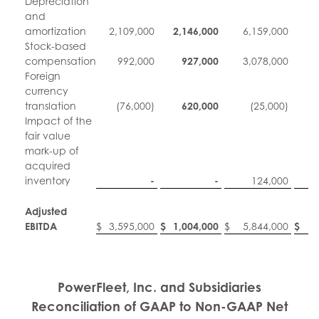
Depreciation
and
amortization
2,109,000
2,146,000
6,159,000
6
Stock-based
compensation
992,000
927,000
3,078,000
3
Foreign
currency
translation
(76,000)
620,000
(25,000)
Impact of the
fair value
mark-up of
acquired
inventory
-
-
124,000
Adjusted
EBITDA
$
3,595,000
$
1,004,000
$
5,844,000
$
5
PowerFleet, Inc. and Subsidiaries
Reconciliation of GAAP to Non-GAAP Net