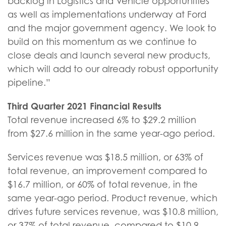
backlog in Logistics and Vehicle opportunities
as well as implementations underway at Ford
and the major government agency. We look to
build on this momentum as we continue to
close deals and launch several new products,
which will add to our already robust opportunity
pipeline.”
Third Quarter
2021
Financial Results
Total revenue increased 6% to $29.2 million
from $27.6 million in the same year-ago period.
Services revenue was $18.5 million, or 63% of
total revenue, an improvement compared to
$16.7 million, or 60% of total revenue, in the
same year-ago period. Product revenue, which
drives future services revenue, was $10.8 million,
or 37% of total revenue, compared to $10.9