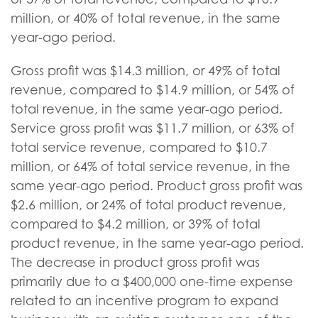
million, or 40% of total revenue, in the same
year-ago period.
Gross profit was $14.3 million, or 49% of total
revenue, compared to $14.9 million, or 54% of
total revenue, in the same year-ago period.
Service gross profit was $11.7 million, or 63% of
total service revenue, compared to $10.7
million, or 64% of total service revenue, in the
same year-ago period. Product gross profit was
$2.6 million, or 24% of total product revenue,
compared to $4.2 million, or 39% of total
product revenue, in the same year-ago period.
The decrease in product gross profit was
primarily due to a $400,000 one-time expense
related to an incentive program to expand