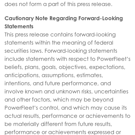
does not form a part of this press release.
Cautionary Note Regarding Forward-Looking
Statements
This press release contains forward-looking
statements within the meaning of federal
securities laws. Forward-looking statements
include statements with respect to PowerFleet’s
beliefs, plans, goals, objectives, expectations,
anticipations, assumptions, estimates,
intentions, and future performance, and
involve known and unknown risks, uncertainties
and other factors, which may be beyond
PowerFleet’s control, and which may cause its
actual results, performance or achievements to
be materially different from future results,
performance or achievements expressed or