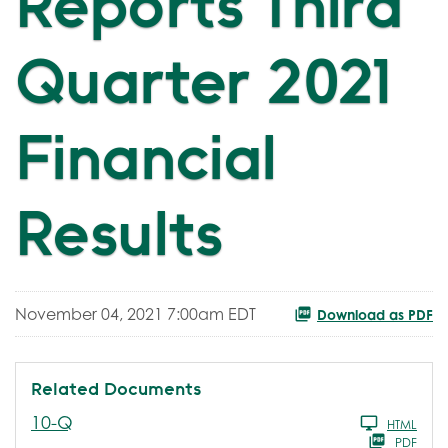
Reports Third
Quarter 2021
Financial
Results
November 04, 2021 7:00am EDT
Download as PDF
Related Documents
Filing
10-Q
HTML
PDF