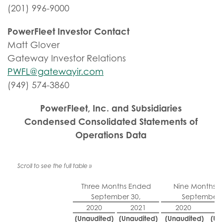
(201) 996-9000
PowerFleet Investor Contact
Matt Glover
Gateway Investor Relations
PWFL@gatewayir.com
(949) 574-3860
PowerFleet, Inc. and Subsidiaries
Condensed Consolidated Statements of
Operations Data
Three Months Ended
Nine Months 
September 30,
September 
2020
2021
2020
(Unaudited)
(Unaudited)
(Unaudited)
(Un