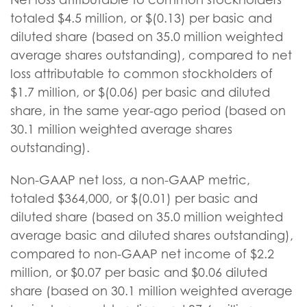
totaled $4.5 million, or $(0.13) per basic and
diluted share (based on 35.0 million weighted
average shares outstanding), compared to net
loss attributable to common stockholders of
$1.7 million, or $(0.06) per basic and diluted
share, in the same year-ago period (based on
30.1 million weighted average shares
outstanding).
Non-GAAP net loss, a non-GAAP metric,
totaled $364,000, or $(0.01) per basic and
diluted share (based on 35.0 million weighted
average basic and diluted shares outstanding),
compared to non-GAAP net income of $2.2
million, or $0.07 per basic and $0.06 diluted
share (based on 30.1 million weighted average