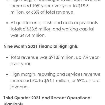
increased 10% year-over-year to $18.5
million, or 63% of total revenue.
At quarter end, cash and cash equivalents
totaled $33.8 million and working capital
was $49.4 million.
Nine Month
2021 Financial Highlights
Total revenue was $91.8 million, up 9% year-
over-year.
High margin, recurring and services revenue
increased 7% to $54.1 million, or 59% of total
revenue.
Third Quarter
2021 and Recent Operational
Highlights