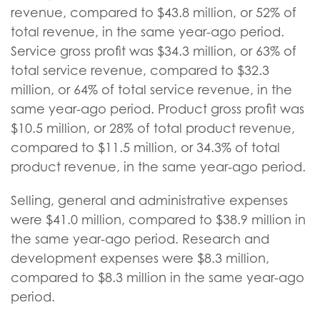
revenue, compared to $43.8 million, or 52% of
total revenue, in the same year-ago period.
Service gross profit was $34.3 million, or 63% of
total service revenue, compared to $32.3
million, or 64% of total service revenue, in the
same year-ago period. Product gross profit was
$10.5 million, or 28% of total product revenue,
compared to $11.5 million, or 34.3% of total
product revenue, in the same year-ago period.
Selling, general and administrative expenses
were $41.0 million, compared to $38.9 million in
the same year-ago period. Research and
development expenses were $8.3 million,
compared to $8.3 million in the same year-ago
period.