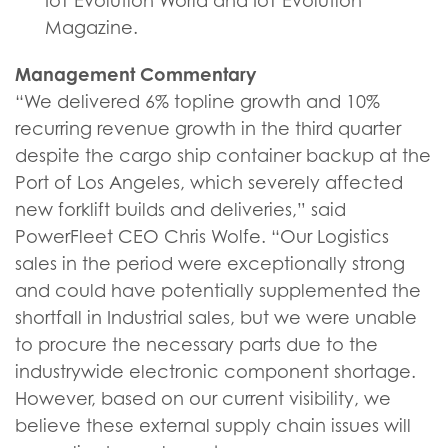
IoT Evolution World and IoT Evolution
Magazine.
Management Commentary
“We delivered 6% topline growth and 10%
recurring revenue growth in the third quarter
despite the cargo ship container backup at the
Port of Los Angeles, which severely affected
new forklift builds and deliveries,” said
PowerFleet CEO Chris Wolfe. “Our Logistics
sales in the period were exceptionally strong
and could have potentially supplemented the
shortfall in Industrial sales, but we were unable
to procure the necessary parts due to the
industrywide electronic component shortage.
However, based on our current visibility, we
believe these external supply chain issues will