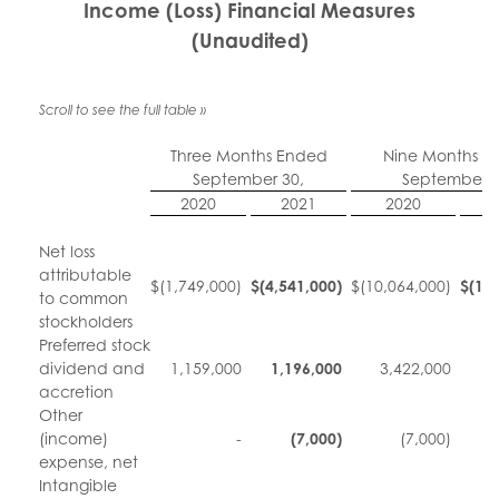
Income (Loss) Financial Measures
(Unaudited)
Three Months Ended
Nine Months E
September 30,
September 3
2020
2021
2020
Net loss
attributable
$
(1,749,000)
$
(4,541,000
)
$
(10,064,000)
$
(10
to common
stockholders
Preferred stock
dividend and
1,159,000
1,196,000
3,422,000
3
accretion
Other
(income)
-
(7,000
)
(7,000)
expense, net
Intangible