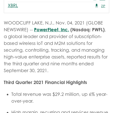
XBRL
ZIP
WOODCLIFF LAKE, N.J., Nov. 04, 2021 (GLOBE
PowerFleet, Inc.
(Nasdaq: PWFL)
NEWSWIRE) --
,
a global leader and provider of subscription-
based wireless IoT and M2M solutions for
securing, controlling, tracking, and managing
high-value enterprise assets, reported results for
the third quarter and nine months ended
September 30, 2021.
Third Quarter
2021 Financial Highlights
Total revenue was $29.2 million, up 6% year-
over-year.
High margin, recurring and services revenue