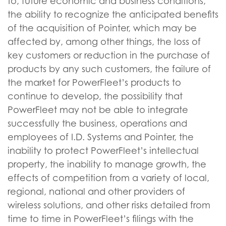
to, future economic and business conditions,
the ability to recognize the anticipated benefits
of the acquisition of Pointer, which may be
affected by, among other things, the loss of
key customers or reduction in the purchase of
products by any such customers, the failure of
the market for PowerFleet’s products to
continue to develop, the possibility that
PowerFleet may not be able to integrate
successfully the business, operations and
employees of I.D. Systems and Pointer, the
inability to protect PowerFleet’s intellectual
property, the inability to manage growth, the
effects of competition from a variety of local,
regional, national and other providers of
wireless solutions, and other risks detailed from
time to time in PowerFleet’s filings with the