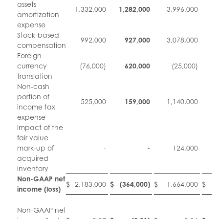
assets
1,332,000
1,282,000
3,996,000
3
amortization
expense
Stock-based
992,000
927,000
3,078,000
3
compensation
Foreign
currency
(76,000)
620,000
(25,000)
translation
Non-cash
portion of
525,000
159,000
1,140,000
income tax
expense
Impact of the
fair value
mark-up of
-
-
124,000
acquired
inventory
Non-GAAP net
$
2,183,000
$
(364,000
)
$
1,664,000
$
1
income (loss)
Non-GAAP net