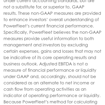
under current accounting standards, but are
not a substitute for, or superior to, GAAP
results. These non-GAAP measures are provided
to enhance investors’ overall understanding of
PowerFleet’s current financial performance.
Specifically, PowerFleet believes the non-GAAP
measures provide useful information to both
management and investors by excluding
certain expenses, gains and losses that may not
be indicative of its core operating results and
business outlook. Adjusted EBITDA is not a
measure of financial performance or liquidity
under GAAP and, accordingly, should not be
considered as an alternate to net income or
cash flow from operating activities as an
indicator of operating performance or liquidity.
Because PowerFleet’s method for calculating