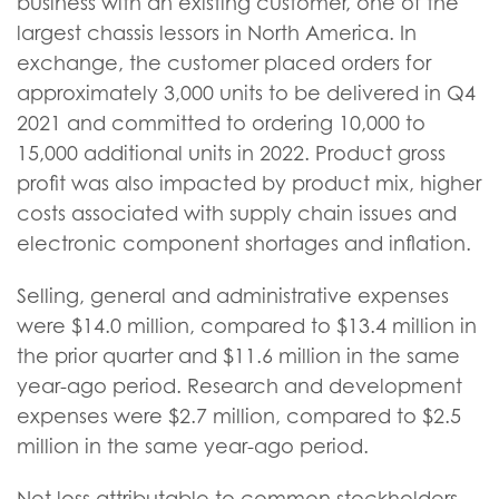
business with an existing customer, one of the
largest chassis lessors in North America. In
exchange, the customer placed orders for
approximately 3,000 units to be delivered in Q4
2021 and committed to ordering 10,000 to
15,000 additional units in 2022. Product gross
profit was also impacted by product mix, higher
costs associated with supply chain issues and
electronic component shortages and inflation.
Selling, general and administrative expenses
were $14.0 million, compared to $13.4 million in
the prior quarter and $11.6 million in the same
year-ago period. Research and development
expenses were $2.7 million, compared to $2.5
million in the same year-ago period.
Net loss attributable to common stockholders