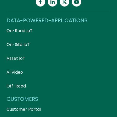
DATA-POWERED-APPLICATIONS
On-Road IoT
On-Site IoT
Asset IoT
AI Video
Off-Road
CUSTOMERS
Customer Portal