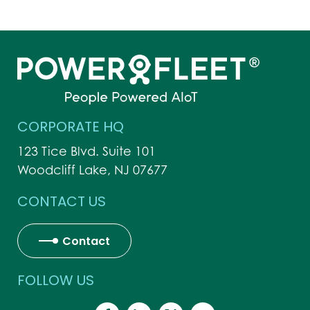
CORPORATE HQ
123 Tice Blvd. Suite 101
Woodcliff Lake, NJ 07677
CONTACT US
Contact
FOLLOW US