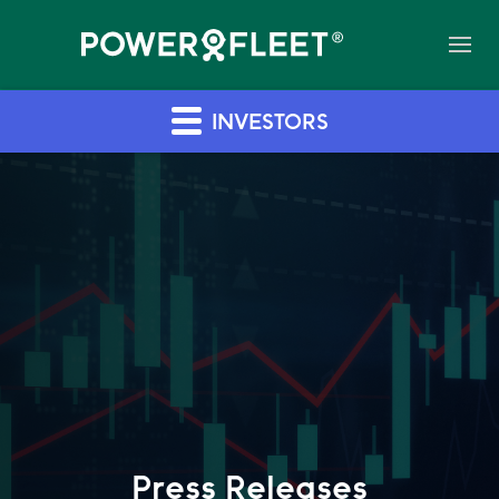
INVESTORS
Press Releases