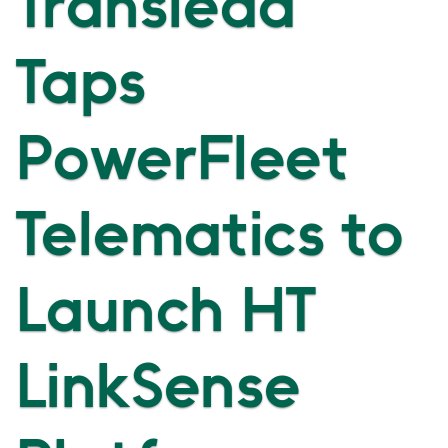
Translead
Taps
PowerFleet
Telematics to
Launch HT
LinkSense