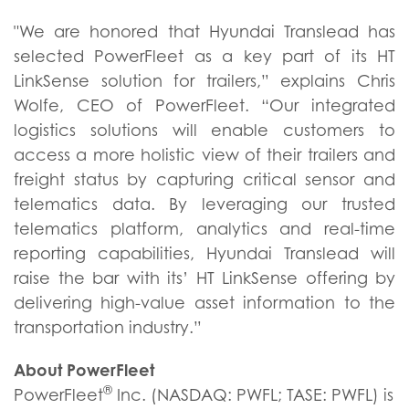
"We are honored that Hyundai Translead has
selected PowerFleet as a key part of its HT
LinkSense solution for trailers,” explains Chris
Wolfe, CEO of PowerFleet. “Our integrated
logistics solutions will enable customers to
access a more holistic view of their trailers and
freight status by capturing critical sensor and
telematics data. By leveraging our trusted
telematics platform, analytics and real-time
reporting capabilities, Hyundai Translead will
raise the bar with its’ HT LinkSense offering by
delivering high-value asset information to the
transportation industry.”
About PowerFleet
®
PowerFleet
Inc. (NASDAQ: PWFL; TASE: PWFL) is