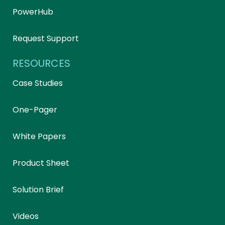
PowerHub
Request Support
RESOURCES
Case Studies
One-Pager
White Papers
Product Sheet
Solution Brief
Videos