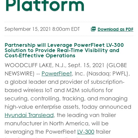
Platform
September 15, 2021 8:00am EDT
Download as PDF
Partnership will Leverage PowerFleet LV-300
Solution to Provide Real-Time Visibility and
Cost-Effective Operations
WOODCLIFF LAKE, N.J., Sept. 15, 2021 (GLOBE
NEWSWIRE) --
PowerFleet
, Inc. (Nasdaq: PWFL),
a global leader and provider of subscription-
based wireless IoT and M2M solutions for
securing, controlling, tracking, and managing
high-value enterprise assets, today announced
Hyundai Translead
, the leading van trailer
manufacturer in North America, will be
leveraging the PowerFleet
LV-300
trailer