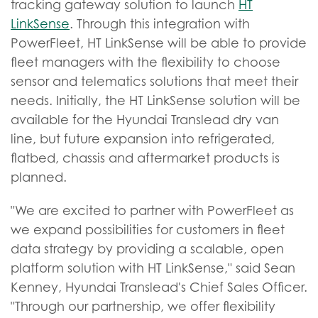
tracking gateway solution to launch
HT
LinkSense
. Through this integration with
PowerFleet, HT LinkSense will be able to provide
fleet managers with the flexibility to choose
sensor and telematics solutions that meet their
needs. Initially, the HT LinkSense solution will be
available for the Hyundai Translead dry van
line, but future expansion into refrigerated,
flatbed, chassis and aftermarket products is
planned.
"We are excited to partner with PowerFleet as
we expand possibilities for customers in fleet
data strategy by providing a scalable, open
platform solution with HT LinkSense," said Sean
Kenney, Hyundai Translead's Chief Sales Officer.
"Through our partnership, we offer flexibility