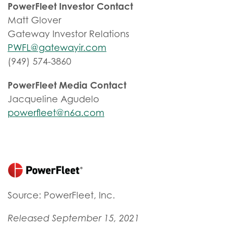
PowerFleet Investor Contact
Matt Glover
Gateway Investor Relations
PWFL@gatewayir.com
(949) 574-3860
PowerFleet Media Contact
Jacqueline Agudelo
powerfleet@n6a.com
Source: PowerFleet, Inc.
Released September 15, 2021