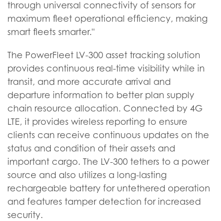
through universal connectivity of sensors for
maximum fleet operational efficiency, making
smart fleets smarter."
The PowerFleet LV-300 asset tracking solution
provides continuous real-time visibility while in
transit, and more accurate arrival and
departure information to better plan supply
chain resource allocation. Connected by 4G
LTE, it provides wireless reporting to ensure
clients can receive continuous updates on the
status and condition of their assets and
important cargo. The LV-300 tethers to a power
source and also utilizes a long-lasting
rechargeable battery for untethered operation
and features tamper detection for increased
security.