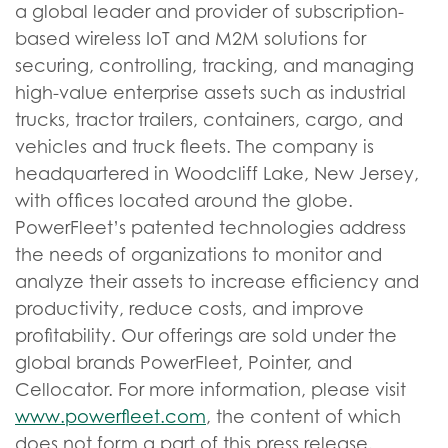
a global leader and provider of subscription-
based wireless IoT and M2M solutions for
securing, controlling, tracking, and managing
high-value enterprise assets such as industrial
trucks, tractor trailers, containers, cargo, and
vehicles and truck fleets. The company is
headquartered in Woodcliff Lake, New Jersey,
with offices located around the globe.
PowerFleet’s patented technologies address
the needs of organizations to monitor and
analyze their assets to increase efficiency and
productivity, reduce costs, and improve
profitability. Our offerings are sold under the
global brands PowerFleet, Pointer, and
Cellocator. For more information, please visit
www.powerfleet.com
, the content of which
does not form a part of this press release.