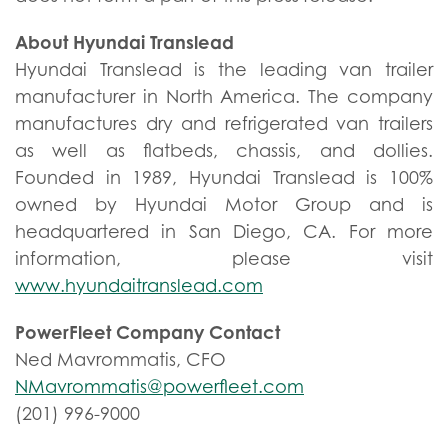
About Hyundai Translead
Hyundai Translead is the leading van trailer
manufacturer in North America. The company
manufactures dry and refrigerated van trailers
as well as flatbeds, chassis, and dollies.
Founded in 1989, Hyundai Translead is 100%
owned by Hyundai Motor Group and is
headquartered in San Diego, CA. For more
information, please visit
www.hyundaitranslead.com
PowerFleet Company Contact
Ned Mavrommatis, CFO
NMavrommatis@powerfleet.com
(201) 996-9000