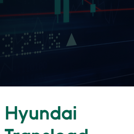
Hyundai