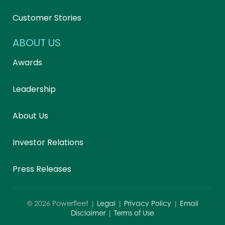
Customer Stories
ABOUT US
Awards
Leadership
About Us
Investor Relations
Press Releases
©
2026
Powerfleet |
Legal
|
Privacy Policy
|
Email
Disclaimer
|
Terms of Use