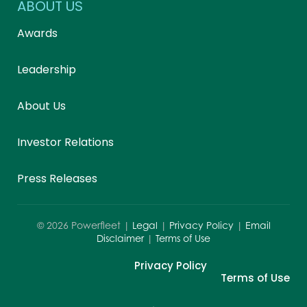
ABOUT US
Awards
Leadership
About Us
Investor Relations
Press Releases
©
2026
Powerfleet |
Legal
|
Privacy Policy
|
Email
Disclaimer
|
Terms of Use
Privacy Policy
Terms of Use