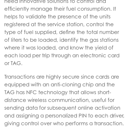
need innovative solutions to control and
efficiently manage their fuel consumption. It
helps to validate the presence of the units
registered at the service station, control the
type of fuel supplied, define the total number
of liters to be loaded, identify the gas stations
where it was loaded, and know the yield of
each load per trip through an electronic card
or TAG.
Transactions are highly secure since cards are
equipped with an anti-cloning chip and the
TAG has NFC technology that allows short-
distance wireless communication, useful for
sending data for subsequent online activation
and assigning a personalized PIN to each driver,
giving control over who performs a transaction.