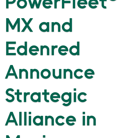
PowerFleet
MX and
Edenred
Announce
Strategic
Alliance in