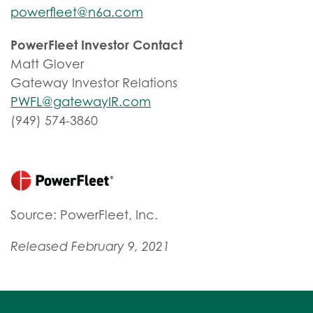
powerfleet@n6a.com
PowerFleet Investor Contact
Matt Glover
Gateway Investor Relations
PWFL@gatewayIR.com
(949) 574-3860
Source: PowerFleet, Inc.
Released February 9, 2021