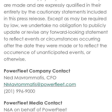
are made and are expressly qualified in their
entirety by the cautionary statements included
in this press release. Except as may be required
by law, we undertake no obligation to publicly
update or revise any forward-looking statement
to reflect events or circumstances occurring
after the date they were made or to reflect the
occurrence of unanticipated events, or
otherwise.
PowerFleet Company Contact
Ned Mavrommatis, CFO
NMavrommatis@powerfleet.com
(201) 996-9000
PowerFleet Media Contact
N6A on behalf of PowerFleet