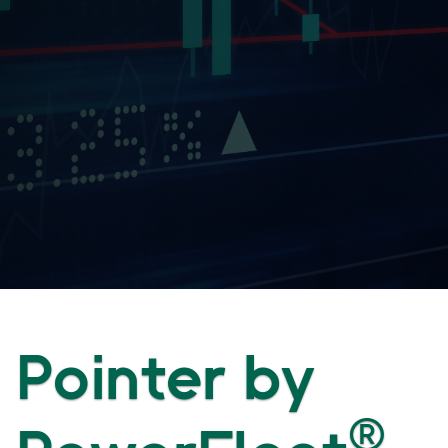
Pointer by
®