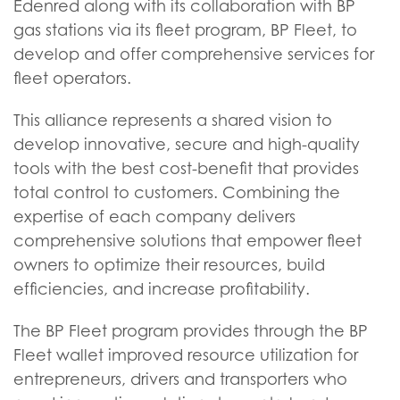
Edenred along with its collaboration with BP
gas stations via its fleet program, BP Fleet, to
develop and offer comprehensive services for
fleet operators.
This alliance represents a shared vision to
develop innovative, secure and high-quality
tools with the best cost-benefit that provides
total control to customers. Combining the
expertise of each company delivers
comprehensive solutions that empower fleet
owners to optimize their resources, build
efficiencies, and increase profitability.
The BP Fleet program provides through the BP
Fleet wallet improved resource utilization for
entrepreneurs, drivers and transporters who