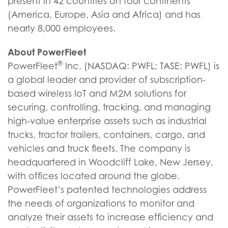
present in 42 countries on four continents
(America, Europe, Asia and Africa) and has
nearly 8,000 employees.
About PowerFleet
®
PowerFleet
Inc. (NASDAQ: PWFL; TASE: PWFL) is
a global leader and provider of subscription-
based wireless IoT and M2M solutions for
securing, controlling, tracking, and managing
high-value enterprise assets such as industrial
trucks, tractor trailers, containers, cargo, and
vehicles and truck fleets. The company is
headquartered in Woodcliff Lake, New Jersey,
with offices located around the globe.
PowerFleet’s patented technologies address
the needs of organizations to monitor and
analyze their assets to increase efficiency and