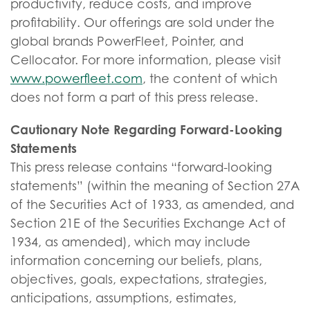
productivity, reduce costs, and improve
profitability. Our offerings are sold under the
global brands PowerFleet, Pointer, and
Cellocator. For more information, please visit
www.powerfleet.com
, the content of which
does not form a part of this press release.
Cautionary Note Regarding Forward-Looking
Statements
This press release contains “forward-looking
statements” (within the meaning of Section 27A
of the Securities Act of 1933, as amended, and
Section 21E of the Securities Exchange Act of
1934, as amended), which may include
information concerning our beliefs, plans,
objectives, goals, expectations, strategies,
anticipations, assumptions, estimates,