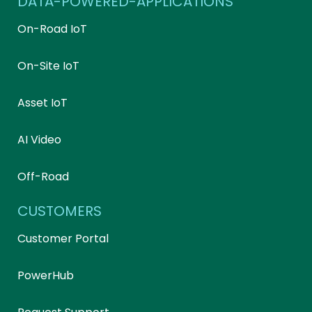
DATA-POWERED-APPLICATIONS
On-Road IoT
On-Site IoT
Asset IoT
AI Video
Off-Road
CUSTOMERS
Customer Portal
PowerHub