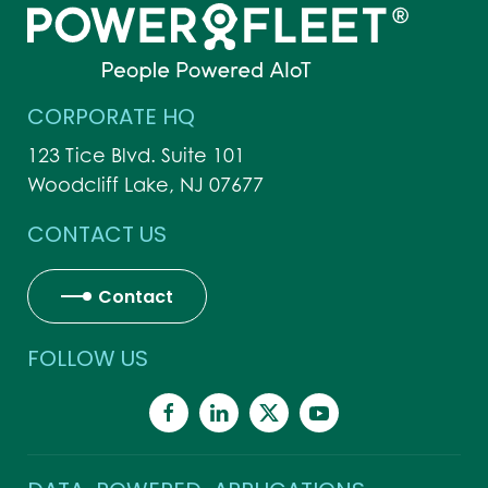
CORPORATE HQ
123 Tice Blvd. Suite 101
Woodcliff Lake, NJ 07677
CONTACT US
Contact
FOLLOW US