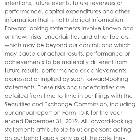
intentions, future events, future revenues or
performance, capital expenditures and other
information that is not historical information.
Forward-looking statements involve known and
unknown risks, uncertainties and other factors,
which may be beyond our control, and which
may cause our actual results, performance or
achievements to be materially different from
future results, performance or achievements
expressed or implied by such forward-looking
statements. These risks and uncertainties are
detailed from time to time in our filings with the
Securities and Exchange Commission, including
our annual report on Form 10-K for the year
ended December 31, 2019. All forward-looking
statements attributable to us or persons acting
on our behalf apply only as of the date they