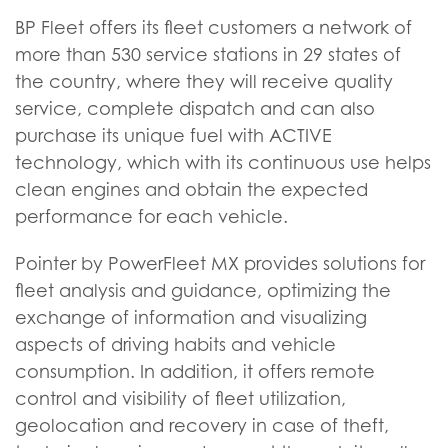
BP Fleet offers its fleet customers a network of
more than 530 service stations in 29 states of
the country, where they will receive quality
service, complete dispatch and can also
purchase its unique fuel with ACTIVE
technology, which with its continuous use helps
clean engines and obtain the expected
performance for each vehicle.
Pointer by PowerFleet MX provides solutions for
fleet analysis and guidance, optimizing the
exchange of information and visualizing
aspects of driving habits and vehicle
consumption. In addition, it offers remote
control and visibility of fleet utilization,
geolocation and recovery in case of theft,