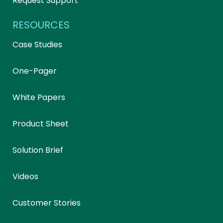
Request Support
RESOURCES
Case Studies
One-Pager
White Papers
Product Sheet
Solution Brief
Videos
Customer Stories