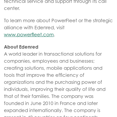
technical service and support through its call
center.
To learn more about PowerFleet or the strategic
alliance with Edenred, visit
www.powerfleet.com
.
About Edenred
A world leader in transactional solutions for
companies, employees and businesses;
creating solutions, mobile applications and
tools that improve the efficiency of
organizations and the purchasing power of
individuals, improving their quality of life and
that of their families. The company was
founded in June 2010 in France and later
expanded internationally. The company is