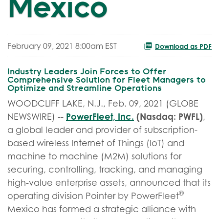
Mexico
February 09, 2021 8:00am EST
Download as PDF
Industry Leaders Join Forces to Offer
Comprehensive Solution for Fleet Managers to
Optimize and Streamline Operations
WOODCLIFF LAKE, N.J., Feb. 09, 2021 (GLOBE
PowerFleet, Inc.
(Nasdaq: PWFL)
NEWSWIRE) --
,
a global leader and provider of subscription-
based wireless Internet of Things (IoT) and
machine to machine (M2M) solutions for
securing, controlling, tracking, and managing
high-value enterprise assets, announced that its
®
operating division Pointer by PowerFleet
Mexico has formed a strategic alliance with