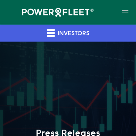
INVESTORS
Press Releases