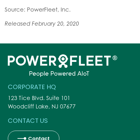
Source: PowerFleet, Inc.
Released February 20, 2020
CORPORATE HQ
123 Tice Blvd. Suite 101
Woodcliff Lake, NJ 07677
CONTACT US
Contact