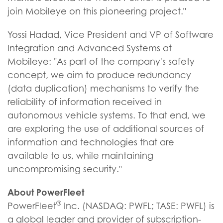
join Mobileye on this pioneering project."
Yossi Hadad, Vice President and VP of Software
Integration and Advanced Systems at
Mobileye: "As part of the company's safety
concept, we aim to produce redundancy
(data duplication) mechanisms to verify the
reliability of information received in
autonomous vehicle systems. To that end, we
are exploring the use of additional sources of
information and technologies that are
available to us, while maintaining
uncompromising security."
About PowerFleet
®
PowerFleet
Inc. (NASDAQ: PWFL; TASE: PWFL) is
a global leader and provider of subscription-