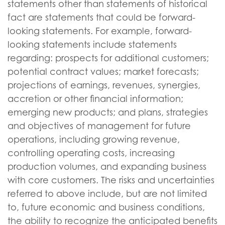
statements other than statements of historical
fact are statements that could be forward-
looking statements. For example, forward-
looking statements include statements
regarding: prospects for additional customers;
potential contract values; market forecasts;
projections of earnings, revenues, synergies,
accretion or other financial information;
emerging new products; and plans, strategies
and objectives of management for future
operations, including growing revenue,
controlling operating costs, increasing
production volumes, and expanding business
with core customers. The risks and uncertainties
referred to above include, but are not limited
to, future economic and business conditions,
the ability to recognize the anticipated benefits