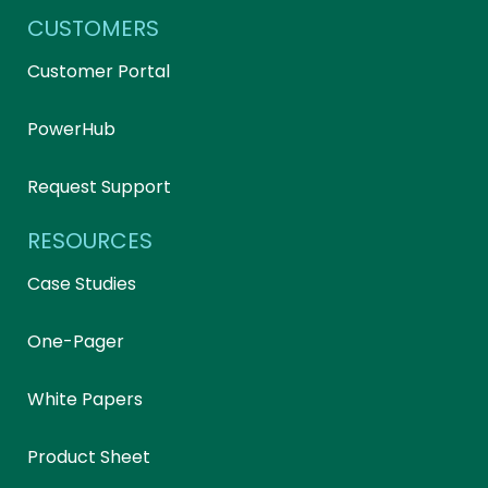
CUSTOMERS
Customer Portal
PowerHub
Request Support
RESOURCES
Case Studies
One-Pager
White Papers
Product Sheet