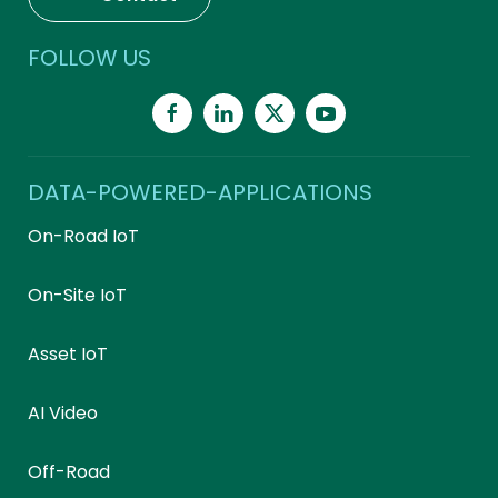
FOLLOW US
DATA-POWERED-APPLICATIONS
On-Road IoT
On-Site IoT
Asset IoT
AI Video
Off-Road