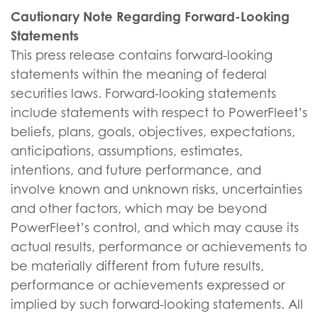
Cautionary Note Regarding Forward-Looking
Statements
This press release contains forward-looking
statements within the meaning of federal
securities laws. Forward-looking statements
include statements with respect to PowerFleet’s
beliefs, plans, goals, objectives, expectations,
anticipations, assumptions, estimates,
intentions, and future performance, and
involve known and unknown risks, uncertainties
and other factors, which may be beyond
PowerFleet’s control, and which may cause its
actual results, performance or achievements to
be materially different from future results,
performance or achievements expressed or
implied by such forward-looking statements. All