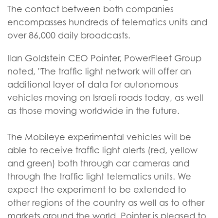
The contact between both companies
encompasses hundreds of telematics units and
over 86,000 daily broadcasts.
Ilan Goldstein CEO Pointer, PowerFleet Group
noted, "The traffic light network will offer an
additional layer of data for autonomous
vehicles moving on Israeli roads today, as well
as those moving worldwide in the future.
The Mobileye experimental vehicles will be
able to receive traffic light alerts (red, yellow
and green) both through car cameras and
through the traffic light telematics units. We
expect the experiment to be extended to
other regions of the country as well as to other
markets around the world. Pointer is pleased to