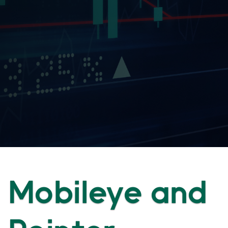
Mobileye and