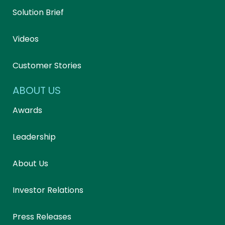
Solution Brief
Videos
Customer Stories
ABOUT US
Awards
Leadership
About Us
Investor Relations
Press Releases