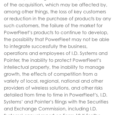
of the acquisition, which may be affected by,
among other things, the loss of key customers
or reduction in the purchase of products by any
such customers, the failure of the market for
PowerFleet’s products to continue to develop,
the possibility that PowerFleet may not be able
to integrate successfully the business,
operations and employees of I.D. Systems and
Pointer, the inability to protect PowerFleet’s
intellectual property, the inability to manage
growth, the effects of competition from a
variety of local, regional, national and other
providers of wireless solutions, and other risks
detailed from time to time in PowerFleet’s, I.D.
Systems’ and Pointer’s filings with the Securities
and Exchange Commission, including I.D.