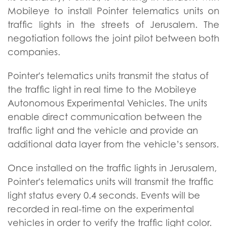
Mobileye to install Pointer telematics units on
traffic lights in the streets of Jerusalem. The
negotiation follows the joint pilot between both
companies.
Pointer's telematics units transmit the status of
the traffic light in real time to the Mobileye
Autonomous Experimental Vehicles. The units
enable direct communication between the
traffic light and the vehicle and provide an
additional data layer from the vehicle’s sensors.
Once installed on the traffic lights in Jerusalem,
Pointer's telematics units will transmit the traffic
light status every 0.4 seconds. Events will be
recorded in real-time on the experimental
vehicles in order to verify the traffic light color.