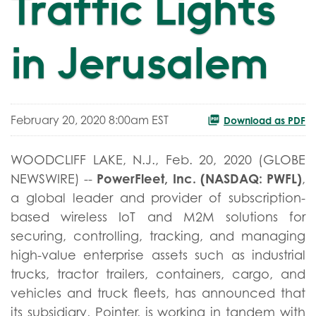
Traffic Lights
in Jerusalem
February 20, 2020 8:00am EST
Download as PDF
WOODCLIFF LAKE, N.J., Feb. 20, 2020 (GLOBE
PowerFleet, Inc. (NASDAQ: PWFL)
NEWSWIRE) --
,
a global leader and provider of subscription-
based wireless IoT and M2M solutions for
securing, controlling, tracking, and managing
high-value enterprise assets such as industrial
trucks, tractor trailers, containers, cargo, and
vehicles and truck fleets, has announced that
its subsidiary, Pointer, is working in tandem with