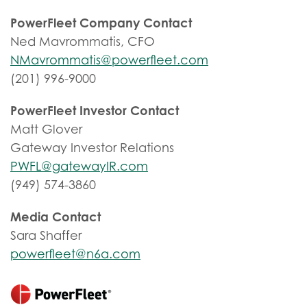
PowerFleet Company Contact
Ned Mavrommatis, CFO
NMavrommatis@powerfleet.com
(201) 996-9000
PowerFleet Investor Contact
Matt Glover
Gateway Investor Relations
PWFL@gatewayIR.com
(949) 574-3860
Media Contact
Sara Shaffer
powerfleet@n6a.com