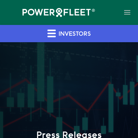
INVESTORS
Press Releases