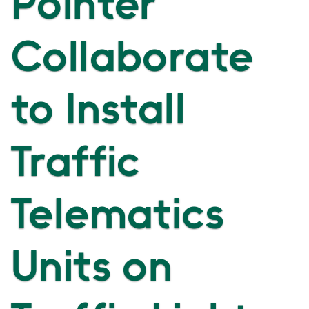
Pointer
Collaborate
to Install
Traffic
Telematics
Units on