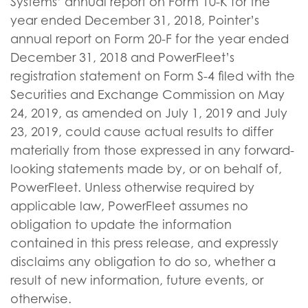
Systems’ annual report on Form 10-K for the
year ended December 31, 2018, Pointer’s
annual report on Form 20-F for the year ended
December 31, 2018 and PowerFleet’s
registration statement on Form S-4 filed with the
Securities and Exchange Commission on May
24, 2019, as amended on July 1, 2019 and July
23, 2019, could cause actual results to differ
materially from those expressed in any forward-
looking statements made by, or on behalf of,
PowerFleet. Unless otherwise required by
applicable law, PowerFleet assumes no
obligation to update the information
contained in this press release, and expressly
disclaims any obligation to do so, whether a
result of new information, future events, or
otherwise.