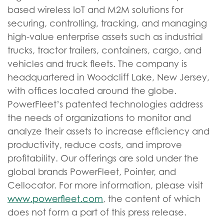
based wireless IoT and M2M solutions for
securing, controlling, tracking, and managing
high-value enterprise assets such as industrial
trucks, tractor trailers, containers, cargo, and
vehicles and truck fleets. The company is
headquartered in Woodcliff Lake, New Jersey,
with offices located around the globe.
PowerFleet’s patented technologies address
the needs of organizations to monitor and
analyze their assets to increase efficiency and
productivity, reduce costs, and improve
profitability. Our offerings are sold under the
global brands PowerFleet, Pointer, and
Cellocator. For more information, please visit
www.powerfleet.com
, the content of which
does not form a part of this press release.