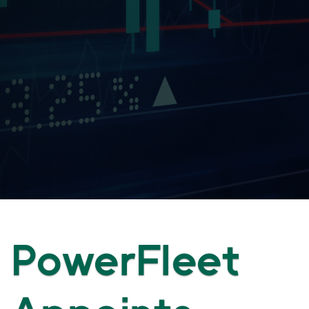
PowerFleet