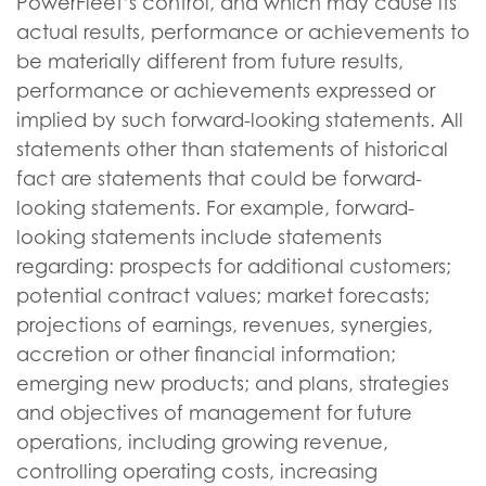
PowerFleet’s control, and which may cause its
actual results, performance or achievements to
be materially different from future results,
performance or achievements expressed or
implied by such forward-looking statements. All
statements other than statements of historical
fact are statements that could be forward-
looking statements. For example, forward-
looking statements include statements
regarding: prospects for additional customers;
potential contract values; market forecasts;
projections of earnings, revenues, synergies,
accretion or other financial information;
emerging new products; and plans, strategies
and objectives of management for future
operations, including growing revenue,
controlling operating costs, increasing