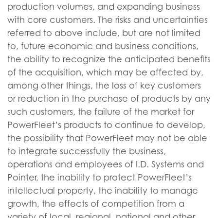
production volumes, and expanding business
with core customers. The risks and uncertainties
referred to above include, but are not limited
to, future economic and business conditions,
the ability to recognize the anticipated benefits
of the acquisition, which may be affected by,
among other things, the loss of key customers
or reduction in the purchase of products by any
such customers, the failure of the market for
PowerFleet’s products to continue to develop,
the possibility that PowerFleet may not be able
to integrate successfully the business,
operations and employees of I.D. Systems and
Pointer, the inability to protect PowerFleet’s
intellectual property, the inability to manage
growth, the effects of competition from a
variety of local, regional, national and other