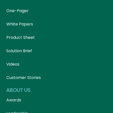
One-Pager
White Papers
Product Sheet
Solution Brief
Videos
Customer Stories
ABOUT US
Awards