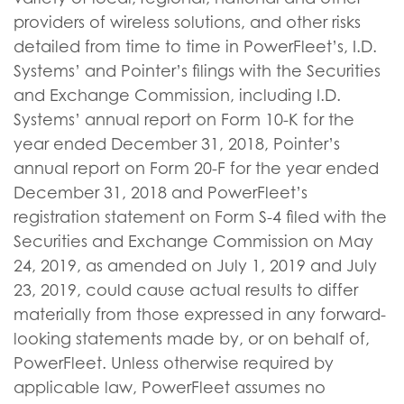
providers of wireless solutions, and other risks
detailed from time to time in PowerFleet’s, I.D.
Systems’ and Pointer’s filings with the Securities
and Exchange Commission, including I.D.
Systems’ annual report on Form 10-K for the
year ended December 31, 2018, Pointer’s
annual report on Form 20-F for the year ended
December 31, 2018 and PowerFleet’s
registration statement on Form S-4 filed with the
Securities and Exchange Commission on May
24, 2019, as amended on July 1, 2019 and July
23, 2019, could cause actual results to differ
materially from those expressed in any forward-
looking statements made by, or on behalf of,
PowerFleet. Unless otherwise required by
applicable law, PowerFleet assumes no