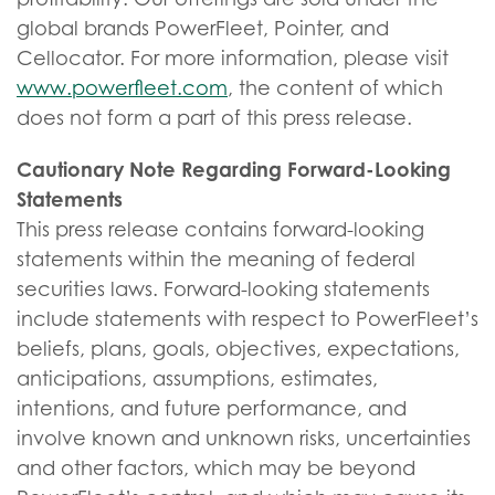
global brands PowerFleet, Pointer, and
Cellocator. For more information, please visit
www.powerfleet.com
, the content of which
does not form a part of this press release.
Cautionary Note Regarding Forward-Looking
Statements
This press release contains forward-looking
statements within the meaning of federal
securities laws. Forward-looking statements
include statements with respect to PowerFleet’s
beliefs, plans, goals, objectives, expectations,
anticipations, assumptions, estimates,
intentions, and future performance, and
involve known and unknown risks, uncertainties
and other factors, which may be beyond