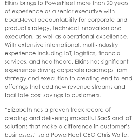
Elkins brings to PowerFleet more than 20 years
of experience as a senior executive with
board-level accountability for corporate and
product strategy, technical innovation and
execution, as well as operational excellence.
With extensive international, multi-industry
experience including IoT, logistics, financial
services, and healthcare, Elkins has significant
experience driving corporate roadmaps from
strategy and execution to creating end-to-end
offerings that add new revenue streams and
facilitate cost savings to customers.
“Elizabeth has a proven track record of
creating and delivering impactful SaaS and IoT
solutions that make a difference in customer’s
businesses,” said PowerFleet CEO Chris Wolfe.