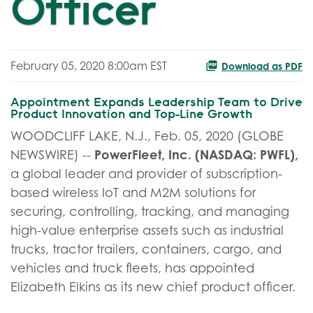
Officer
February 05, 2020 8:00am EST
Download as PDF
Appointment Expands Leadership Team to Drive
Product Innovation and Top-Line Growth
WOODCLIFF LAKE, N.J., Feb. 05, 2020 (GLOBE
PowerFleet, Inc. (NASDAQ: PWFL),
NEWSWIRE) --
a global leader and provider of subscription-
based wireless IoT and M2M solutions for
securing, controlling, tracking, and managing
high-value enterprise assets such as industrial
trucks, tractor trailers, containers, cargo, and
vehicles and truck fleets, has appointed
Elizabeth Elkins as its new chief product officer.