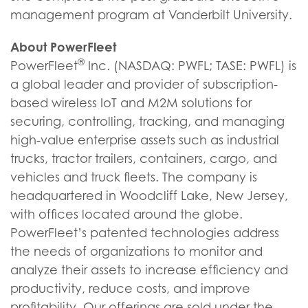
management program at Vanderbilt University.
About PowerFleet
®
PowerFleet
Inc. (NASDAQ: PWFL; TASE: PWFL) is
a global leader and provider of subscription-
based wireless IoT and M2M solutions for
securing, controlling, tracking, and managing
high-value enterprise assets such as industrial
trucks, tractor trailers, containers, cargo, and
vehicles and truck fleets. The company is
headquartered in Woodcliff Lake, New Jersey,
with offices located around the globe.
PowerFleet’s patented technologies address
the needs of organizations to monitor and
analyze their assets to increase efficiency and
productivity, reduce costs, and improve
profitability. Our offerings are sold under the