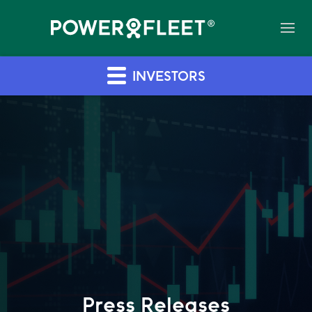
INVESTORS
Press Releases