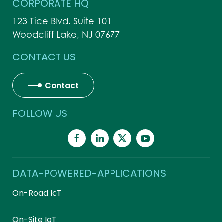
CORPORATE HQ
123 Tice Blvd. Suite 101
Woodcliff Lake, NJ 07677
CONTACT US
Contact
FOLLOW US
DATA-POWERED-APPLICATIONS
On-Road IoT
On-Site IoT