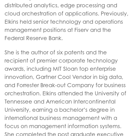
distributed analytics, edge processing and
cloud orchestration of applications. Previously,
Elkins held senior technology and operations
management positions at Fiserv and the
Federal Reserve Bank.
She is the author of six patents and the
recipient of premier corporate technology
awards, including MIT Sloan top enterprise
innovation, Gartner Cool Vendor in big data,
and Forrester Break-out Company for business
orchestration. Elkins attended the University of
Tennessee and American Intercontinental
University, earning a bachelor’s degree in
international business management with a
focus on management information systems.
She completed the post graduate executive