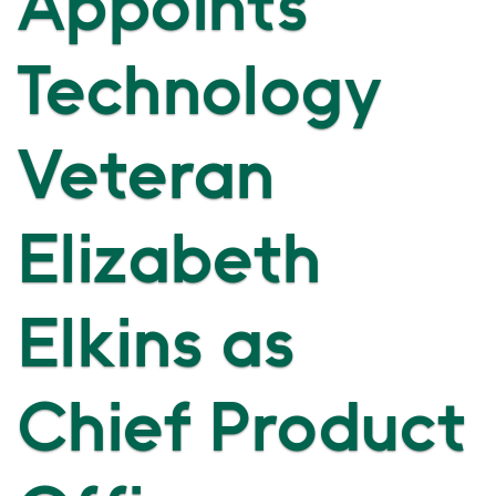
Appoints
Technology
Veteran
Elizabeth
Elkins as
Chief Product