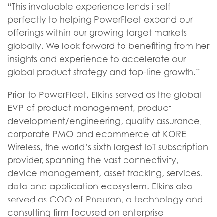
“This invaluable experience lends itself
perfectly to helping PowerFleet expand our
offerings within our growing target markets
globally. We look forward to benefiting from her
insights and experience to accelerate our
global product strategy and top-line growth.”
Prior to PowerFleet, Elkins served as the global
EVP of product management, product
development/engineering, quality assurance,
corporate PMO and ecommerce at KORE
Wireless, the world’s sixth largest IoT subscription
provider, spanning the vast connectivity,
device management, asset tracking, services,
data and application ecosystem. Elkins also
served as COO of Pneuron, a technology and
consulting firm focused on enterprise