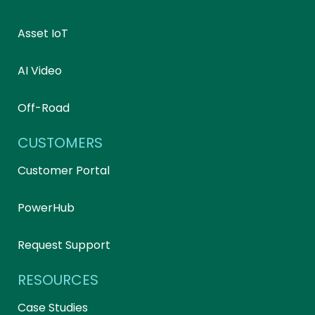
Asset IoT
AI Video
Off-Road
CUSTOMERS
Customer Portal
PowerHub
Request Support
RESOURCES
Case Studies