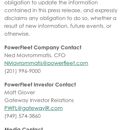
obligation to update the information
contained in this press release, and expressly
disclaims any obligation to do so, whether a
result of new information, future events, or
otherwise.
PowerFleet Company Contact
Ned Mavrommatis, CFO
NMavrommatis@powerfleet.com
(201) 996-9000
PowerFleet Investor Contact
Matt Glover
Gateway Investor Relations
PWFL@gatewayIR.com
(949) 574-3860
Media Contact