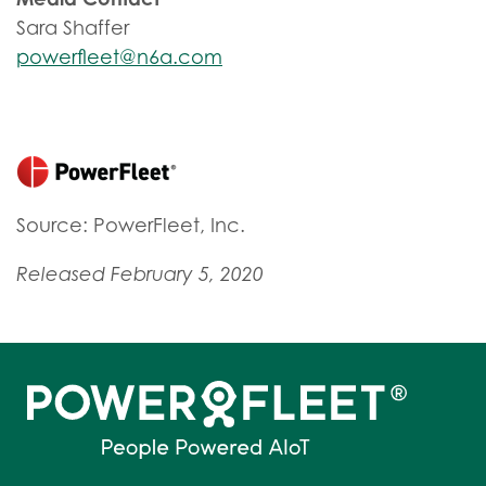
Sara Shaffer
powerfleet@n6a.com
Source: PowerFleet, Inc.
Released February 5, 2020