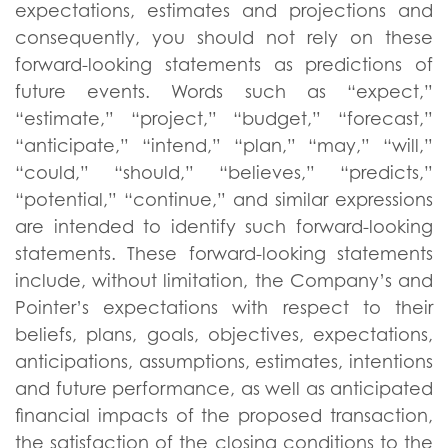
expectations, estimates and projections and
consequently, you should not rely on these
forward-looking statements as predictions of
future events. Words such as “expect,”
“estimate,” “project,” “budget,” “forecast,”
“anticipate,” “intend,” “plan,” “may,” “will,”
“could,” “should,” “believes,” “predicts,”
“potential,” “continue,” and similar expressions
are intended to identify such forward-looking
statements. These forward-looking statements
include, without limitation, the Company’s and
Pointer’s expectations with respect to their
beliefs, plans, goals, objectives, expectations,
anticipations, assumptions, estimates, intentions
and future performance, as well as anticipated
financial impacts of the proposed transaction,
the satisfaction of the closing conditions to the