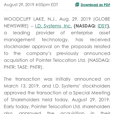
August 29, 2019 4:05pm EDT
Download as PDF
WOODCLIFF LAKE, N.J., Aug. 29, 2019 (GLOBE
(NASDAQ:
),
NEWSWIRE) --
I.D. Systems, Inc.
IDSY
a leading provider of enterprise asset
management technology, has received
stockholder approval on the proposals related
to the company’s previously announced
acquisition of Pointer Telocation Ltd. (NASDAQ:
PNTR; TASE: PNTR).
The transaction was initially announced on
March 13, 2019, and I.D. Systems’ stockholders
approved the transaction at a Special Meeting
of Shareholders held today, August 29, 2019.
Early today, Pointer Telocation Ltd. shareholders
also approved the acquisition in their