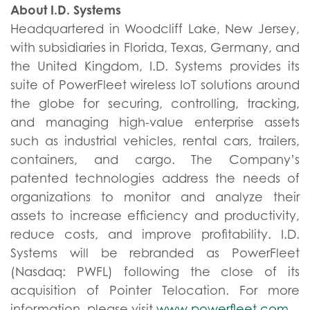
About I.D. Systems
Headquartered in Woodcliff Lake, New Jersey,
with subsidiaries in Florida, Texas, Germany, and
the United Kingdom, I.D. Systems provides its
suite of PowerFleet wireless IoT solutions around
the globe for securing, controlling, tracking,
and managing high-value enterprise assets
such as industrial vehicles, rental cars, trailers,
containers, and cargo. The Company’s
patented technologies address the needs of
organizations to monitor and analyze their
assets to increase efficiency and productivity,
reduce costs, and improve profitability. I.D.
Systems will be rebranded as PowerFleet
(Nasdaq: PWFL) following the close of its
acquisition of Pointer Telocation. For more
information, please visit
www.powerfleet.com
.