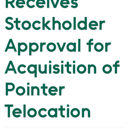
Receives
Stockholder
Approval for
Acquisition of
Pointer
Telocation