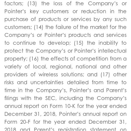
factors; (13) the loss of the Company’s or
Pointer’s key customers or reduction in the
purchase of products or services by any such
customers; (14) the failure of the market for the
Company’s or Pointer’s products and services
to continue to develop; (15) the inability to
protect the Company’s or Pointer’s intellectual
property; (16) the effects of competition from a
variety of local, regional, national and other
providers of wireless solutions; and (17) other
risks and uncertainties detailed from time to
time in the Company’s, Pointer’s and Parent’s
filings with the SEC, including the Company’s
annual report on Form 10-K for the year ended
December 31, 2018, Pointer’s annual report on
Form 20-F for the year ended December 31,
2018 and Parent’s registration statement on