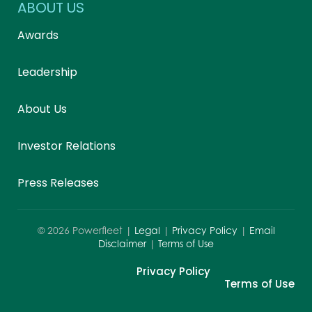
ABOUT US
Awards
Leadership
About Us
Investor Relations
Press Releases
©
2026
Powerfleet |
Legal
|
Privacy Policy
|
Email
Disclaimer
|
Terms of Use
Privacy Policy
Terms of Use