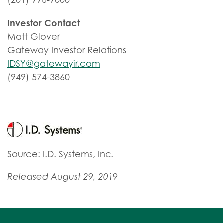
Investor Contact
Matt Glover
Gateway Investor Relations
IDSY@gatewayir.com
(949) 574-3860
Source: I.D. Systems, Inc.
Released August 29, 2019