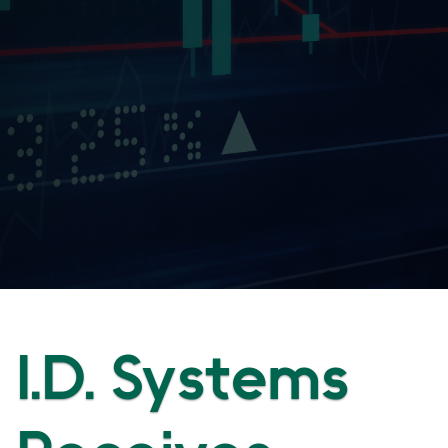
I.D. Systems