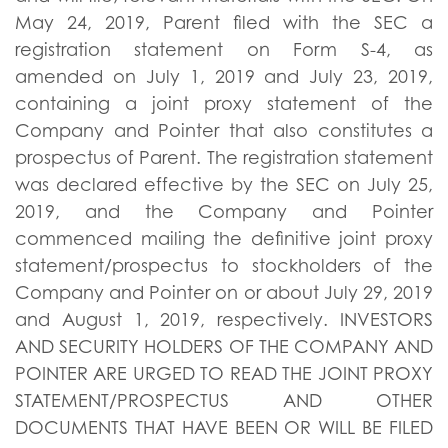
May 24, 2019, Parent filed with the SEC a
registration statement on Form S-4, as
amended on July 1, 2019 and July 23, 2019,
containing a joint proxy statement of the
Company and Pointer that also constitutes a
prospectus of Parent. The registration statement
was declared effective by the SEC on July 25,
2019, and the Company and Pointer
commenced mailing the definitive joint proxy
statement/prospectus to stockholders of the
Company and Pointer on or about July 29, 2019
and August 1, 2019, respectively. INVESTORS
AND SECURITY HOLDERS OF THE COMPANY AND
POINTER ARE URGED TO READ THE JOINT PROXY
STATEMENT/PROSPECTUS AND OTHER
DOCUMENTS THAT HAVE BEEN OR WILL BE FILED