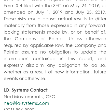
Form S-4 filed with the SEC on May 24, 2019, as
amended on July 1, 2019 and July 23, 2019.
These risks could cause actual results to differ
materially from those expressed in any forward-
looking statements made by, or on behalf of,
the Company or Pointer. Unless otherwise
required by applicable law, the Company and
Pointer assume no obligation to update the
information contained in this report, and
expressly disclaim any obligation to do so,
whether as a result of new information, future
events or otherwise.
I.D. Systems Contact
Ned Mavrommatis, CFO
ned@id-systems.com
(201) 996-9000