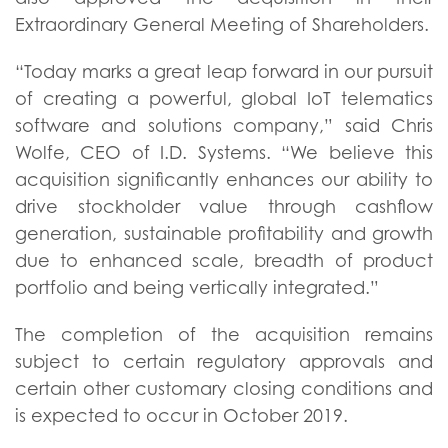
Extraordinary General Meeting of Shareholders.
“Today marks a great leap forward in our pursuit
of creating a powerful, global IoT telematics
software and solutions company,” said Chris
Wolfe, CEO of I.D. Systems. “We believe this
acquisition significantly enhances our ability to
drive stockholder value through cashflow
generation, sustainable profitability and growth
due to enhanced scale, breadth of product
portfolio and being vertically integrated.”
The completion of the acquisition remains
subject to certain regulatory approvals and
certain other customary closing conditions and
is expected to occur in October 2019.