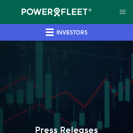
INVESTORS
Press Releases