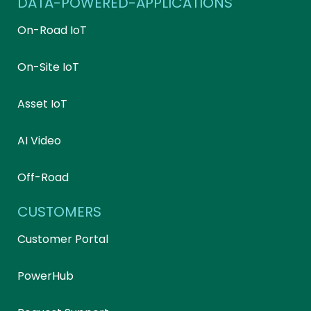
DATA-POWERED-APPLICATIONS
On-Road IoT
On-Site IoT
Asset IoT
AI Video
Off-Road
CUSTOMERS
Customer Portal
PowerHub