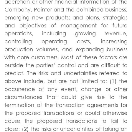
accretion or other financial information of the
Company, Pointer and the combined business;
emerging new products; and plans, strategies
and objectives of management for future
operations, including growing revenue,
controlling operating costs, increasing
production volumes, and expanding business
with core customers. Most of these factors are
outside the parties’ control and are difficult to
predict. The risks and uncertainties referred to
above include, but are not limited to: (1) the
occurrence of any event, change or other
circumstances that could give rise to the
termination of the transaction agreements for
the proposed transactions or could otherwise
cause the proposed transactions to fail to
close; (2) the risks or uncertainties of taking on