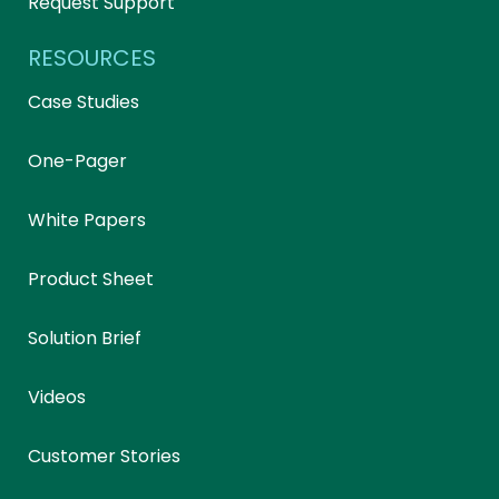
Request Support
RESOURCES
Case Studies
One-Pager
White Papers
Product Sheet
Solution Brief
Videos
Customer Stories