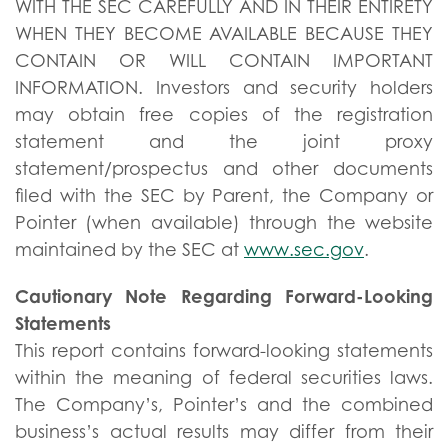
WITH THE SEC CAREFULLY AND IN THEIR ENTIRETY
WHEN THEY BECOME AVAILABLE BECAUSE THEY
CONTAIN OR WILL CONTAIN IMPORTANT
INFORMATION. Investors and security holders
may obtain free copies of the registration
statement and the joint proxy
statement/prospectus and other documents
filed with the SEC by Parent, the Company or
Pointer (when available) through the website
maintained by the SEC at
www.sec.gov
.
Cautionary Note Regarding Forward-Looking
Statements
This report contains forward-looking statements
within the meaning of federal securities laws.
The Company’s, Pointer’s and the combined
business’s actual results may differ from their