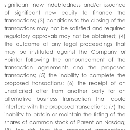
significant new indebtedness and/or issuance
of significant new equity to finance the
transactions; (3) conditions to the closing of the
transactions may not be satisfied and required
regulatory approvals may not be obtained; (4)
the outcome of any legal proceedings that
may be instituted against the Company or
Pointer following the announcement of the
transaction agreements and the proposed
transactions; (5) the inability to complete the
proposed transactions; (6) the receipt of an
unsolicited offer from another party for an
alternative business transaction that could
interfere with the proposed transactions; (7) the
inability to obtain or maintain the listing of the
shares of common stock of Parent on Nasdaq;