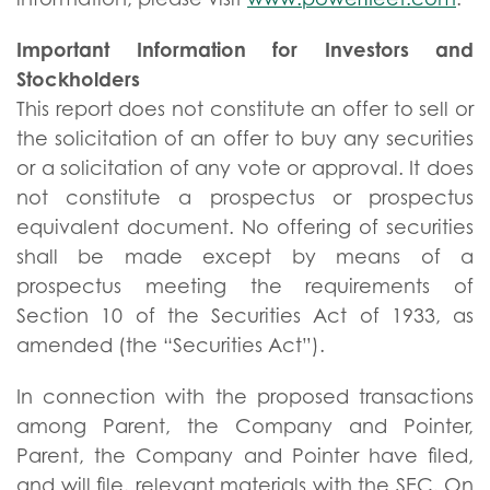
Important Information for Investors and
Stockholders
This report does not constitute an offer to sell or
the solicitation of an offer to buy any securities
or a solicitation of any vote or approval. It does
not constitute a prospectus or prospectus
equivalent document. No offering of securities
shall be made except by means of a
prospectus meeting the requirements of
Section 10 of the Securities Act of 1933, as
amended (the “Securities Act”).
In connection with the proposed transactions
among Parent, the Company and Pointer,
Parent, the Company and Pointer have filed,
and will file, relevant materials with the SEC. On