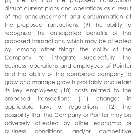
(8) the risk that the proposed transactions
disrupt current plans and operations as a result
of the announcement and consummation of
the proposed transactions; (9) the ability to
recognize the anticipated benefits of the
proposed transactions, which may be affected
by, among other things, the ability of the
Company to integrate successfully the
business, operations and employees of Pointer
and the ability of the combined company to
grow and manage growth profitably and retain
its key employees; (10) costs related to the
proposed transactions; (11) changes in
applicable laws or regulations; (12) the
possibility that the Company or Pointer may be
adversely affected by other economic or
business conditions, and/or competitive