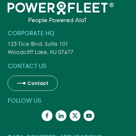
CORPORATE HQ
123 Tice Blvd. Suite 101
Woodcliff Lake, NJ 07677
CONTACT US
Contact
FOLLOW US