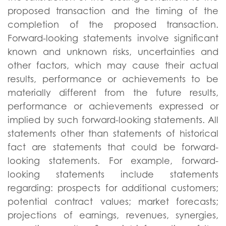
proposed transaction and the timing of the
completion of the proposed transaction.
Forward-looking statements involve significant
known and unknown risks, uncertainties and
other factors, which may cause their actual
results, performance or achievements to be
materially different from the future results,
performance or achievements expressed or
implied by such forward-looking statements. All
statements other than statements of historical
fact are statements that could be forward-
looking statements. For example, forward-
looking statements include statements
regarding: prospects for additional customers;
potential contract values; market forecasts;
projections of earnings, revenues, synergies,