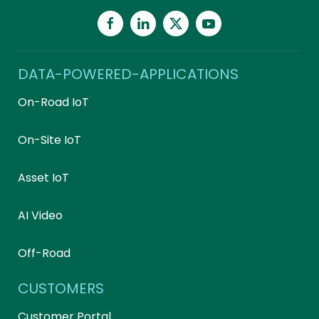
DATA-POWERED-APPLICATIONS
On-Road IoT
On-Site IoT
Asset IoT
AI Video
Off-Road
CUSTOMERS
Customer Portal