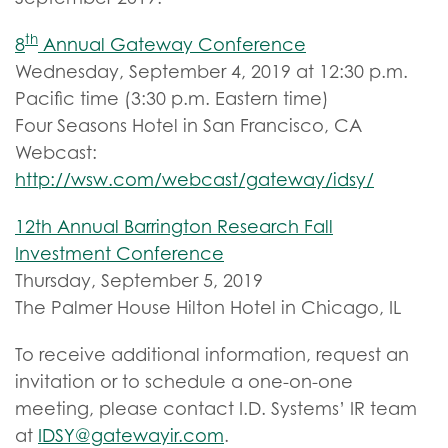
th
8
Annual Gateway Conference
Wednesday, September 4, 2019 at 12:30 p.m.
Pacific time (3:30 p.m. Eastern time)
Four Seasons Hotel in San Francisco, CA
Webcast:
http://wsw.com/webcast/gateway/idsy/
12th Annual Barrington Research Fall
Investment Conference
Thursday, September 5, 2019
The Palmer House Hilton Hotel in Chicago, IL
To receive additional information, request an
invitation or to schedule a one-on-one
meeting, please contact I.D. Systems’ IR team
at
IDSY@gatewayir.com
.