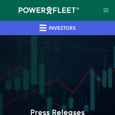
INVESTORS
Press Releases