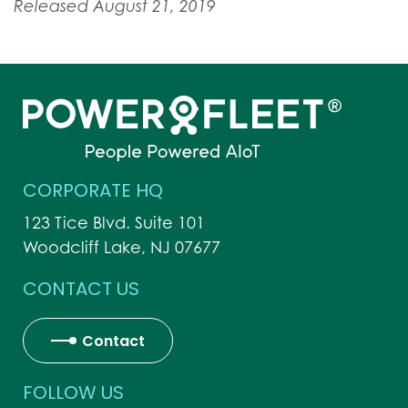
Released August 21, 2019
CORPORATE HQ
123 Tice Blvd. Suite 101
Woodcliff Lake, NJ 07677
CONTACT US
Contact
FOLLOW US