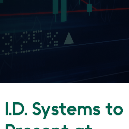
I.D. Systems to