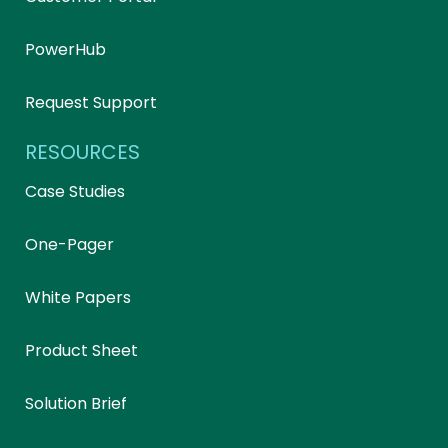
PowerHub
Request Support
RESOURCES
Case Studies
One-Pager
White Papers
Product Sheet
Solution Brief