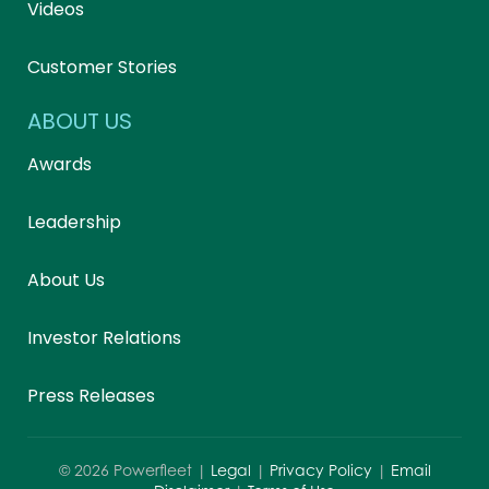
Videos
Customer Stories
ABOUT US
Awards
Leadership
About Us
Investor Relations
Press Releases
©
2026
Powerfleet |
Legal
|
Privacy Policy
|
Email