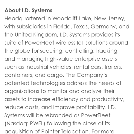
About I.D. Systems
Headquartered in Woodcliff Lake, New Jersey,
with subsidiaries in Florida, Texas, Germany, and
the United Kingdom, I.D. Systems provides its
suite of PowerFleet wireless IoT solutions around
the globe for securing, controlling, tracking,
and managing high-value enterprise assets
such as industrial vehicles, rental cars, trailers,
containers, and cargo. The Company’s
patented technologies address the needs of
organizations to monitor and analyze their
assets to increase efficiency and productivity,
reduce costs, and improve profitability. I.D.
Systems will be rebranded as PowerFleet
(Nasdaq: PWFL) following the close of its
acquisition of Pointer Telocation. For more