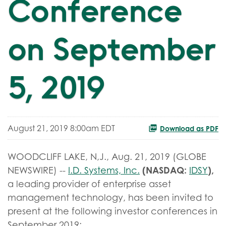
Conference
on September
5, 2019
August 21, 2019 8:00am EDT
Download as PDF
WOODCLIFF LAKE, N,J., Aug. 21, 2019 (GLOBE
(NASDAQ:
),
NEWSWIRE) --
I.D. Systems, Inc.
IDSY
a leading provider of enterprise asset
management technology, has been invited to
present at the following investor conferences in
September 2019: