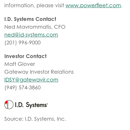
information, please visit
www.powerfleet.com
.
I.D. Systems Contact
Ned Mavrommatis, CFO
ned@id-systems.com
(201) 996-9000
Investor Contact
Matt Glover
Gateway Investor Relations
IDSY@gatewayir.com
(949) 574-3860
Source: I.D. Systems, Inc.