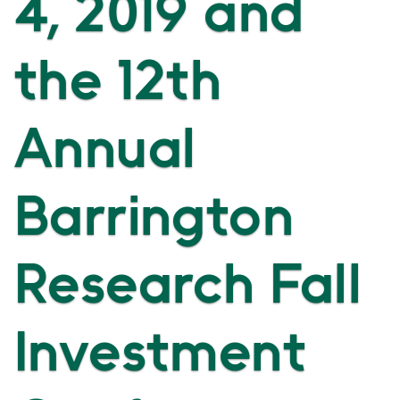
4, 2019 and
the 12th
Annual
Barrington
Research Fall
Investment