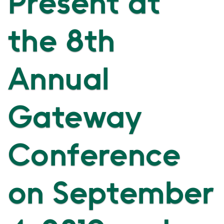
Present at
the 8th
Annual
Gateway
Conference
on September