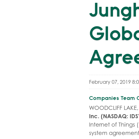
Jungh
Globa
Agre
February 07, 2019 8:
Companies Team On
WOODCLIFF LAKE, N
Inc.
(NASDAQ:
IDS
Internet of Thing
system agreement 