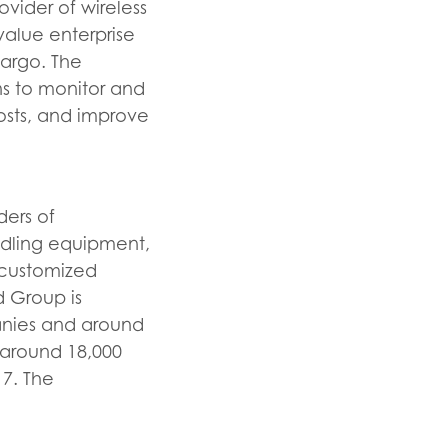
vider of wireless
value enterprise
 cargo. The
s to monitor and
costs, and improve
ders of
andling equipment,
s customized
d Group is
panies and around
 around 18,000
7. The