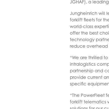
JGHAF), a leading s
Jungheinrich will
forklift fleets for
world-class experti
offer the best cho
technology partner
reduce overhead c
“We are thrilled t
intralogistics comp
partnership and c
provide current a
specific equipmen
“The PowerFleet fe
forklift telematics
solutions for our c