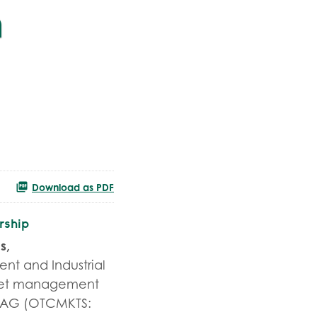
n
Download as PDF
rship
s,
nt and Industrial
fleet management
h AG (OTCMKTS: