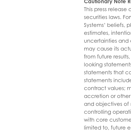
Cautionary Note 
This press release
securities laws. F
Systems’ beliefs, p
estimates, intent
uncertainties and 
may cause its actu
from future resul
looking statements
statements that c
statements include
contract values; m
accretion or other
and objectives of
controlling opera
with core customer
limited to, future