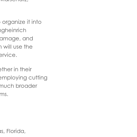
organize it into
ungheinrich
, damage, and
 will use the
rvice.
her in their
 employing cutting
 much broader
ems.
, Florida,