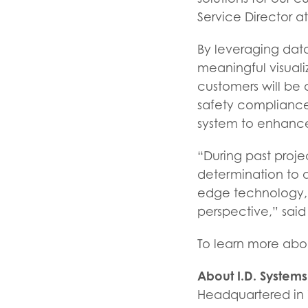
Service Director a
By leveraging data
meaningful visuali
customers will be 
safety compliance 
system to enhanc
“During past proje
determination to a
edge technology,
perspective,” said
To learn more about
About I.D. Systems
Headquartered in W