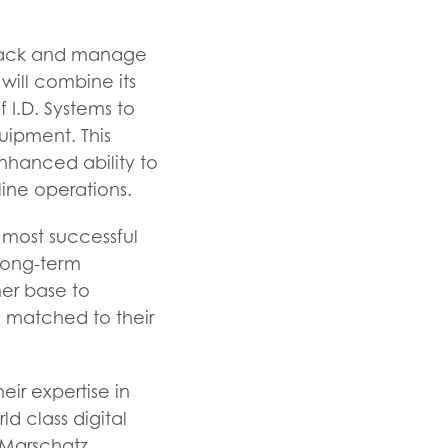
 track and manage
 will combine its
f I.D. Systems to
uipment. This
nhanced ability to
ine operations.
s most successful
 long-term
er base to
 matched to their
ir expertise in
ld class digital
 Marschatz,