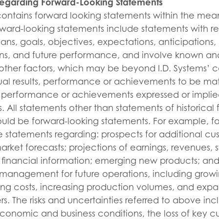
Regarding Forward-Looking Statements
 contains forward looking statements within the mea
orward-looking statements include statements with re
lans, goals, objectives, expectations, anticipations
ions, and future performance, and involve known an
other factors, which may be beyond I.D. Systems’ c
al results, performance or achievements to be mate
ts, performance or achievements expressed or implie
. All statements other than statements of historical 
ould be forward-looking statements. For example, f
 statements regarding: prospects for additional cus
arket forecasts; projections of earnings, revenues, s
 financial information; emerging new products; and 
 management for future operations, including grow
ting costs, increasing production volumes, and expa
s. The risks and uncertainties referred to above inc
 economic and business conditions, the loss of key c