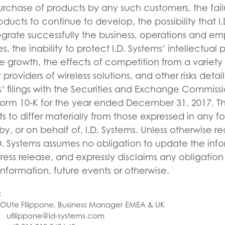
urchase of products by any such customers, the fail
roducts to continue to develop, the possibility that 
egrate successfully the business, operations and e
, the inability to protect I.D. Systems’ intellectual 
e growth, the effects of competition from a variety o
providers of wireless solutions, and other risks deta
s’ filings with the Securities and Exchange Commissio
Form 10-K for the year ended December 31, 2017. Th
ts to differ materially from those expressed in any f
, or on behalf of, I.D. Systems. Unless otherwise r
D. Systems assumes no obligation to update the inf
press release, and expressly disclaims any obligatio
information, future events or otherwise.
:
FO
Ute Filippone, Business Manager EMEA & UK
ufilippone@id-systems.com