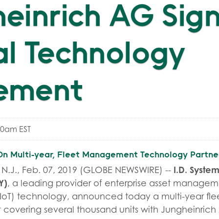
einrich AG Sig
l Technology
ement
00am EST
 Multi-year, Fleet Management Technology Partne
I.D. System
.J., Feb. 07, 2019 (GLOBE NEWSWIRE) --
Y
)
, a leading provider of enterprise asset manageme
s (IoT) technology, announced today a multi-year 
covering several thousand units with Jungheinric