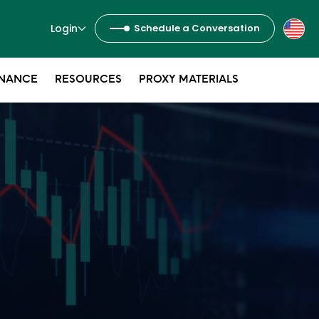
Login
Schedule a Conversation
NANCE
RESOURCES
PROXY MATERIALS
s