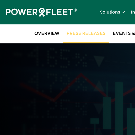
Solutions
I
OVERVIEW
PRESS RELEASES
EVENTS &