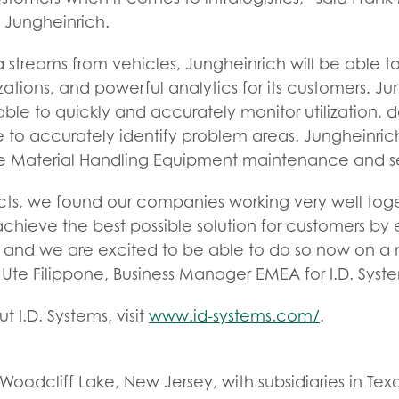
t Jungheinrich.
 streams from vehicles, Jungheinrich will be able to 
zations, and powerful analytics for its customers. J
able to quickly and accurately monitor utilization
to accurately identify problem areas. Jungheinrich
e Material Handling Equipment maintenance and se
cts, we found our companies working very well toget
chieve the best possible solution for customers by
 and we are excited to be able to do so now on a
 Ute Filippone, Business Manager EMEA for I.D. Syst
 I.D. Systems, visit
www.id-systems.com/
.
oodcliff Lake, New Jersey, with subsidiaries in Texas