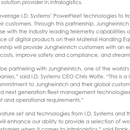
olution provider in intralogistics.
 leverage I.D. Systems’ PowerFleet technologies to
 their customers. Through this partnership, Jungheinrich
se with the industry leading telemetry capabilities o
ice of digital products on their Material Handling Eq
ship will provide Jungheinrich customers with an e
osts, improve safety and compliance, and streaml
o be partnering with Jungheinrich, one of the world'
anies,” said I.D. Systems CEO Chris Wolfe. “This is a
ommitment to Jungheinrich and their global custom
nd next generation fleet management technologies
t and operational requirements.”
ature set and technologies from I.D. Systems and the
 will enhance our ability to provide a selection of wor
ustomers when it comes to intralogistics,” said Frank