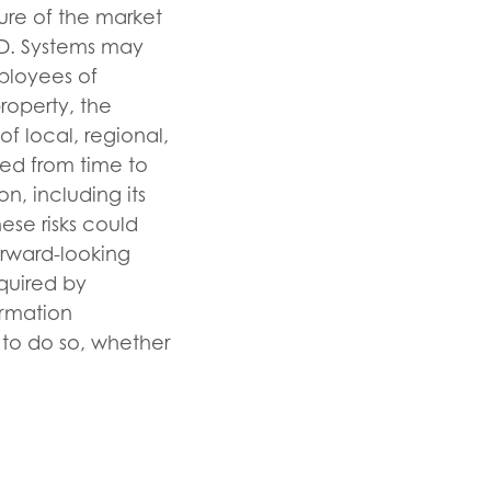
ure of the market
I.D. Systems may
mployees of
property, the
f local, regional,
iled from time to
n, including its
ese risks could
orward-looking
equired by
ormation
n to do so, whether