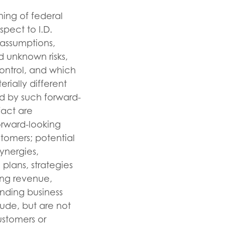
ning of federal
spect to I.D.
, assumptions,
d unknown risks,
ontrol, and which
rially different
d by such forward-
fact are
orward-looking
tomers; potential
ynergies,
plans, strategies
ing revenue,
nding business
lude, but are not
ustomers or