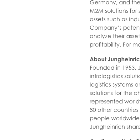
Germany, and the U
M2M solutions for 
assets such as indu
Company’s patente
analyze their asse
profitability. For m
About Jungheinri
Founded in 1953, 
intralogistics sol
logistics systems 
solutions for the 
represented world
80 other countrie
people worldwide 
Jungheinrich share