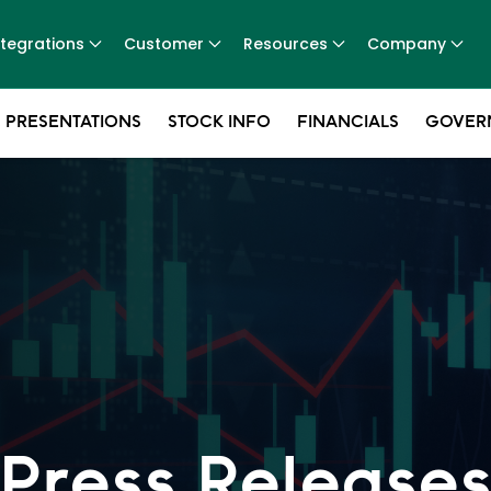
ntegrations
Customer
Resources
Company
 PRESENTATIONS
STOCK INFO
FINANCIALS
GOVER
Press Release