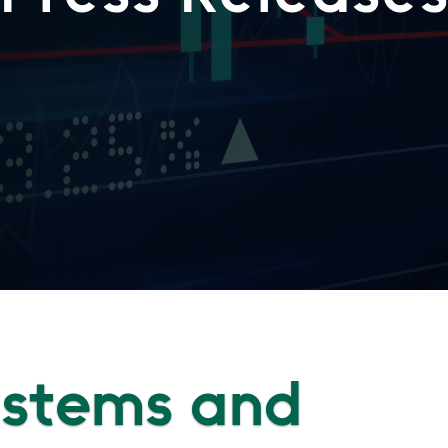
Systems and