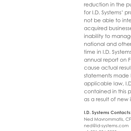
reduction in the p
for I.D. Systems’ p
not be able to int
acquired businesses
inability to manag
national and other 
time in I.D. System
annual report on 
cause actual resul
statements made by
applicable law, I.
contained in this 
as a result of new 
I.D. Systems Contacts
Ned Mavrommatis, C
ned@id-systems.com