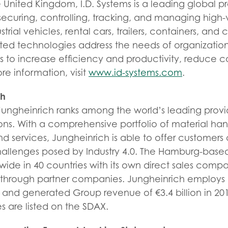
nited Kingdom, I.D. Systems is a leading global pro
securing, controlling, tracking, and managing high-
strial vehicles, rental cars, trailers, containers, and
d technologies address the needs of organization
ts to increase efficiency and productivity, reduce 
ore information, visit
www.id-systems.com
.
ch
Jungheinrich ranks among the world’s leading provi
utions. With a comprehensive portfolio of material h
and services, Jungheinrich is able to offer customer
challenges posed by Industry 4.0. The Hamburg-base
wide in 40 countries with its own direct sales com
s through partner companies. Jungheinrich employs
and generated Group revenue of €3.4 billion in 201
s are listed on the SDAX.