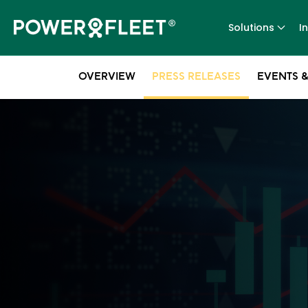
Solutions
I
OVERVIEW
PRESS RELEASES
EVENTS &