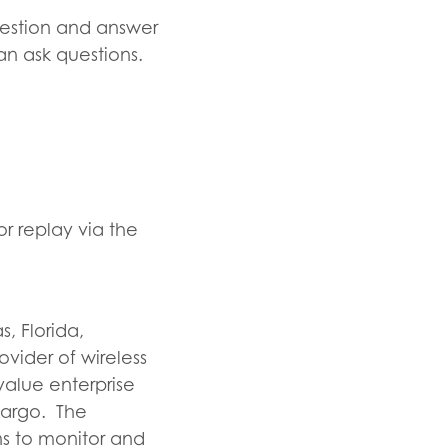
uestion and answer
an ask questions.
r replay via the
, Florida,
vider of wireless
value enterprise
 cargo. The
s to monitor and