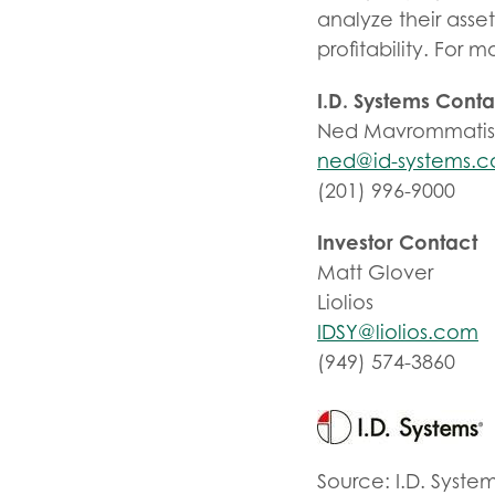
analyze their asse
profitability. For 
I.D. Systems Conta
Ned Mavrommati
ned@id-systems.
(201) 996-9000
Investor Contact
Matt Glover
Liolios
IDSY@liolios.com
(949) 574-3860
Source: I.D. Syste