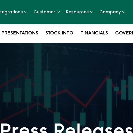
ntegrations
Customer
Resources
Company
 PRESENTATIONS
STOCK INFO
FINANCIALS
GOVER
Press Release