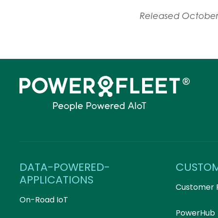
Released October
DATA-POWERED-
CUSTO
APPLICATIONS
Customer 
On-Road IoT
PowerHub