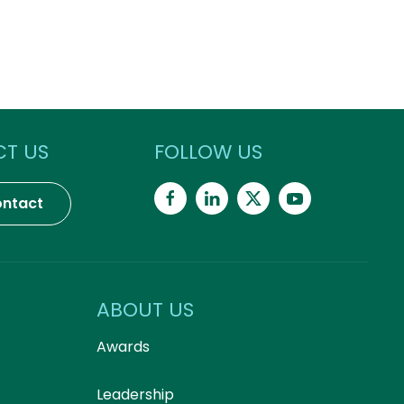
T US
FOLLOW US
ntact
ABOUT US
Awards
Leadership