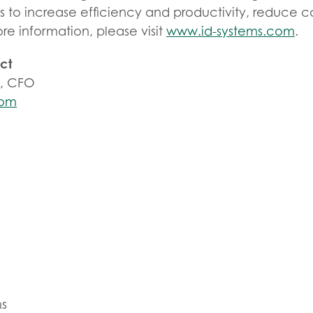
ts to increase efficiency and productivity, reduce 
more information, please visit
www.id-systems.com
.
ct
s, CFO
com
ms