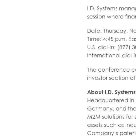
I.D. Systems mana
session where fina
Date: Thursday, N
Time: 4:45 p.m. Ea
U.S. dial-in: (877) 
International dial-
The conference cal
investor section 
About I.D. Systems
Headquartered in W
Germany, and the U
M2M solutions for 
assets such as indu
Company’s patente