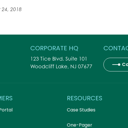
 24, 2018
CORPORATE HQ
CONTAC
123 Tice Blvd. Suite 101
Co
Woodcliff Lake, NJ 07677
MERS
RESOURCES
Portal
Case Studies
One-Pager