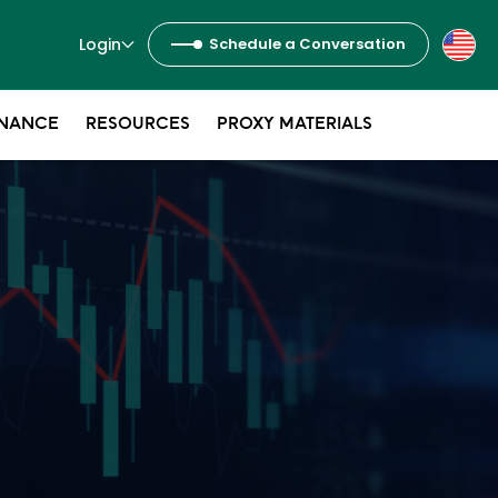
Login
Schedule a Conversation
NANCE
RESOURCES
PROXY MATERIALS
s