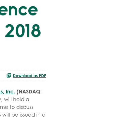
rence
 2018
Download as PDF
s, Inc.
(NASDAQ:
 will hold a
ime to discuss
 will be issued in a