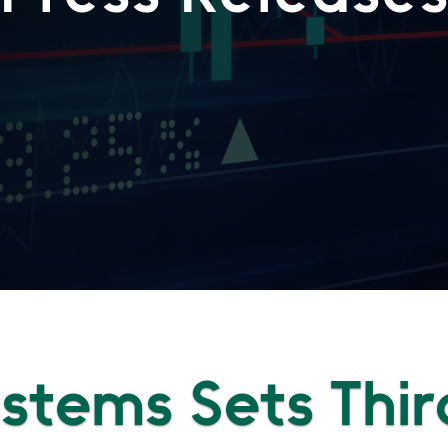
Systems Sets Thir