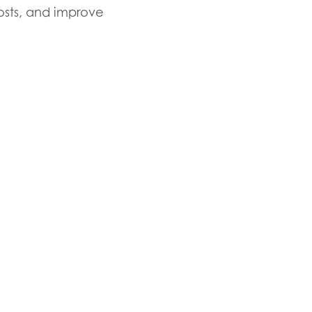
costs, and improve