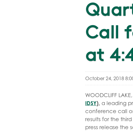
Quar
Call 
at 4:
October 24, 2018 8:
WOODCLIFF LAKE, N
IDSY
),
a leading pr
conference call on
results for the thi
press release the 