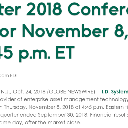
ter 2018 Confe
for November 8,
45 p.m. ET
00am EDT
I.D. System
.J., Oct. 24, 2018 (GLOBE NEWSWIRE) --
ovider of enterprise asset management technology,
 Thursday, November 8, 2018 at 4:45 p.m. Eastern t
rd quarter ended September 30, 2018. Financial results
same day, after the market close.