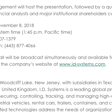
gement will host the presentation, followed by a q
ncial analysts and major institutional shareholders c
ovember 8, 2018
stern time (1:45 p.m. Pacific time)
307-1379
in: (443) 877-4066
l will be broadcast simultaneously and available fo
of the company’s website at
www.id-systems.com
.
oodcliff Lake, New Jersey, with subsidiaries in Texas
nited Kingdom, I.D. Systems is a leading global pro
securing, controlling, tracking, and managing high-
strial vehicles, rental cars, trailers, containers, and
d technologies address the needs of organization