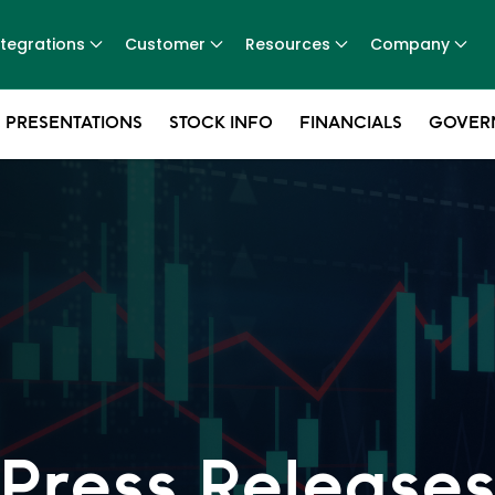
ntegrations
Customer
Resources
Company
 PRESENTATIONS
STOCK INFO
FINANCIALS
GOVER
Press Release