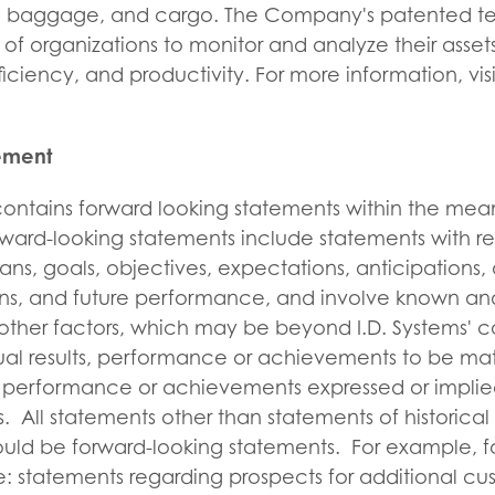
ers, baggage, and cargo. The Company's patented t
of organizations to monitor and analyze their asset
fficiency, and productivity. For more information, vis
tement
 contains forward looking statements within the mea
orward-looking statements include statements with re
lans, goals, objectives, expectations, anticipations,
ions, and future performance, and involve known an
other factors, which may be beyond I.D. Systems' c
al results, performance or achievements to be mate
ts, performance or achievements expressed or implie
. All statements other than statements of historical
ould be forward-looking statements. For example, f
: statements regarding prospects for additional cu