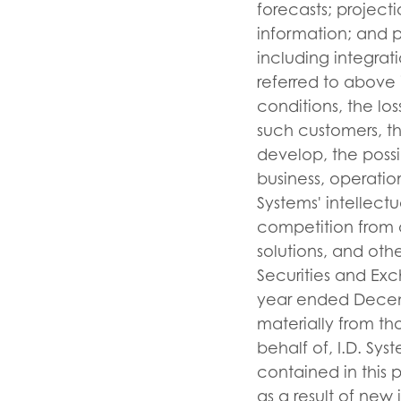
forecasts; projecti
information; and p
including integrati
referred to above 
conditions, the lo
such customers, th
develop, the possi
business, operatio
Systems' intellect
competition from a
solutions, and other
Securities and Exc
year ended Decembe
materially from t
behalf of, I.D. Sy
contained in this 
as a result of new 