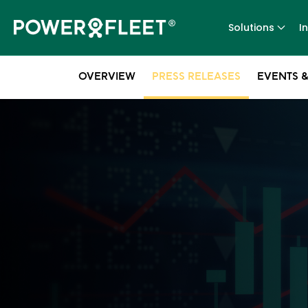
Solutions
I
OVERVIEW
PRESS RELEASES
EVENTS &