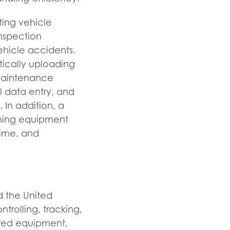
ting vehicle
inspection
ehicle accidents.
tically uploading
 maintenance
 data entry, and
In addition, a
shing equipment
time, and
d the United
ntrolling, tracking,
ered equipment,