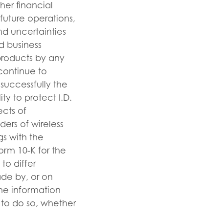
her financial
future operations,
nd uncertainties
d business
 products by any
 continue to
 successfully the
ty to protect I.D.
ects of
ders of wireless
ngs with the
orm 10-K for the
to differ
ade by, or on
the information
n to do so, whether