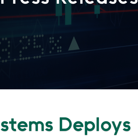
Systems Deploys