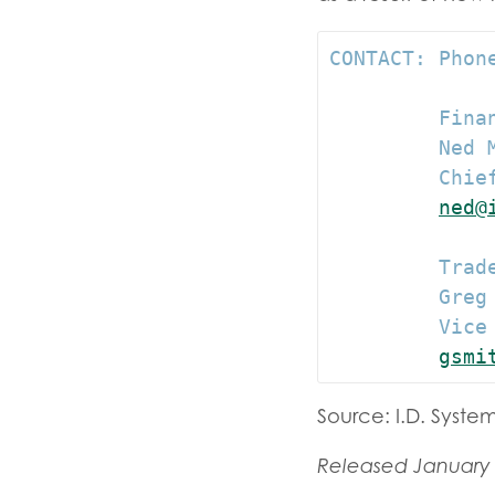
CONTACT: Phone
         Finan
         Ned M
         Chief
ned@
         Trade
         Greg 
         Vice 
gsmi
Source: I.D. System
Released January 