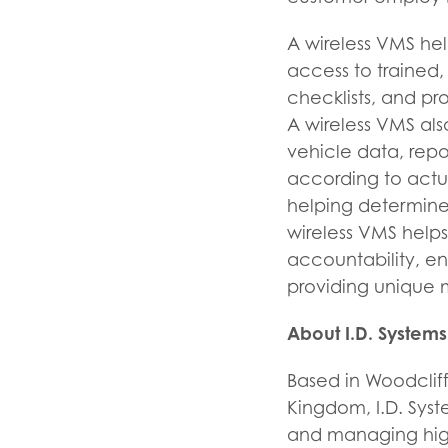
A wireless VMS hel
access to trained,
checklists, and p
A wireless VMS al
vehicle data, rep
according to actu
helping determine
wireless VMS helps
accountability, en
providing unique m
About I.D. Systems
Based in Woodcliff
Kingdom, I.D. Syste
and managing high