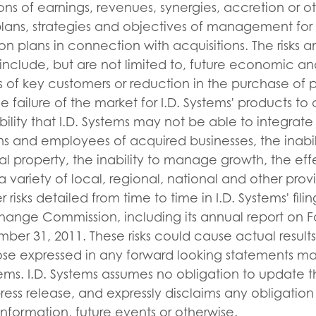
ons of earnings, revenues, synergies, accretion or ot
lans, strategies and objectives of management for 
on plans in connection with acquisitions. The risks a
include, but are not limited to, future economic an
ss of key customers or reduction in the purchase of
e failure of the market for I.D. Systems' products to
bility that I.D. Systems may not be able to integrate
ns and employees of acquired businesses, the inabili
ual property, the inability to manage growth, the eff
 variety of local, regional, national and other provi
 risks detailed from time to time in I.D. Systems' fili
hange Commission, including its annual report on F
r 31, 2011. These risks could cause actual results 
hose expressed in any forward looking statements m
stems. I.D. Systems assumes no obligation to update 
press release, and expressly disclaims any obligatio
information, future events or otherwise.