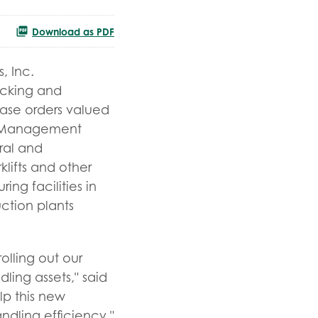
Download as PDF
, Inc.
racking and
hase orders valued
e Management
ral and
lifts and other
ng facilities in
ction plants
olling out our
ing assets," said
lp this new
dling efficiency."