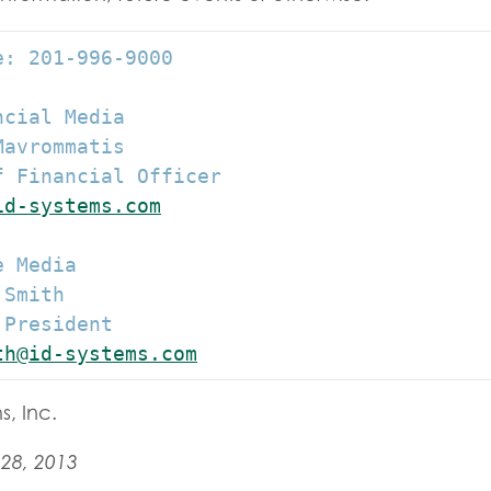
: 201-996-9000

cial Media

avrommatis

 Financial Officer

id-systems.com
 Media

Smith

President

th@id-systems.com
s, Inc.
28, 2013