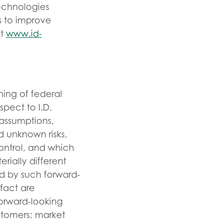
echnologies
s to improve
it
www.id-
ning of federal
spect to I.D.
 assumptions,
d unknown risks,
ontrol, and which
rially different
d by such forward-
 fact are
orward-looking
stomers; market