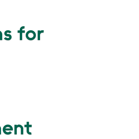
s for
ment