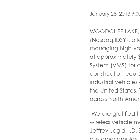
January 28, 2013 9:
WOODCLIFF LAKE, N.
(Nasdaq:IDSY), a l
managing high-valu
at approximately $
System (VMS) for o
construction equip
industrial vehicle
the United States
across North Ameri
"We are gratified 
wireless vehicle 
Jeffrey Jagid, I.D
customer employ b