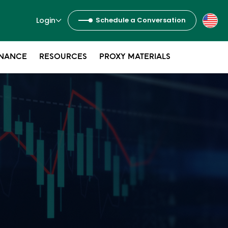
Login
Schedule a Conversation
NANCE
RESOURCES
PROXY MATERIALS
s