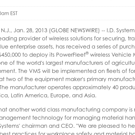
00am EST
J., Jan. 28, 2013 (GLOBE NEWSWIRE) -- I.D. Systems
eading provider of wireless solutions for securing, t
e enterprise assets, has received a series of purc
®
450,000 to deploy its PowerFleet
wireless Vehicl
ne of the world's largest manufacturers of agricultu
ment. The VMS will be implemented on fleets of fork
s at two of the equipment maker's primary manufacturi
. The manufacturer operates approximately 40 produ
ca, Latin America, Europe, and Asia.
that another world class manufacturing company is r
management technology for managing material handl
. Systems' chairman and CEO. "We are pleased to he
est practices for workplace safety and material han