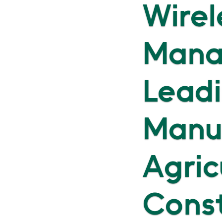
Wirel
Mana
Leadi
Manu
Agric
Cons