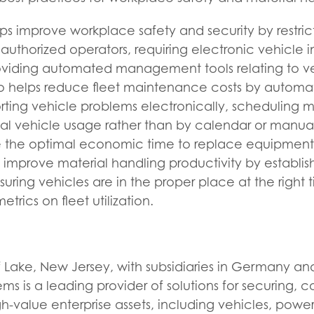
ps improve workplace safety and security by restric
 authorized operators, requiring electronic vehicle 
roviding automated management tools relating to v
so helps reduce fleet maintenance costs by automa
orting vehicle problems electronically, scheduling
al vehicle usage rather than by calendar or manual
 the optimal economic time to replace equipment. 
 improve material handling productivity by establi
suring vehicles are in the proper place at the right 
etrics on fleet utilization.
 Lake, New Jersey, with subsidiaries in Germany an
ms is a leading provider of solutions for securing, co
-value enterprise assets, including vehicles, pow