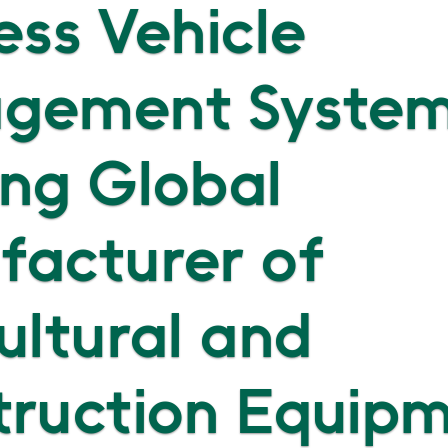
ess Vehicle
gement System
ng Global
facturer of
ultural and
truction Equip