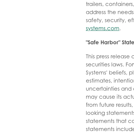
trailers, contain
address the needs 
safety, security, e
systems.com
.
"Safe Harbor" Sta
This press release
securities laws. F
Systems' beliefs, p
estimates, intent
uncertainties and 
may cause its actu
from future resul
looking statements
statements that c
statements include