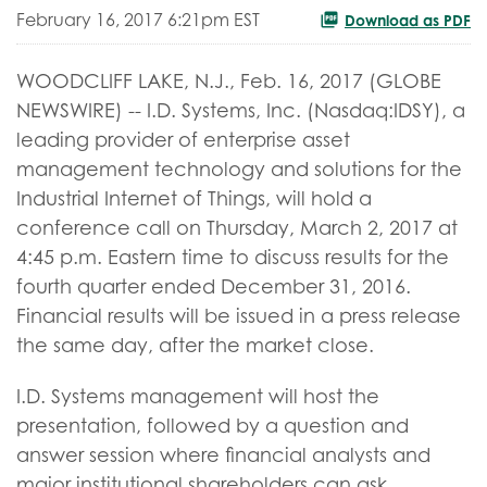
February 16, 2017 6:21pm EST
Download as PDF
WOODCLIFF LAKE, N.J., Feb. 16, 2017 (GLOBE
NEWSWIRE) -- I.D. Systems, Inc. (Nasdaq:IDSY), a
leading provider of enterprise asset
management technology and solutions for the
Industrial Internet of Things, will hold a
conference call on Thursday, March 2, 2017 at
4:45 p.m. Eastern time to discuss results for the
fourth quarter ended December 31, 2016.
Financial results will be issued in a press release
the same day, after the market close.
I.D. Systems management will host the
presentation, followed by a question and
answer session where financial analysts and
major institutional shareholders can ask