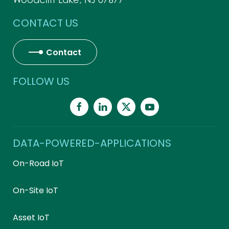
CONTACT US
Contact
FOLLOW US
DATA-POWERED-APPLICATIONS
On-Road IoT
On-Site IoT
Asset IoT