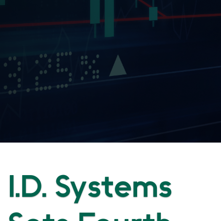
I.D. Systems