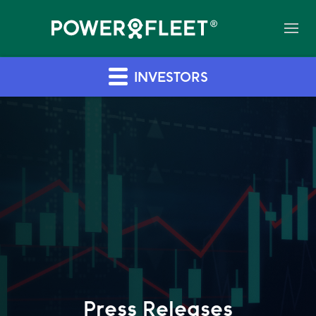
INVESTORS
Press Releases