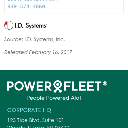
949-574-3860
Source: I.D. Systems, Inc.
Released February 16, 2017
CORPORATE HQ
123 Tice Blvd. Suite 101
Woodcliff Lake, NJ 07677