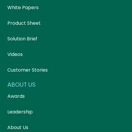
White Papers
Product Sheet
Solution Brief
Videos
Customer Stories
ABOUT US
Awards
Leadership
About Us