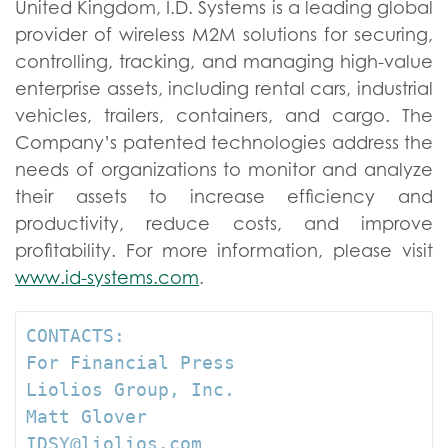
United Kingdom, I.D. Systems is a leading global
provider of wireless M2M solutions for securing,
controlling, tracking, and managing high-value
enterprise assets, including rental cars, industrial
vehicles, trailers, containers, and cargo. The
Company’s patented technologies address the
needs of organizations to monitor and analyze
their assets to increase efficiency and
productivity, reduce costs, and improve
profitability. For more information, please visit
www.id-systems.com
.
CONTACTS:

For Financial Press  

Liolios Group, Inc.   

Matt Glover 

IDSY@liolios.com    
