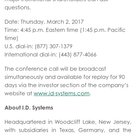
questions.
Date: Thursday, March 2, 2017
Time: 4:45 p.m. Eastern time (1:45 p.m. Pacific
time)
U.S. dial-in: (877) 307-1379
International dial-in: (443) 877-4066
The conference call will be broadcast
simultaneously and available for replay for 90
days via the investor section of the company’s
website at
www.id-systems.com
.
About I.D. Systems
Headquartered in Woodcliff Lake, New Jersey,
with subsidiaries in Texas, Germany, and the