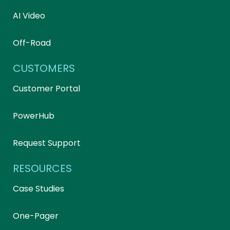
AI Video
Off-Road
CUSTOMERS
Customer Portal
PowerHub
Request Support
RESOURCES
Case Studies
One-Pager