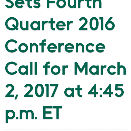
Sets Fourth
Quarter 2016
Conference
Call for March
2, 2017 at 4:45
p.m. ET