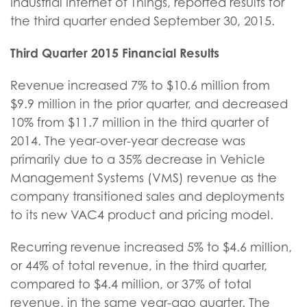
Industrial Internet of Things, reported results for
the third quarter ended September 30, 2015.
Third Quarter 2015 Financial Results
Revenue increased 7% to $10.6 million from
$9.9 million in the prior quarter, and decreased
10% from $11.7 million in the third quarter of
2014. The year-over-year decrease was
primarily due to a 35% decrease in Vehicle
Management Systems (VMS) revenue as the
company transitioned sales and deployments
to its new VAC4 product and pricing model.
Recurring revenue increased 5% to $4.6 million,
or 44% of total revenue, in the third quarter,
compared to $4.4 million, or 37% of total
revenue, in the same year-ago quarter. The