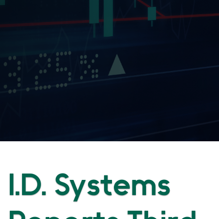
I.D. Systems