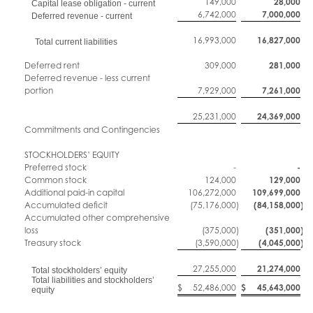
149,000
28,000
Capital lease obligation - current
6,742,000
7,000,000
Deferred revenue - current
16,993,000
16,827,000
Total current liabilities
Deferred rent
309,000
281,000
Deferred revenue - less current
portion
7,929,000
7,261,000
25,231,000
24,369,000
Commitments and Contingencies
STOCKHOLDERS’ EQUITY
Preferred stock
-
-
Common stock
124,000
129,000
Additional paid-in capital
106,272,000
109,699,000
Accumulated deficit
(75,176,000
)
(84,158,000
)
Accumulated other comprehensive
loss
(375,000
)
(351,000
)
Treasury stock
(3,590,000
)
(4,045,000
)
27,255,000
21,274,000
Total stockholders’ equity
Total liabilities and stockholders’
$
52,486,000
$
45,643,000
equity