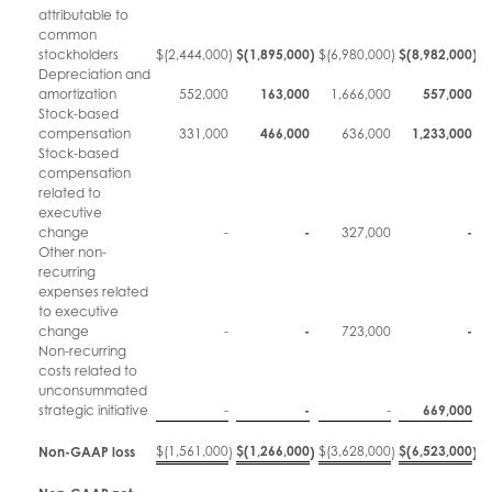
attributable to
common
stockholders
$
(2,444,000
)
$
(1,895,000
)
$
(6,980,000
)
$
(8,982,000
)
Depreciation and
amortization
552,000
163,000
1,666,000
557,000
Stock-based
compensation
331,000
466,000
636,000
1,233,000
Stock-based
compensation
related to
executive
change
-
-
327,000
-
Other non-
recurring
expenses related
to executive
change
-
-
723,000
-
Non-recurring
costs related to
unconsummated
strategic initiative
-
-
-
669,000
$
(1,561,000
$
(1,266,000
$
(3,628,000
$
(6,523,000
Non-GAAP loss
)
)
)
)