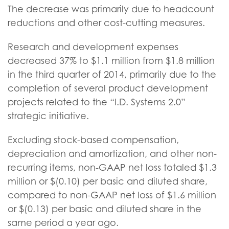
The decrease was primarily due to headcount
reductions and other cost-cutting measures.
Research and development expenses
decreased 37% to $1.1 million from $1.8 million
in the third quarter of 2014, primarily due to the
completion of several product development
projects related to the “I.D. Systems 2.0”
strategic initiative.
Excluding stock-based compensation,
depreciation and amortization, and other non-
recurring items, non-GAAP net loss totaled $1.3
million or $(0.10) per basic and diluted share,
compared to non-GAAP net loss of $1.6 million
or $(0.13) per basic and diluted share in the
same period a year ago.