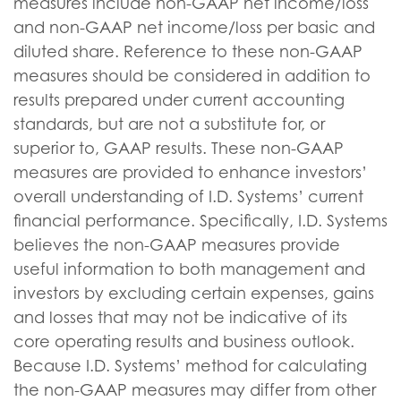
measures include non-GAAP net income/loss
and non-GAAP net income/loss per basic and
diluted share. Reference to these non-GAAP
measures should be considered in addition to
results prepared under current accounting
standards, but are not a substitute for, or
superior to, GAAP results. These non-GAAP
measures are provided to enhance investors’
overall understanding of I.D. Systems’ current
financial performance. Specifically, I.D. Systems
believes the non-GAAP measures provide
useful information to both management and
investors by excluding certain expenses, gains
and losses that may not be indicative of its
core operating results and business outlook.
Because I.D. Systems’ method for calculating
the non-GAAP measures may differ from other