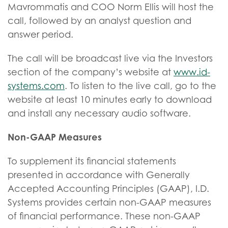
Mavrommatis and COO Norm Ellis will host the
call, followed by an analyst question and
answer period.
The call will be broadcast live via the Investors
section of the company’s website at
www.id-
systems.com
. To listen to the live call, go to the
website at least 10 minutes early to download
and install any necessary audio software.
Non-GAAP Measures
To supplement its financial statements
presented in accordance with Generally
Accepted Accounting Principles (GAAP), I.D.
Systems provides certain non-GAAP measures
of financial performance. These non-GAAP