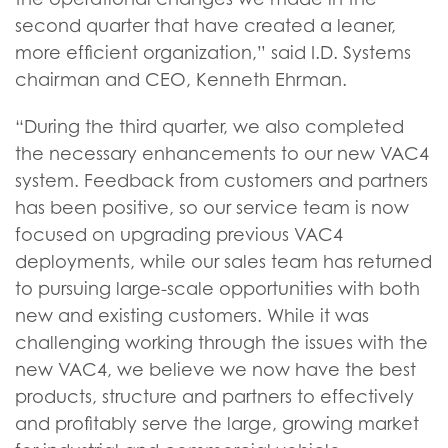
second quarter that have created a leaner,
more efficient organization,” said I.D. Systems
chairman and CEO, Kenneth Ehrman.
“During the third quarter, we also completed
the necessary enhancements to our new VAC4
system. Feedback from customers and partners
has been positive, so our service team is now
focused on upgrading previous VAC4
deployments, while our sales team has returned
to pursuing large-scale opportunities with both
new and existing customers. While it was
challenging working through the issues with the
new VAC4, we believe we now have the best
products, structure and partners to effectively
and profitably serve the large, growing market