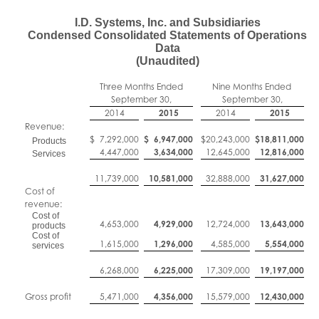
I.D. Systems, Inc. and Subsidiaries
Condensed Consolidated Statements of Operations
Data
(Unaudited)
Three Months Ended
Nine Months Ended
September 30,
September 30,
2014
2015
2014
2015
Revenue:
$
7,292,000
$
6,947,000
$
20,243,000
$
18,811,000
Products
4,447,000
3,634,000
12,645,000
12,816,000
Services
11,739,000
10,581,000
32,888,000
31,627,000
Cost of
revenue:
Cost of
4,653,000
4,929,000
12,724,000
13,643,000
products
Cost of
1,615,000
1,296,000
4,585,000
5,554,000
services
6,268,000
6,225,000
17,309,000
19,197,000
Gross profit
5,471,000
4,356,000
15,579,000
12,430,000