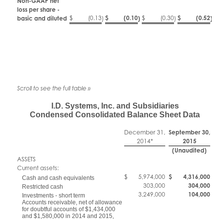
Non-GAAP net
loss per share -
$
(0.13
$
(0.10
$
(0.30
$
(0.52
basic and diluted
)
)
)
)
I.D. Systems, Inc. and Subsidiaries
Condensed Consolidated Balance Sheet Data
December 31,
September 30,
2014*
2015
(Unaudited)
ASSETS
Current assets:
$
5,974,000
$
4,316,000
Cash and cash equivalents
303,000
304,000
Restricted cash
3,249,000
104,000
Investments - short term
Accounts receivable, net of allowance
for doubtful accounts of $1,434,000
and $1,580,000 in 2014 and 2015,