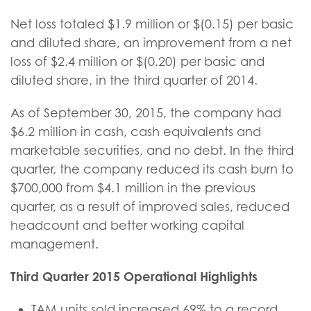
Net loss totaled $1.9 million or $(0.15) per basic
and diluted share, an improvement from a net
loss of $2.4 million or $(0.20) per basic and
diluted share, in the third quarter of 2014.
As of September 30, 2015, the company had
$6.2 million in cash, cash equivalents and
marketable securities, and no debt. In the third
quarter, the company reduced its cash burn to
$700,000 from $4.1 million in the previous
quarter, as a result of improved sales, reduced
headcount and better working capital
management.
Third Quarter 2015 Operational Highlights
TAM units sold increased 69% to a record