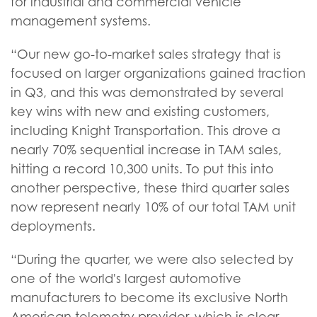
for industrial and commercial vehicle
management systems.
“Our new go-to-market sales strategy that is
focused on larger organizations gained traction
in Q3, and this was demonstrated by several
key wins with new and existing customers,
including Knight Transportation. This drove a
nearly 70% sequential increase in TAM sales,
hitting a record 10,300 units. To put this into
another perspective, these third quarter sales
now represent nearly 10% of our total TAM unit
deployments.
“During the quarter, we were also selected by
one of the world's largest automotive
manufacturers to become its exclusive North
American telemetry provider, which is clear