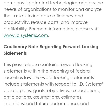
company’s patented technologies address the
needs of organizations to monitor and analyze
their assets to increase efficiency and
productivity, reduce costs, and improve
profitability. For more information, please visit
www.id-systems.com
.
Cautionary Note Regarding Forward-Looking
Statements
This press release contains forward looking
statements within the meaning of federal
securities laws. Forward-looking statements
include statements with respect to I.D. Systems’
beliefs, plans, goals, objectives, expectations,
anticipations, assumptions, estimates,
intentions, and future performance, and