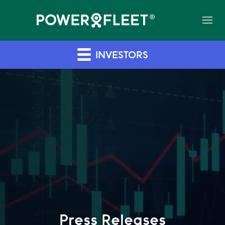
INVESTORS
Press Releases