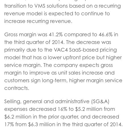
transition to VMS solutions based on a recurring
revenue model is expected to continue to
increase recurring revenue.
Gross margin was 41.2% compared to 46.6% in
the third quarter of 2014. The decrease was
primarily due to the VAC4 SaaS-based pricing
model that has a lower upfront price but higher
service margin. The company expects gross
margin to improve as unit sales increase and
customers sign long-term, higher margin service
contracts.
Selling, general and administrative (SG&A)
expenses decreased 16% to $5.2 million from
$6.2 million in the prior quarter, and decreased
17% from $6.3 million in the third quarter of 2014.