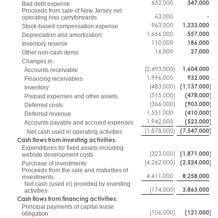
652,000
347,000
Bad debt expense
Proceeds from sale of New Jersey net
63,000
-
operating loss carryforwards
963,000
1,233,000
Stock-based compensation expense
1,666,000
557,000
Depreciation and amortization
110,000
186,000
Inventory reserve
16,000
27,000
Other non-cash items
Changes in:
(2,493,000
)
1,604,000
Accounts receivable
1,996,000
932,000
Financing receivables
(483,000
)
(1,137,000
)
Inventory
(515,000
)
(478,000
)
Prepaid expenses and other assets
(366,000
)
(903,000
)
Deferred costs
1,551,000
(410,000
)
Deferred revenue
1,942,000
(523,000
)
Accounts payable and accrued expenses
(1,878,000
)
(7,547,000
)
Net cash used in operating activities
Cash flows from investing activities:
Expenditures for fixed assets including
(323,000
)
(1,871,000
)
website development costs
(4,262,000
)
(2,524,000
)
Purchase of investments
Proceeds from the sale and maturities of
4,411,000
8,258,000
investments
Net cash (used in) provided by investing
(174,000
)
3,863,000
activities
Cash flows from financing activities:
Principal payments of capital lease
(106,000
)
(121,000
)
obligation