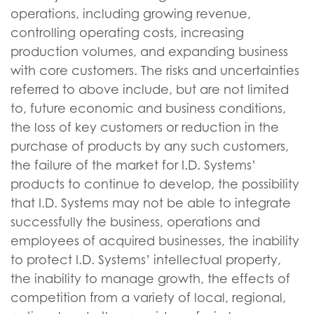
operations, including growing revenue,
controlling operating costs, increasing
production volumes, and expanding business
with core customers. The risks and uncertainties
referred to above include, but are not limited
to, future economic and business conditions,
the loss of key customers or reduction in the
purchase of products by any such customers,
the failure of the market for I.D. Systems’
products to continue to develop, the possibility
that I.D. Systems may not be able to integrate
successfully the business, operations and
employees of acquired businesses, the inability
to protect I.D. Systems’ intellectual property,
the inability to manage growth, the effects of
competition from a variety of local, regional,