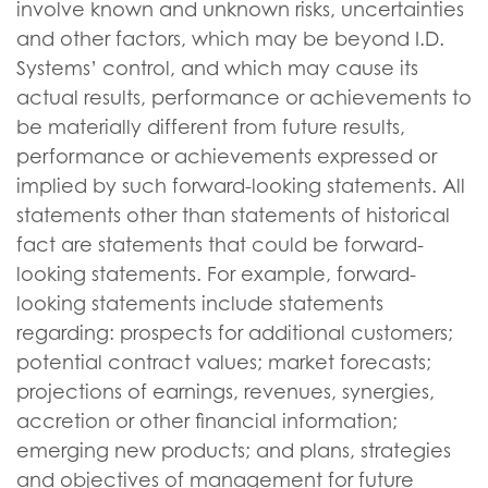
involve known and unknown risks, uncertainties
and other factors, which may be beyond I.D.
Systems’ control, and which may cause its
actual results, performance or achievements to
be materially different from future results,
performance or achievements expressed or
implied by such forward-looking statements. All
statements other than statements of historical
fact are statements that could be forward-
looking statements. For example, forward-
looking statements include statements
regarding: prospects for additional customers;
potential contract values; market forecasts;
projections of earnings, revenues, synergies,
accretion or other financial information;
emerging new products; and plans, strategies
and objectives of management for future