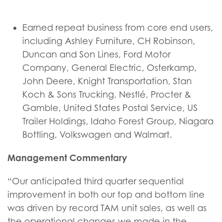
Earned repeat business from core end users,
including Ashley Furniture, CH Robinson,
Duncan and Son Lines, Ford Motor
Company, General Electric, Osterkamp,
John Deere, Knight Transportation, Stan
Koch & Sons Trucking, Nestlé, Procter &
Gamble, United States Postal Service, US
Trailer Holdings, Idaho Forest Group, Niagara
Bottling, Volkswagen and Walmart.
Management Commentary
“Our anticipated third quarter sequential
improvement in both our top and bottom line
was driven by record TAM unit sales, as well as
the operational changes we made in the