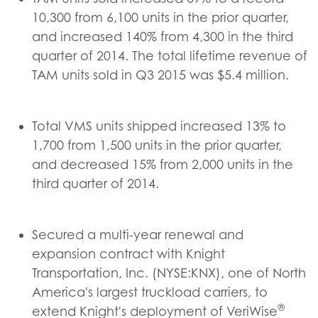
10,300 from 6,100 units in the prior quarter,
and increased 140% from 4,300 in the third
quarter of 2014. The total lifetime revenue of
TAM units sold in Q3 2015 was $5.4 million.
Total VMS units shipped increased 13% to
1,700 from 1,500 units in the prior quarter,
and decreased 15% from 2,000 units in the
third quarter of 2014.
Secured a multi-year renewal and
expansion contract with Knight
Transportation, Inc. (NYSE:KNX), one of North
America's largest truckload carriers, to
®
extend Knight's deployment of VeriWise