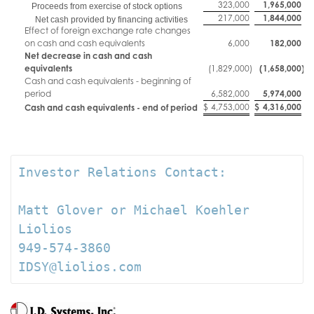
323,000
1,965,000
Proceeds from exercise of stock options
217,000
1,844,000
Net cash provided by financing activities
Effect of foreign exchange rate changes
on cash and cash equivalents
6,000
182,000
Net decrease in cash and cash
equivalents
(1,829,000
)
(1,658,000
)
Cash and cash equivalents - beginning of
period
6,582,000
5,974,000
$
4,753,000
$
4,316,000
Cash and cash equivalents - end of period
Investor Relations Contact:

Matt Glover or Michael Koehler

Liolios

949-574-3860

IDSY@liolios.com