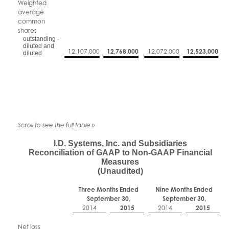
Weighted
average
common
shares
outstanding -
diluted and
12,107,000
12,768,000
12,072,000
12,523,000
diluted
I.D. Systems, Inc. and Subsidiaries
Reconciliation of GAAP to Non-GAAP Financial
Measures
(Unaudited)
Three Months Ended
Nine Months Ended
September 30,
September 30,
2014
2015
2014
2015
Net loss