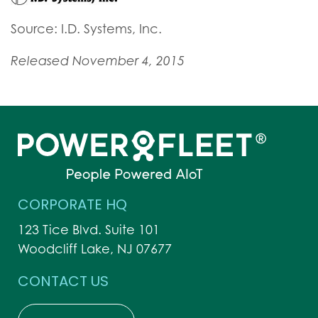
Source: I.D. Systems, Inc.
Released November 4, 2015
CORPORATE HQ
123 Tice Blvd. Suite 101
Woodcliff Lake, NJ 07677
CONTACT US