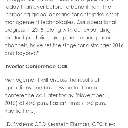
today than ever before to benefit from the
increasing global demand for enterprise asset
management technologies. Our operational
progress in 2015, along with our expanding
product portfolio, sales pipeline and partner
channels, have set the stage for a stronger 2016
and beyond.”
Investor Conference Call
Management will discuss the results of
operations and business outlook on a
conference call later today (November 4,
2015) at 4:45 p.m. Eastern time (1:45 p.m.
Pacific time).
I.D. Systems CEO Kenneth Ehrman, CFO Ned