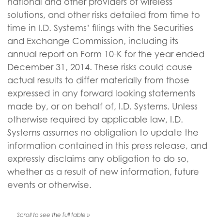
national and other providers of wireless
solutions, and other risks detailed from time to
time in I.D. Systems’ filings with the Securities
and Exchange Commission, including its
annual report on Form 10-K for the year ended
December 31, 2014. These risks could cause
actual results to differ materially from those
expressed in any forward looking statements
made by, or on behalf of, I.D. Systems. Unless
otherwise required by applicable law, I.D.
Systems assumes no obligation to update the
information contained in this press release, and
expressly disclaims any obligation to do so,
whether as a result of new information, future
events or otherwise.