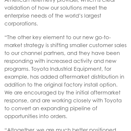
validation of how our solutions meet the
enterprise needs of the world’s largest
corporations.
“The other key element to our new go-to-
market strategy is shifting smaller customer sales
to our channel partners, and they have been
responding with increased activity and new
programs. Toyota Industrial Equipment, for
example, has added aftermarket distribution in
addition to the original factory install option.
We are encouraged by the initial aftermarket
response, and are working closely with Toyota
to convert an expanding pipeline of
opportunities into orders.
“Altogether, we are much better positioned