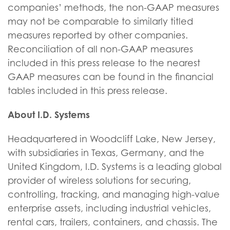
companies’ methods, the non-GAAP measures
may not be comparable to similarly titled
measures reported by other companies.
Reconciliation of all non-GAAP measures
included in this press release to the nearest
GAAP measures can be found in the financial
tables included in this press release.
About I.D. Systems
Headquartered in Woodcliff Lake, New Jersey,
with subsidiaries in Texas, Germany, and the
United Kingdom, I.D. Systems is a leading global
provider of wireless solutions for securing,
controlling, tracking, and managing high-value
enterprise assets, including industrial vehicles,
rental cars, trailers, containers, and chassis. The