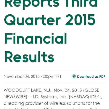
Reports Third
Quarter 2015
Financial
Results
November 04, 2015 4:00pm EST
Download as PDF
WOODCLIFF LAKE, N.J., Nov. 04, 2015 (GLOBE
NEWSWIRE) -- I.D. Systems, Inc. (NASDAQ:IDSY),
a leading provider of wireless solutions for the