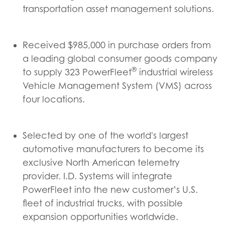
transportation asset management solutions.
Received $985,000 in purchase orders from
a leading global consumer goods company
®
to supply 323 PowerFleet
industrial wireless
Vehicle Management System (VMS) across
four locations.
Selected by one of the world's largest
automotive manufacturers to become its
exclusive North American telemetry
provider. I.D. Systems will integrate
PowerFleet into the new customer’s U.S.
fleet of industrial trucks, with possible
expansion opportunities worldwide.