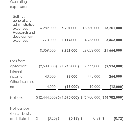
Operating
expenses:
Selling,
general and
administrative
6,289,000
5,207,000
18,760,000
18,201,000
expenses
Research and
development
1,770,000
1,114,000
4,263,000
3,463,000
expenses
8,059,000
6,321,000
23,023,000
21,664,000
Loss from
operations
(2,588,000
)
(1,965,000
)
(7,444,000
)
(9,234,000
)
Interest
income
140,000
85,000
445,000
264,000
Other income,
net
4,000
(15,000
)
19,000
(12,000
)
$
(2,444,000
$
(1,895,000
$
(6,980,000
$
(8,982,000
Net loss
)
)
)
)
Net loss per
share - basic
$
(0.20
$
(0.15
$
(0.58
$
(0.72
and diluted
)
)
)
)