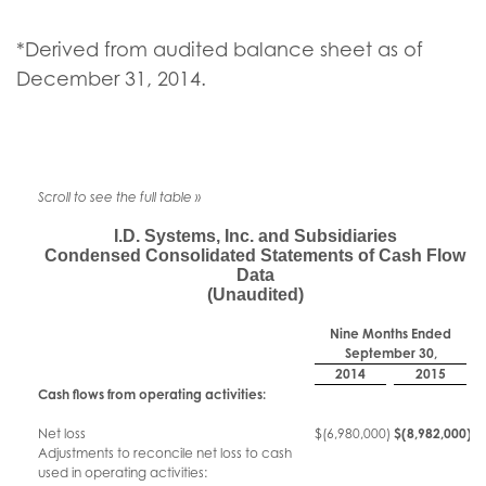
*Derived from audited balance sheet as of
December 31, 2014.
I.D. Systems, Inc. and Subsidiaries
Condensed Consolidated Statements of Cash Flow
Data
(Unaudited)
Nine Months Ended
September 30,
2014
2015
Cash flows from operating activities:
Net loss
$
(6,980,000
)
$
(8,982,000
)
Adjustments to reconcile net loss to cash
used in operating activities: