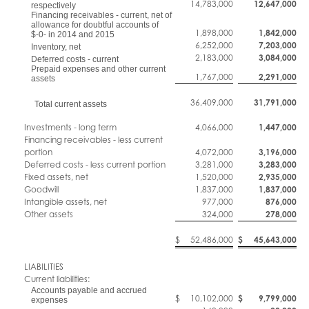
14,783,000
12,647,000
respectively
Financing receivables - current, net of
allowance for doubtful accounts of
1,898,000
1,842,000
$-0- in 2014 and 2015
6,252,000
7,203,000
Inventory, net
2,183,000
3,084,000
Deferred costs - current
Prepaid expenses and other current
1,767,000
2,291,000
assets
36,409,000
31,791,000
Total current assets
Investments - long term
4,066,000
1,447,000
Financing receivables - less current
portion
4,072,000
3,196,000
Deferred costs - less current portion
3,281,000
3,283,000
Fixed assets, net
1,520,000
2,935,000
Goodwill
1,837,000
1,837,000
Intangible assets, net
977,000
876,000
Other assets
324,000
278,000
$
52,486,000
$
45,643,000
LIABILITIES
Current liabilities:
Accounts payable and accrued
$
10,102,000
$
9,799,000
expenses