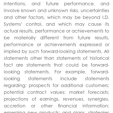
intentions, and future performance, and
involve known and unknown risks, uncertainties
and other factors, which may be beyond I.D.
Systems’ control, and which may cause its
actual results, performance or achievements to
be materially different from future results,
performance or achievements expressed or
implied by such forward-looking statements. All
statements other than statements of historical
fact are statements that could be forward-
looking statements. For example, forward-
looking statements include statements
regarding: prospects for additional customers;
potential contract values; market forecasts;
projections of earnings, revenues, synergies,
accretion or other financial information;
emerging new products; and plans, strategies