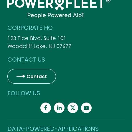
CORPORATE HQ
123 Tice Blvd. Suite 101
Woodcliff Lake, NJ 07677
CONTACT US
Contact
FOLLOW US
DATA-POWERED-APPLICATIONS