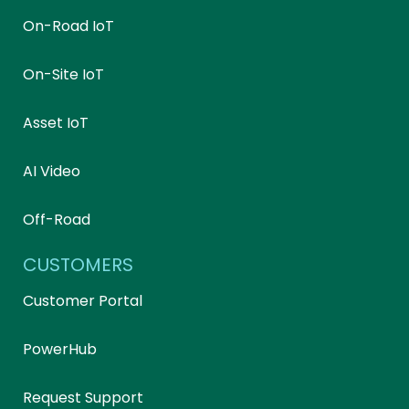
On-Road IoT
On-Site IoT
Asset IoT
AI Video
Off-Road
CUSTOMERS
Customer Portal
PowerHub
Request Support