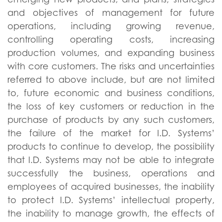
and objectives of management for future
operations, including growing revenue,
controlling operating costs, increasing
production volumes, and expanding business
with core customers. The risks and uncertainties
referred to above include, but are not limited
to, future economic and business conditions,
the loss of key customers or reduction in the
purchase of products by any such customers,
the failure of the market for I.D. Systems’
products to continue to develop, the possibility
that I.D. Systems may not be able to integrate
successfully the business, operations and
employees of acquired businesses, the inability
to protect I.D. Systems’ intellectual property,
the inability to manage growth, the effects of