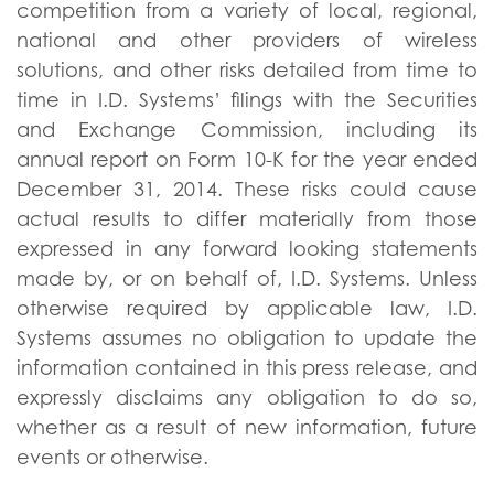
competition from a variety of local, regional,
national and other providers of wireless
solutions, and other risks detailed from time to
time in I.D. Systems’ filings with the Securities
and Exchange Commission, including its
annual report on Form 10-K for the year ended
December 31, 2014. These risks could cause
actual results to differ materially from those
expressed in any forward looking statements
made by, or on behalf of, I.D. Systems. Unless
otherwise required by applicable law, I.D.
Systems assumes no obligation to update the
information contained in this press release, and
expressly disclaims any obligation to do so,
whether as a result of new information, future
events or otherwise.