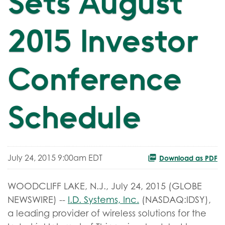
Sets August
2015 Investor
Conference
Schedule
July 24, 2015 9:00am EDT
Download as PDF
WOODCLIFF LAKE, N.J., July 24, 2015 (GLOBE
NEWSWIRE) --
I.D. Systems, Inc.
(NASDAQ:IDSY),
a leading provider of wireless solutions for the