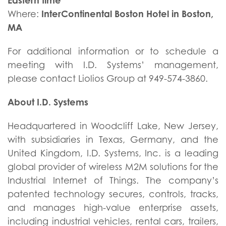
Eastern time
InterContinental Boston Hotel in Boston,
Where:
MA
For additional information or to schedule a
meeting with I.D. Systems’ management,
please contact Liolios Group at 949-574-3860.
About I.D. Systems
Headquartered in Woodcliff Lake, New Jersey,
with subsidiaries in Texas, Germany, and the
United Kingdom, I.D. Systems, Inc. is a leading
global provider of wireless M2M solutions for the
Industrial Internet of Things. The company’s
patented technology secures, controls, tracks,
and manages high-value enterprise assets,
including industrial vehicles, rental cars, trailers,