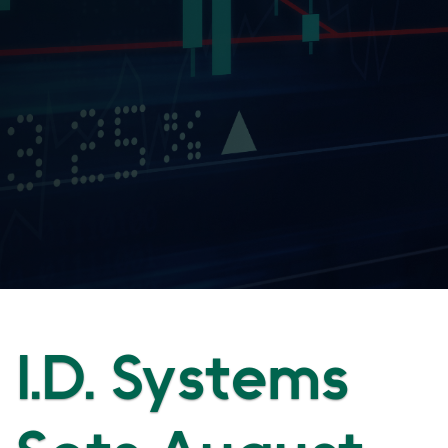
I.D. Systems