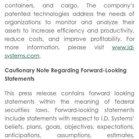
containers, and cargo. The company’s
patented technologies address the needs of
organizations to monitor and analyze their
assets to increase efficiency and productivity,
reduce costs, and improve profitability. For
more information, please visit
www.id-
systems.com
.
Cautionary Note Regarding Forward-Looking
Statements
This press release contains forward looking
statements within the meaning of federal
securities laws. Forward-looking statements
include statements with respect to I.D. Systems’
beliefs, plans, goals, objectives, expectations,
anticipations, assumptions, estimates,