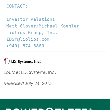
CONTACT:

Investor Relations

Matt Glover/Michael Koehler

Liolios Group, Inc.

IDSY@liolios.com

(949) 574-3860
Source: I.D. Systems, Inc.
Released July 24, 2015