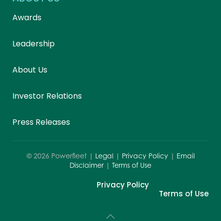
Awards
Leadership
About Us
Investor Relations
Press Releases
©
2026
Powerfleet |
Legal
|
Privacy Policy
|
Email
Disclaimer
|
Terms of Use
Privacy Policy
Terms of Use