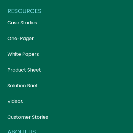
RESOURCES
Case Studies
One-Pager
White Papers
Product Sheet
Solution Brief
Videos
Customer Stories
ABOUT US