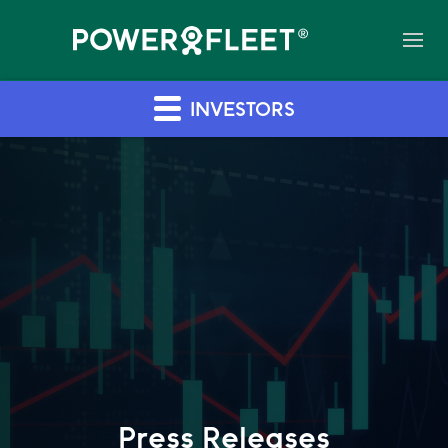
INVESTORS
Press Releases