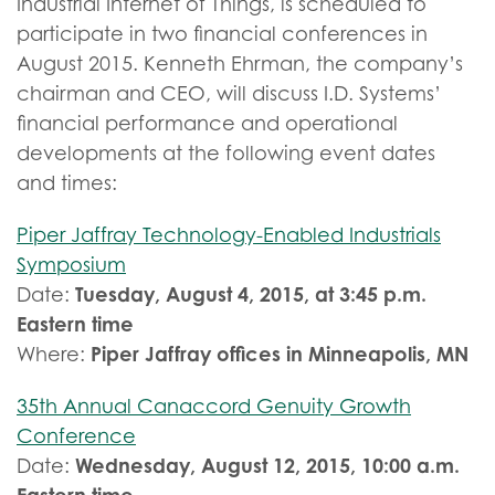
Industrial Internet of Things, is scheduled to
participate in two financial conferences in
August 2015. Kenneth Ehrman, the company’s
chairman and CEO, will discuss I.D. Systems’
financial performance and operational
developments at the following event dates
and times:
Piper Jaffray Technology-Enabled Industrials
Symposium
Tuesday, August 4, 2015, at 3:45 p.m.
Date:
Eastern time
Piper Jaffray offices in Minneapolis, MN
Where:
35th Annual Canaccord Genuity Growth
Conference
Wednesday, August 12, 2015, 10:00 a.m.
Date: