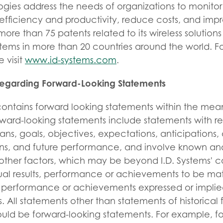
gies address the needs of organizations to monitor
 efficiency and productivity, reduce costs, and impro
more than 75 patents related to its wireless solution
ems in more than 20 countries around the world. F
 visit
www.id-systems.com
.
Regarding Forward-Looking Statements
 contains forward looking statements within the mea
orward-looking statements include statements with re
lans, goals, objectives, expectations, anticipations,
ions, and future performance, and involve known an
other factors, which may be beyond I.D. Systems' c
al results, performance or achievements to be mate
ts, performance or achievements expressed or implie
. All statements other than statements of historical 
ould be forward-looking statements. For example, f