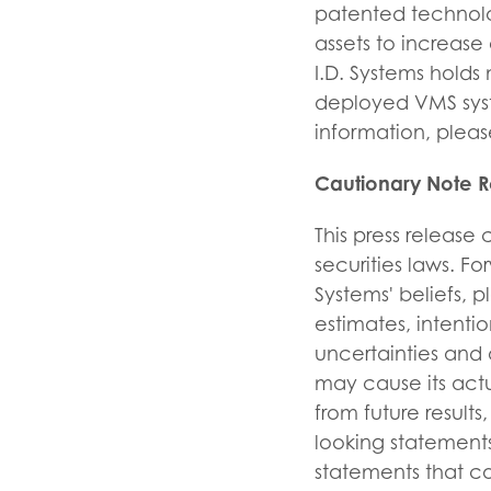
patented technolo
assets to increase
I.D. Systems holds 
deployed VMS syst
information, please
Cautionary Note 
This press release
securities laws. F
Systems' beliefs, p
estimates, intent
uncertainties and 
may cause its actu
from future resul
looking statements
statements that c