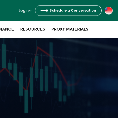
Login
Schedule a Conversation
NANCE
RESOURCES
PROXY MATERIALS
s