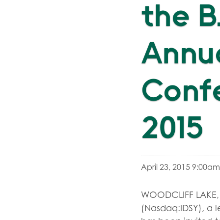
the B
Annua
Confe
2015
April 23, 2015 9:00a
WOODCLIFF LAKE, N
(Nasdaq:IDSY), a le