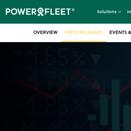
Solutions
I
OVERVIEW
PRESS RELEASES
EVENTS &