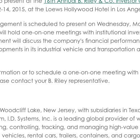
o present at the
16th Annual B. Riley & Co. Investo
14, 2015, at the Loews Hollywood Hotel in Los Angel
agement is scheduled to present on Wednesday, May
will hold one-on-one meetings with institutional inve
t will discuss the company's financial performa
pments in its industrial vehicle and transportatio
ormation or to schedule a one-on-one meeting with 
e contact your B. Riley representative.
oodcliff Lake, New Jersey, with subsidiaries in Te
, I.D. Systems, Inc. is a leading global provider of
ring, controlling, tracking, and managing high-value 
l vehicles, rental cars, trailers, containers, and ca