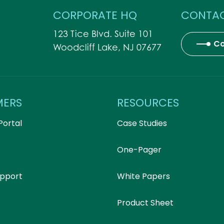
CORPORATE HQ
CONTAC
123 Tice Blvd. Suite 101
Co
Woodcliff Lake, NJ 07677
MERS
RESOURCES
Portal
Case Studies
One-Pager
upport
White Papers
Product Sheet