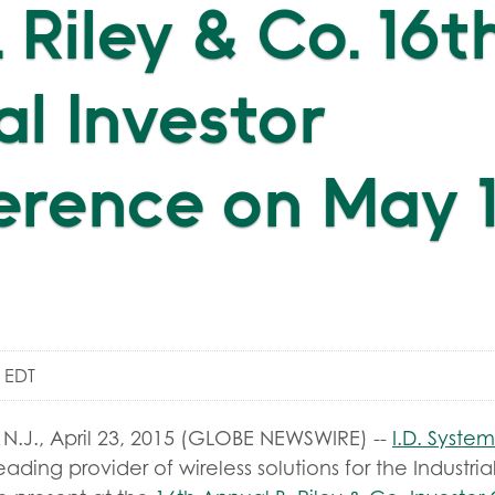
. Riley & Co. 16t
l Investor
rence on May 1
m EDT
.J., April 23, 2015 (GLOBE NEWSWIRE) --
I.D. System
ading provider of wireless solutions for the Industrial