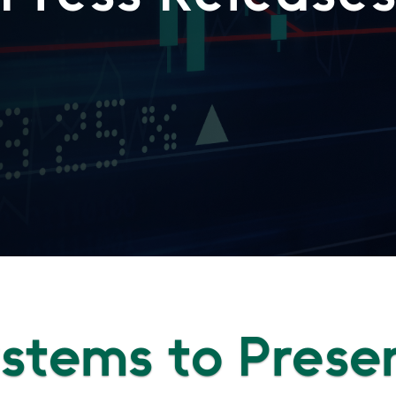
Systems to Prese