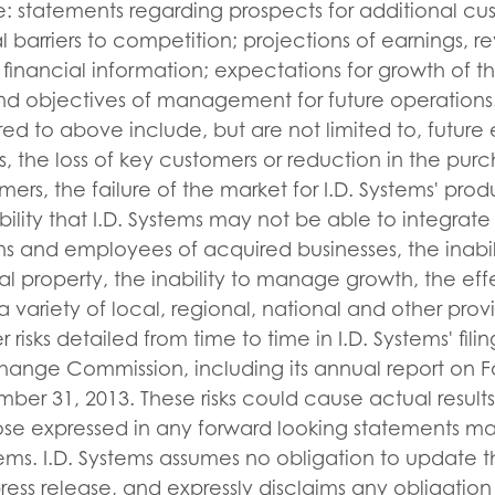
: statements regarding prospects for additional cu
l barriers to competition; projections of earnings, r
 financial information; expectations for growth of t
and objectives of management for future operations.
rred to above include, but are not limited to, futu
s, the loss of key customers or reduction in the pur
ers, the failure of the market for I.D. Systems' prod
bility that I.D. Systems may not be able to integrate
ns and employees of acquired businesses, the inabili
ual property, the inability to manage growth, the eff
 variety of local, regional, national and other provi
 risks detailed from time to time in I.D. Systems' fili
hange Commission, including its annual report on F
r 31, 2013. These risks could cause actual results 
hose expressed in any forward looking statements m
stems. I.D. Systems assumes no obligation to update 
press release, and expressly disclaims any obligatio