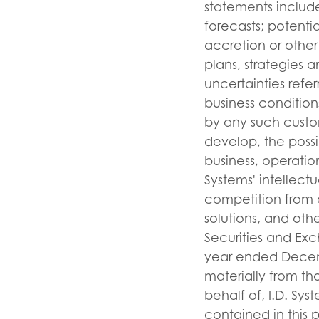
statements include
forecasts; potentia
accretion or other
plans, strategies 
uncertainties refe
business condition
by any such custom
develop, the possi
business, operatio
Systems' intellect
competition from a
solutions, and other
Securities and Exc
year ended Decembe
materially from t
behalf of, I.D. Sy
contained in this 