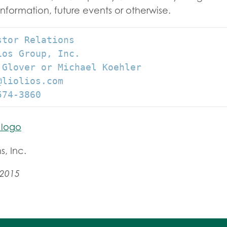
information, future events or otherwise.
tor Relations

os Group, Inc.

 Glover or Michael Koehler

liolios.com

574-3860
s, Inc.
 2015