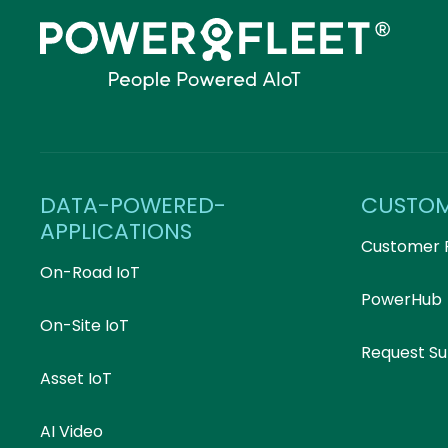
DATA-POWERED-
CUSTO
APPLICATIONS
Customer 
On-Road IoT
PowerHub
On-Site IoT
Request S
Asset IoT
AI Video