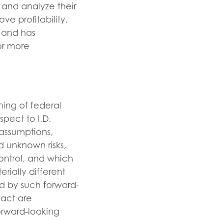
 and analyze their
ve profitability.
s and has
or more
ning of federal
spect to I.D.
 assumptions,
d unknown risks,
ontrol, and which
rially different
d by such forward-
fact are
orward-looking