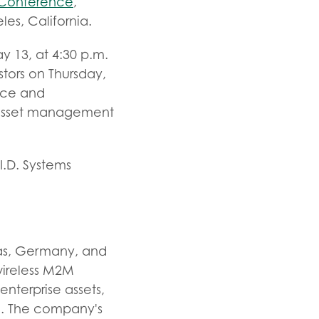
r Conference
,
es, California.
 13, at 4:30 p.m.
stors on Thursday,
nce and
n asset management
I.D. Systems
xas, Germany, and
 wireless M2M
enterprise assets,
rgo. The company's