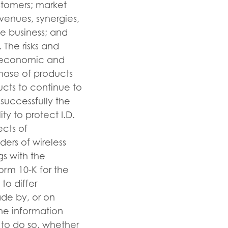
stomers; market
evenues, synergies,
he business; and
 The risks and
re economic and
chase of products
ucts to continue to
 successfully the
ty to protect I.D.
ects of
ders of wireless
ngs with the
orm 10-K for the
to differ
ade by, or on
the information
n to do so, whether