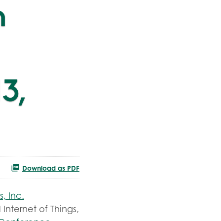
h
3,
Download as PDF
s, Inc.
 Internet of Things,