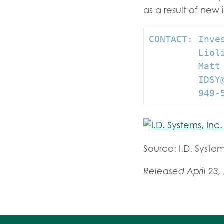
as a result of new 
CONTACT: Inves
         Lioli
         Matt
         IDSY@
         949-
Source: I.D. System
Released April 23,