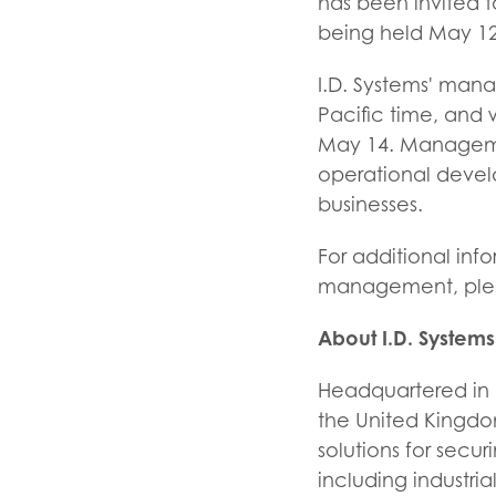
has been invited t
being held May 12-
I.D. Systems' man
Pacific time, and 
May 14. Managemen
operational develo
businesses.
For additional inf
management, pleas
About I.D. Systems
Headquartered in W
the United Kingdom
solutions for secu
including industria