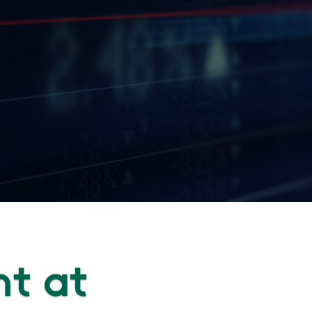
nt at