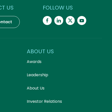
T US
FOLLOW US
ntact
ABOUT US
Awards
Leadership
About Us
Investor Relations