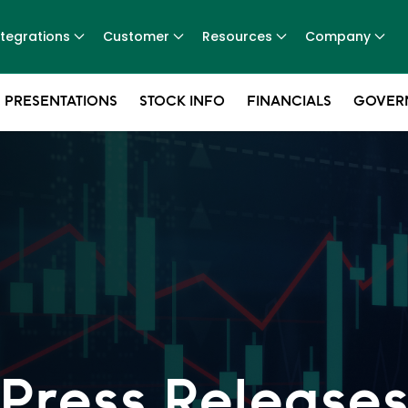
ntegrations
Customer
Resources
Company
 PRESENTATIONS
STOCK INFO
FINANCIALS
GOVER
Press Release