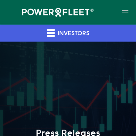
INVESTORS
Press Releases