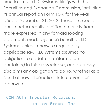
time to time in I.D. Systems' filings with the
Securities and Exchange Commission, including
its annual report on Form 10-K for the year
ended December 31, 2013. These risks could
cause actual results to differ materially from
those expressed in any forward looking
statements made by, or on behalf of, I.D.
Systems. Unless otherwise required by
applicable law, I.D. Systems assumes no
obligation to update the information
contained in this press release, and expressly
disclaims any obligation to do so, whether as a
result of new information, future events or
otherwise.
CONTACT: Investor Relations

         Liolios Group, Inc.
