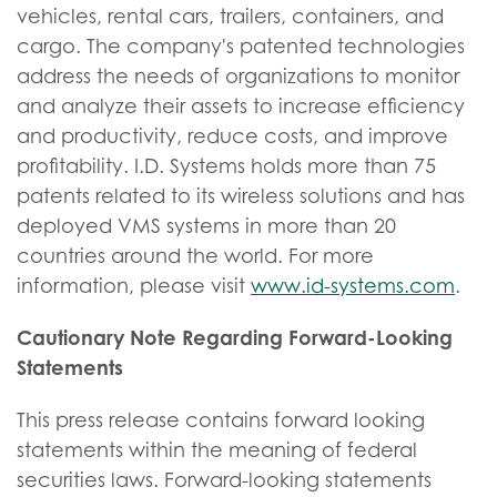
vehicles, rental cars, trailers, containers, and
cargo. The company's patented technologies
address the needs of organizations to monitor
and analyze their assets to increase efficiency
and productivity, reduce costs, and improve
profitability. I.D. Systems holds more than 75
patents related to its wireless solutions and has
deployed VMS systems in more than 20
countries around the world. For more
information, please visit
www.id-systems.com
.
Cautionary Note Regarding Forward-Looking
Statements
This press release contains forward looking
statements within the meaning of federal
securities laws. Forward-looking statements