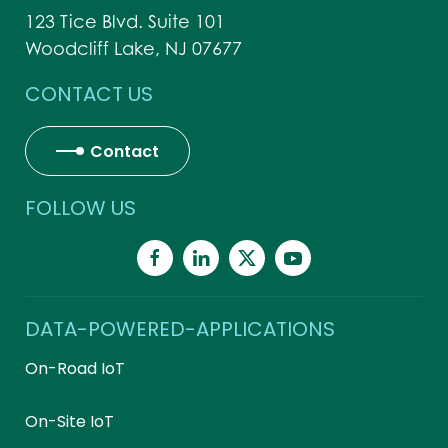
123 Tice Blvd. Suite 101
Woodcliff Lake, NJ 07677
CONTACT US
Contact
FOLLOW US
DATA-POWERED-APPLICATIONS
On-Road IoT
On-Site IoT