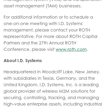
asset management (TAM) businesses.
For additional information or to schedule a
one-on-one meeting with I.D. Systems'
management, please contact your ROTH
representative. For more about ROTH Capital
Partners and the 27th Annual ROTH
Conference, please visit
www.roth.com
.
About I.D. Systems
Headquartered in Woodcliff Lake, New Jersey,
with subsidiaries in Texas, Germany, and the
United Kingdom, I.D. Systems, Inc. is a leading
global provider of wireless M2M solutions for
securing, controlling, tracking, and managing
high-value enterprise assets, including industrial