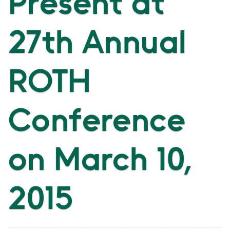
Present at
27th Annual
ROTH
Conference
on March 10,
2015