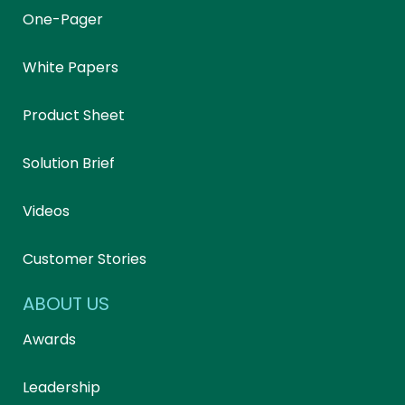
One-Pager
White Papers
Product Sheet
Solution Brief
Videos
Customer Stories
ABOUT US
Awards
Leadership