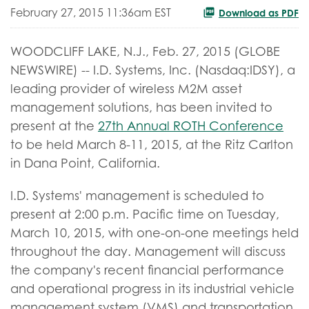
February 27, 2015 11:36am EST
Download as PDF
WOODCLIFF LAKE, N.J., Feb. 27, 2015 (GLOBE
NEWSWIRE) -- I.D. Systems, Inc. (Nasdaq:IDSY), a
leading provider of wireless M2M asset
management solutions, has been invited to
present at the
27th Annual ROTH Conference
to be held March 8-11, 2015, at the Ritz Carlton
in Dana Point, California.
I.D. Systems' management is scheduled to
present at 2:00 p.m. Pacific time on Tuesday,
March 10, 2015, with one-on-one meetings held
throughout the day. Management will discuss
the company's recent financial performance
and operational progress in its industrial vehicle
management system (VMS) and transportation