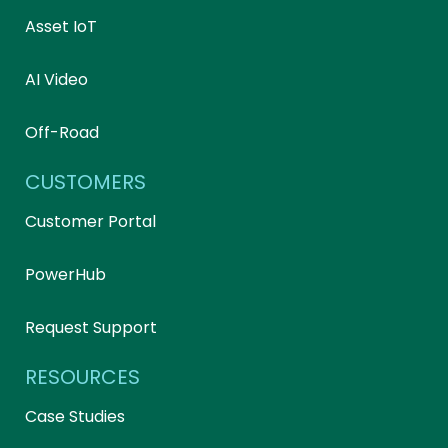
Asset IoT
AI Video
Off-Road
CUSTOMERS
Customer Portal
PowerHub
Request Support
RESOURCES
Case Studies