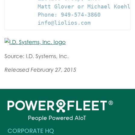
         Matt Glover or Michael Koehler
         Phone: 949-574-3860

         info@liolios.com
Source: I.D. Systems, Inc.
Released February 27, 2015
CORPORATE HQ