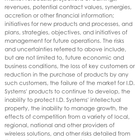
revenues, potential contract values, synergies,
accretion or other financial information;
initiatives for new products and processes, and
plans, strategies, objectives, and initiatives of
management for future operations. The risks
and uncertainties referred to above include,
but are not limited to, future economic and
business conditions, the loss of key customers or
reduction in the purchase of products by any
such customers, the failure of the market for I.D.
Systems' products to continue to develop, the
inability to protect I.D. Systems' intellectual
property, the inability to manage growth, the
effects of competition from a variety of local,
regional, national and other providers of
wireless solutions, and other risks detailed from