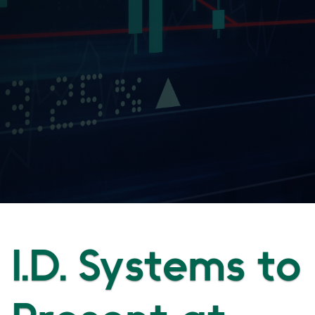
I.D. Systems to