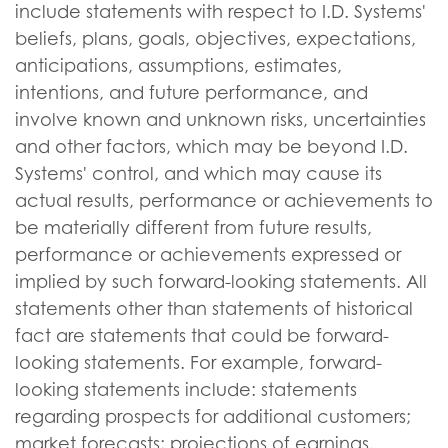
include statements with respect to I.D. Systems'
beliefs, plans, goals, objectives, expectations,
anticipations, assumptions, estimates,
intentions, and future performance, and
involve known and unknown risks, uncertainties
and other factors, which may be beyond I.D.
Systems' control, and which may cause its
actual results, performance or achievements to
be materially different from future results,
performance or achievements expressed or
implied by such forward-looking statements. All
statements other than statements of historical
fact are statements that could be forward-
looking statements. For example, forward-
looking statements include: statements
regarding prospects for additional customers;
market forecasts; projections of earnings,