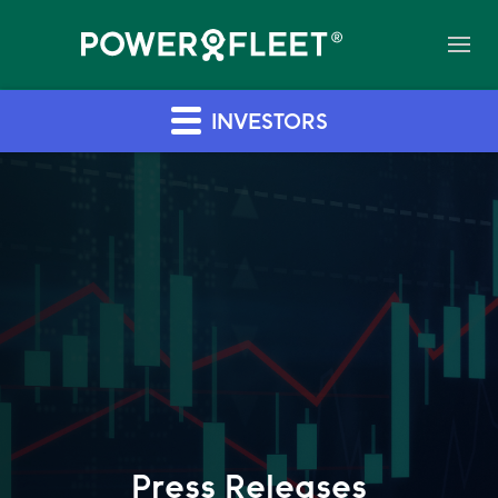
INVESTORS
Press Releases