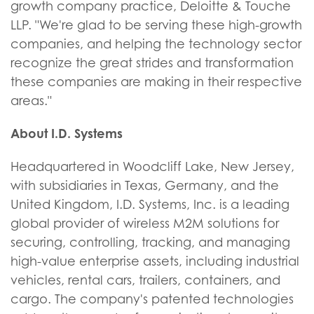
growth company practice, Deloitte & Touche
LLP. "We're glad to be serving these high-growth
companies, and helping the technology sector
recognize the great strides and transformation
these companies are making in their respective
areas."
About I.D. Systems
Headquartered in Woodcliff Lake, New Jersey,
with subsidiaries in Texas, Germany, and the
United Kingdom, I.D. Systems, Inc. is a leading
global provider of wireless M2M solutions for
securing, controlling, tracking, and managing
high-value enterprise assets, including industrial
vehicles, rental cars, trailers, containers, and
cargo. The company's patented technologies