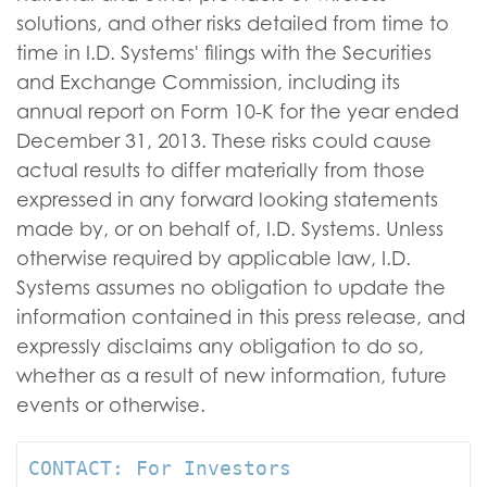
solutions, and other risks detailed from time to
time in I.D. Systems' filings with the Securities
and Exchange Commission, including its
annual report on Form 10-K for the year ended
December 31, 2013. These risks could cause
actual results to differ materially from those
expressed in any forward looking statements
made by, or on behalf of, I.D. Systems. Unless
otherwise required by applicable law, I.D.
Systems assumes no obligation to update the
information contained in this press release, and
expressly disclaims any obligation to do so,
whether as a result of new information, future
events or otherwise.
CONTACT: For Investors
