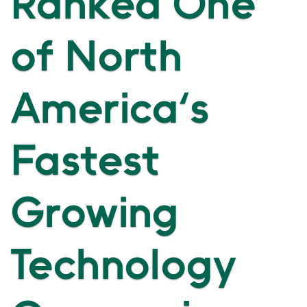
Ranked One
of North
America's
Fastest
Growing
Technology