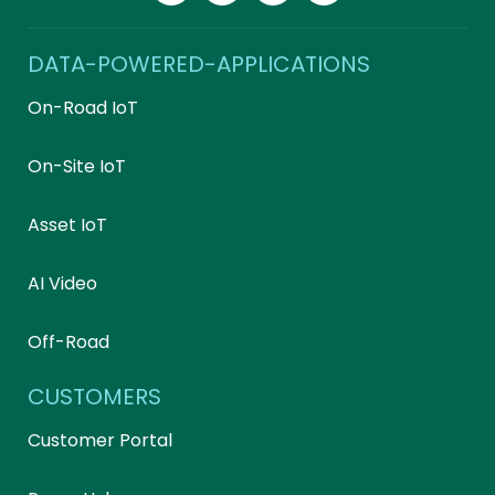
DATA-POWERED-APPLICATIONS
On-Road IoT
On-Site IoT
Asset IoT
AI Video
Off-Road
CUSTOMERS
Customer Portal