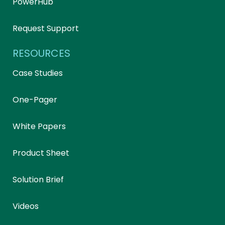
PowerHub
Request Support
RESOURCES
Case Studies
One-Pager
White Papers
Product Sheet
Solution Brief
Videos