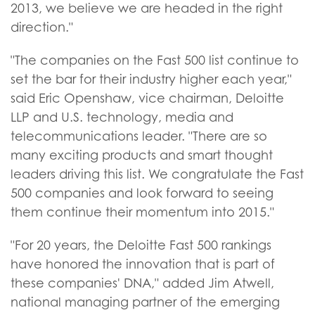
2013, we believe we are headed in the right
direction."
"The companies on the Fast 500 list continue to
set the bar for their industry higher each year,"
said Eric Openshaw, vice chairman, Deloitte
LLP and U.S. technology, media and
telecommunications leader. "There are so
many exciting products and smart thought
leaders driving this list. We congratulate the Fast
500 companies and look forward to seeing
them continue their momentum into 2015."
"For 20 years, the Deloitte Fast 500 rankings
have honored the innovation that is part of
these companies' DNA," added Jim Atwell,
national managing partner of the emerging