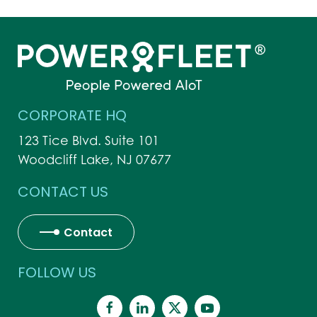
CORPORATE HQ
123 Tice Blvd. Suite 101
Woodcliff Lake, NJ 07677
CONTACT US
Contact
FOLLOW US