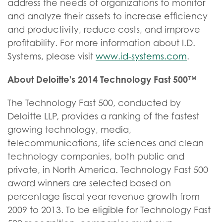
address the needs of organizations to monitor
and analyze their assets to increase efficiency
and productivity, reduce costs, and improve
profitability. For more information about I.D.
Systems, please visit
www.id-systems.com
.
About Deloitte's 2014 Technology Fast 500™
The Technology Fast 500, conducted by
Deloitte LLP, provides a ranking of the fastest
growing technology, media,
telecommunications, life sciences and clean
technology companies, both public and
private, in North America. Technology Fast 500
award winners are selected based on
percentage fiscal year revenue growth from
2009 to 2013. To be eligible for Technology Fast