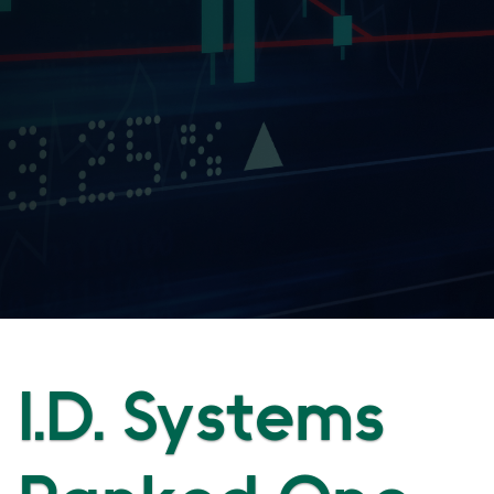
I.D. Systems