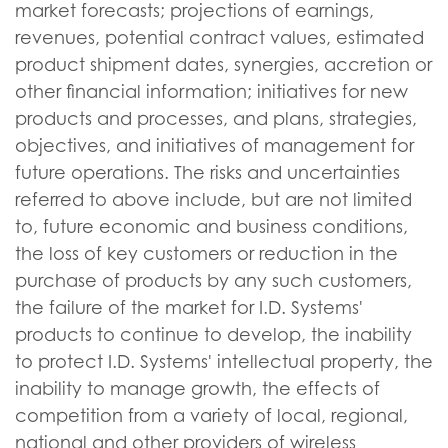
market forecasts; projections of earnings,
revenues, potential contract values, estimated
product shipment dates, synergies, accretion or
other financial information; initiatives for new
products and processes, and plans, strategies,
objectives, and initiatives of management for
future operations. The risks and uncertainties
referred to above include, but are not limited
to, future economic and business conditions,
the loss of key customers or reduction in the
purchase of products by any such customers,
the failure of the market for I.D. Systems'
products to continue to develop, the inability
to protect I.D. Systems' intellectual property, the
inability to manage growth, the effects of
competition from a variety of local, regional,
national and other providers of wireless