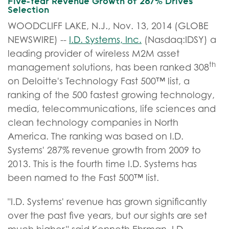
Five-Year Revenue Growth of 287% Drives
Selection
WOODCLIFF LAKE, N.J., Nov. 13, 2014 (GLOBE
NEWSWIRE) --
I.D. Systems, Inc.
(Nasdaq:IDSY) a
leading provider of wireless M2M asset
th
management solutions, has been ranked 308
on Deloitte's Technology Fast 500™ list, a
ranking of the 500 fastest growing technology,
media, telecommunications, life sciences and
clean technology companies in North
America. The ranking was based on I.D.
Systems' 287% revenue growth from 2009 to
2013. This is the fourth time I.D. Systems has
been named to the Fast 500™ list.
"I.D. Systems' revenue has grown significantly
over the past five years, but our sights are set