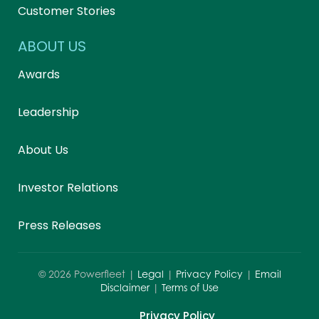
Customer Stories
ABOUT US
Awards
Leadership
About Us
Investor Relations
Press Releases
©
2026
Powerfleet |
Legal
|
Privacy Policy
|
Email
Disclaimer
|
Terms of Use
Privacy Policy