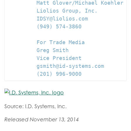
         Matt Glover/Michael Koehler

         Liolios Group, Inc.

         IDSY@liolios.com

         (949) 574-3860

         For Trade Media

         Greg Smith

         Vice President

         gsmith@id-systems.com

         (201) 996-9000
Source: I.D. Systems, Inc.
Released November 13, 2014