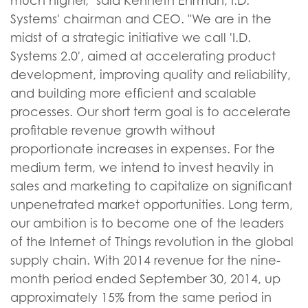
much higher," said Kenneth Ehrman, I.D.
Systems' chairman and CEO. "We are in the
midst of a strategic initiative we call 'I.D.
Systems 2.0', aimed at accelerating product
development, improving quality and reliability,
and building more efficient and scalable
processes. Our short term goal is to accelerate
profitable revenue growth without
proportionate increases in expenses. For the
medium term, we intend to invest heavily in
sales and marketing to capitalize on significant
unpenetrated market opportunities. Long term,
our ambition is to become one of the leaders
of the Internet of Things revolution in the global
supply chain. With 2014 revenue for the nine-
month period ended September 30, 2014, up
approximately 15% from the same period in