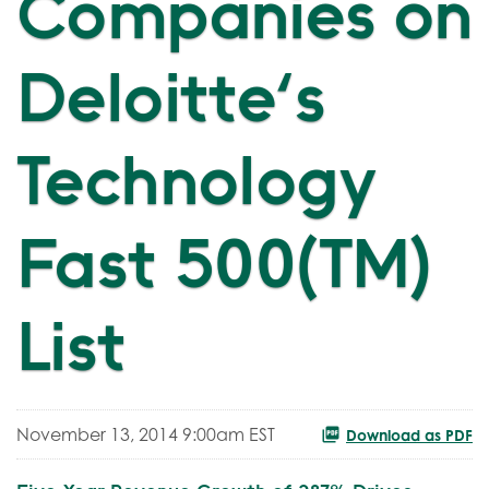
Companies on
Deloitte's
Technology
Fast 500(TM)
List
November 13, 2014 9:00am EST
Download as PDF