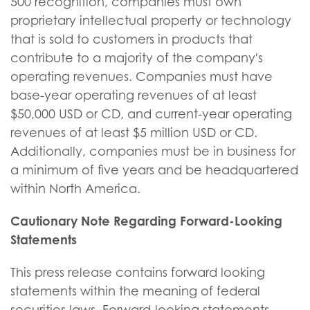
500 recognition, companies must own
proprietary intellectual property or technology
that is sold to customers in products that
contribute to a majority of the company's
operating revenues. Companies must have
base-year operating revenues of at least
$50,000 USD or CD, and current-year operating
revenues of at least $5 million USD or CD.
Additionally, companies must be in business for
a minimum of five years and be headquartered
within North America.
Cautionary Note Regarding Forward-Looking
Statements
This press release contains forward looking
statements within the meaning of federal
securities laws. Forward-looking statements