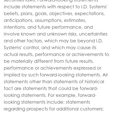
include statements with respect to I.D. Systems'
beliefs, plans, goals, objectives, expectations,
anticipations, assumptions, estimates,
intentions, and future performance, and
involve known and unknown risks, uncertainties
and other factors, which may be beyond I.D.
Systems' control, and which may cause its
actual results, performance or achievements to
be materially different from future results,
performance or achievements expressed or
implied by such forward-looking statements. All
statements other than statements of historical
fact are statements that could be forward-
looking statements. For example, forward-
looking statements include: statements
regarding prospects for additional customers;