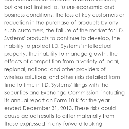
but are not limited to, future economic and
business conditions, the loss of key customers or
reduction in the purchase of products by any
such customers, the failure of the market for I.D.
Systems' products to continue to develop, the
inability to protect I.D. Systems' intellectual
property, the inability to manage growth, the
effects of competition from a variety of local,
regional, national and other providers of
wireless solutions, and other risks detailed from
time to time in I.D. Systems' filings with the
Securities and Exchange Commission, including
its annual report on Form 10-K for the year
ended December 31, 2013. These risks could
cause actual results to differ materially from
those expressed in any forward looking