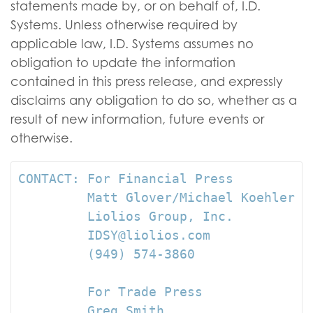
statements made by, or on behalf of, I.D.
Systems. Unless otherwise required by
applicable law, I.D. Systems assumes no
obligation to update the information
contained in this press release, and expressly
disclaims any obligation to do so, whether as a
result of new information, future events or
otherwise.
CONTACT: For Financial Press

         Matt Glover/Michael Koehler

         Liolios Group, Inc.

         IDSY@liolios.com

         (949) 574-3860

         For Trade Press

         Greg Smith
