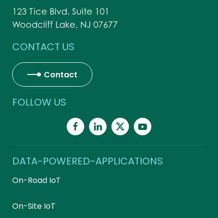
123 Tice Blvd. Suite 101
Woodcliff Lake, NJ 07677
CONTACT US
Contact
FOLLOW US
DATA-POWERED-APPLICATIONS
On-Road IoT
On-Site IoT