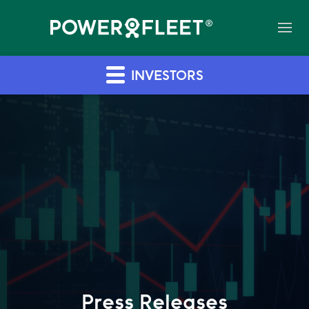
INVESTORS
Press Releases