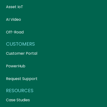
Asset IoT
AI Video
Off-Road
CUSTOMERS
Customer Portal
PowerHub
Request Support
RESOURCES
Case Studies