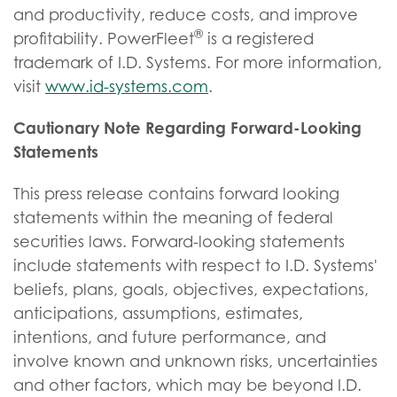
and productivity, reduce costs, and improve
®
profitability. PowerFleet
is a registered
trademark of I.D. Systems. For more information,
visit
www.id-systems.com
.
Cautionary Note Regarding Forward-Looking
Statements
This press release contains forward looking
statements within the meaning of federal
securities laws. Forward-looking statements
include statements with respect to I.D. Systems'
beliefs, plans, goals, objectives, expectations,
anticipations, assumptions, estimates,
intentions, and future performance, and
involve known and unknown risks, uncertainties
and other factors, which may be beyond I.D.