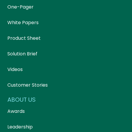
One-Pager
White Papers
Product Sheet
Solution Brief
Videos
Customer Stories
ABOUT US
Awards
Leadership