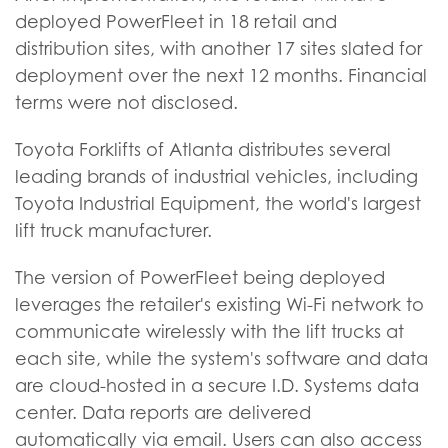
deployed PowerFleet in 18 retail and
distribution sites, with another 17 sites slated for
deployment over the next 12 months. Financial
terms were not disclosed.
Toyota Forklifts of Atlanta distributes several
leading brands of industrial vehicles, including
Toyota Industrial Equipment, the world's largest
lift truck manufacturer.
The version of PowerFleet being deployed
leverages the retailer's existing Wi-Fi network to
communicate wirelessly with the lift trucks at
each site, while the system's software and data
are cloud-hosted in a secure I.D. Systems data
center. Data reports are delivered
automatically via email. Users can also access