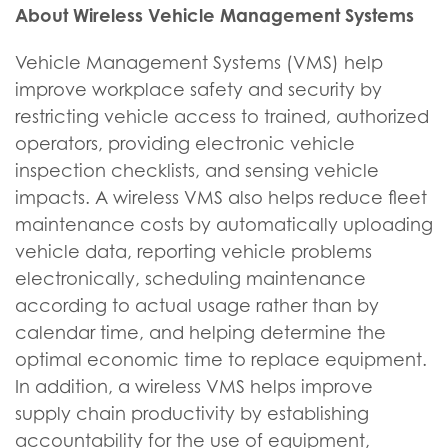
About Wireless Vehicle Management Systems
Vehicle Management Systems (VMS) help
improve workplace safety and security by
restricting vehicle access to trained, authorized
operators, providing electronic vehicle
inspection checklists, and sensing vehicle
impacts. A wireless VMS also helps reduce fleet
maintenance costs by automatically uploading
vehicle data, reporting vehicle problems
electronically, scheduling maintenance
according to actual usage rather than by
calendar time, and helping determine the
optimal economic time to replace equipment.
In addition, a wireless VMS helps improve
supply chain productivity by establishing
accountability for the use of equipment,