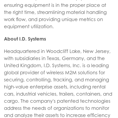
ensuring equipment is in the proper place at
the right time, streamlining material handling
work flow, and providing unique metrics on
equipment utilization.
About I.D. Systems
Headquartered in Woodcliff Lake, New Jersey,
with subsidiaries in Texas, Germany, and the
United Kingdom, I.D. Systems, Inc. is a leading
global provider of wireless M2M solutions for
securing, controlling, tracking, and managing
high-value enterprise assets, including rental
cars, industrial vehicles, trailers, containers, and
cargo. The company's patented technologies
address the needs of organizations to monitor
and analyze their assets to increase efficiency