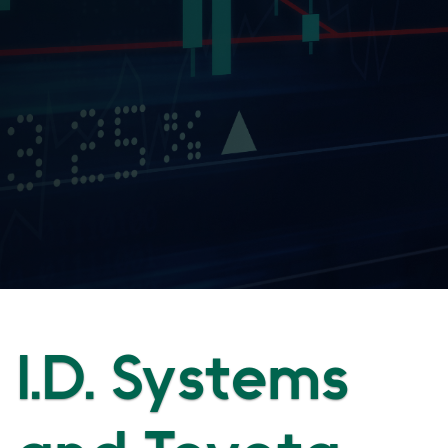
I.D. Systems