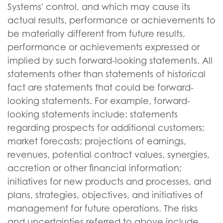
Systems' control, and which may cause its
actual results, performance or achievements to
be materially different from future results,
performance or achievements expressed or
implied by such forward-looking statements. All
statements other than statements of historical
fact are statements that could be forward-
looking statements. For example, forward-
looking statements include: statements
regarding prospects for additional customers;
market forecasts; projections of earnings,
revenues, potential contract values, synergies,
accretion or other financial information;
initiatives for new products and processes, and
plans, strategies, objectives, and initiatives of
management for future operations. The risks
and uncertainties referred to above include,