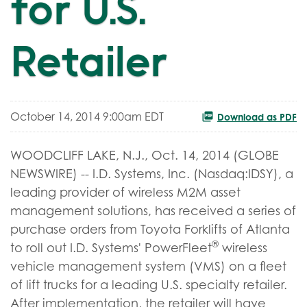
for U.S.
Retailer
October 14, 2014 9:00am EDT
Download as PDF
WOODCLIFF LAKE, N.J., Oct. 14, 2014 (GLOBE
NEWSWIRE) -- I.D. Systems, Inc. (Nasdaq:IDSY), a
leading provider of wireless M2M asset
management solutions, has received a series of
purchase orders from Toyota Forklifts of Atlanta
®
to roll out I.D. Systems' PowerFleet
wireless
vehicle management system (VMS) on a fleet
of lift trucks for a leading U.S. specialty retailer.
After implementation, the retailer will have