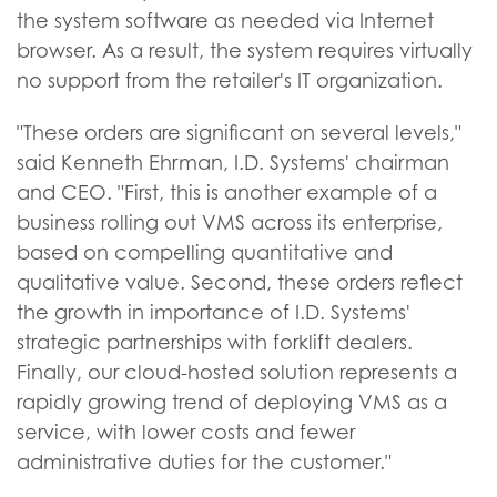
the system software as needed via Internet
browser. As a result, the system requires virtually
no support from the retailer's IT organization.
"These orders are significant on several levels,"
said Kenneth Ehrman, I.D. Systems' chairman
and CEO. "First, this is another example of a
business rolling out VMS across its enterprise,
based on compelling quantitative and
qualitative value. Second, these orders reflect
the growth in importance of I.D. Systems'
strategic partnerships with forklift dealers.
Finally, our cloud-hosted solution represents a
rapidly growing trend of deploying VMS as a
service, with lower costs and fewer
administrative duties for the customer."