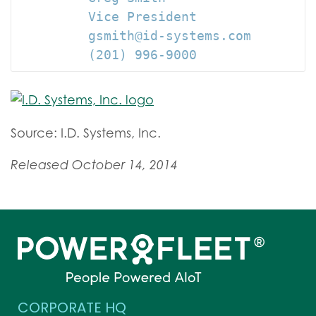
         Vice President

         gsmith@id-systems.com

         (201) 996-9000
Source: I.D. Systems, Inc.
Released October 14, 2014
CORPORATE HQ