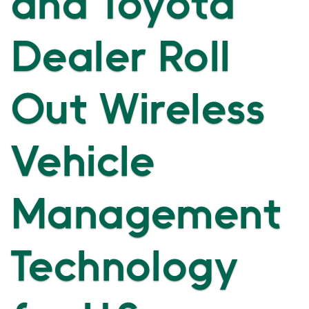
and Toyota
Dealer Roll
Out Wireless
Vehicle
Management
Technology