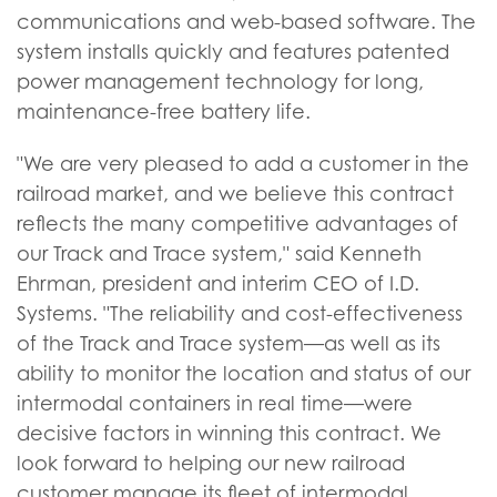
communications and web-based software. The
system installs quickly and features patented
power management technology for long,
maintenance-free battery life.
"We are very pleased to add a customer in the
railroad market, and we believe this contract
reflects the many competitive advantages of
our Track and Trace system," said Kenneth
Ehrman, president and interim CEO of I.D.
Systems. "The reliability and cost-effectiveness
of the Track and Trace system—as well as its
ability to monitor the location and status of our
intermodal containers in real time—were
decisive factors in winning this contract. We
look forward to helping our new railroad
customer manage its fleet of intermodal