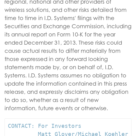
regional, national and other providers of
wireless solutions, and other risks detailed from
time to time in I.D. Systems' filings with the
Securities and Exchange Commission, including
its annual report on Form 10-K for the year
ended December 31, 2013. These risks could
cause actual results to differ materially from
those expressed in any forward looking
statements made by, or on behalf of, I.D.
Systems. I.D. Systems assumes no obligation to
update the information contained in this press
release, and expressly disclaims any obligation
to do so, whether as a result of new
information, future events or otherwise.
CONTACT: For Investors

         Matt Glover/Michael Koehler
