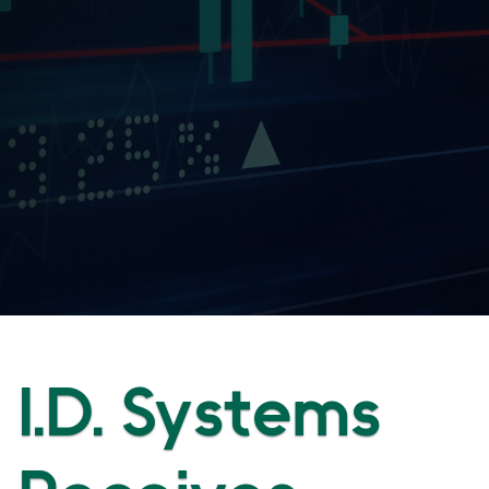
I.D. Systems