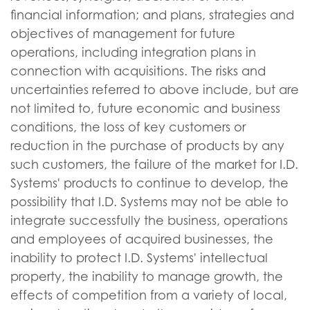
financial information; and plans, strategies and
objectives of management for future
operations, including integration plans in
connection with acquisitions. The risks and
uncertainties referred to above include, but are
not limited to, future economic and business
conditions, the loss of key customers or
reduction in the purchase of products by any
such customers, the failure of the market for I.D.
Systems' products to continue to develop, the
possibility that I.D. Systems may not be able to
integrate successfully the business, operations
and employees of acquired businesses, the
inability to protect I.D. Systems' intellectual
property, the inability to manage growth, the
effects of competition from a variety of local,