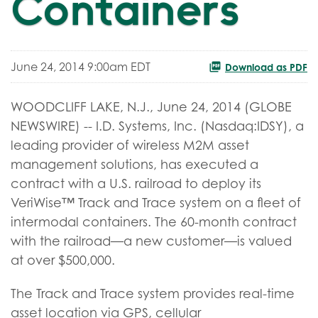
Containers
June 24, 2014 9:00am EDT
Download as PDF
WOODCLIFF LAKE, N.J., June 24, 2014 (GLOBE
NEWSWIRE) -- I.D. Systems, Inc. (Nasdaq:IDSY), a
leading provider of wireless M2M asset
management solutions, has executed a
contract with a U.S. railroad to deploy its
VeriWise™ Track and Trace system on a fleet of
intermodal containers. The 60-month contract
with the railroad—a new customer—is valued
at over $500,000.
The Track and Trace system provides real-time
asset location via GPS, cellular