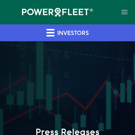
INVESTORS
Press Releases