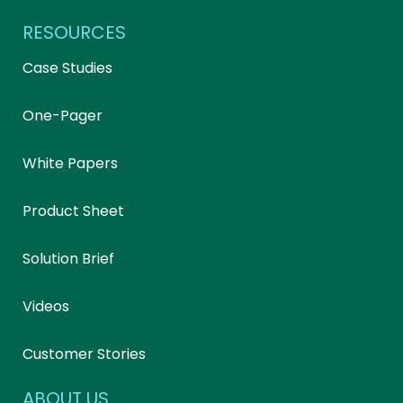
RESOURCES
Case Studies
One-Pager
White Papers
Product Sheet
Solution Brief
Videos
Customer Stories
ABOUT US