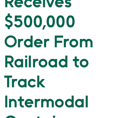
Receives
$500,000
Order From
Railroad to
Track
Intermodal