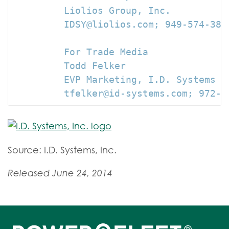
         Liolios Group, Inc.

         IDSY@liolios.com; 949-574-3860
         For Trade Media

         Todd Felker

         EVP Marketing, I.D. Systems

         tfelker@id-systems.com; 972-3
Source: I.D. Systems, Inc.
Released June 24, 2014