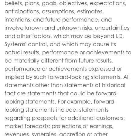
beliefs, plans, goals, objectives, expectations,
anticipations, assumptions, estimates,
intentions, and future performance, and
involve known and unknown risks, uncertainties
and other factors, which may be beyond I.D.
Systems' control, and which may cause its
actual results, performance or achievements to
be materially different from future results,
performance or achievements expressed or
implied by such forward-looking statements. All
statements other than statements of historical
fact are statements that could be forward-
looking statements. For example, forward-
looking statements include: statements
regarding prospects for additional customers;
market forecasts; projections of earnings,
revenues, synergies, accretion or other