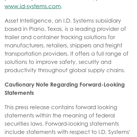
www.id-systems.com
.
Asset Intelligence, an I.D. Systems subsidiary
based in Plano, Texas, is a leading provider of
trailer and container tracking solutions for
manufacturers, retailers, shippers and freight
transportation providers. It offers a full range of
solutions to improve safety, security and
productivity throughout global supply chains.
Cautionary Note Regarding Forward-Looking
Statements
This press release contains forward looking
statements within the meaning of federal
securities laws. Forward-looking statements
include statements with respect to I.D. Systems'