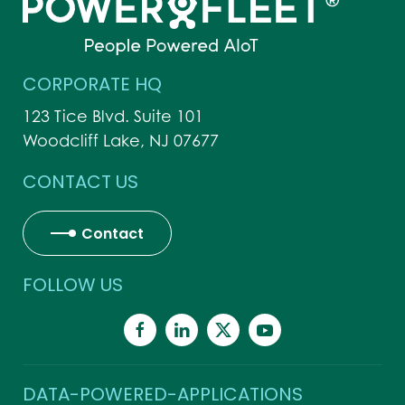
CORPORATE HQ
123 Tice Blvd. Suite 101
Woodcliff Lake, NJ 07677
CONTACT US
Contact
FOLLOW US
DATA-POWERED-APPLICATIONS