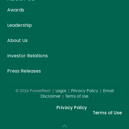
Awards
Leadership
About Us
Investor Relations
Press Releases
©
2026
Powerfleet |
Legal
|
Privacy Policy
|
Email
Disclaimer
|
Terms of Use
Privacy Policy
Terms of Use