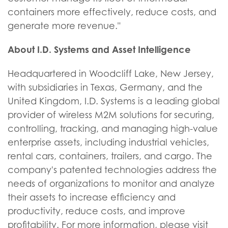
containers more effectively, reduce costs, and
generate more revenue."
About I.D. Systems and Asset Intelligence
Headquartered in Woodcliff Lake, New Jersey,
with subsidiaries in Texas, Germany, and the
United Kingdom, I.D. Systems is a leading global
provider of wireless M2M solutions for securing,
controlling, tracking, and managing high-value
enterprise assets, including industrial vehicles,
rental cars, containers, trailers, and cargo. The
company's patented technologies address the
needs of organizations to monitor and analyze
their assets to increase efficiency and
productivity, reduce costs, and improve
profitability. For more information, please visit