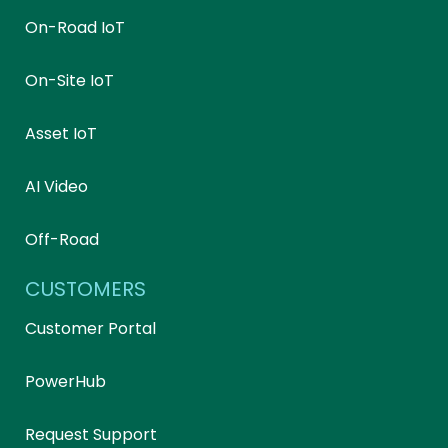
On-Road IoT
On-Site IoT
Asset IoT
AI Video
Off-Road
CUSTOMERS
Customer Portal
PowerHub
Request Support