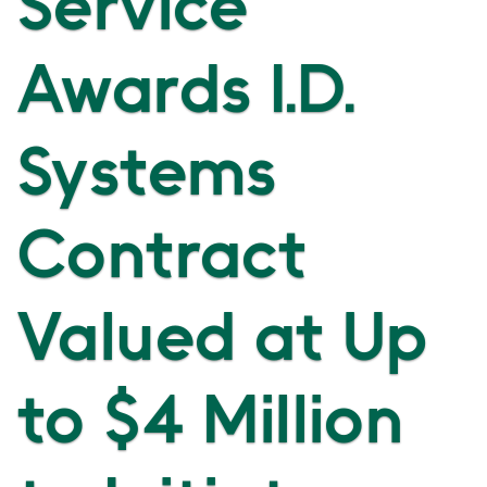
Service
Awards I.D.
Systems
Contract
Valued at Up
to $4 Million