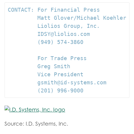
CONTACT: For Financial Press

         Matt Glover/Michael Koehler

         Liolios Group, Inc.

         IDSY@liolios.com

         (949) 574-3860

         For Trade Press

         Greg Smith

         Vice President

         gsmith@id-systems.com

         (201) 996-9000
Source: I.D. Systems, Inc.