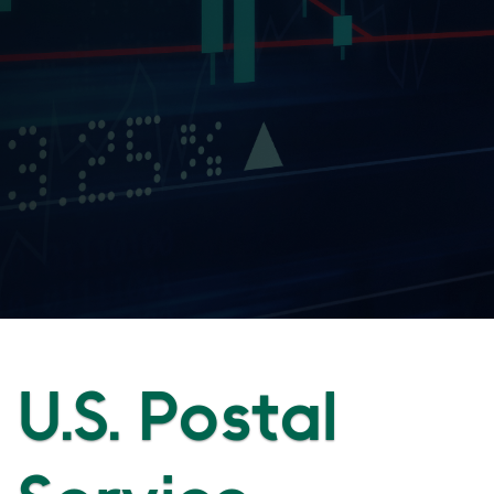
U.S. Postal