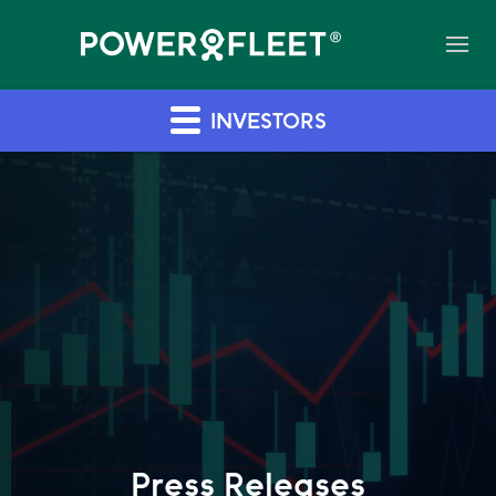
INVESTORS
Press Releases