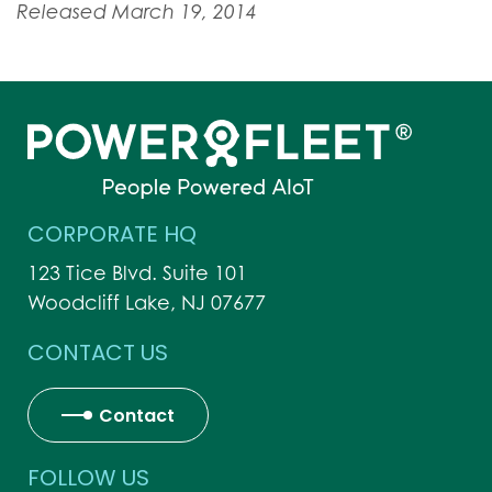
Released March 19, 2014
CORPORATE HQ
123 Tice Blvd. Suite 101
Woodcliff Lake, NJ 07677
CONTACT US
Contact
FOLLOW US