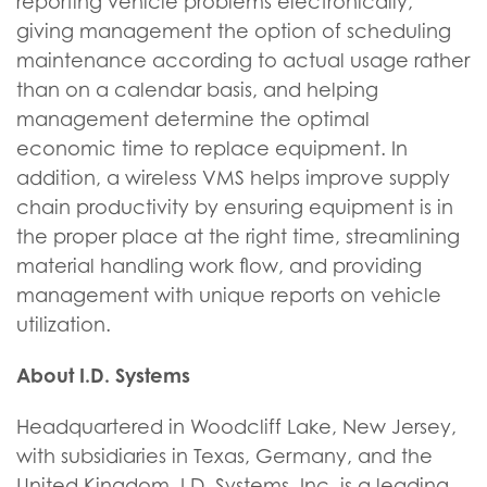
reporting vehicle problems electronically,
giving management the option of scheduling
maintenance according to actual usage rather
than on a calendar basis, and helping
management determine the optimal
economic time to replace equipment. In
addition, a wireless VMS helps improve supply
chain productivity by ensuring equipment is in
the proper place at the right time, streamlining
material handling work flow, and providing
management with unique reports on vehicle
utilization.
About I.D. Systems
Headquartered in Woodcliff Lake, New Jersey,
with subsidiaries in Texas, Germany, and the
United Kingdom, I.D. Systems, Inc. is a leading