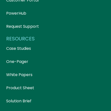
Customer Portal
PowerHub
Request Support
RESOURCES
Case Studies
One-Pager
White Papers
Product Sheet
Solution Brief