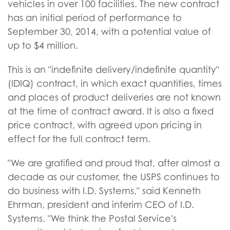
vehicles in over 100 facilities. The new contract
has an initial period of performance to
September 30, 2014, with a potential value of
up to $4 million.
This is an "indefinite delivery/indefinite quantity"
(IDIQ) contract, in which exact quantities, times
and places of product deliveries are not known
at the time of contract award. It is also a fixed
price contract, with agreed upon pricing in
effect for the full contract term.
"We are gratified and proud that, after almost a
decade as our customer, the USPS continues to
do business with I.D. Systems," said Kenneth
Ehrman, president and interim CEO of I.D.
Systems. "We think the Postal Service's