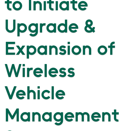
to Initiate
Upgrade &
Expansion of
Wireless
Vehicle
Management