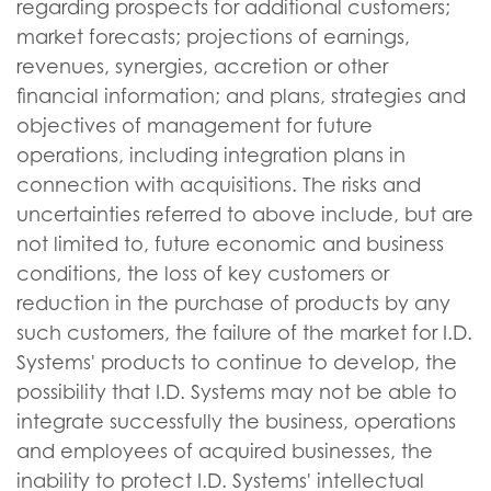
regarding prospects for additional customers;
market forecasts; projections of earnings,
revenues, synergies, accretion or other
financial information; and plans, strategies and
objectives of management for future
operations, including integration plans in
connection with acquisitions. The risks and
uncertainties referred to above include, but are
not limited to, future economic and business
conditions, the loss of key customers or
reduction in the purchase of products by any
such customers, the failure of the market for I.D.
Systems' products to continue to develop, the
possibility that I.D. Systems may not be able to
integrate successfully the business, operations
and employees of acquired businesses, the
inability to protect I.D. Systems' intellectual