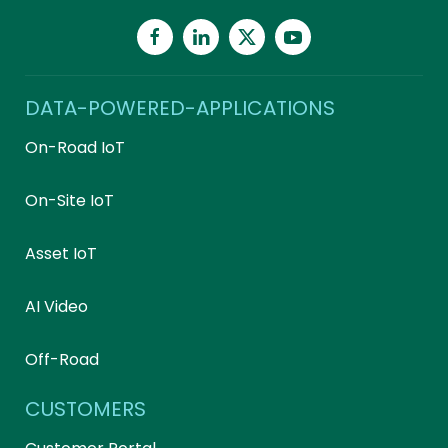
DATA-POWERED-APPLICATIONS
On-Road IoT
On-Site IoT
Asset IoT
AI Video
Off-Road
CUSTOMERS