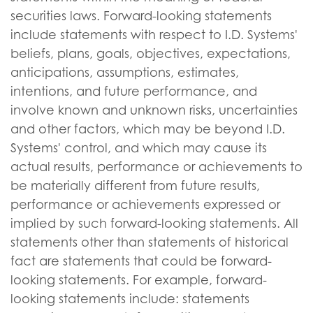
securities laws. Forward-looking statements
include statements with respect to I.D. Systems'
beliefs, plans, goals, objectives, expectations,
anticipations, assumptions, estimates,
intentions, and future performance, and
involve known and unknown risks, uncertainties
and other factors, which may be beyond I.D.
Systems' control, and which may cause its
actual results, performance or achievements to
be materially different from future results,
performance or achievements expressed or
implied by such forward-looking statements. All
statements other than statements of historical
fact are statements that could be forward-
looking statements. For example, forward-
looking statements include: statements