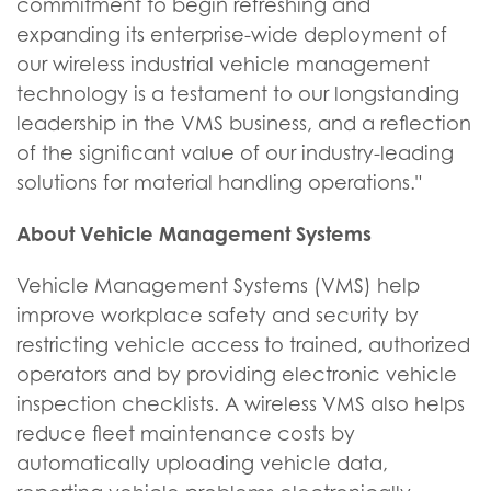
commitment to begin refreshing and
expanding its enterprise-wide deployment of
our wireless industrial vehicle management
technology is a testament to our longstanding
leadership in the VMS business, and a reflection
of the significant value of our industry-leading
solutions for material handling operations."
About Vehicle Management Systems
Vehicle Management Systems (VMS) help
improve workplace safety and security by
restricting vehicle access to trained, authorized
operators and by providing electronic vehicle
inspection checklists. A wireless VMS also helps
reduce fleet maintenance costs by
automatically uploading vehicle data,