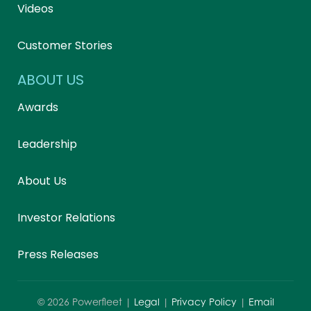
Videos
Customer Stories
ABOUT US
Awards
Leadership
About Us
Investor Relations
Press Releases
©
2026
Powerfleet |
Legal
|
Privacy Policy
|
Email