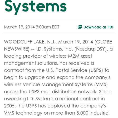
Systems
March 19, 2014 9:00am EDT
Download as PDF
WOODCLIFF LAKE, N.J., March 19, 2014 (GLOBE
NEWSWIRE) -- I.D. Systems, Inc. (Nasdaq:IDSY), a
leading provider of wireless M2M asset
management solutions, has received a
contract from the U.S. Postal Service (USPS) to
begin to upgrade and expand the company's
wireless Vehicle Management Systems (VMS)
across the USPS mail distribution network. Since
awarding I.D. Systems a national contract in
2005, the USPS has deployed the company's
VMS technology on more than 5,000 industrial