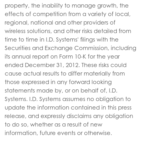
property, the inability to manage growth, the
effects of competition from a variety of local,
regional, national and other providers of
wireless solutions, and other risks detailed from
time to time in I.D. Systems' filings with the
Securities and Exchange Commission, including
its annual report on Form 10-K for the year
ended December 31, 2012. These risks could
cause actual results to differ materially from
those expressed in any forward looking
statements made by, or on behalf of, I.D.
Systems. I.D. Systems assumes no obligation to
update the information contained in this press
release, and expressly disclaims any obligation
to do so, whether as a result of new
information, future events or otherwise.