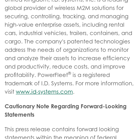
global provider of wireless M2M solutions for
securing, controlling, tracking, and managing
high-value enterprise assets, including rental
cars, industrial vehicles, trailers, containers, and
cargo. The company's patented technologies
address the needs of organizations to monitor
and analyze their assets to increase efficiency
and productivity, reduce costs, and improve
®
profitability. PowerFleet
is a registered
trademark of I.D. Systems. For more information,
visit
www.id-systems.com
.
Cautionary Note Regarding Forward-Looking
Statements
This press release contains forward looking
statements within the meaning of federal