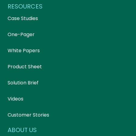
RESOURCES
Case Studies
One-Pager
White Papers
Product Sheet
Solution Brief
Videos
Customer Stories
ABOUT US