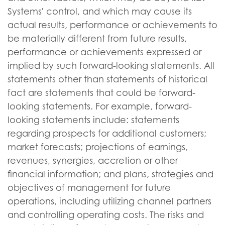
Systems' control, and which may cause its
actual results, performance or achievements to
be materially different from future results,
performance or achievements expressed or
implied by such forward-looking statements. All
statements other than statements of historical
fact are statements that could be forward-
looking statements. For example, forward-
looking statements include: statements
regarding prospects for additional customers;
market forecasts; projections of earnings,
revenues, synergies, accretion or other
financial information; and plans, strategies and
objectives of management for future
operations, including utilizing channel partners
and controlling operating costs. The risks and