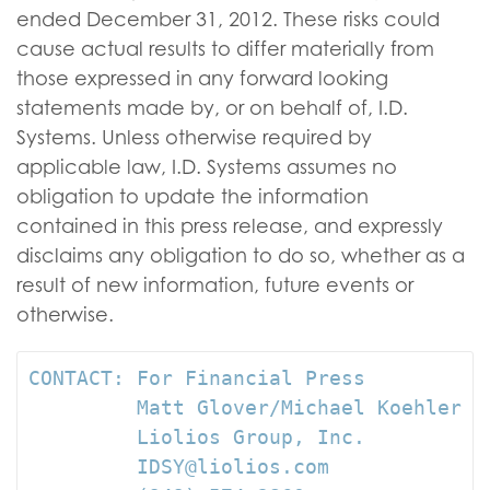
ended December 31, 2012. These risks could
cause actual results to differ materially from
those expressed in any forward looking
statements made by, or on behalf of, I.D.
Systems. Unless otherwise required by
applicable law, I.D. Systems assumes no
obligation to update the information
contained in this press release, and expressly
disclaims any obligation to do so, whether as a
result of new information, future events or
otherwise.
CONTACT: For Financial Press

         Matt Glover/Michael Koehler

         Liolios Group, Inc.

         IDSY@liolios.com
