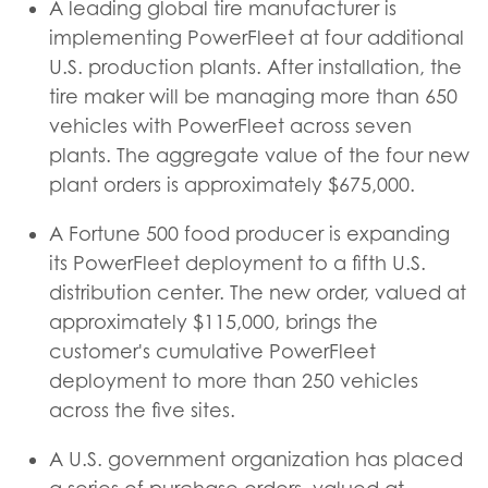
A leading global tire manufacturer is
implementing PowerFleet at four additional
U.S. production plants. After installation, the
tire maker will be managing more than 650
vehicles with PowerFleet across seven
plants. The aggregate value of the four new
plant orders is approximately $675,000.
A Fortune 500 food producer is expanding
its PowerFleet deployment to a fifth U.S.
distribution center. The new order, valued at
approximately $115,000, brings the
customer's cumulative PowerFleet
deployment to more than 250 vehicles
across the five sites.
A U.S. government organization has placed