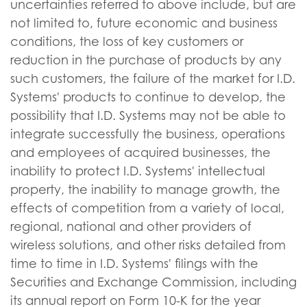
uncertainties referred to above include, but are
not limited to, future economic and business
conditions, the loss of key customers or
reduction in the purchase of products by any
such customers, the failure of the market for I.D.
Systems' products to continue to develop, the
possibility that I.D. Systems may not be able to
integrate successfully the business, operations
and employees of acquired businesses, the
inability to protect I.D. Systems' intellectual
property, the inability to manage growth, the
effects of competition from a variety of local,
regional, national and other providers of
wireless solutions, and other risks detailed from
time to time in I.D. Systems' filings with the
Securities and Exchange Commission, including
its annual report on Form 10-K for the year