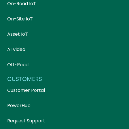
On-Road IoT
On-Site IoT
Asset IoT
AI Video
Off-Road
CUSTOMERS
Customer Portal
PowerHub
Request Support