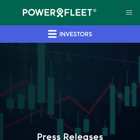
INVESTORS
Press Releases