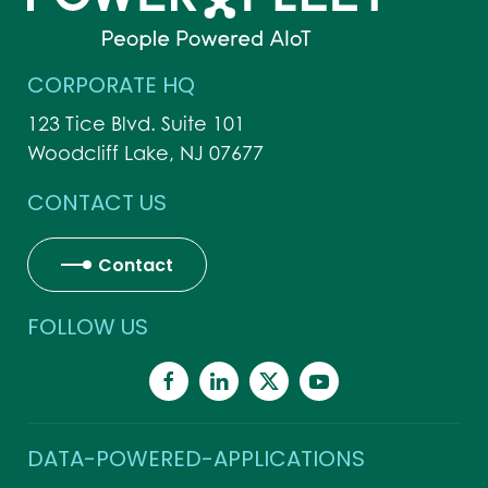
CORPORATE HQ
123 Tice Blvd. Suite 101
Woodcliff Lake, NJ 07677
CONTACT US
Contact
FOLLOW US
DATA-POWERED-APPLICATIONS