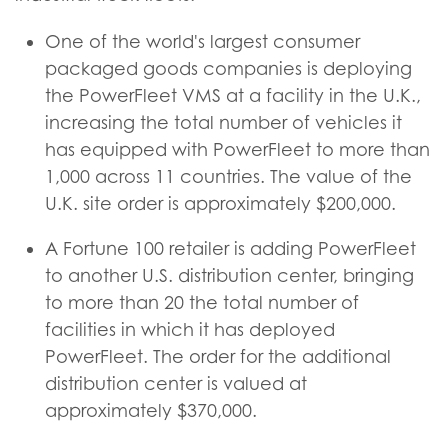
One of the world's largest consumer
packaged goods companies is deploying
the PowerFleet VMS at a facility in the U.K.,
increasing the total number of vehicles it
has equipped with PowerFleet to more than
1,000 across 11 countries. The value of the
U.K. site order is approximately $200,000.
A Fortune 100 retailer is adding PowerFleet
to another U.S. distribution center, bringing
to more than 20 the total number of
facilities in which it has deployed
PowerFleet. The order for the additional
distribution center is valued at
approximately $370,000.