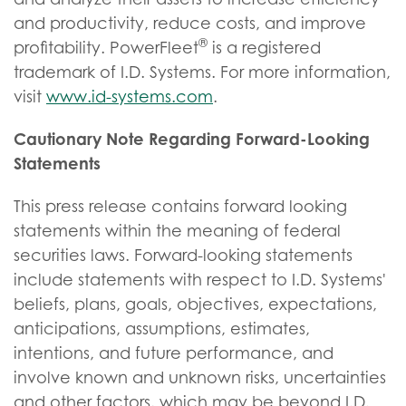
and productivity, reduce costs, and improve
®
profitability. PowerFleet
is a registered
trademark of I.D. Systems. For more information,
visit
www.id-systems.com
.
Cautionary Note Regarding Forward-Looking
Statements
This press release contains forward looking
statements within the meaning of federal
securities laws. Forward-looking statements
include statements with respect to I.D. Systems'
beliefs, plans, goals, objectives, expectations,
anticipations, assumptions, estimates,
intentions, and future performance, and
involve known and unknown risks, uncertainties
and other factors, which may be beyond I.D.