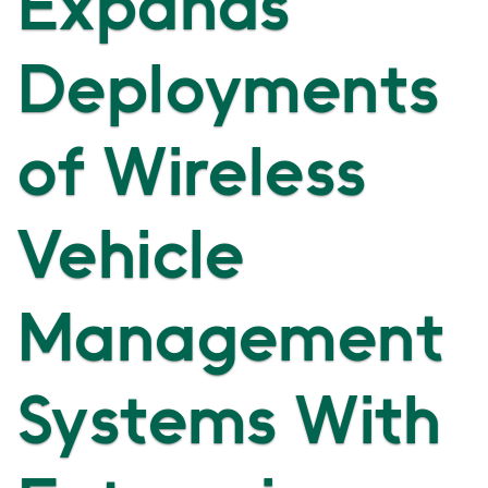
Expands
Deployments
of Wireless
Vehicle
Management
Systems With