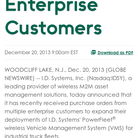
Enterprise
Customers
December 20, 2013 9:00am EST
Download as PDF
WOODCLIFF LAKE, N.J., Dec. 20, 2013 (GLOBE
NEWSWIRE) -- I.D. Systems, Inc. (Nasdaq:IDSY), a
leading provider of wireless M2M asset
management solutions, today announced that
it has recently received purchase orders from
multiple enterprise customers to expand their
®
deployments of I.D. Systems' PowerFleet
wireless Vehicle Management System (VMS) for
industrial truck fleets.