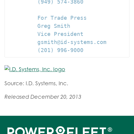
         (949) 574-3860

         For Trade Press

         Greg Smith

         Vice President

         gsmith@id-systems.com

         (201) 996-9000
Source: I.D. Systems, Inc.
Released December 20, 2013