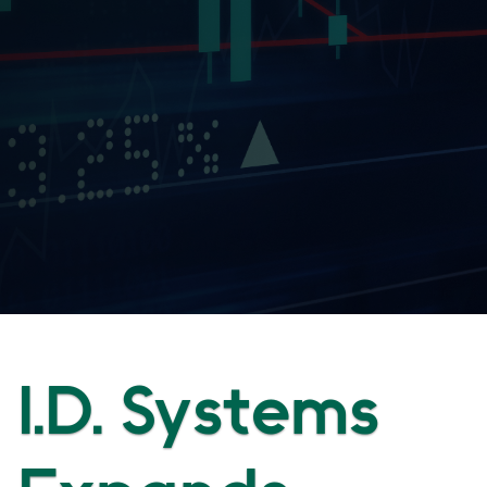
I.D. Systems