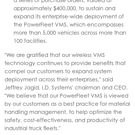
a series of purchase orders, valued at
approximately $400,000, to sustain and
expand its enterprise-wide deployment of
the PowerFleet VMS, which encompasses
more than 5,000 vehicles across more than
100 facilities.
"We are gratified that our wireless VMS
technology continues to provide benefits that
compel our customers to expand system
deployment across their enterprises," said
Jeffrey Jagid, I.D. Systems' chairman and CEO.
"We believe that our PowerFleet VMS is viewed
by our customers as a best practice for material
handling management, to help optimize the
safety, cost-effectiveness, and productivity of
industrial truck fleets."