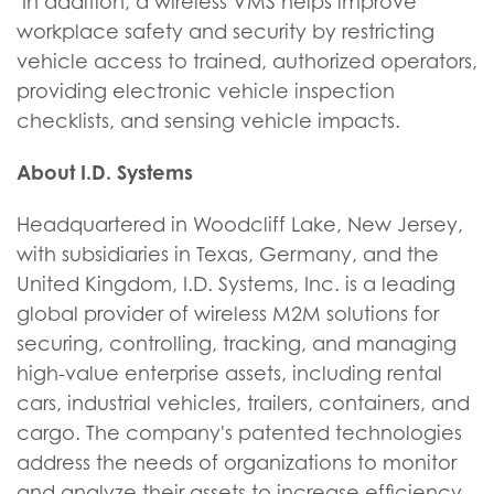
In addition, a wireless VMS helps improve
workplace safety and security by restricting
vehicle access to trained, authorized operators,
providing electronic vehicle inspection
checklists, and sensing vehicle impacts.
About I.D. Systems
Headquartered in Woodcliff Lake, New Jersey,
with subsidiaries in Texas, Germany, and the
United Kingdom, I.D. Systems, Inc. is a leading
global provider of wireless M2M solutions for
securing, controlling, tracking, and managing
high-value enterprise assets, including rental
cars, industrial vehicles, trailers, containers, and
cargo. The company's patented technologies
address the needs of organizations to monitor
and analyze their assets to increase efficiency