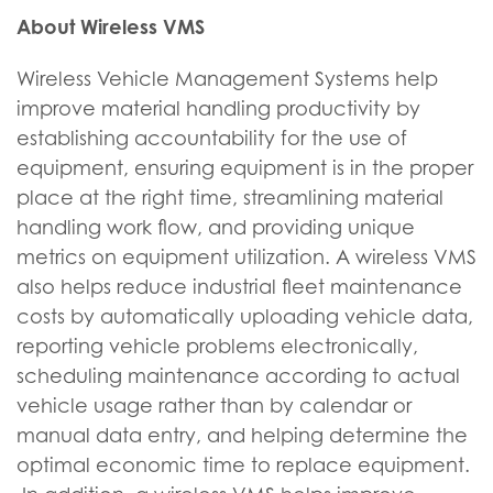
About Wireless VMS
Wireless Vehicle Management Systems help
improve material handling productivity by
establishing accountability for the use of
equipment, ensuring equipment is in the proper
place at the right time, streamlining material
handling work flow, and providing unique
metrics on equipment utilization. A wireless VMS
also helps reduce industrial fleet maintenance
costs by automatically uploading vehicle data,
reporting vehicle problems electronically,
scheduling maintenance according to actual
vehicle usage rather than by calendar or
manual data entry, and helping determine the
optimal economic time to replace equipment.