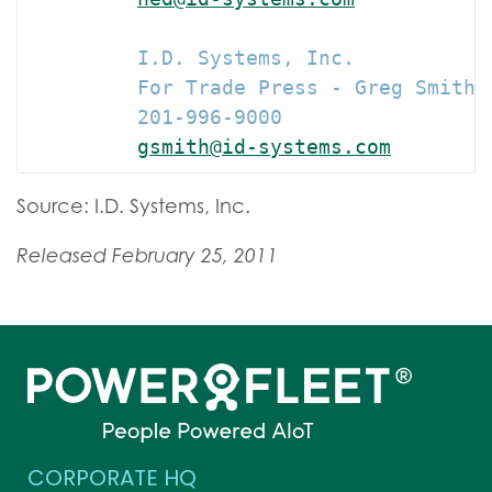
         I.D. Systems, Inc.

         For Trade Press - Greg Smith 
         201-996-9000

gsmith@id-systems.com
Source: I.D. Systems, Inc.
Released February 25, 2011
CORPORATE HQ