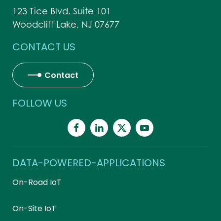
123 Tice Blvd. Suite 101
Woodcliff Lake, NJ 07677
CONTACT US
Contact
FOLLOW US
DATA-POWERED-APPLICATIONS
On-Road IoT
On-Site IoT