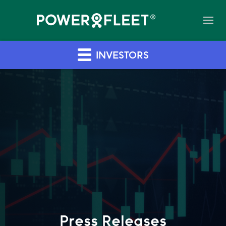
INVESTORS
Press Releases