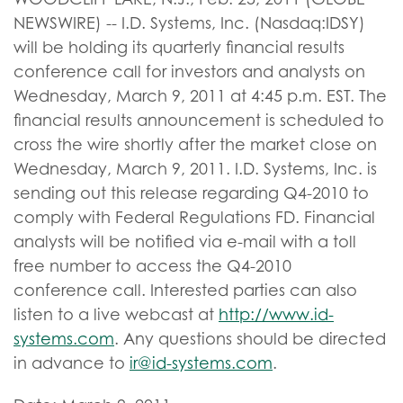
NEWSWIRE) -- I.D. Systems, Inc. (Nasdaq:IDSY)
will be holding its quarterly financial results
conference call for investors and analysts on
Wednesday, March 9, 2011 at 4:45 p.m. EST. The
financial results announcement is scheduled to
cross the wire shortly after the market close on
Wednesday, March 9, 2011. I.D. Systems, Inc. is
sending out this release regarding Q4-2010 to
comply with Federal Regulations FD. Financial
analysts will be notified via e-mail with a toll
free number to access the Q4-2010
conference call. Interested parties can also
listen to a live webcast at
http://www.id-
systems.com
. Any questions should be directed
in advance to
ir@id-systems.com
.