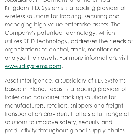
Kingdom, I.D. Systems is a leading provider of
wireless solutions for tracking, securing and
managing high-value enterprise assets. The
Company's patented technology, which
utilizes RFID technology, addresses the needs of
organizations to control, track, monitor and
analyze their assets. For more information, visit
www.id-systems.com
.
Asset Intelligence, a subsidiary of I.D. Systems
based in Plano, Texas, is a leading provider of
trailer and container tracking solutions for
manufacturers, retailers, shippers and freight
transportation providers. It offers a full range of
solutions to improve safety, security and
productivity throughout global supply chains.