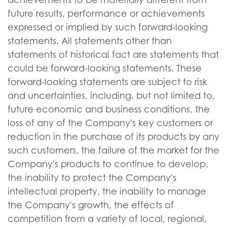
future results, performance or achievements
expressed or implied by such forward-looking
statements. All statements other than
statements of historical fact are statements that
could be forward-looking statements. These
forward-looking statements are subject to risk
and uncertainties, including, but not limited to,
future economic and business conditions, the
loss of any of the Company's key customers or
reduction in the purchase of its products by any
such customers, the failure of the market for the
Company's products to continue to develop,
the inability to protect the Company's
intellectual property, the inability to manage
the Company's growth, the effects of
competition from a variety of local, regional,