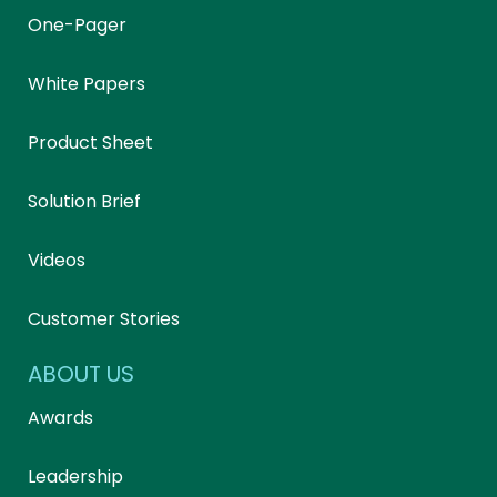
One-Pager
White Papers
Product Sheet
Solution Brief
Videos
Customer Stories
ABOUT US
Awards
Leadership