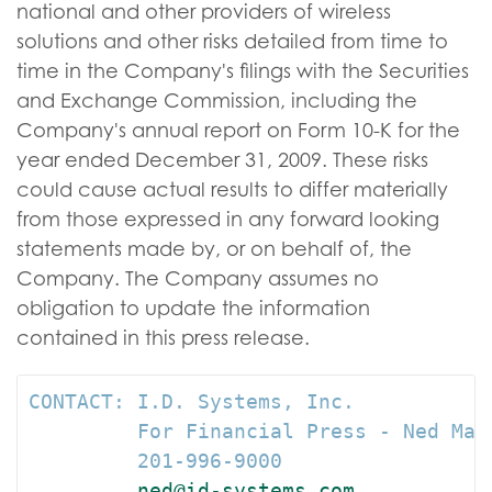
national and other providers of wireless
solutions and other risks detailed from time to
time in the Company's filings with the Securities
and Exchange Commission, including the
Company's annual report on Form 10-K for the
year ended December 31, 2009. These risks
could cause actual results to differ materially
from those expressed in any forward looking
statements made by, or on behalf of, the
Company. The Company assumes no
obligation to update the information
contained in this press release.
CONTACT: I.D. Systems, Inc.

         For Financial Press - Ned Mav
         201-996-9000

ned@id-systems.com