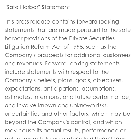
"Safe Harbor" Statement
This press release contains forward looking
statements that are made pursuant to the safe
harbor provisions of the Private Securities
Litigation Reform Act of 1995, such as the
Company's prospects for additional customers
and revenues. Forward-looking statements
include statements with respect to the
Company's beliefs, plans, goals, objectives,
expectations, anticipations, assumptions,
estimates, intentions, and future performance,
and involve known and unknown risks,
uncertainties and other factors, which may be
beyond the Company's control, and which
may cause its actual results, performance or
achievements to be materially different from