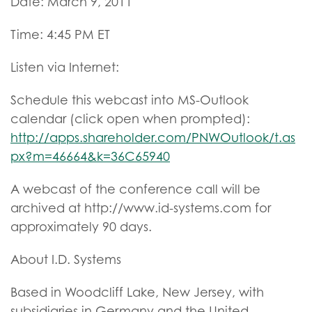
Date: March 9, 2011
Time: 4:45 PM ET
Listen via Internet:
Schedule this webcast into MS-Outlook
calendar (click open when prompted):
http://apps.shareholder.com/PNWOutlook/t.as
px?m=46664&k=36C65940
A webcast of the conference call will be
archived at http://www.id-systems.com for
approximately 90 days.
About I.D. Systems
Based in Woodcliff Lake, New Jersey, with
subsidiaries in Germany and the United