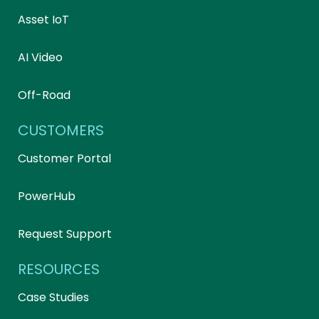
Asset IoT
AI Video
Off-Road
CUSTOMERS
Customer Portal
PowerHub
Request Support
RESOURCES
Case Studies