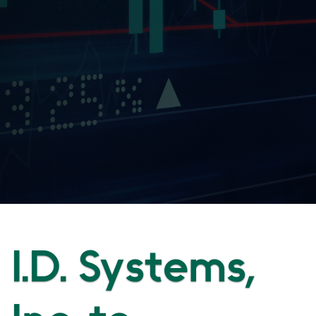
I.D. Systems,