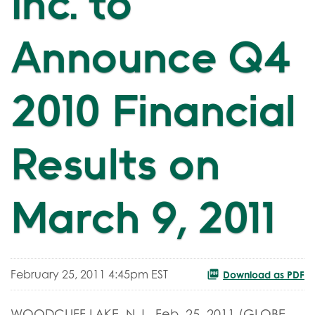
Inc. to
Announce Q4
2010 Financial
Results on
March 9, 2011
February 25, 2011 4:45pm EST
Download as PDF
WOODCLIFF LAKE, N.J., Feb. 25, 2011 (GLOBE