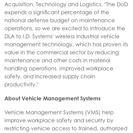
Acquisition, Technology and Logistics. "The DoD
expends a significant percentage of the
national defense budget on maintenance
operations, so we are excited to introduce the
DLA to I.D. Systems' wireless industrial vehicle
management technology, which has proven its
value in the commercial sector by reducing
maintenance and other costs in material
handling operations, improved workplace
safety, and increased supply chain
productivity."
About Vehicle Management Systems
Vehicle Management Systems (VMS) help
improve workplace safety and security by
restricting vehicle access to trained, authorized