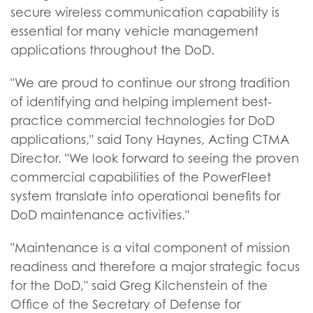
secure wireless communication capability is
essential for many vehicle management
applications throughout the DoD.
"We are proud to continue our strong tradition
of identifying and helping implement best-
practice commercial technologies for DoD
applications," said Tony Haynes, Acting CTMA
Director. "We look forward to seeing the proven
commercial capabilities of the PowerFleet
system translate into operational benefits for
DoD maintenance activities."
"Maintenance is a vital component of mission
readiness and therefore a major strategic focus
for the DoD," said Greg Kilchenstein of the
Office of the Secretary of Defense for