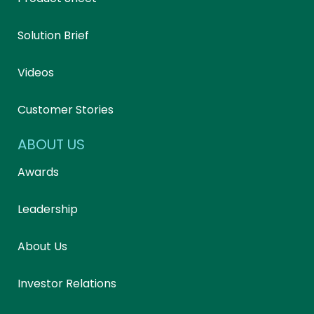
Solution Brief
Videos
Customer Stories
ABOUT US
Awards
Leadership
About Us
Investor Relations