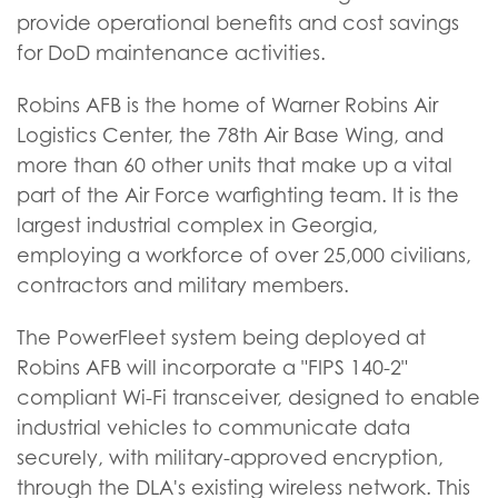
provide operational benefits and cost savings
for DoD maintenance activities.
Robins AFB is the home of Warner Robins Air
Logistics Center, the 78th Air Base Wing, and
more than 60 other units that make up a vital
part of the Air Force warfighting team. It is the
largest industrial complex in Georgia,
employing a workforce of over 25,000 civilians,
contractors and military members.
The PowerFleet system being deployed at
Robins AFB will incorporate a "FIPS 140-2"
compliant Wi-Fi transceiver, designed to enable
industrial vehicles to communicate data
securely, with military-approved encryption,
through the DLA's existing wireless network. This