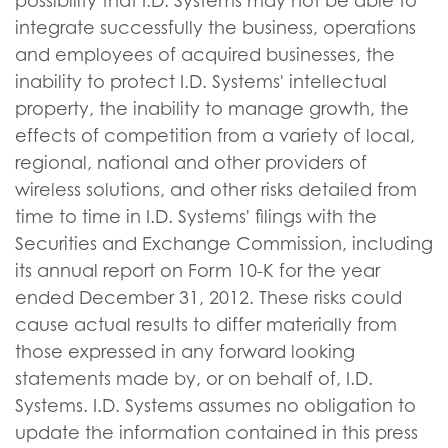
possibility that I.D. Systems may not be able to
integrate successfully the business, operations
and employees of acquired businesses, the
inability to protect I.D. Systems' intellectual
property, the inability to manage growth, the
effects of competition from a variety of local,
regional, national and other providers of
wireless solutions, and other risks detailed from
time to time in I.D. Systems' filings with the
Securities and Exchange Commission, including
its annual report on Form 10-K for the year
ended December 31, 2012. These risks could
cause actual results to differ materially from
those expressed in any forward looking
statements made by, or on behalf of, I.D.
Systems. I.D. Systems assumes no obligation to
update the information contained in this press