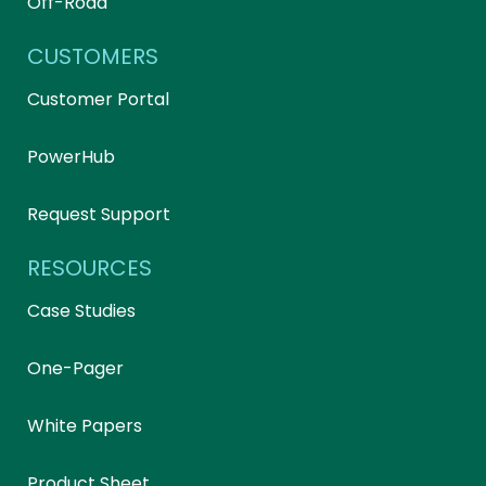
Off-Road
CUSTOMERS
Customer Portal
PowerHub
Request Support
RESOURCES
Case Studies
One-Pager
White Papers
Product Sheet