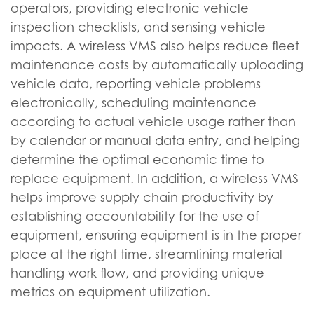
operators, providing electronic vehicle
inspection checklists, and sensing vehicle
impacts. A wireless VMS also helps reduce fleet
maintenance costs by automatically uploading
vehicle data, reporting vehicle problems
electronically, scheduling maintenance
according to actual vehicle usage rather than
by calendar or manual data entry, and helping
determine the optimal economic time to
replace equipment. In addition, a wireless VMS
helps improve supply chain productivity by
establishing accountability for the use of
equipment, ensuring equipment is in the proper
place at the right time, streamlining material
handling work flow, and providing unique
metrics on equipment utilization.