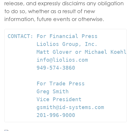
release, and expressly disclaims any obligation
to do so, whether as a result of new
information, future events or otherwise.
CONTACT: For Financial Press

         Liolios Group, Inc.

         Matt Glover or Michael Koehler
         info@liolios.com

         949-574-3860

         For Trade Press

         Greg Smith

         Vice President

         gsmith@id-systems.com

         201-996-9000