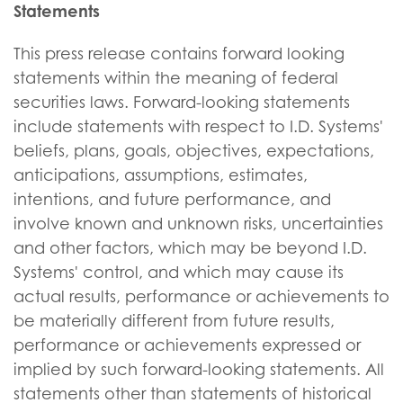
Statements
This press release contains forward looking
statements within the meaning of federal
securities laws. Forward-looking statements
include statements with respect to I.D. Systems'
beliefs, plans, goals, objectives, expectations,
anticipations, assumptions, estimates,
intentions, and future performance, and
involve known and unknown risks, uncertainties
and other factors, which may be beyond I.D.
Systems' control, and which may cause its
actual results, performance or achievements to
be materially different from future results,
performance or achievements expressed or
implied by such forward-looking statements. All
statements other than statements of historical