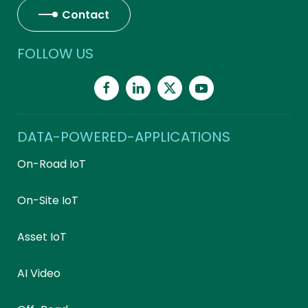
Contact
FOLLOW US
DATA-POWERED-APPLICATIONS
On-Road IoT
On-Site IoT
Asset IoT
AI Video