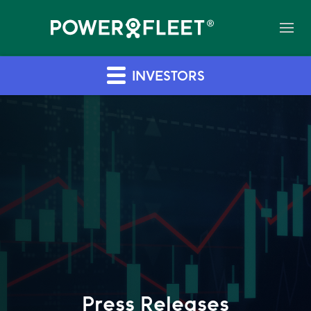
INVESTORS
Press Releases