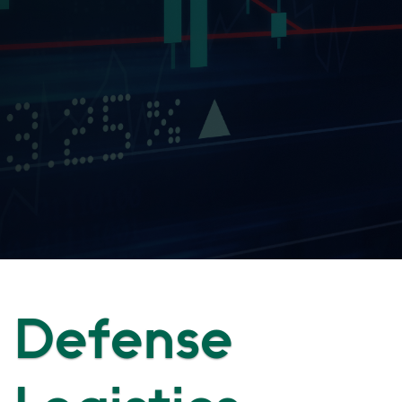
Defense