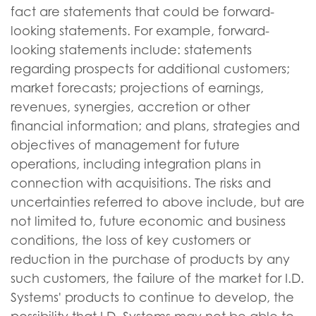
fact are statements that could be forward-
looking statements. For example, forward-
looking statements include: statements
regarding prospects for additional customers;
market forecasts; projections of earnings,
revenues, synergies, accretion or other
financial information; and plans, strategies and
objectives of management for future
operations, including integration plans in
connection with acquisitions. The risks and
uncertainties referred to above include, but are
not limited to, future economic and business
conditions, the loss of key customers or
reduction in the purchase of products by any
such customers, the failure of the market for I.D.
Systems' products to continue to develop, the