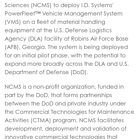
Sciences (NCMS) to deploy I.D. Systems'
PowerFleet™ Vehicle Management System
(VMS) on a fleet of material handling
equipment at the U.S. Defense Logistics
Agency (DLA) facility at Robins Air Force Base
(AFB), Georgia. The system is being deployed
for an initial pilot phase, with the potential to
expand more broadly across the DLA and U.S.
Department of Defense (DoD).
NCMS is a non-profit organization, funded in
part by the DoD, that forms partnerships
between the DoD and private industry under
the Commercial Technologies for Maintenance
Activities (CTMA) program. NCMS facilitates
development, deployment and validation of
innovative commercial technologies that