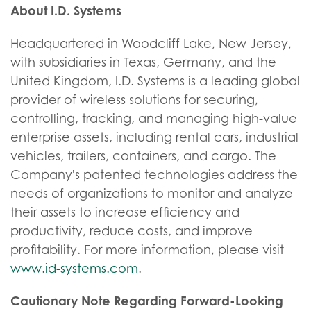
About I.D. Systems
Headquartered in Woodcliff Lake, New Jersey,
with subsidiaries in Texas, Germany, and the
United Kingdom, I.D. Systems is a leading global
provider of wireless solutions for securing,
controlling, tracking, and managing high-value
enterprise assets, including rental cars, industrial
vehicles, trailers, containers, and cargo. The
Company's patented technologies address the
needs of organizations to monitor and analyze
their assets to increase efficiency and
productivity, reduce costs, and improve
profitability. For more information, please visit
www.id-systems.com
.
Cautionary Note Regarding Forward-Looking