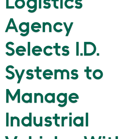
Logistics
Agency
Selects I.D.
Systems to
Manage
Industrial