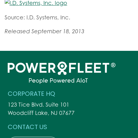
Source: I.D. Systems, Inc.
Released September 18, 2013
CORPORATE HQ
123 Tice Blvd. Suite 101
Woodcliff Lake, NJ 07677
CONTACT US