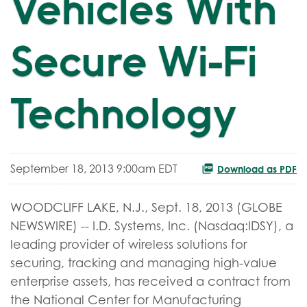
Vehicles With
Secure Wi-Fi
Technology
September 18, 2013 9:00am EDT
Download as PDF
WOODCLIFF LAKE, N.J., Sept. 18, 2013 (GLOBE
NEWSWIRE) -- I.D. Systems, Inc. (Nasdaq:IDSY), a
leading provider of wireless solutions for
securing, tracking and managing high-value
enterprise assets, has received a contract from
the National Center for Manufacturing